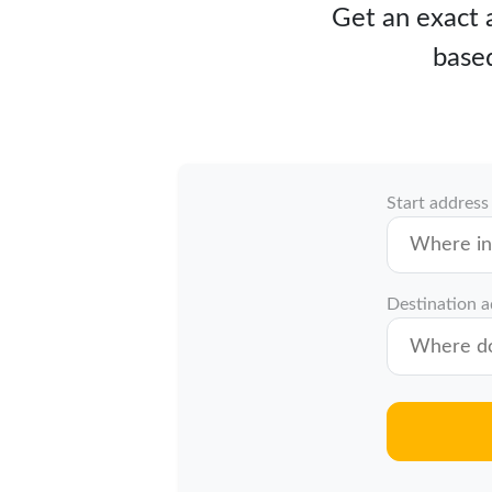
Get an exact a
based
Start address
Destination 