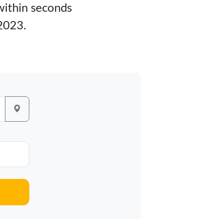
 within seconds
 2023.