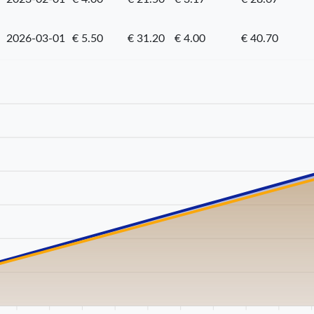
2026-03-01
€ 5.50
€ 31.20
€ 4.00
€ 40.70