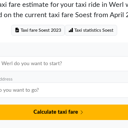
xi fare estimate for your taxi ride in Werl
 on the current taxi fare Soest from April
Taxi fare Soest 2023
Taxi statistics Soest
address
Calculate taxi fare