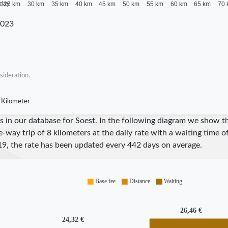
 day
25 km
30 km
35 km
40 km
45 km
50 km
55 km
60 km
65 km
70 
2023
sideration.
 Kilometer
res in our database for Soest. In the following diagram we show 
e-way trip of 8 kilometers at the daily rate with a waiting time 
19
, the rate has been updated every
442
days on average.
Base fee
Distance
Waiting
26,46 €
24,32 €