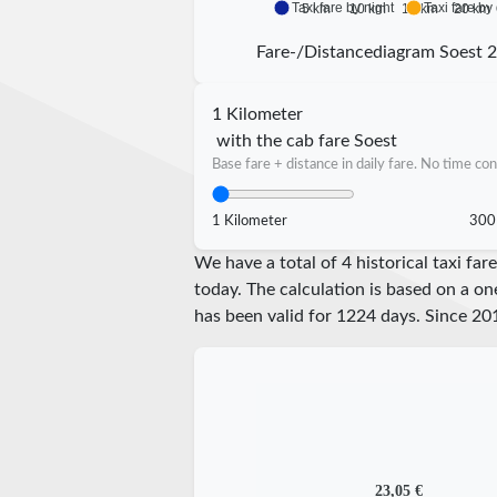
Taxi fare by night
Taxi fare by
5 km
10 km
15 km
20 km
Fare-/Distancediagram Soest 
1 Kilometer
with the cab fare Soest
Base fare + distance in daily fare. No time con
1 Kilometer
300
We have a total of 4 historical taxi fa
today. The calculation is based on a on
has been valid for
1224
days. Since
20
23,05 €