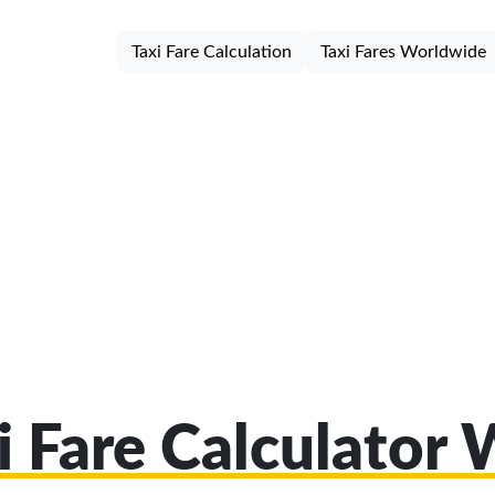
Taxi Fare Calculation
Taxi Fares Worldwide
i Fare Calculator 