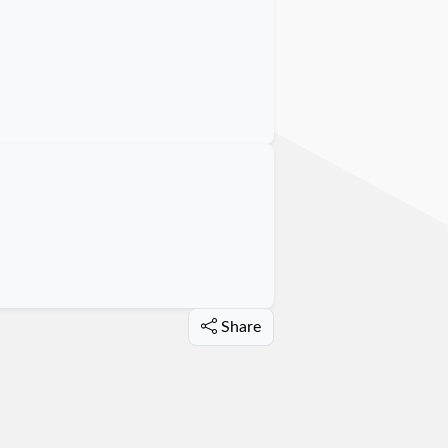
Share