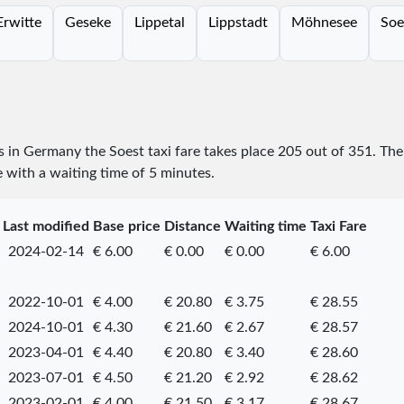
Erwitte
Geseke
Lippetal
Lippstadt
Möhnesee
Soe
es in Germany the Soest taxi fare takes place
205
out of
351
. The
e with a waiting time of 5 minutes.
Last modified
Base price
Distance
Waiting time
Taxi Fare
2024-02-14
€ 6.00
€ 0.00
€ 0.00
€ 6.00
2022-10-01
€ 4.00
€ 20.80
€ 3.75
€ 28.55
2024-10-01
€ 4.30
€ 21.60
€ 2.67
€ 28.57
2023-04-01
€ 4.40
€ 20.80
€ 3.40
€ 28.60
2023-07-01
€ 4.50
€ 21.20
€ 2.92
€ 28.62
2023-02-01
€ 4.00
€ 21.50
€ 3.17
€ 28.67