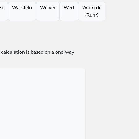
st
Warstein
Welver
Werl
Wickede
(Ruhr)
 calculation is based on a one-way