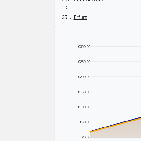
⋮
351.
Erfurt
€300.00
€250.00
€200.00
€150.00
€100.00
€50.00
€0.00