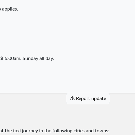
 applies.
l 6:00am. Sunday all day.
Report update
 of the taxi journey in the following cities and towns: