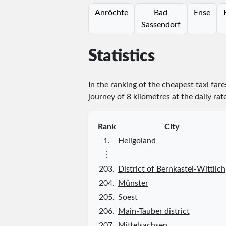
Anröchte
Bad
Ense
Sassendorf
Statistics
In the ranking of the cheapest taxi far
journey of 8 kilometres at the daily rat
Rank
City
1.
Heligoland
⋮
203.
District of Bernkastel-Wittlich
204.
Münster
205.
Soest
206.
Main-Tauber district
207.
Mittelsachsen