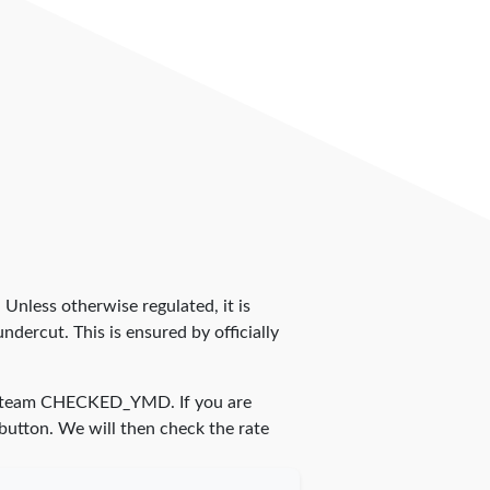
. Unless otherwise regulated, it is
dercut. This is ensured by officially
r team
CHECKED_YMD
. If you are
 button. We will then check the rate