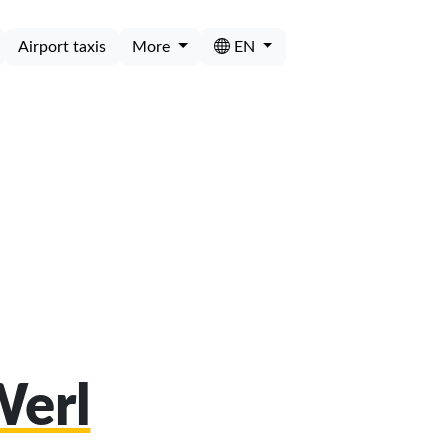
Airport taxis
More
EN
Werl