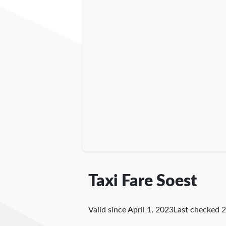
Taxi Fare Soest
Valid since April 1, 2023
Last checked
2