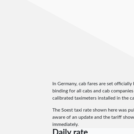
In Germany, cab fares are set officially 
binding for all cabs and cab companies
calibrated taximeters installed in the c
The Soest taxi rate shown here was pu
aware of an update and the tariff shown
immediately.
Daily rate