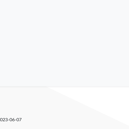
023-06-07