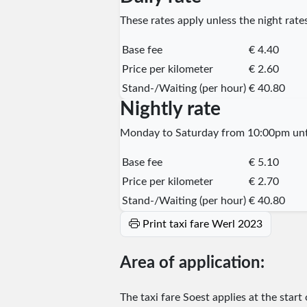
These rates apply unless the night rates
Base fee
€ 4.40
Price per kilometer
€ 2.60
Stand-/Waiting (per hour)
€ 40.80
Nightly rate
Monday to Saturday from 10:00pm unti
Base fee
€ 5.10
Price per kilometer
€ 2.70
Stand-/Waiting (per hour)
€ 40.80
Print taxi fare Werl 2023
Area of application:
The taxi fare Soest applies at the start