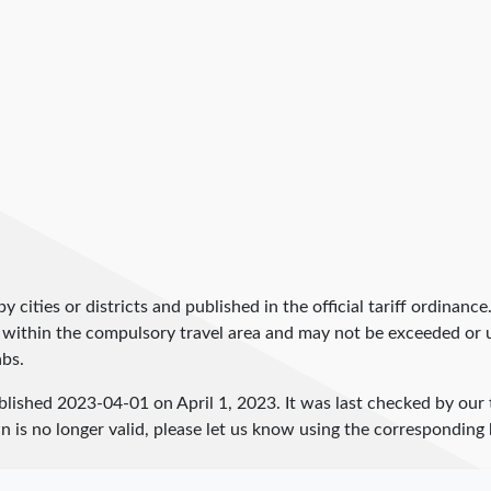
by cities or districts and published in the official tariff ordinance
 within the compulsory travel area and may not be exceeded or un
abs.
blished
2023-04-01
on April 1, 2023. It was last checked by ou
 is no longer valid, please let us know using the corresponding