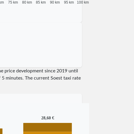
km
75 km
80 km
85 km
90 km
95 km
100 km
the price development since 2019 until
of 5 minutes.
The current Soest taxi rate
28,60 €