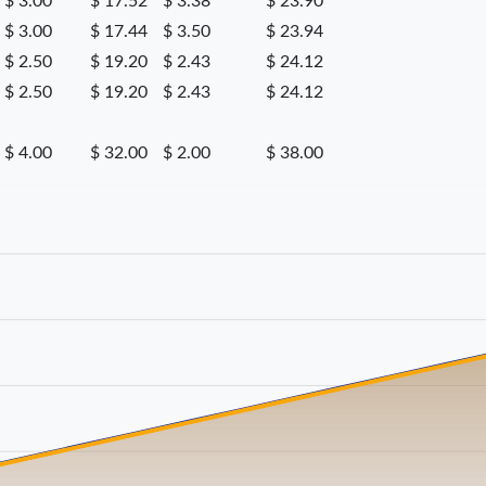
$ 3.00
$ 17.52
$ 3.38
$ 23.90
$ 3.00
$ 17.44
$ 3.50
$ 23.94
$ 2.50
$ 19.20
$ 2.43
$ 24.12
$ 2.50
$ 19.20
$ 2.43
$ 24.12
$ 4.00
$ 32.00
$ 2.00
$ 38.00