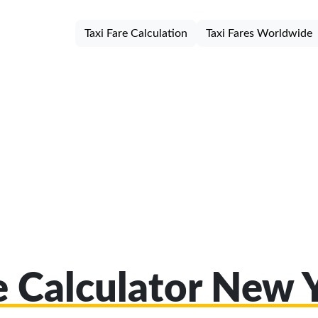
Taxi Fare Calculation
Taxi Fares Worldwide
e Calculator New 