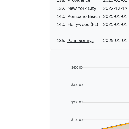
138.
Providence
2025-01-01
139.
New York City
2022-12-19
140.
Pompano Beach
2025-01-01
140.
Hollywood (FL)
2025-01-01
⋮
186.
Palm Springs
2025-01-01
$400.00
$300.00
$200.00
$100.00