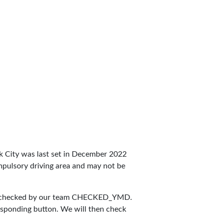
York City was last set in December 2022
compulsory driving area and may not be
 checked by our team
CHECKED_YMD
.
responding button. We will then check