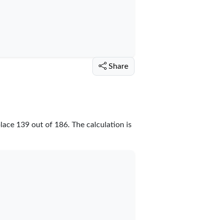
Share
place
139
out of
186
. The calculation is