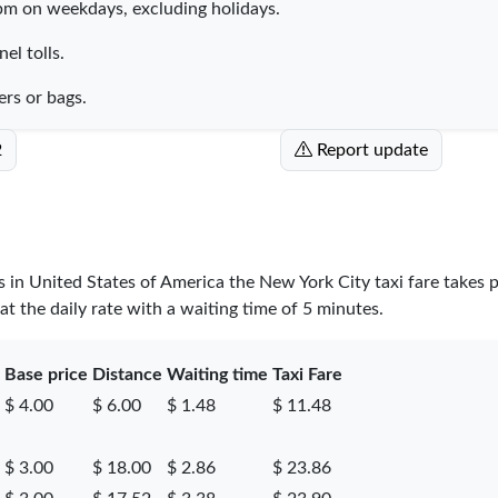
pm on weekdays, excluding holidays.
el tolls.
ers or bags.
2
Report update
es in United States of America the New York City taxi fare takes 
t the daily rate with a waiting time of 5 minutes.
Base price
Distance
Waiting time
Taxi Fare
$ 4.00
$ 6.00
$ 1.48
$ 11.48
$ 3.00
$ 18.00
$ 2.86
$ 23.86