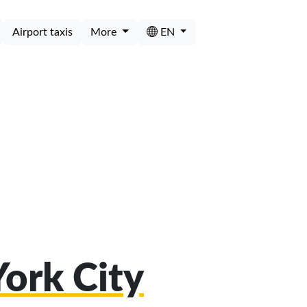
Airport taxis
More
EN
York City