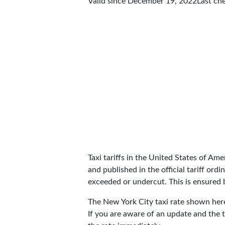
Valid since December 19, 2022
Last ch
Taxi tariffs in the United States of Amer
and published in the official tariff ord
exceeded or undercut. This is ensured by
The New York City taxi rate shown he
If you are aware of an update and the t