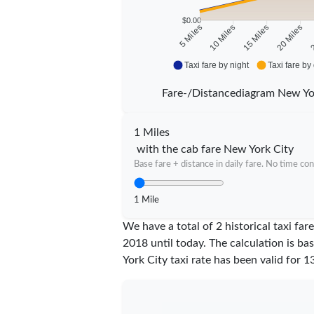
$0.00
10 Miles
15 Miles
20 Miles
2
5 Miles
Taxi fare by night
Taxi fare by
Fare-/Distancediagram New Yo
1 Miles
with the cab fare New York City
Base fare + distance in daily fare. No time con
1 Mile
We have a total of 2 historical taxi fa
2018 until today. The calculation is ba
York City taxi rate has been valid for
1