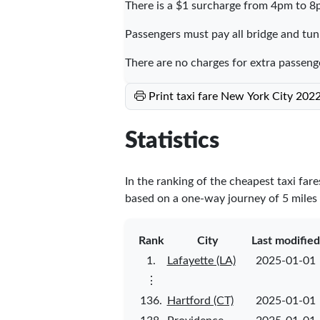
There is a $1 surcharge from 4pm to 8
Passengers must pay all bridge and tunn
There are no charges for extra passeng
Print taxi fare New York City 202
Statistics
In the ranking of the cheapest taxi far
based on a one-way journey of 5 miles a
Rank
City
Last modified
1.
Lafayette (LA)
2025-01-01
⋮
136.
Hartford (CT)
2025-01-01