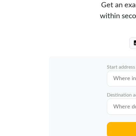
Get an exac
within seco
Start address
Destination 