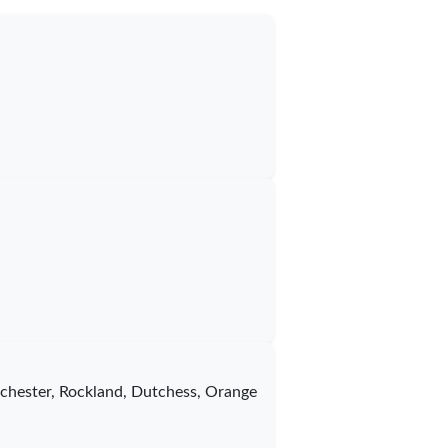
stchester, Rockland, Dutchess, Orange