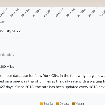
5 Miles
30 Miles
35 Miles
40 Miles
45 Miles
50 Miles
55 Miles
60 Miles
65 Miles
70 M
 day
rk City 2022
sideration.
300 Miles
res in our database for New York City. In the following diagram 
sed on a one-way trip of 5 miles at the daily rate with a waiting 
327
days. Since
2018
, the rate has been updated every
1813
days
Base fee
Distance
Waiting