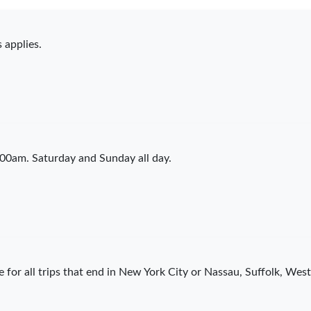
 applies.
00am. Saturday and Sunday all day.
 for all trips that end in New York City or Nassau, Suffolk, We