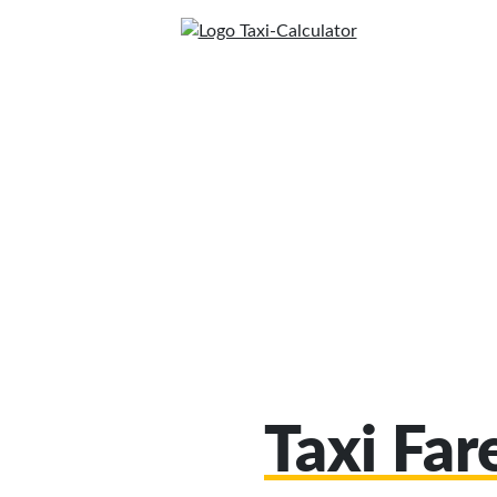
Taxi Far