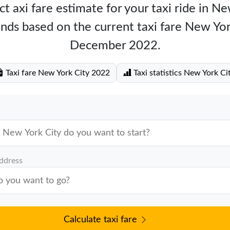
t axi fare estimate for your taxi ride in N
nds based on the current taxi fare New Yo
December 2022.
Taxi fare New York City 2022
Taxi statistics New York Ci
address
Calculate taxi fare