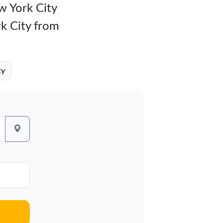
ew York City
rk City from
ty