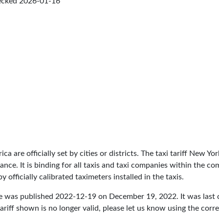
ecked
2026-01-16
ica are officially set by cities or districts. The taxi tariff New 
inance. It is binding for all taxis and taxi companies within the 
 officially calibrated taximeters installed in the taxis.
re was published
2022-12-19
on December 19, 2022. It was last
ariff shown is no longer valid, please let us know using the cor