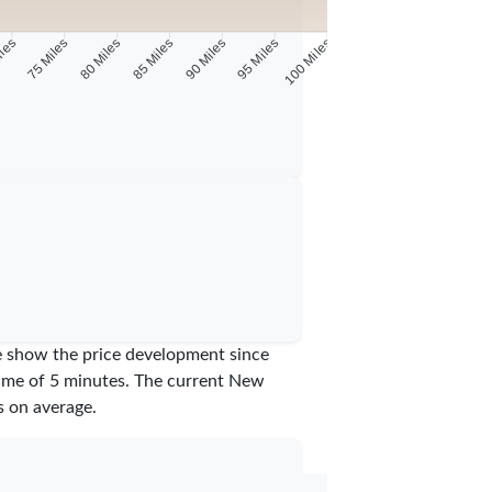
iles
75 Miles
80 Miles
85 Miles
90 Miles
95 Miles
100 Miles
we show the price development since
time of 5 minutes.
The current New
 on average.