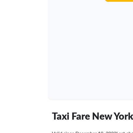
Taxi Fare New York