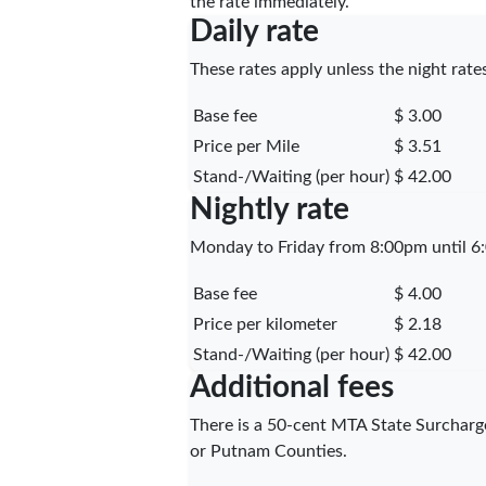
the rate immediately.
Daily rate
These rates apply unless the night rates
Base fee
$ 3.00
Price per Mile
$ 3.51
Stand-/Waiting (per hour)
$ 42.00
Nightly rate
Monday to Friday from 8:00pm until 6:
Base fee
$ 4.00
Price per kilometer
$ 2.18
Stand-/Waiting (per hour)
$ 42.00
Additional fees
There is a 50-cent MTA State Surcharge
or Putnam Counties.