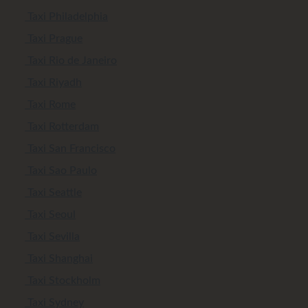
Taxi Philadelphia
Taxi Prague
Taxi Rio de Janeiro
Taxi Riyadh
Taxi Rome
Taxi Rotterdam
Taxi San Francisco
Taxi Sao Paulo
Taxi Seattle
Taxi Seoul
Taxi Sevilla
Taxi Shanghai
Taxi Stockholm
Taxi Sydney