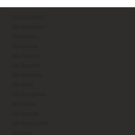
Taxi Abu Dhabi
Taxi Amsterdam
Taxi Ankara
Taxi Antalya
Taxi Antwerp
Taxi Bangkok
Taxi Barcelona
Taxi Berlin
Taxi Birmingham
Taxi Boston
Taxi Brussels
Taxi Buenos Aires
Taxi Cairo