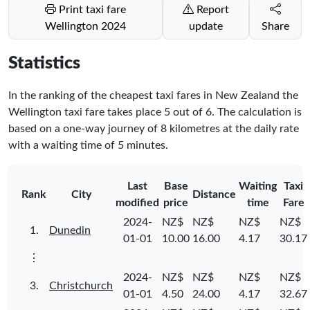
Print taxi fare
Report
Wellington 2024
update
Share
Statistics
In the ranking of the cheapest taxi fares in New Zealand the
Wellington taxi fare takes place
5
out of
6
. The calculation is
based on a one-way journey of 8 kilometres at the daily rate
with a waiting time of 5 minutes.
Last
Base
Waiting
Taxi
Rank
City
Distance
modified
price
time
Fare
2024-
NZ$
NZ$
NZ$
NZ$
1.
Dunedin
01-01
10.00
16.00
4.17
30.17
⋮
2024-
NZ$
NZ$
NZ$
NZ$
3.
Christchurch
01-01
4.50
24.00
4.17
32.67