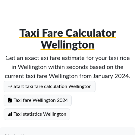
Taxi Fare Calculator
Wellington
Get an exact axi fare estimate for your taxi ride
in Wellington within seconds based on the
current taxi fare Wellington from January 2024.
Start taxi fare calculation Wellington
Taxi fare Wellington 2024
Taxi statistics Wellington