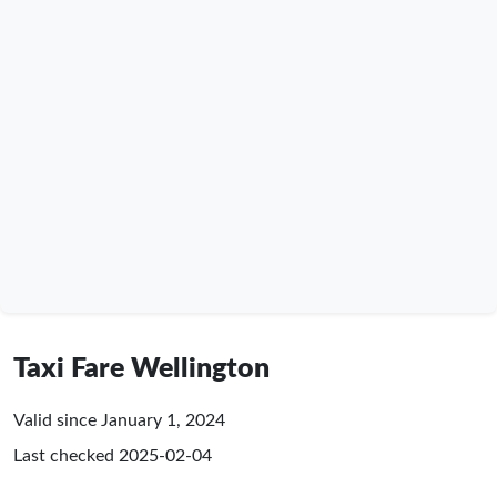
Taxi Fare Wellington
Valid since January 1, 2024
Last checked
2025-02-04