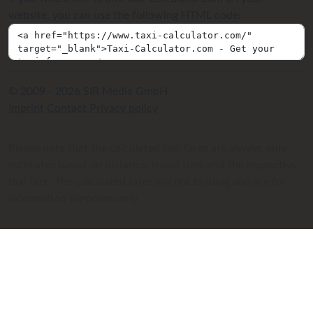
website, you can use the following HTML code:
© 2009 - 2026 SIR Media GmbH
Imprint
Contact
Privacy policy
Please note that the calculated taxi fares are always only
estimates based on distance, travel time and the respective
taxi fare. The calculated fares are not binding and are for
information purposes only.