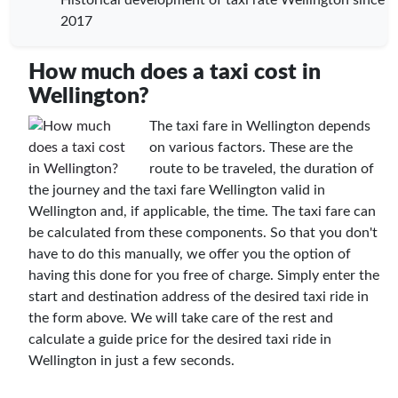
2017
How much does a taxi cost in
Wellington?
The taxi fare in Wellington depends
on various factors. These are the
route to be traveled, the duration of
the journey and the taxi fare Wellington valid in
Wellington and, if applicable, the time. The taxi fare can
be calculated from these components. So that you don't
have to do this manually, we offer you the option of
having this done for you free of charge. Simply enter the
start and destination address of the desired taxi ride in
the form above. We will take care of the rest and
calculate a guide price for the desired taxi ride in
Wellington in just a few seconds.