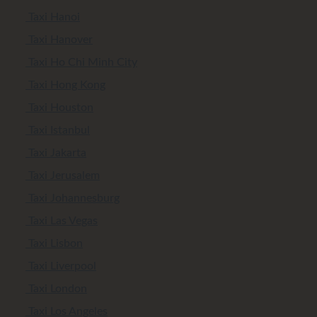
Taxi Hanoi
Taxi Hanover
Taxi Ho Chi Minh City
Taxi Hong Kong
Taxi Houston
Taxi Istanbul
Taxi Jakarta
Taxi Jerusalem
Taxi Johannesburg
Taxi Las Vegas
Taxi Lisbon
Taxi Liverpool
Taxi London
Taxi Los Angeles