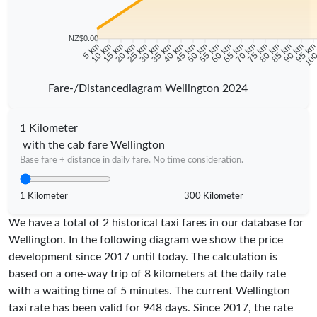
NZ$0.00
5 km
10 km
15 km
20 km
25 km
30 km
35 km
40 km
45 km
50 km
55 km
60 km
65 km
70 km
75 km
80 km
85 km
90 km
95 k
100
Fare-/Distancediagram Wellington 2024
1 Kilometer
with the cab fare Wellington
Base fare + distance in daily fare. No time consideration.
1 Kilometer
300 Kilometer
We have a total of 2 historical taxi fares in our database for
Wellington. In the following diagram we show the price
development since 2017 until today. The calculation is
based on a one-way trip of 8 kilometers at the daily rate
with a waiting time of 5 minutes.
The current Wellington
taxi rate has been valid for
948
days. Since
2017
, the rate