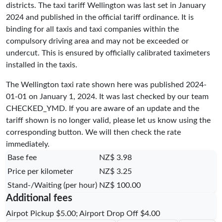
districts. The taxi tariff Wellington was last set in January
2024 and published in the official tariff ordinance. It is
binding for all taxis and taxi companies within the
compulsory driving area and may not be exceeded or
undercut. This is ensured by officially calibrated taximeters
installed in the taxis.
The Wellington taxi rate shown here was published
2024-
01-01
on January 1, 2024. It was last checked by our team
CHECKED_YMD
. If you are aware of an update and the
tariff shown is no longer valid, please let us know using the
corresponding button. We will then check the rate
immediately.
Base fee
NZ$ 3.98
Price per kilometer
NZ$ 3.25
Stand-/Waiting (per hour)
NZ$ 100.00
Additional fees
Airpot Pickup $5.00; Airport Drop Off $4.00