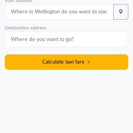
Start address
Destination address
Calculate taxi fare