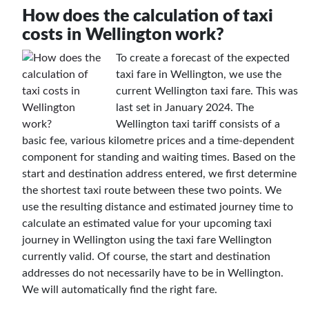
How does the calculation of taxi
costs in Wellington work?
To create a forecast of the expected
taxi fare in Wellington, we use the
current Wellington taxi fare. This was
last set in January 2024. The
Wellington taxi tariff consists of a
basic fee, various kilometre prices and a time-dependent
component for standing and waiting times. Based on the
start and destination address entered, we first determine
the shortest taxi route between these two points. We
use the resulting distance and estimated journey time to
calculate an estimated value for your upcoming taxi
journey in Wellington using the taxi fare Wellington
currently valid. Of course, the start and destination
addresses do not necessarily have to be in Wellington.
We will automatically find the right fare.