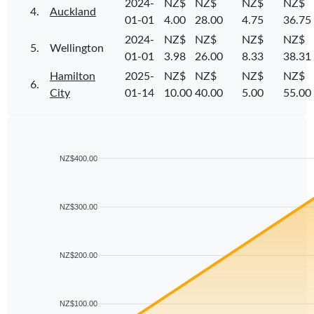
2024-
NZ$
NZ$
NZ$
NZ$
4.
Auckland
01-01
4.00
28.00
4.75
36.75
2024-
NZ$
NZ$
NZ$
NZ$
5.
Wellington
01-01
3.98
26.00
8.33
38.31
Hamilton
2025-
NZ$
NZ$
NZ$
NZ$
6.
City
01-14
10.00
40.00
5.00
55.00
NZ$400.00
NZ$300.00
NZ$200.00
NZ$100.00