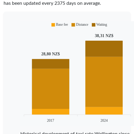
has been updated every
2375
days on average.
Base fee
Distance
Waiting
38,31 NZ$
28,80 NZ$
2017
2024
Historical development of taxi rate Wellington since