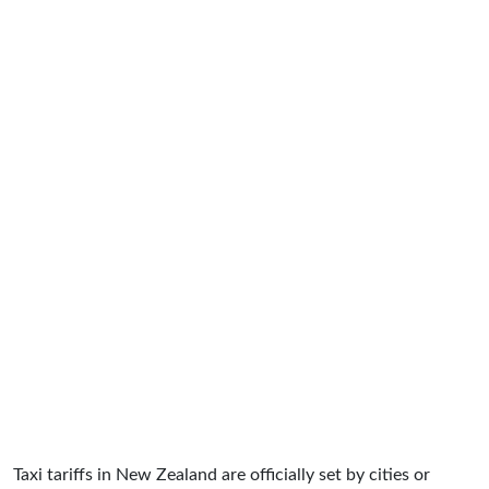
Taxi tariffs in New Zealand are officially set by cities or