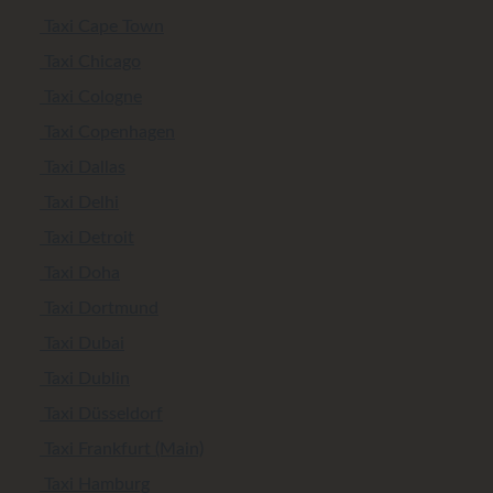
Taxi Cape Town
Taxi Chicago
Taxi Cologne
Taxi Copenhagen
Taxi Dallas
Taxi Delhi
Taxi Detroit
Taxi Doha
Taxi Dortmund
Taxi Dubai
Taxi Dublin
Taxi Düsseldorf
Taxi Frankfurt (Main)
Taxi Hamburg