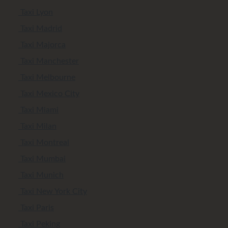
Taxi Lyon
Taxi Madrid
Taxi Majorca
Taxi Manchester
Taxi Melbourne
Taxi Mexico City
Taxi Miami
Taxi Milan
Taxi Montreal
Taxi Mumbai
Taxi Munich
Taxi New York City
Taxi Paris
Taxi Peking