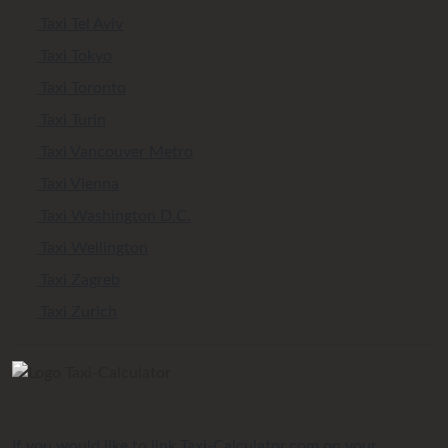
Taxi Tel Aviv
Taxi Tokyo
Taxi Toronto
Taxi Turin
Taxi Vancouver Metro
Taxi Vienna
Taxi Washington D.C.
Taxi Wellington
Taxi Zagreb
Taxi Zurich
If you would like to link Taxi-Calculator.com on your