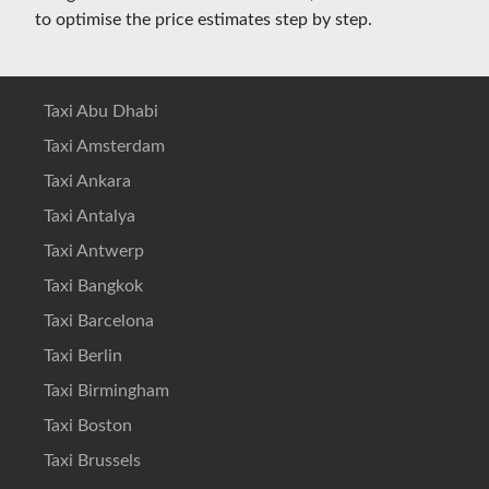
to optimise the price estimates step by step.
Taxi Abu Dhabi
Taxi Amsterdam
Taxi Ankara
Taxi Antalya
Taxi Antwerp
Taxi Bangkok
Taxi Barcelona
Taxi Berlin
Taxi Birmingham
Taxi Boston
Taxi Brussels