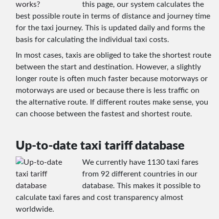
this page, our system calculates the
best possible route in terms of distance and journey time
for the taxi journey. This is updated daily and forms the
basis for calculating the individual taxi costs.
In most cases, taxis are obliged to take the shortest route
between the start and destination. However, a slightly
longer route is often much faster because motorways or
motorways are used or because there is less traffic on
the alternative route. If different routes make sense, you
can choose between the fastest and shortest route.
Up-to-date taxi tariff database
We currently have 1130 taxi fares
from 92 different countries in our
database. This makes it possible to
calculate taxi fares and cost transparency almost
worldwide.