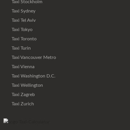
Taxi Stockholm
Taxi Sydney
Taxi Tel Aviv
Taxi Tokyo
Taxi Toronto
Taxi Turin
Taxi Vancouver Metro
Taxi Vienna
Taxi Washington D.C.
Taxi Wellington
Taxi Zagreb
Taxi Zurich