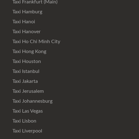
Taxi Frankfurt (Main)
Taxi Hamburg
Taxi Hanoi
Taxi Hanover
Taxi Ho Chi Minh City
Taxi Hong Kong
Taxi Houston
Taxi Istanbul
Taxi Jakarta
Taxi Jerusalem
Taxi Johannesburg
Taxi Las Vegas
Taxi Lisbon
Taxi Liverpool