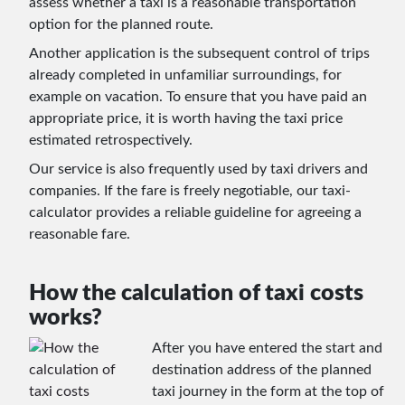
assess whether a taxi is a reasonable transportation
option for the planned route.
Another application is the subsequent control of trips
already completed in unfamiliar surroundings, for
example on vacation. To ensure that you have paid an
appropriate price, it is worth having the taxi price
estimated retrospectively.
Our service is also frequently used by taxi drivers and
companies. If the fare is freely negotiable, our taxi-
calculator provides a reliable guideline for agreeing a
reasonable fare.
How the calculation of taxi costs
works?
After you have entered the start and
destination address of the planned
taxi journey in the form at the top of