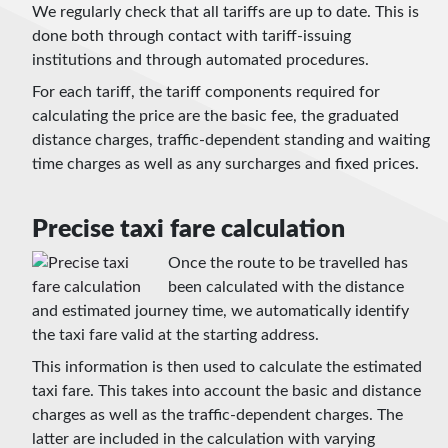
We regularly check that all tariffs are up to date. This is
done both through contact with tariff-issuing
institutions and through automated procedures.
For each tariff, the tariff components required for
calculating the price are the basic fee, the graduated
distance charges, traffic-dependent standing and waiting
time charges as well as any surcharges and fixed prices.
Precise taxi fare calculation
Once the route to be travelled has
been calculated with the distance
and estimated journey time, we automatically identify
the taxi fare valid at the starting address.
This information is then used to calculate the estimated
taxi fare. This takes into account the basic and distance
charges as well as the traffic-dependent charges. The
latter are included in the calculation with varying