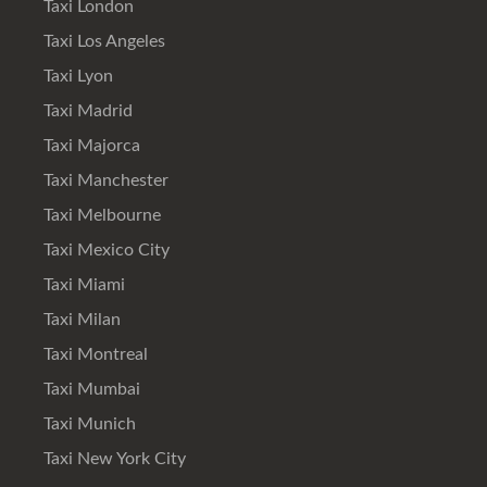
Taxi London
Taxi Los Angeles
Taxi Lyon
Taxi Madrid
Taxi Majorca
Taxi Manchester
Taxi Melbourne
Taxi Mexico City
Taxi Miami
Taxi Milan
Taxi Montreal
Taxi Mumbai
Taxi Munich
Taxi New York City