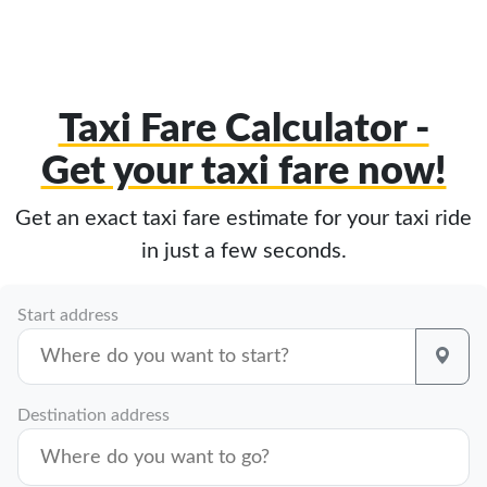
Taxi Fare Calculator -
Get your taxi fare now!
Get an exact taxi fare estimate for your taxi ride
in just a few seconds.
Start address
Destination address