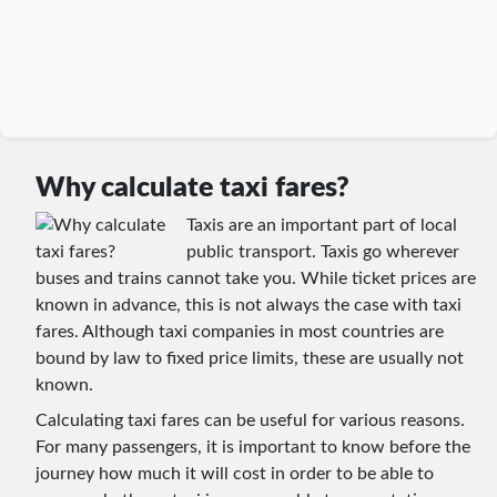
Why calculate taxi fares?
Taxis are an important part of local
public transport. Taxis go wherever
buses and trains cannot take you. While ticket prices are
known in advance, this is not always the case with taxi
fares. Although taxi companies in most countries are
bound by law to fixed price limits, these are usually not
known.
Calculating taxi fares can be useful for various reasons.
For many passengers, it is important to know before the
journey how much it will cost in order to be able to