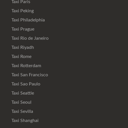
Taxi Paris
Taxi Peking
Taxi Philadelphia
Taxi Prague
Taxi Rio de Janeiro
Taxi Riyadh
Taxi Rome
Taxi Rotterdam
Taxi San Francisco
Taxi Sao Paulo
Taxi Seattle
Taxi Seoul
Taxi Sevilla
Taxi Shanghai