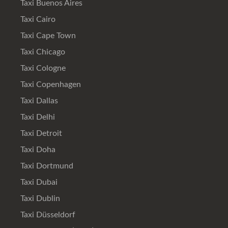
Taxi Buenos Aires
Taxi Cairo
Taxi Cape Town
Taxi Chicago
Taxi Cologne
Taxi Copenhagen
Taxi Dallas
Taxi Delhi
Taxi Detroit
Taxi Doha
Taxi Dortmund
Taxi Dubai
Taxi Dublin
Taxi Düsseldorf