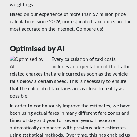
weightings.
Based on our experience of more than 57 million price
calculations since 2009, our estimated taxi prices are the
most accurate on the internet. Compare us!
Optimised by AI
Every calculation of taxi costs
includes an expectation of the traffic-
related charges that are incurred as soon as the vehicle
falls below a certain speed. This is necessary to ensure
that the calculated taxi fares are as close to reality as
possible.
In order to continuously improve the estimates, we have
been using actual fares in many different fare zones and
times of day and year for several years. These are
automatically compared with previous price estimates
using statistical methods. Over time, this has enabled us