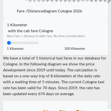
Fare-/Distancediagram Cologne 2026
1 Kilometer
with the cab fare Cologne
Base fare + distance in daily fare. No time consideration.
1 Kilometer
300 Kilometer
We have a total of 5 historical taxi fares in our database for
Cologne. In the following diagram we show the price
development since 2019 until today. The calculation is
based on a one-way trip of 8 kilometers at the daily rate
with a waiting time of 5 minutes.
The current Cologne taxi
rate has been valid for
70
days. Since
2019
, the rate has
been updated every
674
days on average.