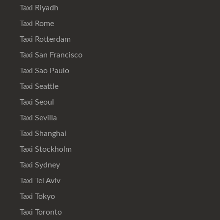
Taxi Riyadh
Taxi Rome
Taxi Rotterdam
Taxi San Francisco
Taxi Sao Paulo
Taxi Seattle
Taxi Seoul
Taxi Sevilla
Taxi Shanghai
Taxi Stockholm
Taxi Sydney
Taxi Tel Aviv
Taxi Tokyo
Taxi Toronto