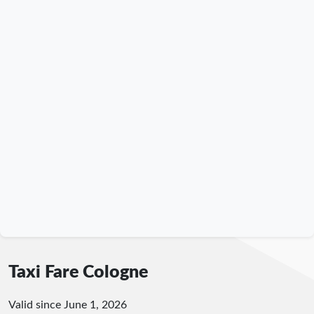
Taxi Fare Cologne
Valid since June 1, 2026