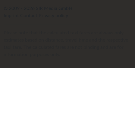
© 2009 - 2026 SIR Media GmbH
Imprint
Contact
Privacy policy
Please note that the calculated taxi fares are always only
estimates based on distance, travel time and the respective
taxi fare. The calculated fares are not binding and are for
information purposes only.