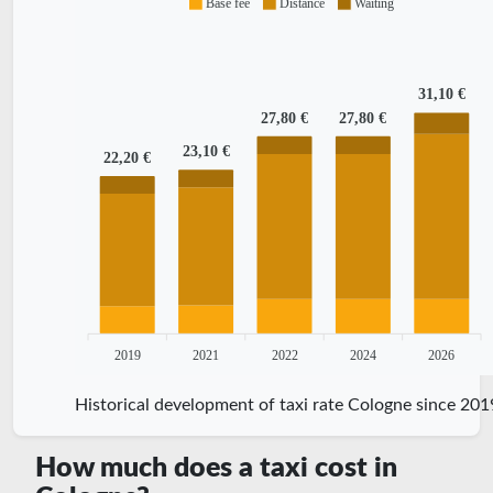
Base fee
Distance
Waiting
31,10 €
27,80 €
27,80 €
23,10 €
22,20 €
2019
2021
2022
2024
2026
Historical development of taxi rate Cologne since 201
How much does a taxi cost in