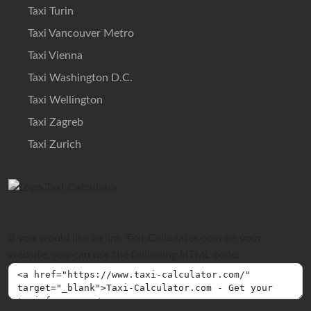
Taxi Turin
Taxi Vancouver Metro
Taxi Vienna
Taxi Washington D.C.
Taxi Wellington
Taxi Zagreb
Taxi Zurich
If you would like to link Taxi-Calculator.com on your
website, you can use the following HTML code: