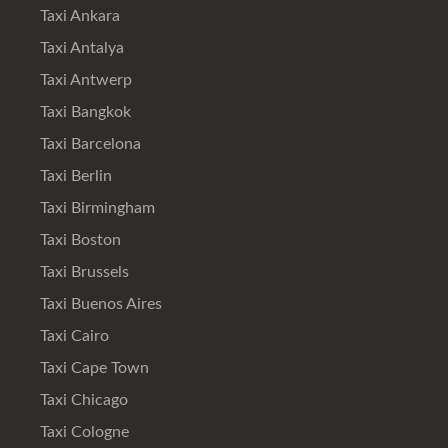
Taxi Ankara
Taxi Antalya
Taxi Antwerp
Taxi Bangkok
Taxi Barcelona
Taxi Berlin
Taxi Birmingham
Taxi Boston
Taxi Brussels
Taxi Buenos Aires
Taxi Cairo
Taxi Cape Town
Taxi Chicago
Taxi Cologne