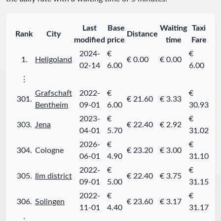
Last
Base
Waiting
Taxi
Rank
City
Distance
modified
price
time
Fare
2024-
€
€
1.
Heligoland
€ 0.00
€ 0.00
02-14
6.00
6.00
⋮
Grafschaft
2022-
€
€
301.
€ 21.60
€ 3.33
Bentheim
09-01
6.00
30.93
2023-
€
€
303.
Jena
€ 22.40
€ 2.92
04-01
5.70
31.02
2026-
€
€
304.
Cologne
€ 23.20
€ 3.00
06-01
4.90
31.10
2022-
€
€
305.
Ilm district
€ 22.40
€ 3.75
09-01
5.00
31.15
2022-
€
€
306.
Solingen
€ 23.60
€ 3.17
11-01
4.40
31.17