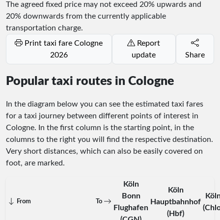
The agreed fixed price may not exceed 20% upwards and
20% downwards from the currently applicable
transportation charge.
Print taxi fare Cologne
Report
2026
update
Share
Popular taxi routes in Cologne
In the diagram below you can see the estimated taxi fares
for a taxi journey between different points of interest in
Cologne. In the first column is the starting point, in the
columns to the right you will find the respective destination.
Very short distances, which can also be easily covered on
foot, are marked.
Köln
Köln
Bonn
Köl
Hauptbahnhof
From
To
Flughafen
(Chl
(Hbf)
(CGN)