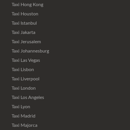
Taxi Hong Kong
Taxi Houston
Taxi Istanbul
Taxi Jakarta
Taxi Jerusalem
Taxi Johannesburg
Taxi Las Vegas
Taxi Lisbon
Taxi Liverpool
Taxi London
Taxi Los Angeles
Taxi Lyon
Taxi Madrid
Taxi Majorca