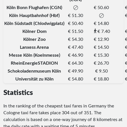
Köln Bonn Flughafen (CGN)
€ 50.60
Köln Hauptbahnhof (Hbf)
€ 51.30
Köln Südstadt (Chlodwigplatz)
€ 50.40
€ 14.80
Kölner Dom
€ 51.50
€ 7.40
Kölner Zoo
€ 54.30
€ 12.90
Lanxess Arena
€ 47.40
€ 14.50
Messe Köln (Koelnmesse)
€ 46.90
€ 15.30
RheinEnergieSTADION
€ 64.30
€ 26.70
Schokoladenmuseum Köln
€ 49.90
€ 9.50
Universität zu Köln
€ 54.80
€ 18.80
Statistics
In the ranking of the cheapest taxi fares in Germany the
Cologne taxi fare takes place
304
out of
351
. The
calculation is based on a one-way journey of 8 kilometres at
the daily rate with a waiting time of 5 minutes.