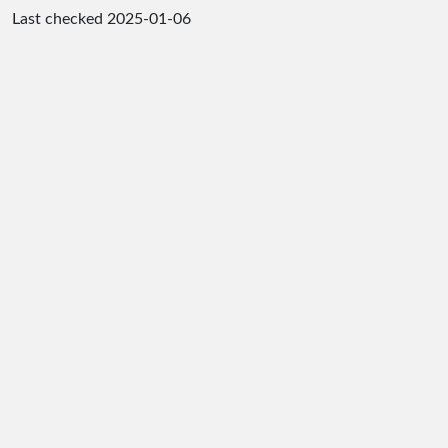
Last checked
2025-01-06