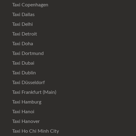
Taxi Copenhagen
Taxi Dallas
Taxi Delhi
Taxi Detroit
Taxi Doha
Taxi Dortmund
Taxi Dubai
Taxi Dublin
Taxi Düsseldorf
Taxi Frankfurt (Main)
Taxi Hamburg
Taxi Hanoi
Taxi Hanover
Taxi Ho Chi Minh City