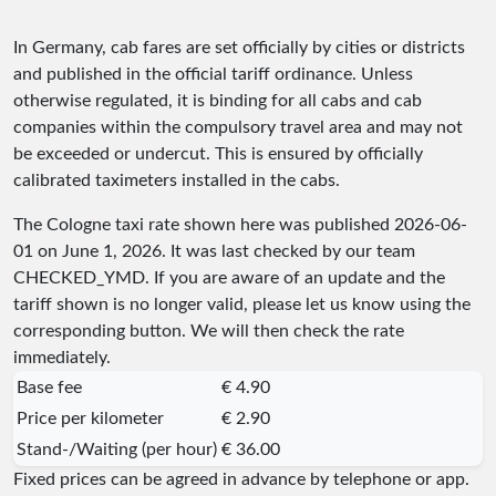
In Germany, cab fares are set officially by cities or districts
and published in the official tariff ordinance. Unless
otherwise regulated, it is binding for all cabs and cab
companies within the compulsory travel area and may not
be exceeded or undercut. This is ensured by officially
calibrated taximeters installed in the cabs.
The Cologne taxi rate shown here was published
2026-06-
01
on June 1, 2026. It was last checked by our team
CHECKED_YMD
. If you are aware of an update and the
tariff shown is no longer valid, please let us know using the
corresponding button. We will then check the rate
immediately.
Base fee
€ 4.90
Price per kilometer
€ 2.90
Stand-/Waiting (per hour)
€ 36.00
Fixed prices can be agreed in advance by telephone or app.