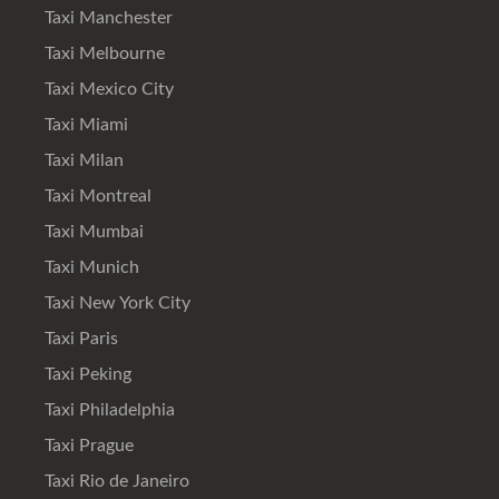
Taxi Manchester
Taxi Melbourne
Taxi Mexico City
Taxi Miami
Taxi Milan
Taxi Montreal
Taxi Mumbai
Taxi Munich
Taxi New York City
Taxi Paris
Taxi Peking
Taxi Philadelphia
Taxi Prague
Taxi Rio de Janeiro