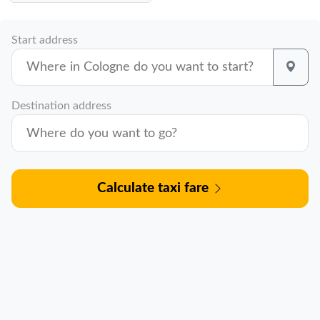
Start address
Destination address
Calculate taxi fare