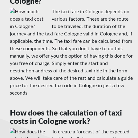
Cologne?
The taxi fare in Cologne depends on
various factors. These are the route
to be traveled, the duration of the
journey and the taxi fare Cologne valid in Cologne and, if
applicable, the time. The taxi fare can be calculated from
these components. So that you don't have to do this
manually, we offer you the option of having this done for
you free of charge. Simply enter the start and
destination address of the desired taxi ride in the form
above. We will take care of the rest and calculate a guide
price for the desired taxi ride in Cologne in just a few
seconds.
How does the calculation of taxi
costs in Cologne work?
To create a forecast of the expected