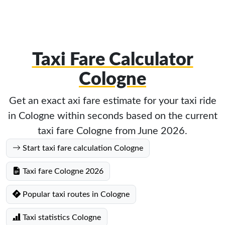
Taxi Fare Calculator
Cologne
Get an exact axi fare estimate for your taxi ride
in Cologne within seconds based on the current
taxi fare Cologne from June 2026.
Start taxi fare calculation Cologne
Taxi fare Cologne 2026
Popular taxi routes in Cologne
Taxi statistics Cologne