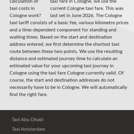
taxi fare in Cologne, we use the
current Cologne taxi fare. This was
last set in June 2026. The Cologne
taxi tariff consists of a basic fee, various kilometre prices
and a time-dependent component for standing and
waiting times. Based on the start and destination
address entered, we first determine the shortest taxi
route between these two points. We use the resulting
distance and estimated journey time to calculate an
estimated value for your upcoming taxi journey in
Cologne using the taxi fare Cologne currently valid. Of
course, the start and destination addresses do not
necessarily have to be in Cologne. We will automatically
find the right fare.
Taxi Abu Dhabi
Taxi Amsterdam