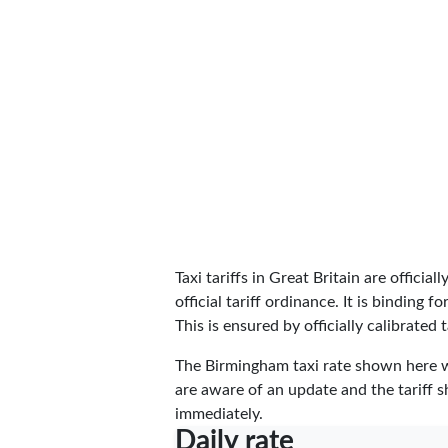
Taxi tariffs in Great Britain are officia
official tariff ordinance. It is binding
This is ensured by officially calibrated t
The Birmingham taxi rate shown here 
are aware of an update and the tariff s
immediately.
Daily rate