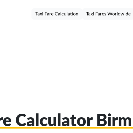
Taxi Fare Calculation
Taxi Fares Worldwide
are Calculator Bir