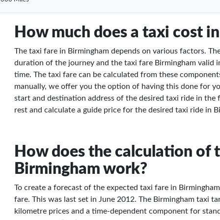
How much does a taxi cost i
The taxi fare in Birmingham depends on various factors. Thes
duration of the journey and the taxi fare Birmingham valid i
time. The taxi fare can be calculated from these components
manually, we offer you the option of having this done for yo
start and destination address of the desired taxi ride in the
rest and calculate a guide price for the desired taxi ride in
How does the calculation of t
Birmingham work?
To create a forecast of the expected taxi fare in Birmingha
fare. This was last set in June 2012. The Birmingham taxi tari
kilometre prices and a time-dependent component for stand