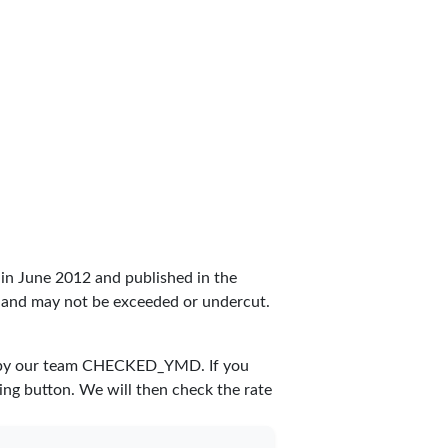
set in June 2012 and published in the
rea and may not be exceeded or undercut.
 by our team
CHECKED_YMD
. If you
ing button. We will then check the rate