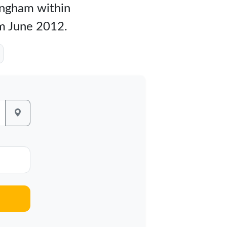
mingham within
om June 2012.