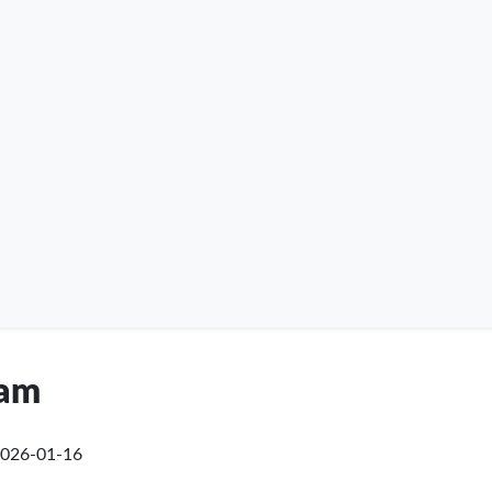
ham
026-01-16