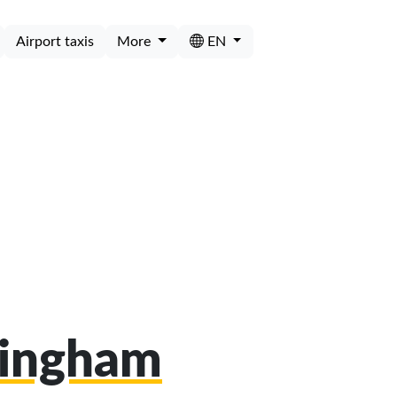
Airport taxis
More
EN
mingham