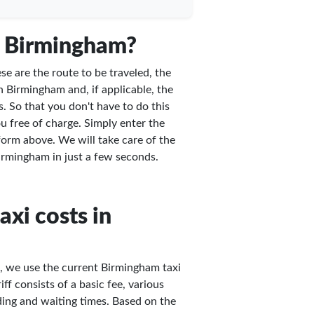
n Birmingham?
e are the route to be traveled, the
n Birmingham and, if applicable, the
. So that you don't have to do this
u free of charge. Simply enter the
 form above. We will take care of the
 Birmingham in just a few seconds.
axi costs in
m, we use the current Birmingham taxi
ff consists of a basic fee, various
ing and waiting times. Based on the