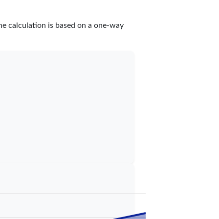
he calculation is based on a one-way