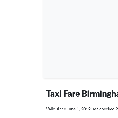
Taxi Fare Birming
Valid since June 1, 2012
Last checked
2