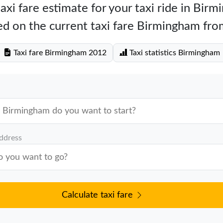
axi fare estimate for your taxi ride in Bir
d on the current taxi fare Birmingham fr
Taxi fare Birmingham 2012
Taxi statistics Birmingham
address
Calculate taxi fare