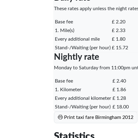
These rates apply unless the night rates
Base fee
£ 2.20
1. Mile(s)
£ 2.33
Every additional mile
£ 1.80
Stand-/Waiting (per hour)
£ 15.72
Nightly rate
Monday to Saturday from 11:00pm unti
Base fee
£ 2.40
1. Kilometer
£ 1.86
Every additional kilometer
£ 1.28
Stand-/Waiting (per hour)
£ 18.00
Print taxi fare Birmingham 2012
Statistics