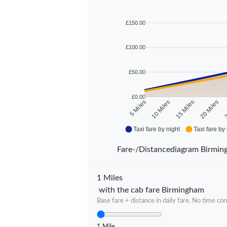
£150.00
£100.00
£50.00
£0.00
10 Miles
15 Miles
20 Miles
2
5 Miles
Taxi fare by night
Taxi fare by
Fare-/Distancediagram Birmi
1 Miles
with the cab fare Birmingham
Base fare + distance in daily fare. No time con
1 Mile