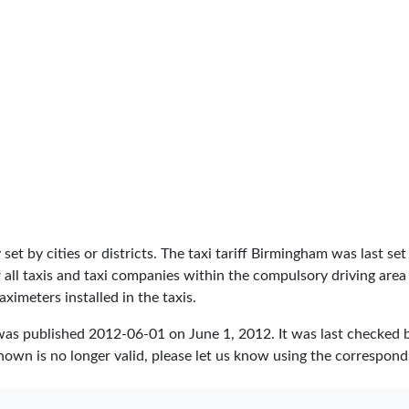
lly set by cities or districts. The taxi tariff Birmingham was last 
 for all taxis and taxi companies within the compulsory driving a
aximeters installed in the taxis.
was published
2012-06-01
on June 1, 2012. It was last checked
hown is no longer valid, please let us know using the correspond