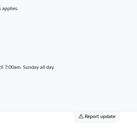
 applies.
l 7:00am. Sunday all day.
Report update