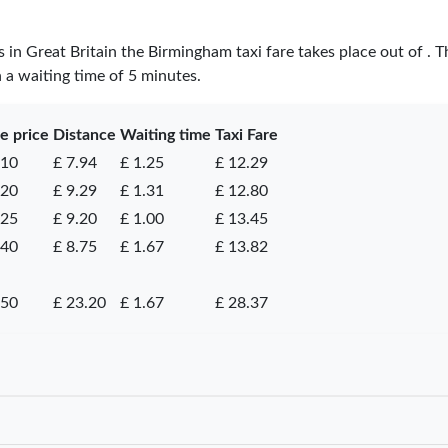
es in Great Britain the Birmingham taxi fare takes place
out of
. T
h a waiting time of 5 minutes.
e price
Distance
Waiting time
Taxi Fare
.10
£ 7.94
£ 1.25
£ 12.29
.20
£ 9.29
£ 1.31
£ 12.80
.25
£ 9.20
£ 1.00
£ 13.45
.40
£ 8.75
£ 1.67
£ 13.82
.50
£ 23.20
£ 1.67
£ 28.37