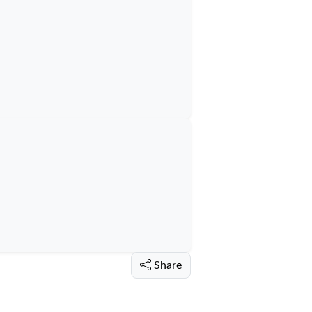
Share