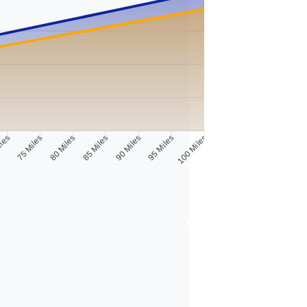
iles
75 Miles
80 Miles
85 Miles
90 Miles
95 Miles
100 Miles