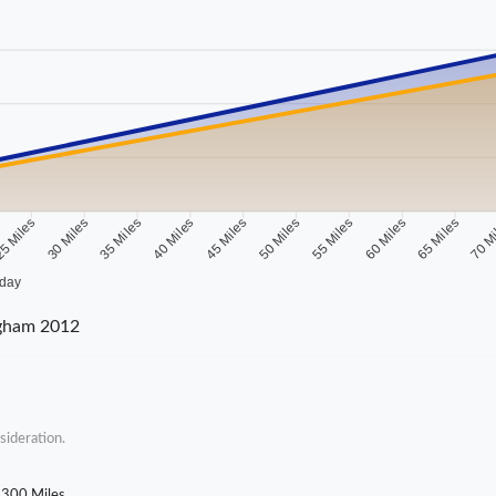
5 Miles
30 Miles
35 Miles
40 Miles
45 Miles
50 Miles
55 Miles
60 Miles
65 Miles
70 M
 day
ngham 2012
sideration.
300 Miles