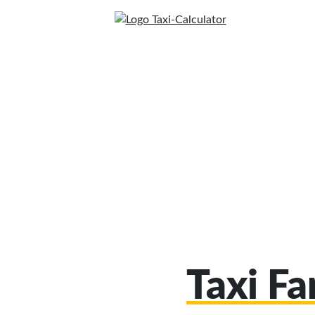
Taxi F