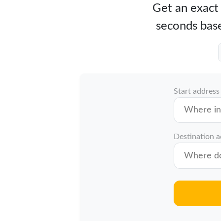
Get an exact 
seconds base
Start address
Destination 