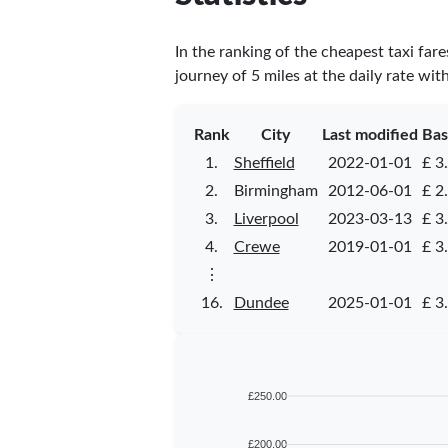
In the ranking of the cheapest taxi far
journey of 5 miles at the daily rate wit
Rank
City
Last modified
Bas
1.
Sheffield
2022-01-01
£ 3
2.
Birmingham
2012-06-01
£ 2
3.
Liverpool
2023-03-13
£ 3
4.
Crewe
2019-01-01
£ 3
⋮
16.
Dundee
2025-01-01
£ 3
£250.00
£200.00