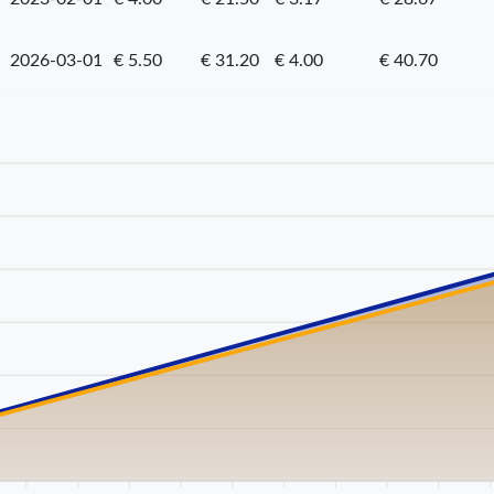
2026-03-01
€ 5.50
€ 31.20
€ 4.00
€ 40.70