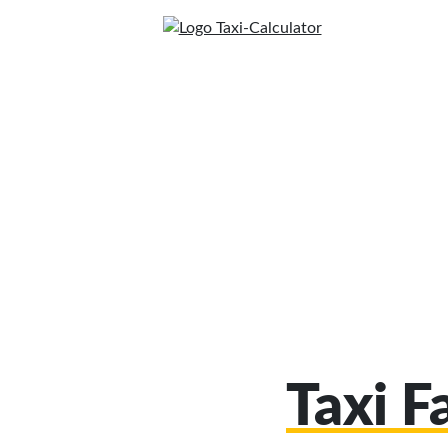
Taxi F