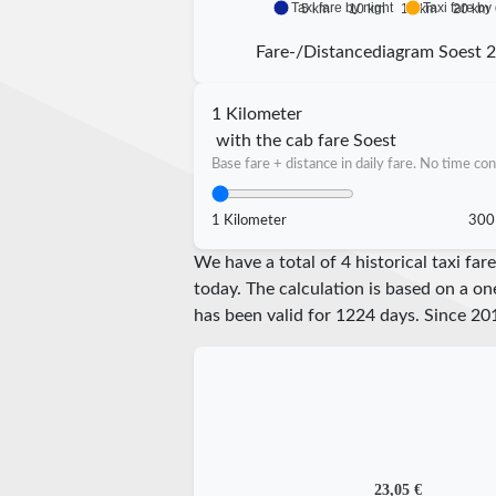
Taxi fare by night
Taxi fare by
5 km
10 km
15 km
20 km
Fare-/Distancediagram Soest 
1 Kilometer
with the cab fare Soest
Base fare + distance in daily fare. No time con
1 Kilometer
300
We have a total of 4 historical taxi fa
today. The calculation is based on a on
has been valid for
1224
days. Since
20
23,05 €