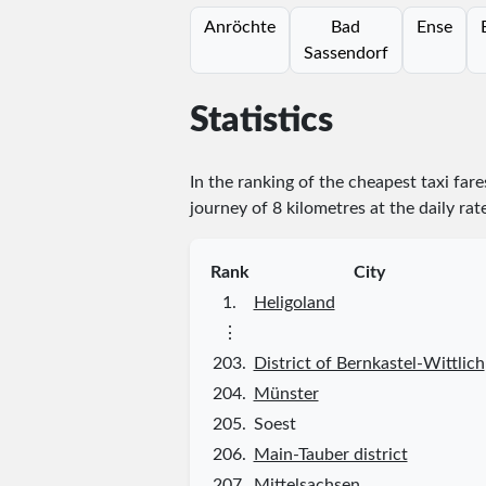
Anröchte
Bad
Ense
Sassendorf
Statistics
In the ranking of the cheapest taxi far
journey of 8 kilometres at the daily rat
Rank
City
1.
Heligoland
⋮
203.
District of Bernkastel-Wittlich
204.
Münster
205.
Soest
206.
Main-Tauber district
207.
Mittelsachsen