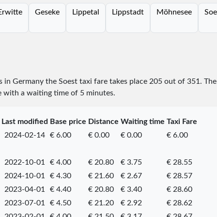
Erwitte
Geseke
Lippetal
Lippstadt
Möhnesee
Soe
es in Germany the Soest taxi fare takes place
205
out of
351
. The
e with a waiting time of 5 minutes.
Last modified
Base price
Distance
Waiting time
Taxi Fare
2024-02-14
€ 6.00
€ 0.00
€ 0.00
€ 6.00
2022-10-01
€ 4.00
€ 20.80
€ 3.75
€ 28.55
2024-10-01
€ 4.30
€ 21.60
€ 2.67
€ 28.57
2023-04-01
€ 4.40
€ 20.80
€ 3.40
€ 28.60
2023-07-01
€ 4.50
€ 21.20
€ 2.92
€ 28.62
2023-02-01
€ 4.00
€ 21.50
€ 3.17
€ 28.67