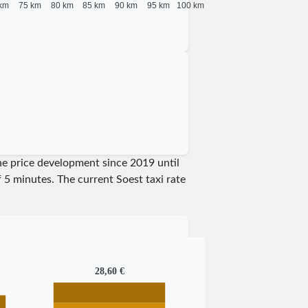
km
75 km
80 km
85 km
90 km
95 km
100 km
the price development since 2019 until
of 5 minutes.
The current Soest taxi rate
28,60 €