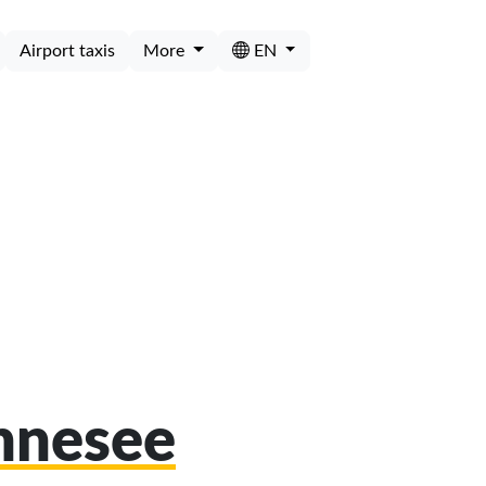
Airport taxis
More
EN
öhnesee