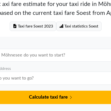
 axi fare estimate for your taxi ride in Mö
ased on the current taxi fare Soest from A
Taxi fare Soest 2023
Taxi statistics Soest
address
Calculate taxi fare