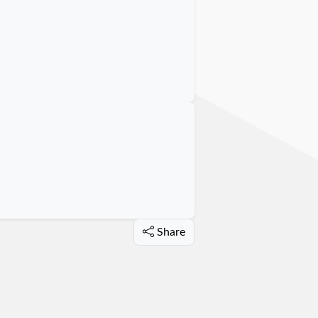
Share