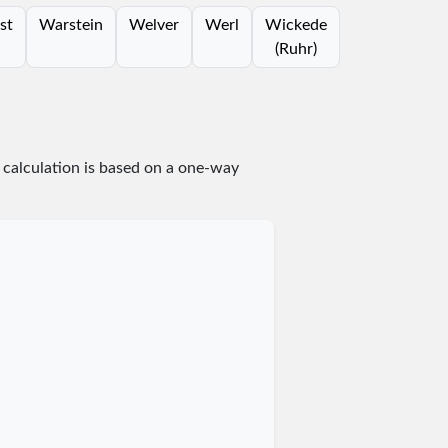
st
Warstein
Welver
Werl
Wickede
(Ruhr)
 calculation is based on a one-way