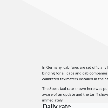
In Germany, cab fares are set officially 
binding for all cabs and cab companies
calibrated taximeters installed in the c
The Soest taxi rate shown here was pu
aware of an update and the tariff shown
immediately.
Daily rate