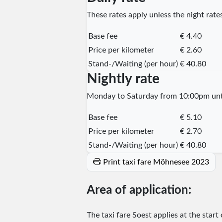
These rates apply unless the night rates
Base fee
€ 4.40
Price per kilometer
€ 2.60
Stand-/Waiting (per hour)
€ 40.80
Nightly rate
Monday to Saturday from 10:00pm unti
Base fee
€ 5.10
Price per kilometer
€ 2.70
Stand-/Waiting (per hour)
€ 40.80
Print taxi fare Möhnesee 2023
Area of application:
The taxi fare Soest applies at the start