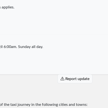
 applies.
l 6:00am. Sunday all day.
Report update
 of the taxi journey in the following cities and towns: