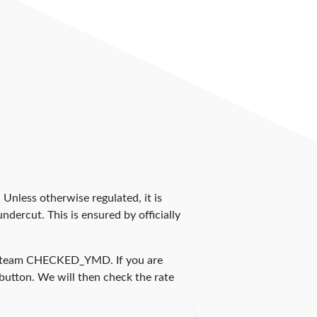
. Unless otherwise regulated, it is
dercut. This is ensured by officially
r team
CHECKED_YMD
. If you are
 button. We will then check the rate