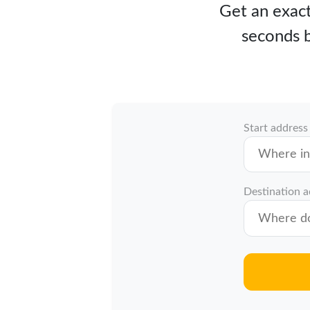
Get an exact
seconds b
Start address
Destination 