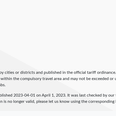
by cities or districts and published in the official tariff ordinance
 within the compulsory travel area and may not be exceeded or un
abs.
blished
2023-04-01
on April 1, 2023. It was last checked by ou
 is no longer valid, please let us know using the corresponding