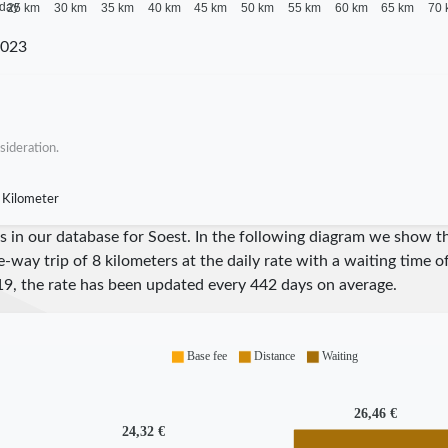
 day
25 km
30 km
35 km
40 km
45 km
50 km
55 km
60 km
65 km
70 
2023
sideration.
 Kilometer
res in our database for Soest. In the following diagram we show 
e-way trip of 8 kilometers at the daily rate with a waiting time 
19
, the rate has been updated every
442
days on average.
Base fee
Distance
Waiting
26,46 €
24,32 €