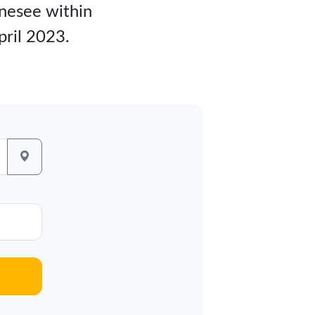
hnesee within
pril 2023.