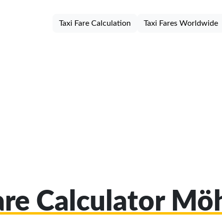
Taxi Fare Calculation
Taxi Fares Worldwide
are Calculator M