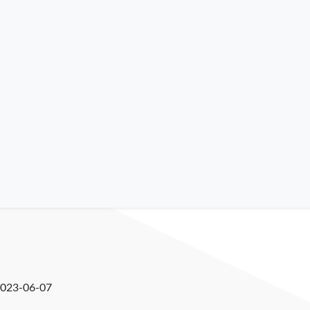
023-06-07