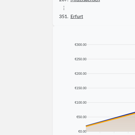
⋮
351.
Erfurt
€300.00
€250.00
€200.00
€150.00
€100.00
€50.00
€0.00