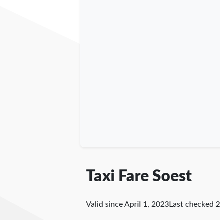
Taxi Fare Soest
Valid since April 1, 2023
Last checked
2