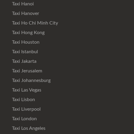
Taxi Hanoi
Taxi Hanover
Taxi Ho Chi Minh City
Taxi Hong Kong
Taxi Houston
Taxi Istanbul
Taxi Jakarta
Taxi Jerusalem
Taxi Johannesburg
Taxi Las Vegas
Taxi Lisbon
Taxi Liverpool
Taxi London
Taxi Los Angeles