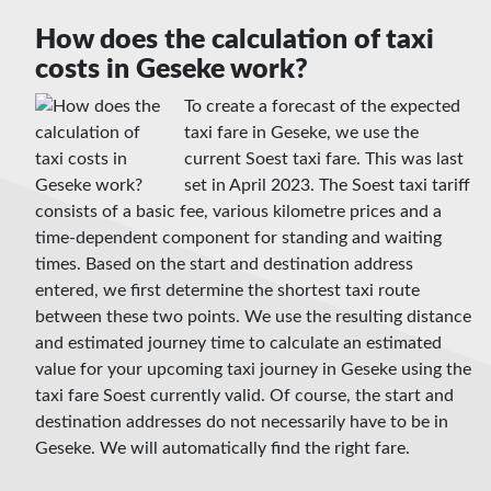
How does the calculation of taxi
costs in Geseke work?
To create a forecast of the expected
taxi fare in Geseke, we use the
current Soest taxi fare. This was last
set in April 2023. The Soest taxi tariff
consists of a basic fee, various kilometre prices and a
time-dependent component for standing and waiting
times. Based on the start and destination address
entered, we first determine the shortest taxi route
between these two points. We use the resulting distance
and estimated journey time to calculate an estimated
value for your upcoming taxi journey in Geseke using the
taxi fare Soest currently valid. Of course, the start and
destination addresses do not necessarily have to be in
Geseke. We will automatically find the right fare.