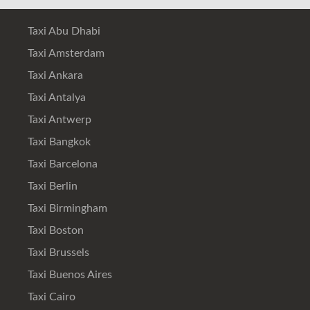
Taxi Abu Dhabi
Taxi Amsterdam
Taxi Ankara
Taxi Antalya
Taxi Antwerp
Taxi Bangkok
Taxi Barcelona
Taxi Berlin
Taxi Birmingham
Taxi Boston
Taxi Brussels
Taxi Buenos Aires
Taxi Cairo