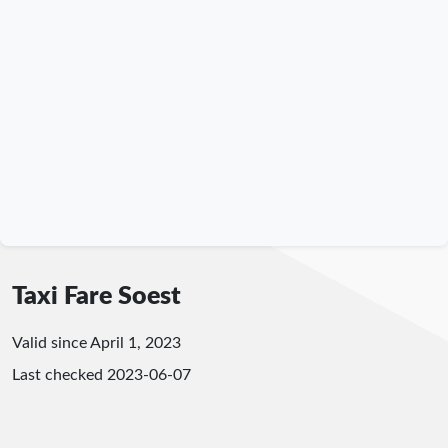
Taxi Fare Soest
Valid since April 1, 2023
Last checked
2023-06-07