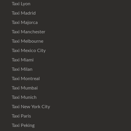
Taxi Lyon
Taxi Madrid
Taxi Majorca
Taxi Manchester
Taxi Melbourne
Taxi Mexico City
Taxi Miami
Taxi Milan
Taxi Montreal
Taxi Mumbai
Taxi Munich
Taxi New York City
Taxi Paris
Taxi Peking