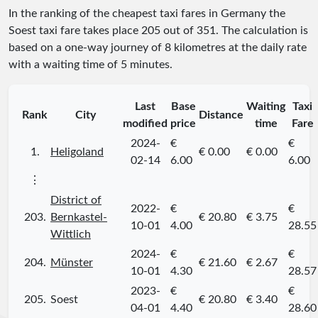
In the ranking of the cheapest taxi fares in Germany the
Soest taxi fare takes place
205
out of
351
. The calculation is
based on a one-way journey of 8 kilometres at the daily rate
with a waiting time of 5 minutes.
Last
Base
Waiting
Taxi
Rank
City
Distance
modified
price
time
Fare
2024-
€
€
1.
Heligoland
€ 0.00
€ 0.00
02-14
6.00
6.00
⋮
District of
2022-
€
€
203.
Bernkastel-
€ 20.80
€ 3.75
10-01
4.00
28.55
Wittlich
2024-
€
€
204.
Münster
€ 21.60
€ 2.67
10-01
4.30
28.57
2023-
€
€
205.
Soest
€ 20.80
€ 3.40
04-01
4.40
28.60