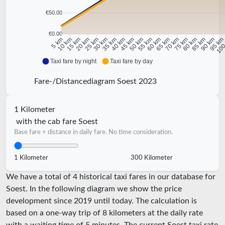
€50.00
€0.00
10 km
15 km
20 km
25 km
30 km
35 km
40 km
45 km
50 km
55 km
60 km
65 km
70 km
75 km
80 km
85 km
90 km
95 k
5 km
100
Taxi fare by night
Taxi fare by day
Fare-/Distancediagram Soest 2023
1 Kilometer
with the cab fare Soest
Base fare + distance in daily fare. No time consideration.
1 Kilometer
300 Kilometer
We have a total of 4 historical taxi fares in our database for
Soest. In the following diagram we show the price
development since 2019 until today. The calculation is
based on a one-way trip of 8 kilometers at the daily rate