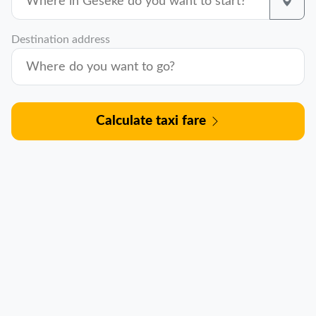
Destination address
Calculate taxi fare