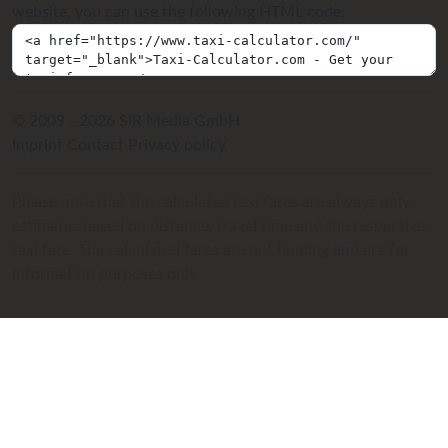
website, you can use the following HTML code:
© 2009 - 2026 SIR Media GmbH
Imprint
Contact
Privacy policy
Please note that the calculated taxi fares are always only
estimates based on distance, travel time and the respective
taxi fare. The calculated fares are not binding and are for
information purposes only.