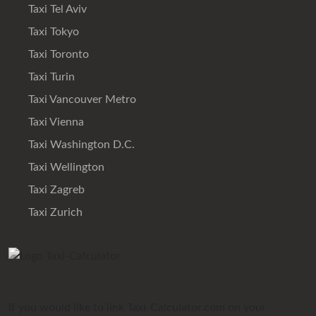
Taxi Tel Aviv
Taxi Tokyo
Taxi Toronto
Taxi Turin
Taxi Vancouver Metro
Taxi Vienna
Taxi Washington D.C.
Taxi Wellington
Taxi Zagreb
Taxi Zurich
If you would like to link Taxi-Calculator.com on your