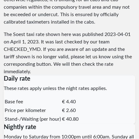
companies within the compulsory travel area and may not
be exceeded or undercut. This is ensured by officially
calibrated taximeters installed in the cabs.
The Soest taxi rate shown here was published
2023-04-01
on April 1, 2023. It was last checked by our team
CHECKED_YMD
. If you are aware of an update and the
tariff shown is no longer valid, please let us know using the
corresponding button. We will then check the rate
immediately.
Daily rate
These rates apply unless the night rates applies.
Base fee
€ 4.40
Price per kilometer
€ 2.60
Stand-/Waiting (per hour)
€ 40.80
Nightly rate
Monday to Saturday from 10:00pm until 6:00am. Sunday all