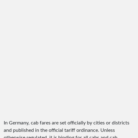
In Germany, cab fares are set officially by cities or districts
and published in the official tariff ordinance. Unless
otherwise regulated, it is binding for all cabs and cab