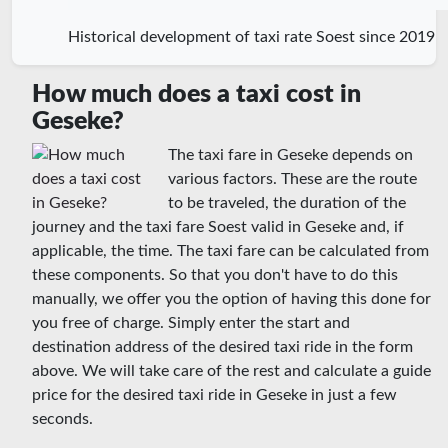
Historical development of taxi rate Soest since 2019
How much does a taxi cost in
Geseke?
The taxi fare in Geseke depends on
various factors. These are the route
to be traveled, the duration of the
journey and the taxi fare Soest valid in Geseke and, if
applicable, the time. The taxi fare can be calculated from
these components. So that you don't have to do this
manually, we offer you the option of having this done for
you free of charge. Simply enter the start and
destination address of the desired taxi ride in the form
above. We will take care of the rest and calculate a guide
price for the desired taxi ride in Geseke in just a few
seconds.