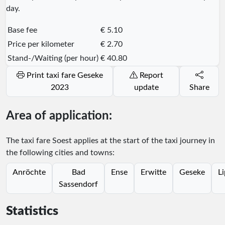
day.
Base fee
€ 5.10
Price per kilometer
€ 2.70
Stand-/Waiting (per hour)
€ 40.80
Print taxi fare Geseke
Report
2023
update
Share
Area of application:
The taxi fare Soest applies at the start of the taxi journey in
the following cities and towns:
Anröchte
Bad
Ense
Erwitte
Geseke
Li
Sassendorf
Statistics