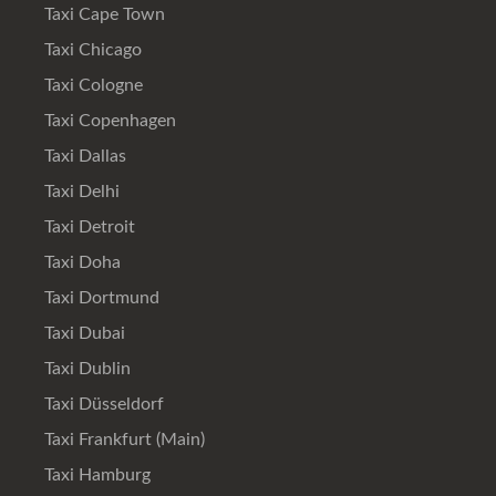
Taxi Cape Town
Taxi Chicago
Taxi Cologne
Taxi Copenhagen
Taxi Dallas
Taxi Delhi
Taxi Detroit
Taxi Doha
Taxi Dortmund
Taxi Dubai
Taxi Dublin
Taxi Düsseldorf
Taxi Frankfurt (Main)
Taxi Hamburg