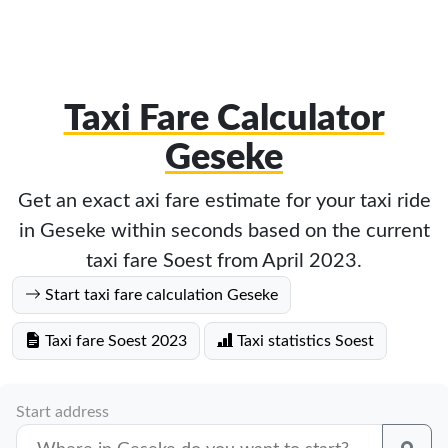
Taxi Fare Calculator
Geseke
Get an exact axi fare estimate for your taxi ride
in Geseke within seconds based on the current
taxi fare Soest from April 2023.
Start taxi fare calculation Geseke
Taxi fare Soest 2023
Taxi statistics Soest
Start address