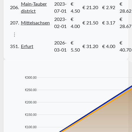
Main-Tauber
2023-
€
€
206.
€ 21.20
€ 2.92
district
07-01
4.50
28.62
2023-
€
€
207.
Mittelsachsen
€ 21.50
€ 3.17
02-01
4.00
28.67
⋮
2026-
€
€
351.
Erfurt
€ 31.20
€ 4.00
03-01
5.50
40.70
€300.00
€250.00
€200.00
€150.00
€100.00