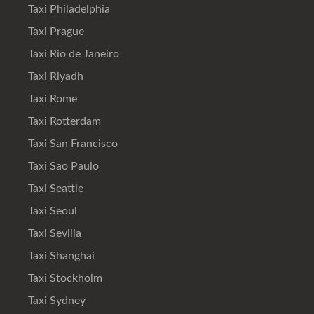
Taxi Philadelphia
Taxi Prague
Taxi Rio de Janeiro
Taxi Riyadh
Taxi Rome
Taxi Rotterdam
Taxi San Francisco
Taxi Sao Paulo
Taxi Seattle
Taxi Seoul
Taxi Sevilla
Taxi Shanghai
Taxi Stockholm
Taxi Sydney