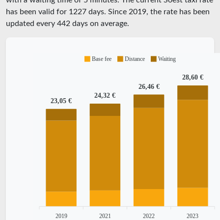
with a waiting time of 5 minutes.
The current Soest taxi rate
has been valid for
1227
days. Since
2019
, the rate has been
updated every
442
days on average.
Base fee
Distance
Waiting
28,60 €
26,46 €
24,32 €
23,05 €
2019
2021
2022
2023