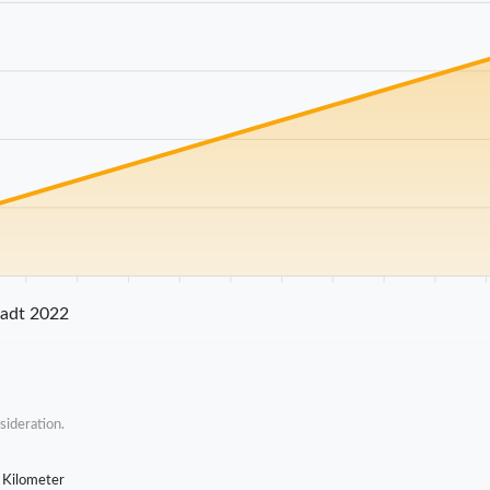
25 km
30 km
35 km
40 km
45 km
50 km
55 km
60 km
65 km
70 
tadt 2022
sideration.
 Kilometer