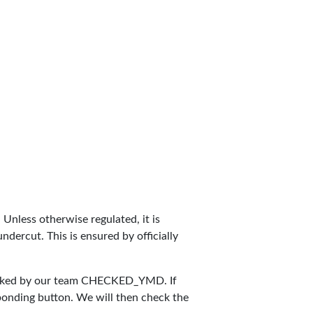
. Unless otherwise regulated, it is
dercut. This is ensured by officially
cked by our team
CHECKED_YMD
. If
sponding button. We will then check the