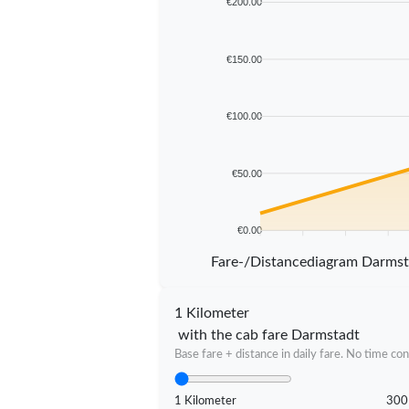
€200.00
€150.00
€100.00
€50.00
€0.00
5 km
10 km
15 km
20 km
Fare-/Distancediagram Darms
1 Kilometer
with the cab fare Darmstadt
Base fare + distance in daily fare. No time con
1 Kilometer
300