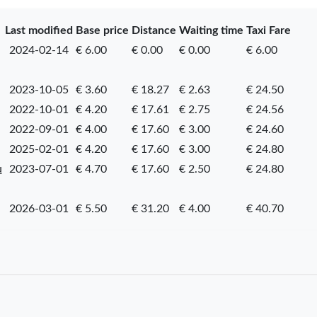
Last modified
Base price
Distance
Waiting time
Taxi Fare
2024-02-14
€ 6.00
€ 0.00
€ 0.00
€ 6.00
2023-10-05
€ 3.60
€ 18.27
€ 2.63
€ 24.50
2022-10-01
€ 4.20
€ 17.61
€ 2.75
€ 24.56
2022-09-01
€ 4.00
€ 17.60
€ 3.00
€ 24.60
2025-02-01
€ 4.20
€ 17.60
€ 3.00
€ 24.80
u
2023-07-01
€ 4.70
€ 17.60
€ 2.50
€ 24.80
2026-03-01
€ 5.50
€ 31.20
€ 4.00
€ 40.70