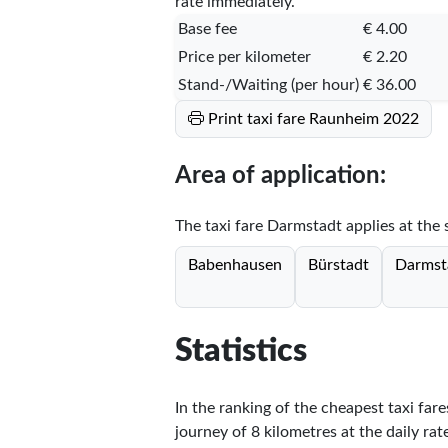
rate immediately.
Base fee
€ 4.00
Price per kilometer
€ 2.20
Stand-/Waiting (per hour)
€ 36.00
Print taxi fare Raunheim 2022
Area of application:
The taxi fare Darmstadt applies at the s
Babenhausen
Bürstadt
Darmst
Statistics
In the ranking of the cheapest taxi far
journey of 8 kilometres at the daily rat