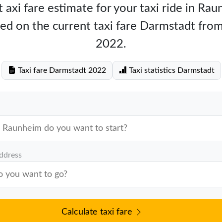
 axi fare estimate for your taxi ride in Ra
ed on the current taxi fare Darmstadt fr
2022.
Taxi fare Darmstadt 2022
Taxi statistics Darmstadt
address
Calculate taxi fare