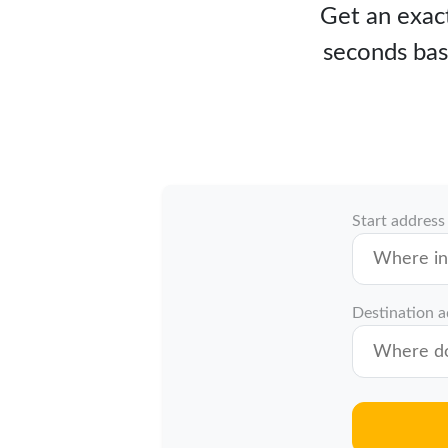
Get an exact
seconds bas
Start address
Destination 