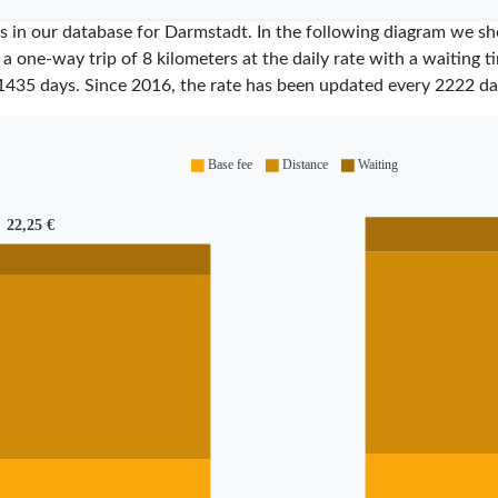
ares in our database for Darmstadt. In the following diagram we 
 a one-way trip of 8 kilometers at the daily rate with a waiting 
1435
days. Since
2016
, the rate has been updated every
2222
da
Base fee
Distance
Waiting
22,25 €