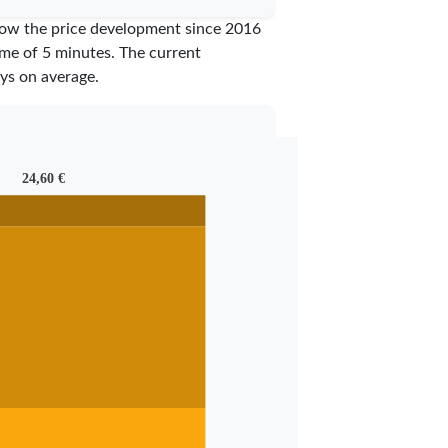
show the price development since 2016
time of 5 minutes.
The current
ys on average.
24,60 €