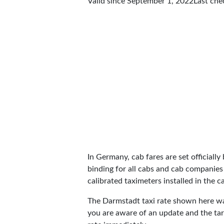
Valid since September 1, 2022
Last ch
In Germany, cab fares are set officially 
binding for all cabs and cab companies
calibrated taximeters installed in the c
The Darmstadt taxi rate shown here w
you are aware of an update and the tar