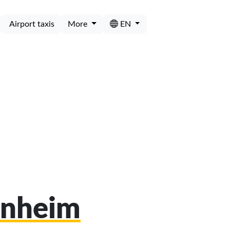
Airport taxis
More
EN
unheim