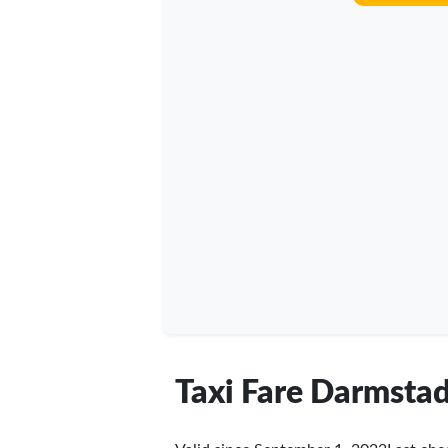
Taxi Fare Darmstad