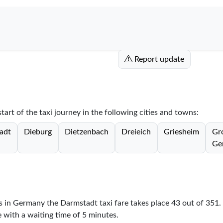
Report update
tart of the taxi journey in the following cities and towns:
adt
Dieburg
Dietzenbach
Dreieich
Griesheim
Gr
Ge
es in Germany the Darmstadt taxi fare takes place
43
out of
351
.
e with a waiting time of 5 minutes.