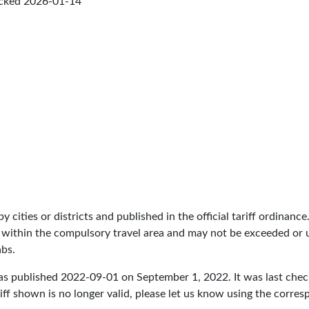
ecked
2026-01-14
by cities or districts and published in the official tariff ordinance
 within the compulsory travel area and may not be exceeded or un
abs.
as published
2022-09-01
on September 1, 2022. It was last che
iff shown is no longer valid, please let us know using the corre