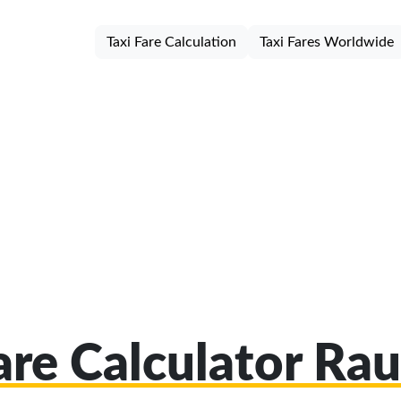
Taxi Fare Calculation
Taxi Fares Worldwide
Fare Calculator Ra