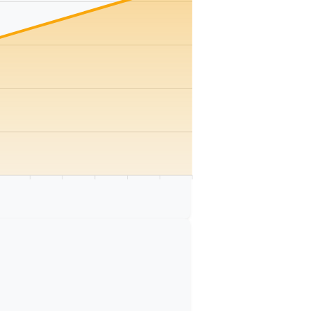
km
75 km
80 km
85 km
90 km
95 km
100 km