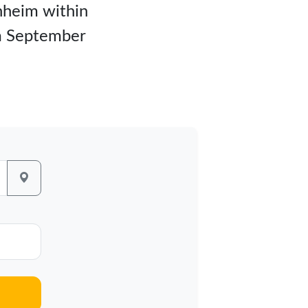
unheim within
om September