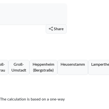
Share
oß-
Groß-
Heppenheim
Heusenstamm
Lamperth
rau
Umstadt
(Bergstraße)
 The calculation is based on a one-way