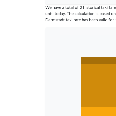
We have a total of 2 historical taxi f
until today. The calculation is based on
Darmstadt taxi rate has been valid for