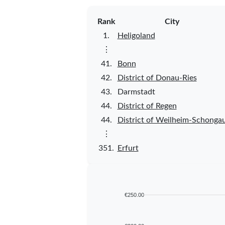
Rank
City
1.
Heligoland
⋮
41.
Bonn
42.
District of Donau-Ries
43.
Darmstadt
44.
District of Regen
44.
District of Weilheim-Schonga
⋮
351.
Erfurt
€250.00