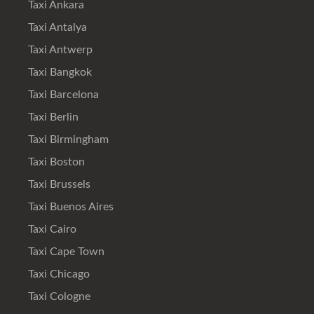
Taxi Ankara
Taxi Antalya
Taxi Antwerp
Taxi Bangkok
Taxi Barcelona
Taxi Berlin
Taxi Birmingham
Taxi Boston
Taxi Brussels
Taxi Buenos Aires
Taxi Cairo
Taxi Cape Town
Taxi Chicago
Taxi Cologne