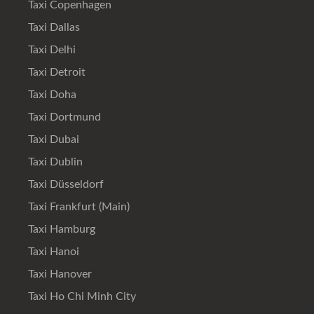
Taxi Copenhagen
Taxi Dallas
Taxi Delhi
Taxi Detroit
Taxi Doha
Taxi Dortmund
Taxi Dubai
Taxi Dublin
Taxi Düsseldorf
Taxi Frankfurt (Main)
Taxi Hamburg
Taxi Hanoi
Taxi Hanover
Taxi Ho Chi Minh City