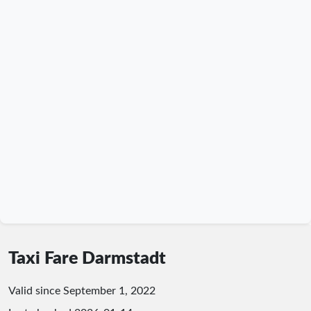
Taxi Fare Darmstadt
Valid since September 1, 2022