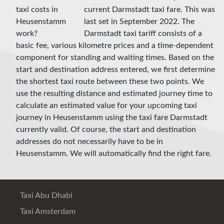
current Darmstadt taxi fare. This was
last set in September 2022. The
Darmstadt taxi tariff consists of a
basic fee, various kilometre prices and a time-dependent
component for standing and waiting times. Based on the
start and destination address entered, we first determine
the shortest taxi route between these two points. We
use the resulting distance and estimated journey time to
calculate an estimated value for your upcoming taxi
journey in Heusenstamm using the taxi fare Darmstadt
currently valid. Of course, the start and destination
addresses do not necessarily have to be in
Heusenstamm. We will automatically find the right fare.
Taxi Abu Dhabi
Taxi Amsterdam