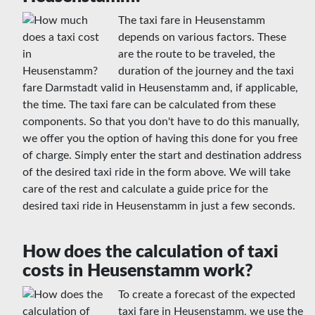
The taxi fare in Heusenstamm
depends on various factors. These
are the route to be traveled, the
duration of the journey and the taxi
fare Darmstadt valid in Heusenstamm and, if applicable,
the time. The taxi fare can be calculated from these
components. So that you don't have to do this manually,
we offer you the option of having this done for you free
of charge. Simply enter the start and destination address
of the desired taxi ride in the form above. We will take
care of the rest and calculate a guide price for the
desired taxi ride in Heusenstamm in just a few seconds.
How does the calculation of taxi
costs in Heusenstamm work?
To create a forecast of the expected
taxi fare in Heusenstamm, we use the