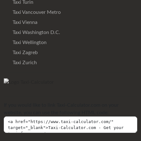
Taxi Turin
Taxi Vancouver Metro
Taxi Vienna
Taxi Washington D.C.
Taxi Wellington
Taxi Zagreb
Taxi Zurich
If you would like to link Taxi-Calculator.com on your
website, you can use the following HTML code: