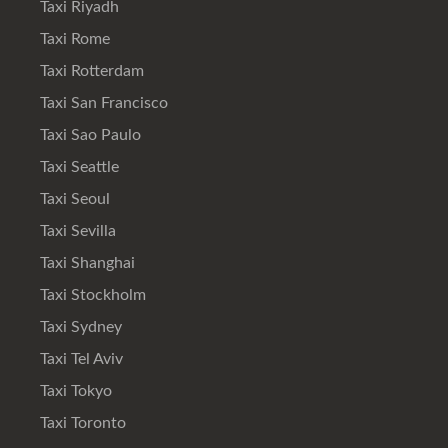
Taxi Riyadh
Taxi Rome
Taxi Rotterdam
Taxi San Francisco
Taxi Sao Paulo
Taxi Seattle
Taxi Seoul
Taxi Sevilla
Taxi Shanghai
Taxi Stockholm
Taxi Sydney
Taxi Tel Aviv
Taxi Tokyo
Taxi Toronto