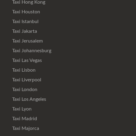
Taxi Hong Kong
Taxi Houston
Taxi Istanbul
Taxi Jakarta
Taxi Jerusalem
Taxi Johannesburg
Taxi Las Vegas
Taxi Lisbon
Taxi Liverpool
Taxi London
Taxi Los Angeles
Taxi Lyon
Taxi Madrid
Taxi Majorca