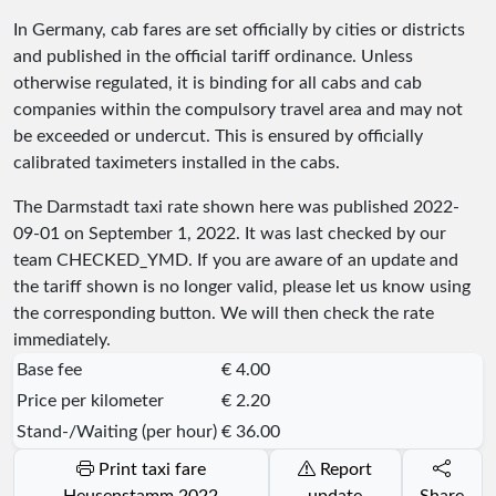
In Germany, cab fares are set officially by cities or districts
and published in the official tariff ordinance. Unless
otherwise regulated, it is binding for all cabs and cab
companies within the compulsory travel area and may not
be exceeded or undercut. This is ensured by officially
calibrated taximeters installed in the cabs.
The Darmstadt taxi rate shown here was published
2022-
09-01
on September 1, 2022. It was last checked by our
team
CHECKED_YMD
. If you are aware of an update and
the tariff shown is no longer valid, please let us know using
the corresponding button. We will then check the rate
immediately.
Base fee
€ 4.00
Price per kilometer
€ 2.20
Stand-/Waiting (per hour)
€ 36.00
Print taxi fare
Report
Heusenstamm 2022
update
Share