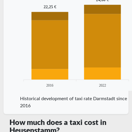
22,25 €
2016
2022
Historical development of taxi rate Darmstadt since
2016
How much does a taxi cost in
Heusenstamm?