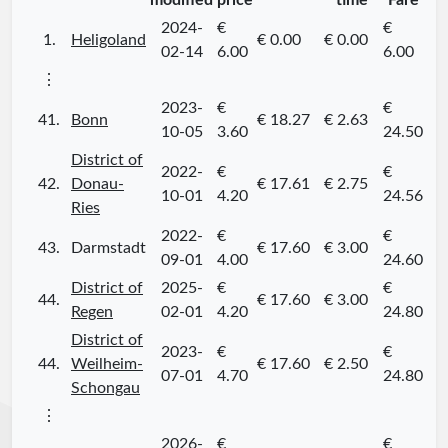
modified
price
time
Fare
2024-
€
€
1.
Heligoland
€ 0.00
€ 0.00
02-14
6.00
6.00
⋮
2023-
€
€
41.
Bonn
€ 18.27
€ 2.63
10-05
3.60
24.50
District of
2022-
€
€
42.
Donau-
€ 17.61
€ 2.75
10-01
4.20
24.56
Ries
2022-
€
€
43.
Darmstadt
€ 17.60
€ 3.00
09-01
4.00
24.60
District of
2025-
€
€
44.
€ 17.60
€ 3.00
Regen
02-01
4.20
24.80
District of
2023-
€
€
44.
Weilheim-
€ 17.60
€ 2.50
07-01
4.70
24.80
Schongau
⋮
2026-
€
€