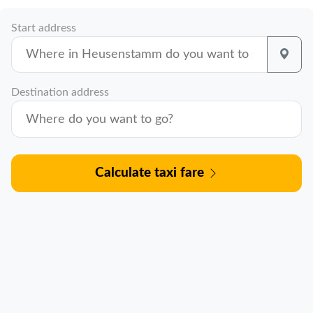
Start address
Destination address
Calculate taxi fare