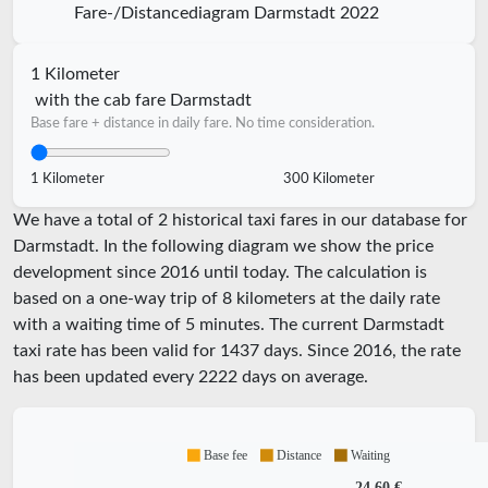
Fare-/Distancediagram Darmstadt 2022
1 Kilometer
with the cab fare Darmstadt
Base fare + distance in daily fare. No time consideration.
1 Kilometer
300 Kilometer
We have a total of 2 historical taxi fares in our database for
Darmstadt. In the following diagram we show the price
development since 2016 until today. The calculation is
based on a one-way trip of 8 kilometers at the daily rate
with a waiting time of 5 minutes.
The current Darmstadt
taxi rate has been valid for
1437
days. Since
2016
, the rate
has been updated every
2222
days on average.
Base fee
Distance
Waiting
24,60 €