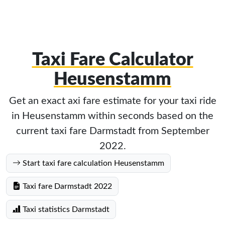
Taxi Fare Calculator
Heusenstamm
Get an exact axi fare estimate for your taxi ride
in Heusenstamm within seconds based on the
current taxi fare Darmstadt from September
2022.
Start taxi fare calculation Heusenstamm
Taxi fare Darmstadt 2022
Taxi statistics Darmstadt