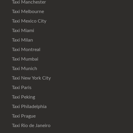
Taxi Manchester
Taxi Melbourne
Taxi Mexico City
Taxi Miami
Taxi Milan
Taxi Montreal
Taxi Mumbai
Taxi Munich
Taxi New York City
Taxi Paris
Taxi Peking
Taxi Philadelphia
Taxi Prague
Taxi Rio de Janeiro