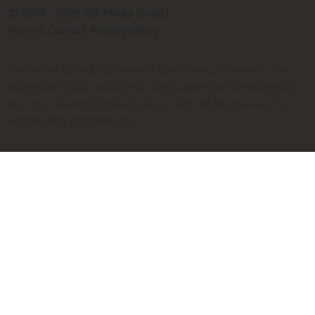
© 2009 - 2026 SIR Media GmbH
Imprint
Contact
Privacy policy
Please note that the calculated taxi fares are always only
estimates based on distance, travel time and the respective
taxi fare. The calculated fares are not binding and are for
information purposes only.