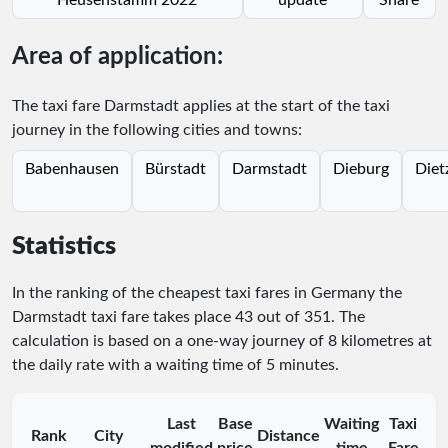
Area of application:
The taxi fare Darmstadt applies at the start of the taxi
journey in the following cities and towns:
Babenhausen
Bürstadt
Darmstadt
Dieburg
Diet
Statistics
In the ranking of the cheapest taxi fares in Germany the
Darmstadt taxi fare takes place
43
out of
351
. The
calculation is based on a one-way journey of 8 kilometres at
the daily rate with a waiting time of 5 minutes.
Last
Base
Waiting
Taxi
Rank
City
Distance