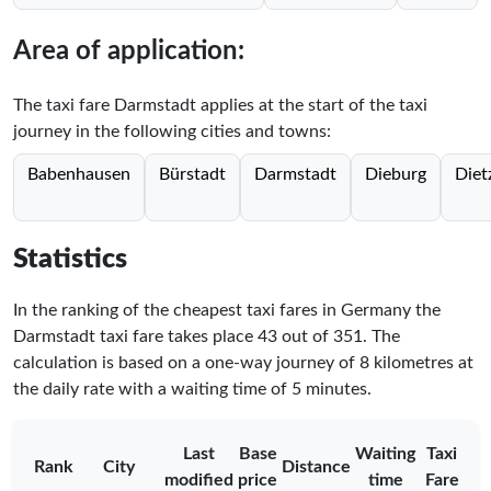
Area of application:
The taxi fare Darmstadt applies at the start of the taxi
journey in the following cities and towns:
Babenhausen
Bürstadt
Darmstadt
Dieburg
Diet
Statistics
In the ranking of the cheapest taxi fares in Germany the
Darmstadt taxi fare takes place
43
out of
351
. The
calculation is based on a one-way journey of 8 kilometres at
the daily rate with a waiting time of 5 minutes.
Last
Base
Waiting
Taxi
Rank
City
Distance
modified
price
time
Fare