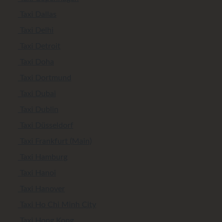
Taxi Dallas
Taxi Delhi
Taxi Detroit
Taxi Doha
Taxi Dortmund
Taxi Dubai
Taxi Dublin
Taxi Düsseldorf
Taxi Frankfurt (Main)
Taxi Hamburg
Taxi Hanoi
Taxi Hanover
Taxi Ho Chi Minh City
Taxi Hong Kong