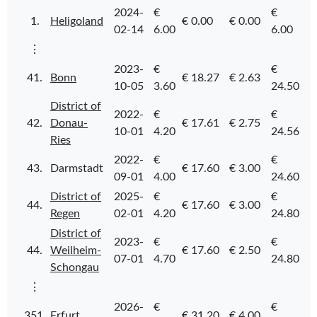
2024-
€
€
1.
Heligoland
€ 0.00
€ 0.00
02-14
6.00
6.00
⋮
2023-
€
€
41.
Bonn
€ 18.27
€ 2.63
10-05
3.60
24.50
District of
2022-
€
€
42.
Donau-
€ 17.61
€ 2.75
10-01
4.20
24.56
Ries
2022-
€
€
43.
Darmstadt
€ 17.60
€ 3.00
09-01
4.00
24.60
District of
2025-
€
€
44.
€ 17.60
€ 3.00
Regen
02-01
4.20
24.80
District of
2023-
€
€
44.
Weilheim-
€ 17.60
€ 2.50
07-01
4.70
24.80
Schongau
⋮
2026-
€
€
351.
Erfurt
€ 31.20
€ 4.00