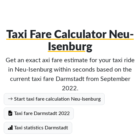
Taxi Fare Calculator Neu-
Isenburg
Get an exact axi fare estimate for your taxi ride
in Neu-Isenburg within seconds based on the
current taxi fare Darmstadt from September
2022.
Start taxi fare calculation Neu-Isenburg
Taxi fare Darmstadt 2022
Taxi statistics Darmstadt