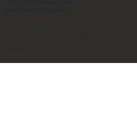
© 2009 - 2026 SIR Media GmbH
Imprint
Contact
Privacy policy
Please note that the calculated taxi fares are always only
estimates based on distance, travel time and the respective
taxi fare. The calculated fares are not binding and are for
information purposes only.