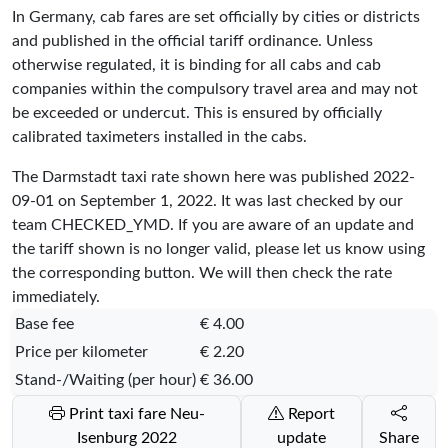
In Germany, cab fares are set officially by cities or districts
and published in the official tariff ordinance. Unless
otherwise regulated, it is binding for all cabs and cab
companies within the compulsory travel area and may not
be exceeded or undercut. This is ensured by officially
calibrated taximeters installed in the cabs.
The Darmstadt taxi rate shown here was published
2022-
09-01
on September 1, 2022. It was last checked by our
team
CHECKED_YMD
. If you are aware of an update and
the tariff shown is no longer valid, please let us know using
the corresponding button. We will then check the rate
immediately.
Base fee
€ 4.00
Price per kilometer
€ 2.20
Stand-/Waiting (per hour)
€ 36.00
Print taxi fare Neu-
Report
Isenburg 2022
update
Share