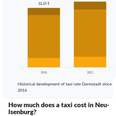
22,25 €
2016
2022
Historical development of taxi rate Darmstadt since
2016
How much does a taxi cost in Neu-
Isenburg?