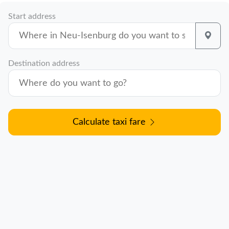
Start address
Destination address
Calculate taxi fare