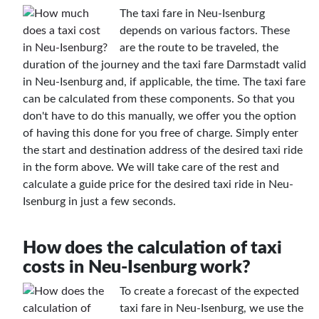
The taxi fare in Neu-Isenburg
depends on various factors. These
are the route to be traveled, the
duration of the journey and the taxi fare Darmstadt valid
in Neu-Isenburg and, if applicable, the time. The taxi fare
can be calculated from these components. So that you
don't have to do this manually, we offer you the option
of having this done for you free of charge. Simply enter
the start and destination address of the desired taxi ride
in the form above. We will take care of the rest and
calculate a guide price for the desired taxi ride in Neu-
Isenburg in just a few seconds.
How does the calculation of taxi
costs in Neu-Isenburg work?
To create a forecast of the expected
taxi fare in Neu-Isenburg, we use the