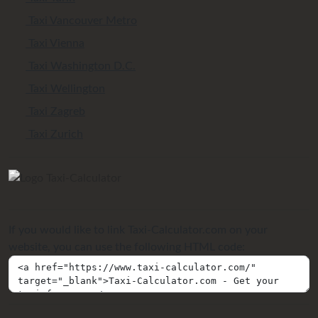
Taxi Vancouver Metro
Taxi Vienna
Taxi Washington D.C.
Taxi Wellington
Taxi Zagreb
Taxi Zurich
If you would like to link Taxi-Calculator.com on your
website, you can use the following HTML code: