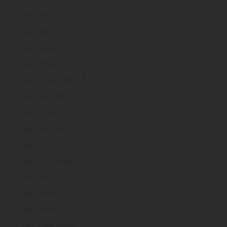
Taxi Houston
Taxi Istanbul
Taxi Jakarta
Taxi Jerusalem
Taxi Johannesburg
Taxi Las Vegas
Taxi Lisbon
Taxi Liverpool
Taxi London
Taxi Los Angeles
Taxi Lyon
Taxi Madrid
Taxi Majorca
Taxi Manchester