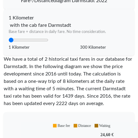
Fare-/Distancediagram Darmstadt 2022
1 Kilometer
with the cab fare Darmstadt
Base fare + distance in daily fare. No time consideration.
1 Kilometer
300 Kilometer
We have a total of 2 historical taxi fares in our database for
Darmstadt. In the following diagram we show the price
development since 2016 until today. The calculation is
based on a one-way trip of 8 kilometers at the daily rate
with a waiting time of 5 minutes.
The current Darmstadt
taxi rate has been valid for
1439
days. Since
2016
, the rate
has been updated every
2222
days on average.
Base fee
Distance
Waiting
24,60 €