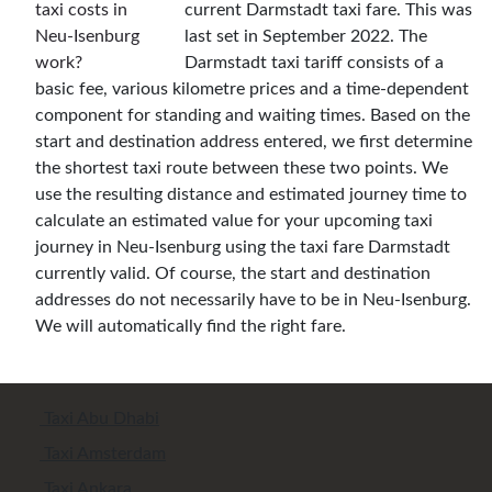
current Darmstadt taxi fare. This was
last set in September 2022. The
Darmstadt taxi tariff consists of a
basic fee, various kilometre prices and a time-dependent
component for standing and waiting times. Based on the
start and destination address entered, we first determine
the shortest taxi route between these two points. We
use the resulting distance and estimated journey time to
calculate an estimated value for your upcoming taxi
journey in Neu-Isenburg using the taxi fare Darmstadt
currently valid. Of course, the start and destination
addresses do not necessarily have to be in Neu-Isenburg.
We will automatically find the right fare.
Taxi Abu Dhabi
Taxi Amsterdam
Taxi Ankara