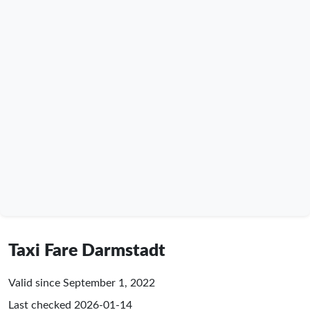
Taxi Fare Darmstadt
Valid since September 1, 2022
Last checked
2026-01-14