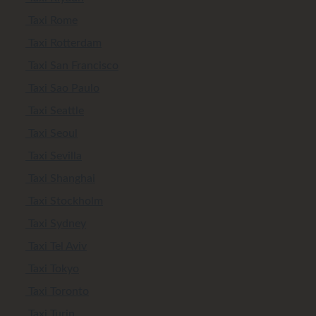
Taxi Rome
Taxi Rotterdam
Taxi San Francisco
Taxi Sao Paulo
Taxi Seattle
Taxi Seoul
Taxi Sevilla
Taxi Shanghai
Taxi Stockholm
Taxi Sydney
Taxi Tel Aviv
Taxi Tokyo
Taxi Toronto
Taxi Turin