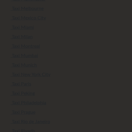
Taxi Melbourne
Taxi Mexico City
Taxi Miami
Taxi Milan
Taxi Montreal
Taxi Mumbai
Taxi Munich
Taxi New York City
Taxi Paris
Taxi Peking
Taxi Philadelphia
Taxi Prague
Taxi Rio de Janeiro
Taxi Riyadh