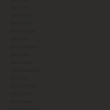
Taxi Antalya
Taxi Antwerp
Taxi Bangkok
Taxi Barcelona
Taxi Berlin
Taxi Birmingham
Taxi Boston
Taxi Brussels
Taxi Buenos Aires
Taxi Cairo
Taxi Cape Town
Taxi Chicago
Taxi Cologne
Taxi Copenhagen