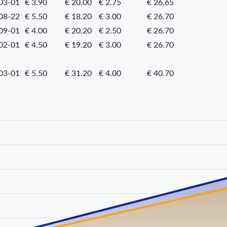
03-01
€ 3.90
€ 20.00
€ 2.75
€ 26.65
08-22
€ 5.50
€ 18.20
€ 3.00
€ 26.70
09-01
€ 4.00
€ 20.20
€ 2.50
€ 26.70
02-01
€ 4.50
€ 19.20
€ 3.00
€ 26.70
03-01
€ 5.50
€ 31.20
€ 4.00
€ 40.70