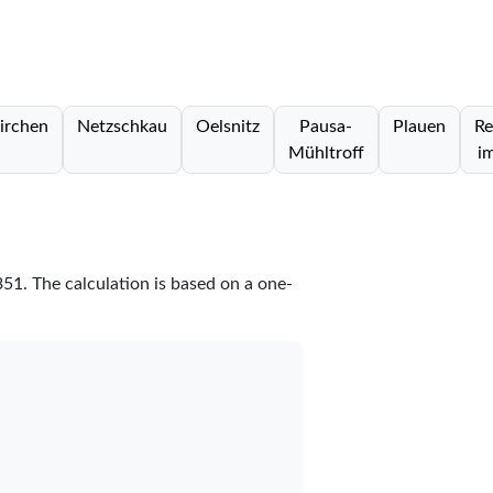
irchen
Netzschkau
Oelsnitz
Pausa-
Plauen
Re
Mühltroff
i
351
. The calculation is based on a one-