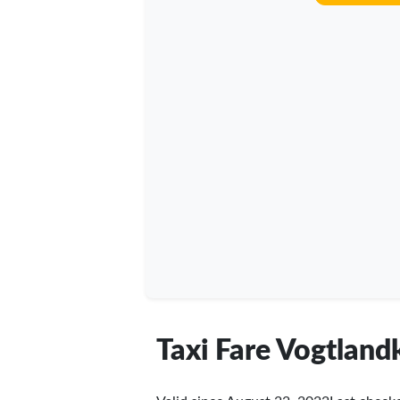
Taxi Fare Vogtland