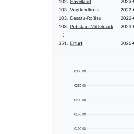
102.
Havelland
2023-
103.
Vogtlandkreis
2022-
103.
Dessau-Roßlau
2022-
103.
Potsdam-Mittelmark
2023-
⋮
351.
Erfurt
2026-
€300.00
€250.00
€200.00
€150.00
€100.00