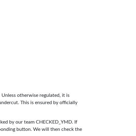
. Unless otherwise regulated, it is
dercut. This is ensured by officially
ecked by our team
CHECKED_YMD
. If
sponding button. We will then check the