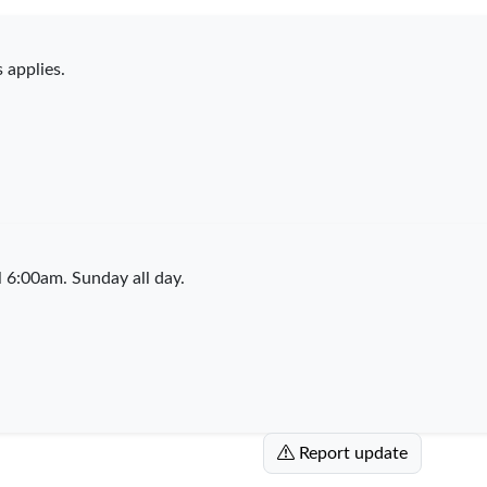
 applies.
6:00am. Sunday all day.
Report update