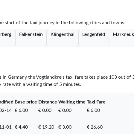
he start of the taxi journey in the following cities and towns:
erberg
Falkenstein
Klingenthal
Lengenfeld
Markneuk
es in Germany the Vogtlandkreis taxi fare takes place
103
out of
y rate with a waiting time of 5 minutes.
odified
Base price
Distance
Waiting time
Taxi Fare
02-14
€ 6.00
€ 0.00
€ 0.00
€ 6.00
11-01
€ 4.40
€ 19.20
€ 3.00
€ 26.60