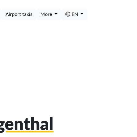
Airport taxis
More
EN
ngenthal