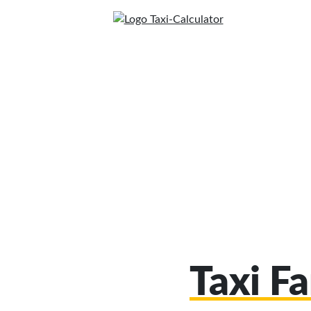
Taxi Fa