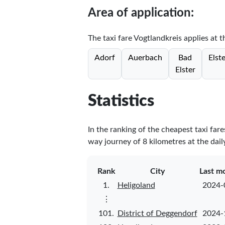
Area of application:
The taxi fare Vogtlandkreis applies at t
Adorf
Auerbach
Bad
Elst
Elster
Statistics
In the ranking of the cheapest taxi far
way journey of 8 kilometres at the dail
Rank
City
Last m
1.
Heligoland
2024-
⋮
101.
District of Deggendorf
2024-