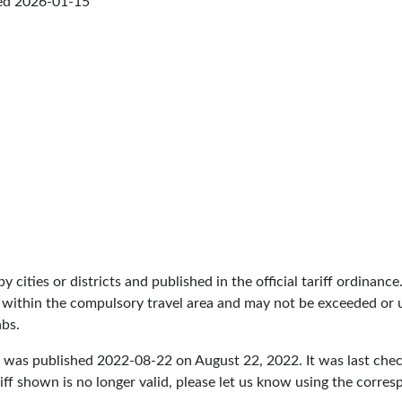
ed
2026-01-15
by cities or districts and published in the official tariff ordinance
 within the compulsory travel area and may not be exceeded or un
abs.
e was published
2022-08-22
on August 22, 2022. It was last ch
iff shown is no longer valid, please let us know using the corre