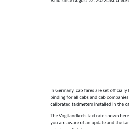
Valid since August 22, 2022
Last check
In Germany, cab fares are set officially 
binding for all cabs and cab companies
calibrated taximeters installed in the c
The Vogtlandkreis taxi rate shown her
you are aware of an update and the tar