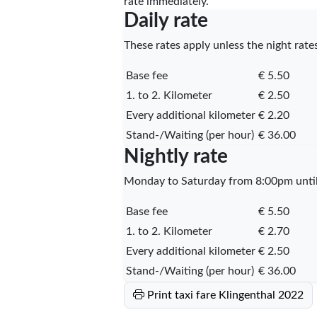
rate immediately.
Daily rate
These rates apply unless the night rates
Base fee
€ 5.50
1. to 2. Kilometer
€ 2.50
Every additional kilometer
€ 2.20
Stand-/Waiting (per hour)
€ 36.00
Nightly rate
Monday to Saturday from 8:00pm until 
Base fee
€ 5.50
1. to 2. Kilometer
€ 2.70
Every additional kilometer
€ 2.50
Stand-/Waiting (per hour)
€ 36.00
Print taxi fare Klingenthal 2022