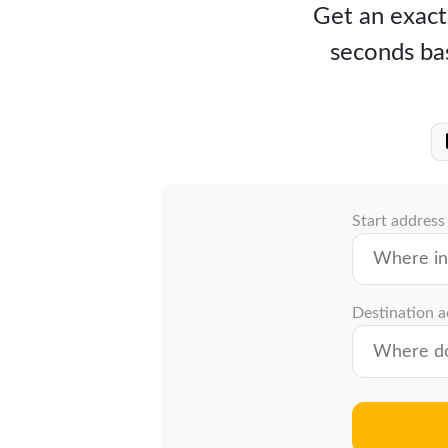
Get an exact 
seconds bas
Start address
Destination 