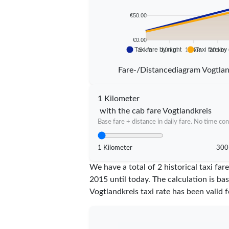
€50.00
€0.00
Taxi fare by night
Taxi fare by
5 km
10 km
15 km
20 km
Fare-/Distancediagram Vogtlan
1 Kilometer
with the cab fare Vogtlandkreis
Base fare + distance in daily fare. No time con
1 Kilometer
300
We have a total of 2 historical taxi fa
2015 until today. The calculation is ba
Vogtlandkreis taxi rate has been valid 