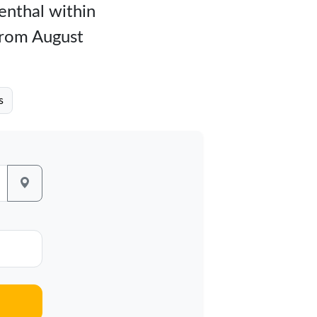
genthal within
 from August
s