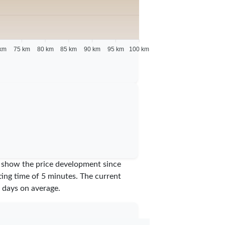
km
75 km
80 km
85 km
90 km
95 km
100 km
we show the price development since
iting time of 5 minutes.
The current
days on average.