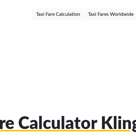
Taxi Fare Calculation
Taxi Fares Worldwide
re Calculator Kli