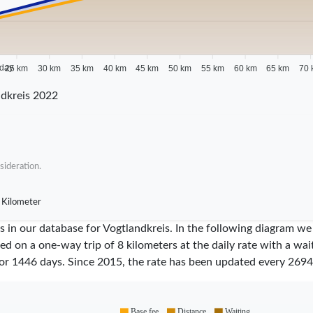
 day
25 km
30 km
35 km
40 km
45 km
50 km
55 km
60 km
65 km
70 
dkreis 2022
sideration.
 Kilometer
res in our database for Vogtlandkreis. In the following diagram 
sed on a one-way trip of 8 kilometers at the daily rate with a wa
for
1446
days. Since
2015
, the rate has been updated every
2694
Base fee
Distance
Waiting