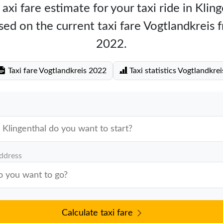
axi fare estimate for your taxi ride in Klin
ed on the current taxi fare Vogtlandkreis
2022.
Taxi fare Vogtlandkreis 2022
Taxi statistics Vogtlandkrei
address
Calculate taxi fare