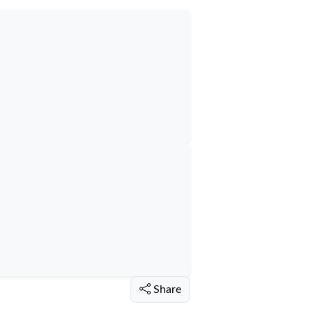
Share