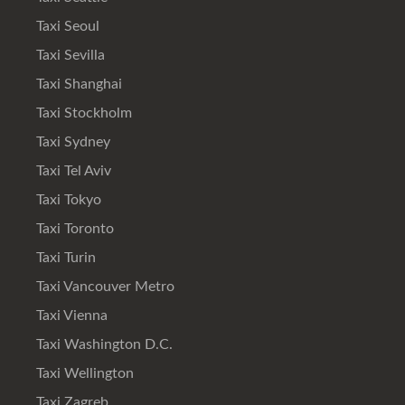
Taxi Seoul
Taxi Sevilla
Taxi Shanghai
Taxi Stockholm
Taxi Sydney
Taxi Tel Aviv
Taxi Tokyo
Taxi Toronto
Taxi Turin
Taxi Vancouver Metro
Taxi Vienna
Taxi Washington D.C.
Taxi Wellington
Taxi Zagreb