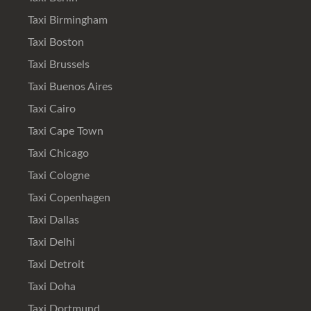
Taxi Birmingham
Taxi Boston
Taxi Brussels
Taxi Buenos Aires
Taxi Cairo
Taxi Cape Town
Taxi Chicago
Taxi Cologne
Taxi Copenhagen
Taxi Dallas
Taxi Delhi
Taxi Detroit
Taxi Doha
Taxi Dortmund