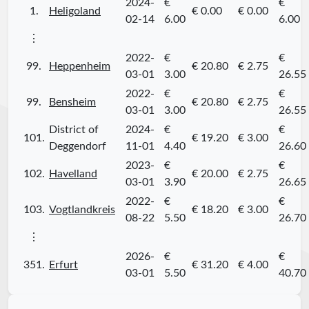
2024-
€
€
1.
Heligoland
€ 0.00
€ 0.00
02-14
6.00
6.00
⋮
2022-
€
€
99.
Heppenheim
€ 20.80
€ 2.75
03-01
3.00
26.55
2022-
€
€
99.
Bensheim
€ 20.80
€ 2.75
03-01
3.00
26.55
District of
2024-
€
€
101.
€ 19.20
€ 3.00
Deggendorf
11-01
4.40
26.60
2023-
€
€
102.
Havelland
€ 20.00
€ 2.75
03-01
3.90
26.65
2022-
€
€
103.
Vogtlandkreis
€ 18.20
€ 3.00
08-22
5.50
26.70
⋮
2026-
€
€
351.
Erfurt
€ 31.20
€ 4.00
03-01
5.50
40.70