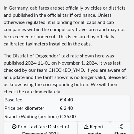
In Germany, cab fares are set officially by cities or districts
and published in the official tariff ordinance. Unless
otherwise regulated, it is binding for all cabs and cab
companies within the compulsory travel area and may not
be exceeded or undercut. This is ensured by officially
calibrated taximeters installed in the cabs.
The District of Deggendorf taxi rate shown here was
published
2024-11-01
on November 1, 2024. It was last
checked by our team
CHECKED_YMD
. If you are aware of
an update and the tariff shown is no longer valid, please let
us know using the corresponding button. We will then
check the rate immediately.
Base fee
€ 4.40
Price per kilometer
€ 2.40
Stand-/Waiting (per hour)
€ 36.00
Print taxi fare District of
Report
Deggendorf 2024
update
Share