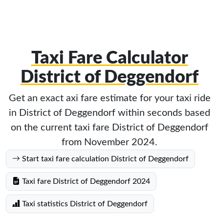
Taxi Fare Calculator
District of Deggendorf
Get an exact axi fare estimate for your taxi ride
in District of Deggendorf within seconds based
on the current taxi fare District of Deggendorf
from November 2024.
Start taxi fare calculation District of Deggendorf
Taxi fare District of Deggendorf 2024
Taxi statistics District of Deggendorf