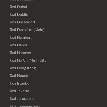
Taxi Dubai
Taxi Dublin
Taxi Düsseldorf
Taxi Frankfurt (Main)
Taxi Hamburg
Taxi Hanoi
Taxi Hanover
Taxi Ho Chi Minh City
Taxi Hong Kong
Taxi Houston
Taxi Istanbul
Taxi Jakarta
Taxi Jerusalem
Taxi Johannesburg