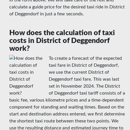
in the form above. We will take care of the rest and
calculate a guide price for the desired taxi ride in District
of Deggendorf in just a few seconds.
How does the calculation of taxi
costs in District of Deggendorf
work?
To create a forecast of the expected
taxi fare in District of Deggendorf,
we use the current District of
Deggendorf taxi fare. This was last
set in November 2024. The District
of Deggendorf taxi tariff consists of a
basic fee, various kilometre prices and a time-dependent
component for standing and waiting times. Based on the
start and destination address entered, we first determine
the shortest taxi route between these two points. We
use the resulting distance and estimated journey time to