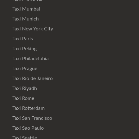
Taxi Mumbai
Taxi Munich
Taxi New York City
Taxi Paris
Taxi Peking
Taxi Philadelphia
Taxi Prague
Taxi Rio de Janeiro
Taxi Riyadh
Taxi Rome
Taxi Rotterdam
Taxi San Francisco
Taxi Sao Paulo
Taxi Seattle