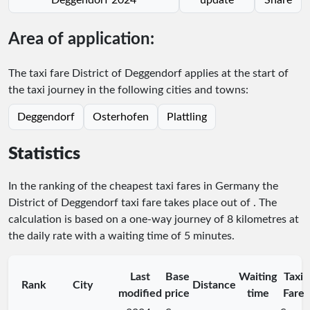
Area of application:
The taxi fare District of Deggendorf applies at the start of
the taxi journey in the following cities and towns:
Deggendorf
Osterhofen
Plattling
Statistics
In the ranking of the cheapest taxi fares in Germany the
District of Deggendorf taxi fare takes place
out of
. The
calculation is based on a one-way journey of 8 kilometres at
the daily rate with a waiting time of 5 minutes.
Last
Base
Waiting
Taxi
Rank
City
Distance
modified
price
time
Fare