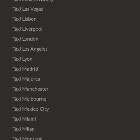
Taxi Las Vegas
Taxi Lisbon
Taxi Liverpool
Taxi London
Taxi Los Angeles
Taxi Lyon
Taxi Madrid
Taxi Majorca
Taxi Manchester
Taxi Melbourne
Taxi Mexico City
Taxi Miami
Taxi Milan
Taxi Montreal