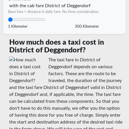
with the cab fare District of Deggendorf
Base fare + distance in daily fare. No time consideration.
1 Kilometer
300 Kilometer
How much does a taxi cost in
District of Deggendorf?
The taxi fare in District of
Deggendorf depends on various
factors. These are the route to be
traveled, the duration of the journey
and the taxi fare District of Deggendorf valid in District
of Deggendorf and, if applicable, the time. The taxi fare
can be calculated from these components. So that you
don't have to do this manually, we offer you the option
of having this done for you free of charge. Simply enter
the start and destination address of the desired taxi ride