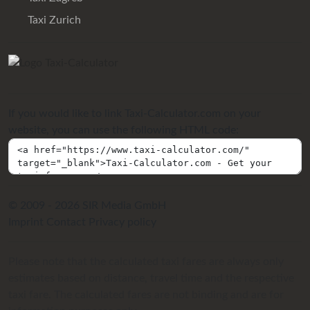
Taxi Zurich
If you would like to link Taxi-Calculator.com on your
website, you can use the following HTML code:
© 2009 - 2026 SIR Media GmbH
Imprint
Contact
Privacy policy
Please note that the calculated taxi fares are always only
estimates based on distance, travel time and the respective
taxi fare. The calculated fares are not binding and are for