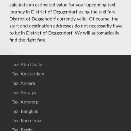
calculate an estimated value for your upcoming taxi
journey in District of Deggendorf using the taxi fare
District of Deggendorf currently valid. Of course, the
start and destination addresses do not necessarily have
to be in District of Deggendorf. We will automatically
find the right fare.
Taxi Abu Dhabi
Taxi Amsterdam
Taxi Ankara
Taxi Antalya
Taxi Antwerp
Taxi Bangkok
Taxi Barcelona
Taxi Berlin