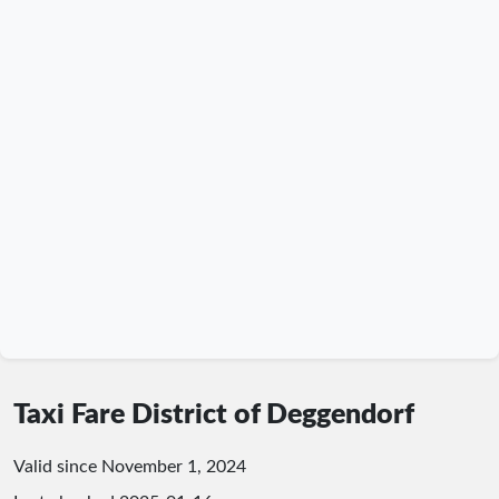
Taxi Fare District of Deggendorf
Valid since November 1, 2024