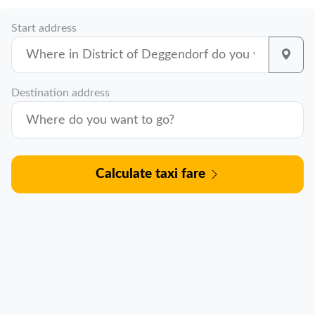
Start address
Destination address
Calculate taxi fare