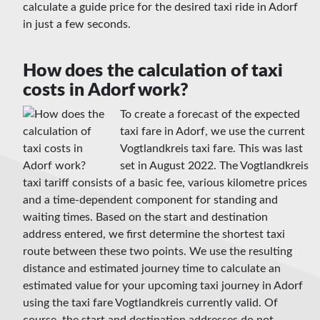
calculate a guide price for the desired taxi ride in Adorf
in just a few seconds.
How does the calculation of taxi
costs in Adorf work?
To create a forecast of the expected
taxi fare in Adorf, we use the current
Vogtlandkreis taxi fare. This was last
set in August 2022. The Vogtlandkreis
taxi tariff consists of a basic fee, various kilometre prices
and a time-dependent component for standing and
waiting times. Based on the start and destination
address entered, we first determine the shortest taxi
route between these two points. We use the resulting
distance and estimated journey time to calculate an
estimated value for your upcoming taxi journey in Adorf
using the taxi fare Vogtlandkreis currently valid. Of