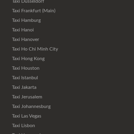
Taxi Düsseldorf
Taxi Frankfurt (Main)
Taxi Hamburg
Taxi Hanoi
Taxi Hanover
Taxi Ho Chi Minh City
Taxi Hong Kong
Taxi Houston
Taxi Istanbul
Taxi Jakarta
Taxi Jerusalem
Taxi Johannesburg
Taxi Las Vegas
Taxi Lisbon