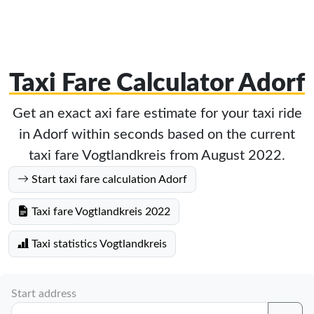
Taxi Fare Calculator Adorf
Get an exact axi fare estimate for your taxi ride
in Adorf within seconds based on the current
taxi fare Vogtlandkreis from August 2022.
Start taxi fare calculation Adorf
Taxi fare Vogtlandkreis 2022
Taxi statistics Vogtlandkreis
Start address