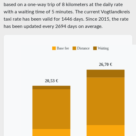
based on a one-way trip of 8 kilometers at the daily rate
with a waiting time of 5 minutes.
The current Vogtlandkreis
taxi rate has been valid for
1446
days. Since
2015
, the rate
has been updated every
2694
days on average.
Base fee
Distance
Waiting
26,70 €
20,53 €