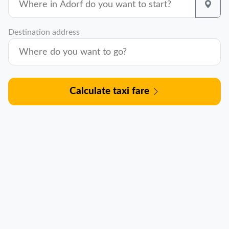
Destination address
Calculate taxi fare