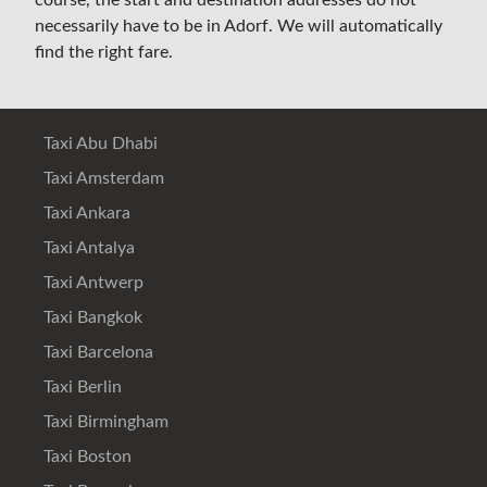
course, the start and destination addresses do not
necessarily have to be in Adorf. We will automatically
find the right fare.
Taxi Abu Dhabi
Taxi Amsterdam
Taxi Ankara
Taxi Antalya
Taxi Antwerp
Taxi Bangkok
Taxi Barcelona
Taxi Berlin
Taxi Birmingham
Taxi Boston