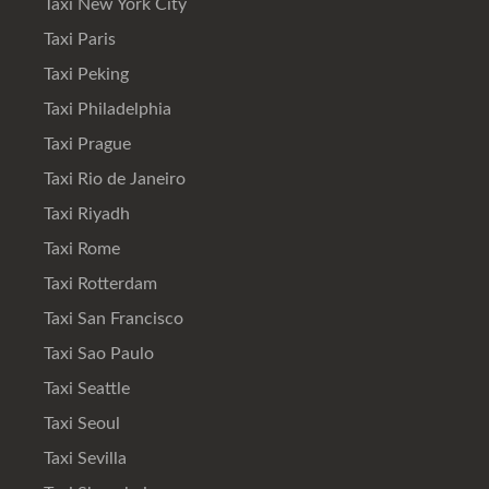
Taxi New York City
Taxi Paris
Taxi Peking
Taxi Philadelphia
Taxi Prague
Taxi Rio de Janeiro
Taxi Riyadh
Taxi Rome
Taxi Rotterdam
Taxi San Francisco
Taxi Sao Paulo
Taxi Seattle
Taxi Seoul
Taxi Sevilla