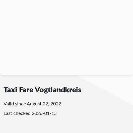
Taxi Fare Vogtlandkreis
Valid since August 22, 2022
Last checked
2026-01-15