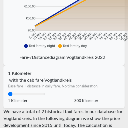
€100.00
€50.00
€0.00
10 km
15 km
20 km
25 km
30 km
35 km
40 km
45 km
50 km
55 km
60 km
65 km
70 km
75 km
80 km
85 km
90 km
95 k
5 km
100
Taxi fare by night
Taxi fare by day
Fare-/Distancediagram Vogtlandkreis 2022
1 Kilometer
with the cab fare Vogtlandkreis
Base fare + distance in daily fare. No time consideration.
1 Kilometer
300 Kilometer
We have a total of 2 historical taxi fares in our database for
Vogtlandkreis. In the following diagram we show the price
development since 2015 until today. The calculation is