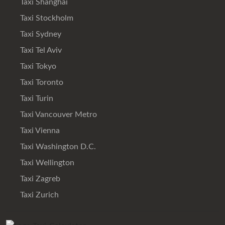
Taxi Shanghai
Taxi Stockholm
Taxi Sydney
Taxi Tel Aviv
Taxi Tokyo
Taxi Toronto
Taxi Turin
Taxi Vancouver Metro
Taxi Vienna
Taxi Washington D.C.
Taxi Wellington
Taxi Zagreb
Taxi Zurich