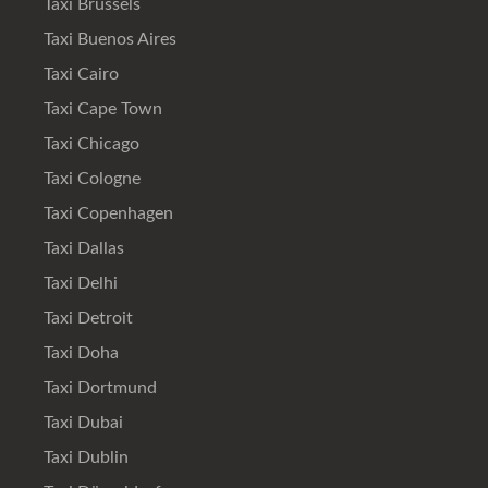
Taxi Brussels
Taxi Buenos Aires
Taxi Cairo
Taxi Cape Town
Taxi Chicago
Taxi Cologne
Taxi Copenhagen
Taxi Dallas
Taxi Delhi
Taxi Detroit
Taxi Doha
Taxi Dortmund
Taxi Dubai
Taxi Dublin