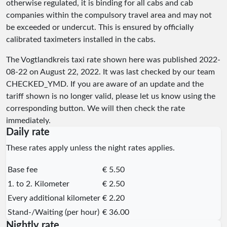
otherwise regulated, it is binding for all cabs and cab
companies within the compulsory travel area and may not
be exceeded or undercut. This is ensured by officially
calibrated taximeters installed in the cabs.
The Vogtlandkreis taxi rate shown here was published
2022-
08-22
on August 22, 2022. It was last checked by our team
CHECKED_YMD
. If you are aware of an update and the
tariff shown is no longer valid, please let us know using the
corresponding button. We will then check the rate
immediately.
Daily rate
These rates apply unless the night rates applies.
Base fee
€ 5.50
1. to 2. Kilometer
€ 2.50
Every additional kilometer
€ 2.20
Stand-/Waiting (per hour)
€ 36.00
Nightly rate