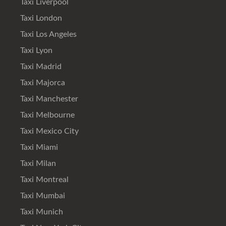
Taxi Liverpool
Taxi London
Taxi Los Angeles
Taxi Lyon
Taxi Madrid
Taxi Majorca
Taxi Manchester
Taxi Melbourne
Taxi Mexico City
Taxi Miami
Taxi Milan
Taxi Montreal
Taxi Mumbai
Taxi Munich