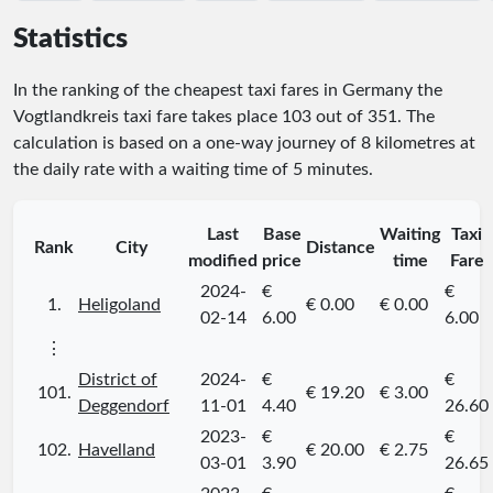
Statistics
In the ranking of the cheapest taxi fares in Germany the
Vogtlandkreis taxi fare takes place
103
out of
351
. The
calculation is based on a one-way journey of 8 kilometres at
the daily rate with a waiting time of 5 minutes.
Last
Base
Waiting
Taxi
Rank
City
Distance
modified
price
time
Fare
2024-
€
€
1.
Heligoland
€ 0.00
€ 0.00
02-14
6.00
6.00
⋮
District of
2024-
€
€
101.
€ 19.20
€ 3.00
Deggendorf
11-01
4.40
26.60
2023-
€
€
102.
Havelland
€ 20.00
€ 2.75
03-01
3.90
26.65