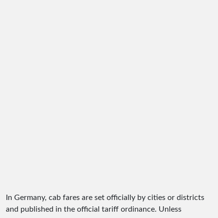
In Germany, cab fares are set officially by cities or districts
and published in the official tariff ordinance. Unless