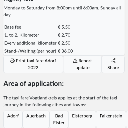
Monday to Saturday from 8:00pm until 6:00am. Sunday all
day.
Base fee
€ 5.50
1. to 2. Kilometer
€ 2.70
Every additional kilometer
€ 2.50
Stand-/Waiting (per hour)
€ 36.00
Print taxi fare Adorf
Report
2022
update
Share
Area of application:
The taxi fare Vogtlandkreis applies at the start of the taxi
journey in the following cities and towns:
Adorf
Auerbach
Bad
Elsterberg
Falkenstein
Elster