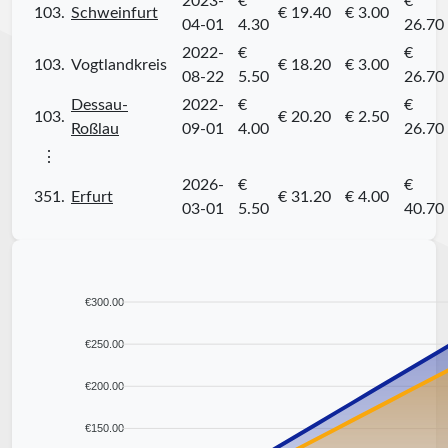
2023-
€
€
103.
Schweinfurt
€ 19.40
€ 3.00
04-01
4.30
26.70
2022-
€
€
103.
Vogtlandkreis
€ 18.20
€ 3.00
08-22
5.50
26.70
Dessau-
2022-
€
€
103.
€ 20.20
€ 2.50
Roßlau
09-01
4.00
26.70
⋮
2026-
€
€
351.
Erfurt
€ 31.20
€ 4.00
03-01
5.50
40.70
€300.00
€250.00
€200.00
€150.00