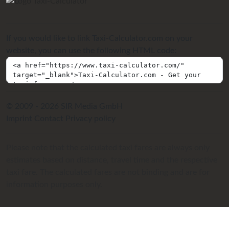
If you would like to link Taxi-Calculator.com on your
website, you can use the following HTML code:
© 2009 - 2026 SIR Media GmbH
Imprint
Contact
Privacy policy
Please note that the calculated taxi fares are always only
estimates based on distance, travel time and the respective
taxi fare. The calculated fares are not binding and are for
information purposes only.