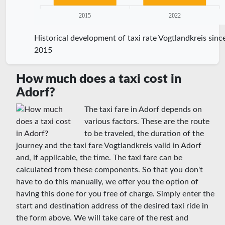
2015
2022
Historical development of taxi rate Vogtlandkreis sinc
2015
How much does a taxi cost in
Adorf?
The taxi fare in Adorf depends on
various factors. These are the route
to be traveled, the duration of the
journey and the taxi fare Vogtlandkreis valid in Adorf
and, if applicable, the time. The taxi fare can be
calculated from these components. So that you don't
have to do this manually, we offer you the option of
having this done for you free of charge. Simply enter the
start and destination address of the desired taxi ride in
the form above. We will take care of the rest and