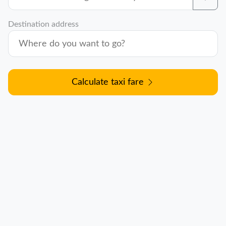
Destination address
Calculate taxi fare