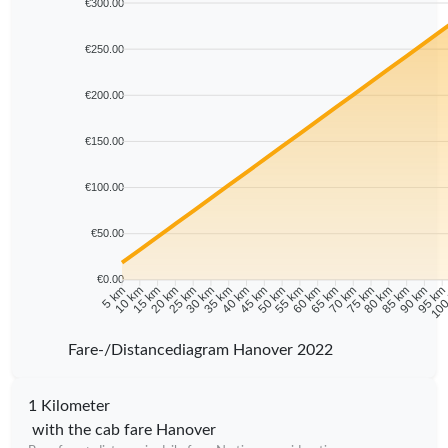
€300.00
€250.00
€200.00
€150.00
€100.00
€50.00
€0.00
10 km
15 km
20 km
25 km
30 km
35 km
40 km
45 km
50 km
55 km
60 km
65 km
70 km
75 km
80 km
85 km
90 km
95 k
5 km
100
Fare-/Distancediagram Hanover 2022
1 Kilometer
with the cab fare Hanover