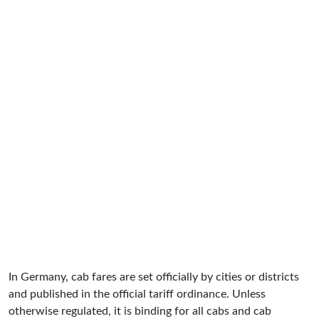
In Germany, cab fares are set officially by cities or districts
and published in the official tariff ordinance. Unless
otherwise regulated, it is binding for all cabs and cab