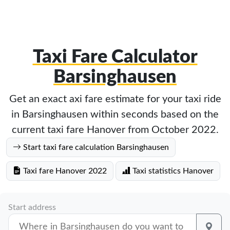
Taxi Fare Calculator
Barsinghausen
Get an exact axi fare estimate for your taxi ride
in Barsinghausen within seconds based on the
current taxi fare Hanover from October 2022.
Start taxi fare calculation Barsinghausen
Taxi fare Hanover 2022
Taxi statistics Hanover
Start address