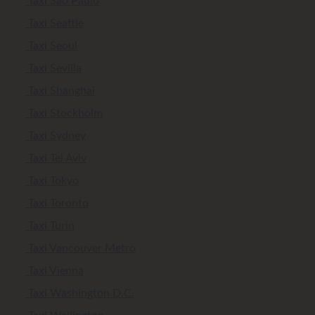
Taxi Sao Paulo
Taxi Seattle
Taxi Seoul
Taxi Sevilla
Taxi Shanghai
Taxi Stockholm
Taxi Sydney
Taxi Tel Aviv
Taxi Tokyo
Taxi Toronto
Taxi Turin
Taxi Vancouver Metro
Taxi Vienna
Taxi Washington D.C.