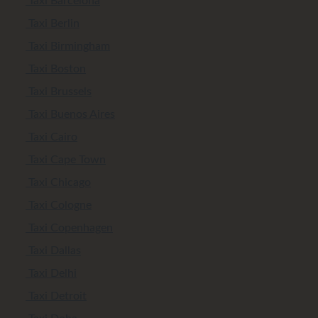
Taxi Barcelona
Taxi Berlin
Taxi Birmingham
Taxi Boston
Taxi Brussels
Taxi Buenos Aires
Taxi Cairo
Taxi Cape Town
Taxi Chicago
Taxi Cologne
Taxi Copenhagen
Taxi Dallas
Taxi Delhi
Taxi Detroit