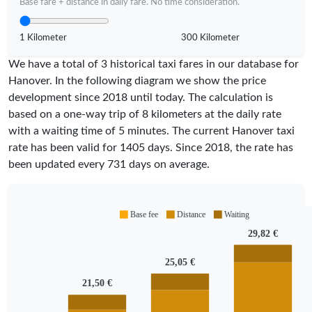
Base fare + distance in daily fare. No time consideration.
1 Kilometer
300 Kilometer
We have a total of 3 historical taxi fares in our database for
Hanover. In the following diagram we show the price
development since 2018 until today. The calculation is
based on a one-way trip of 8 kilometers at the daily rate
with a waiting time of 5 minutes.
The current Hanover taxi
rate has been valid for
1405
days. Since
2018
, the rate has
been updated every
731
days on average.
Base fee
Distance
Waiting
29,82 €
25,05 €
21,50 €