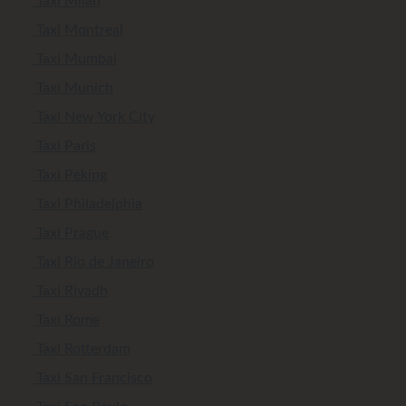
Taxi Milan
Taxi Montreal
Taxi Mumbai
Taxi Munich
Taxi New York City
Taxi Paris
Taxi Peking
Taxi Philadelphia
Taxi Prague
Taxi Rio de Janeiro
Taxi Riyadh
Taxi Rome
Taxi Rotterdam
Taxi San Francisco