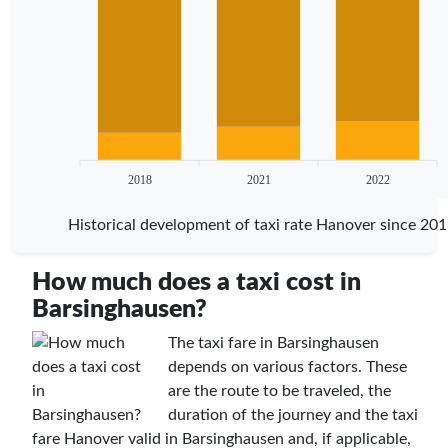
2018
2021
2022
Historical development of taxi rate Hanover since 20
How much does a taxi cost in
Barsinghausen?
The taxi fare in Barsinghausen
depends on various factors. These
are the route to be traveled, the
duration of the journey and the taxi
fare Hanover valid in Barsinghausen and, if applicable,