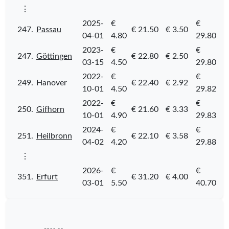
⋮
2025-
€
€
247.
Passau
€ 21.50
€ 3.50
04-01
4.80
29.80
2023-
€
€
247.
Göttingen
€ 22.80
€ 2.50
03-15
4.50
29.80
2022-
€
€
249.
Hanover
€ 22.40
€ 2.92
10-01
4.50
29.82
2022-
€
€
250.
Gifhorn
€ 21.60
€ 3.33
10-01
4.90
29.83
2024-
€
€
251.
Heilbronn
€ 22.10
€ 3.58
04-02
4.20
29.88
⋮
2026-
€
€
351.
Erfurt
€ 31.20
€ 4.00
03-01
5.50
40.70