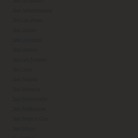
Taxi Jerusalem
Taxi Johannesburg
Taxi Las Vegas
Taxi Lisbon
Taxi Liverpool
Taxi London
Taxi Los Angeles
Taxi Lyon
Taxi Madrid
Taxi Majorca
Taxi Manchester
Taxi Melbourne
Taxi Mexico City
Taxi Miami