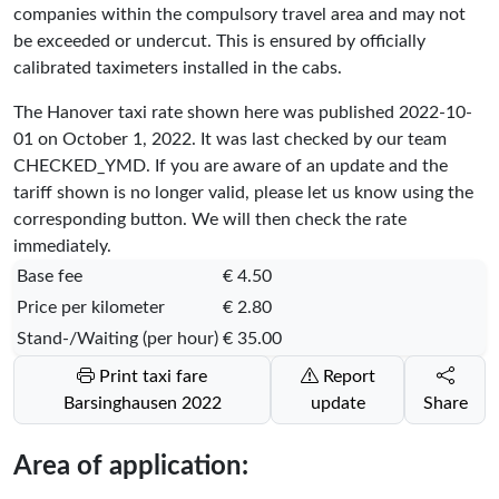
companies within the compulsory travel area and may not
be exceeded or undercut. This is ensured by officially
calibrated taximeters installed in the cabs.
The Hanover taxi rate shown here was published
2022-10-
01
on October 1, 2022. It was last checked by our team
CHECKED_YMD
. If you are aware of an update and the
tariff shown is no longer valid, please let us know using the
corresponding button. We will then check the rate
immediately.
Base fee
€ 4.50
Price per kilometer
€ 2.80
Stand-/Waiting (per hour)
€ 35.00
Print taxi fare
Report
Barsinghausen 2022
update
Share
Area of application: