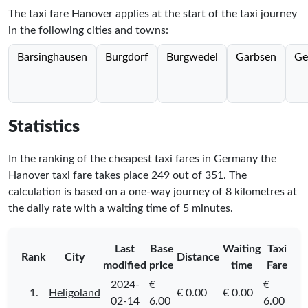
The taxi fare Hanover applies at the start of the taxi journey
in the following cities and towns:
Barsinghausen
Burgdorf
Burgwedel
Garbsen
Ge
Statistics
In the ranking of the cheapest taxi fares in Germany the
Hanover taxi fare takes place
249
out of
351
. The
calculation is based on a one-way journey of 8 kilometres at
the daily rate with a waiting time of 5 minutes.
Last
Base
Waiting
Taxi
Rank
City
Distance
modified
price
time
Fare
2024-
€
€
1.
Heligoland
€ 0.00
€ 0.00
02-14
6.00
6.00