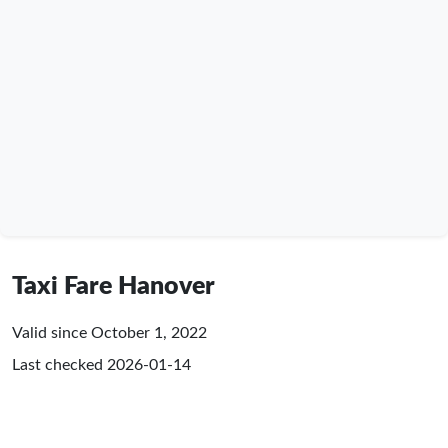
Taxi Fare Hanover
Valid since October 1, 2022
Last checked
2026-01-14