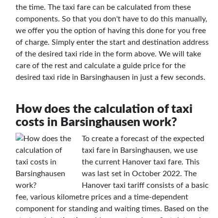
the time. The taxi fare can be calculated from these
components. So that you don't have to do this manually,
we offer you the option of having this done for you free
of charge. Simply enter the start and destination address
of the desired taxi ride in the form above. We will take
care of the rest and calculate a guide price for the
desired taxi ride in Barsinghausen in just a few seconds.
How does the calculation of taxi
costs in Barsinghausen work?
To create a forecast of the expected
taxi fare in Barsinghausen, we use
the current Hanover taxi fare. This
was last set in October 2022. The
Hanover taxi tariff consists of a basic
fee, various kilometre prices and a time-dependent
component for standing and waiting times. Based on the