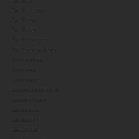
Taxi Doha
Taxi Dortmund
Taxi Dubai
Taxi Dublin
Taxi Düsseldorf
Taxi Frankfurt (Main)
Taxi Hamburg
Taxi Hanoi
Taxi Hanover
Taxi Ho Chi Minh City
Taxi Hong Kong
Taxi Houston
Taxi Istanbul
Taxi Jakarta