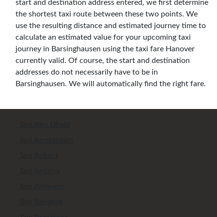
start and destination address entered, we first determine
the shortest taxi route between these two points. We
use the resulting distance and estimated journey time to
calculate an estimated value for your upcoming taxi
journey in Barsinghausen using the taxi fare Hanover
currently valid. Of course, the start and destination
addresses do not necessarily have to be in
Barsinghausen. We will automatically find the right fare.
Taxi Abu Dhabi
Taxi Amsterdam
Taxi Ankara
Taxi Antalya
Taxi Antwerp
Taxi Bangkok