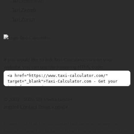
Taxi Wellington
Taxi Zagreb
Taxi Zurich
If you would like to link Taxi-Calculator.com on your
website, you can use the following HTML code:
© 2009 - 2026 SIR Media GmbH
Imprint
Contact
Privacy policy
Please note that the calculated taxi fares are always only
estimates based on distance, travel time and the respective