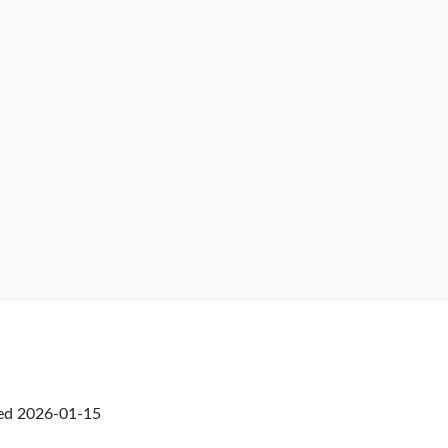
ked
2026-01-15