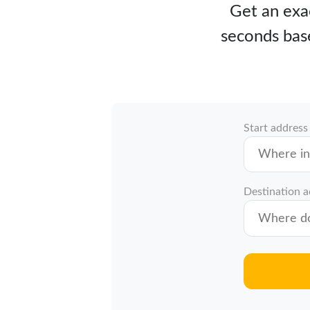
Get an exac
seconds bas
Start address
Destination 