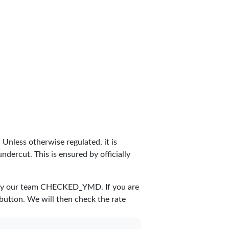
. Unless otherwise regulated, it is
dercut. This is ensured by officially
by our team
CHECKED_YMD
. If you are
 button. We will then check the rate