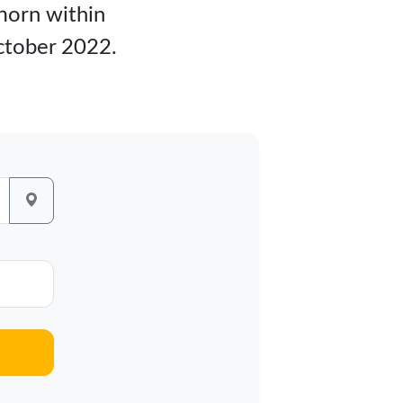
fhorn within
ctober 2022.