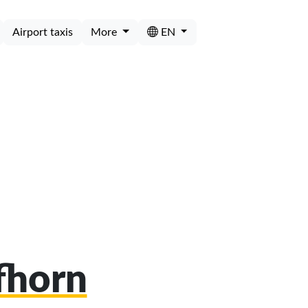
Airport taxis
More
EN
ifhorn