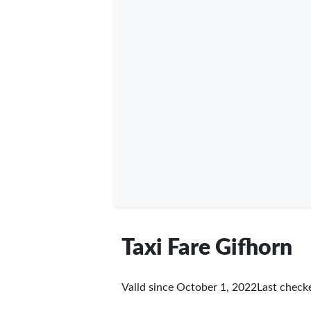
Taxi Fare Gifhorn
Valid since October 1, 2022
Last chec