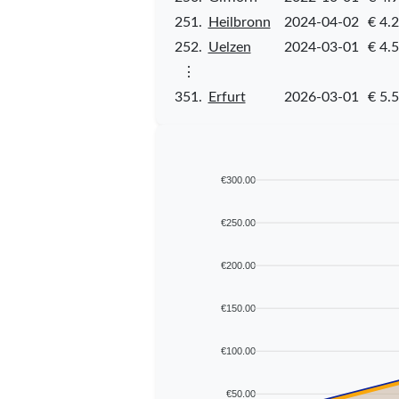
251.
Heilbronn
2024-04-02
€ 4.
252.
Uelzen
2024-03-01
€ 4.
⋮
351.
Erfurt
2026-03-01
€ 5.
€300.00
€250.00
€200.00
€150.00
€100.00
€50.00