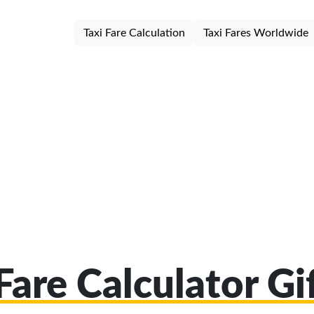
Taxi Fare Calculation
Taxi Fares Worldwide
Fare Calculator G