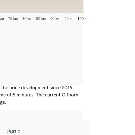
km
75 km
80 km
85 km
90 km
95 km
100 km
ow the price development since 2019
time of 5 minutes.
The current Gifhorn
ge.
29,83 €