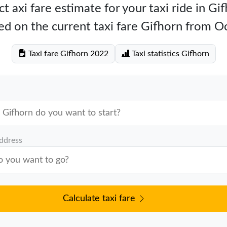
t axi fare estimate for your taxi ride in Gi
ed on the current taxi fare Gifhorn from O
Taxi fare Gifhorn 2022
Taxi statistics Gifhorn
address
Calculate taxi fare