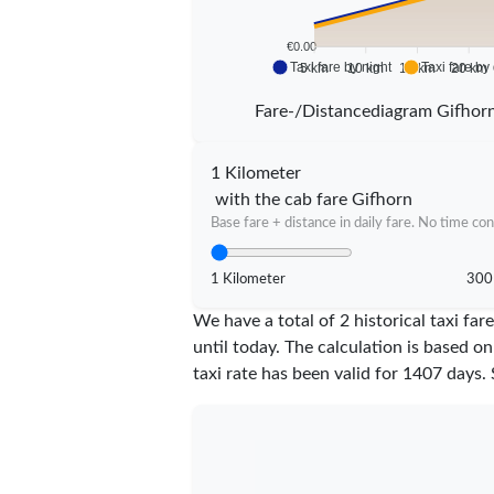
€0.00
Taxi fare by night
Taxi fare by
5 km
10 km
15 km
20 km
Fare-/Distancediagram Gifhor
1 Kilometer
with the cab fare Gifhorn
Base fare + distance in daily fare. No time con
1 Kilometer
300
We have a total of 2 historical taxi f
until today. The calculation is based on
taxi rate has been valid for
1407
days. 