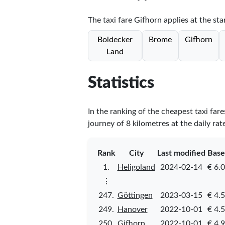
The taxi fare Gifhorn applies at the sta
Boldecker
Brome
Gifhorn
Land
Statistics
In the ranking of the cheapest taxi far
journey of 8 kilometres at the daily rat
Rank
City
Last modified
Base
1.
Heligoland
2024-02-14
€ 6.
⋮
247.
Göttingen
2023-03-15
€ 4.
249.
Hanover
2022-10-01
€ 4.
250.
Gifhorn
2022-10-01
€ 4.