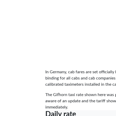
In Germany, cab fares are set officially 
binding for all cabs and cab companies
calibrated taximeters installed in the c
The Gifhorn taxi rate shown here was
aware of an update and the tariff shown
immediately.
Daily rate