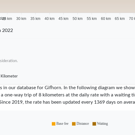
 day
25 km
30 km
35 km
40 km
45 km
50 km
55 km
60 km
65 km
70 
n 2022
sideration.
 Kilometer
ares in our database for Gifhorn. In the following diagram we sh
 a one-way trip of 8 kilometers at the daily rate with a waiting 
Since
2019
, the rate has been updated every
1369
days on avera
Base fee
Distance
Waiting