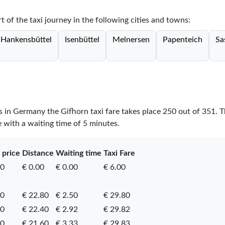
rt of the taxi journey in the following cities and towns:
Hankensbüttel
Isenbüttel
Melnersen
Papenteich
Sa
es in Germany the Gifhorn taxi fare takes place
250
out of
351
. 
e with a waiting time of 5 minutes.
 price
Distance
Waiting time
Taxi Fare
00
€ 0.00
€ 0.00
€ 6.00
50
€ 22.80
€ 2.50
€ 29.80
50
€ 22.40
€ 2.92
€ 29.82
90
€ 21.60
€ 3.33
€ 29.83