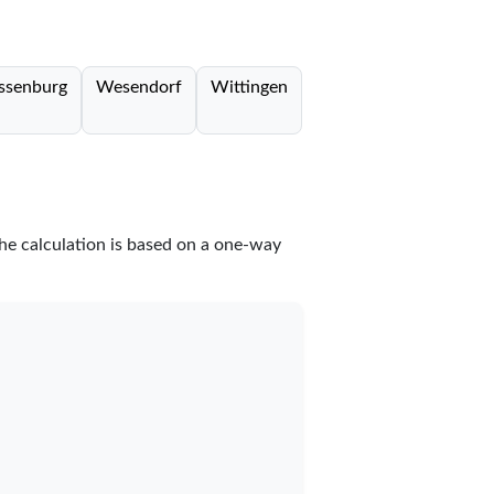
ssenburg
Wesendorf
Wittingen
The calculation is based on a one-way