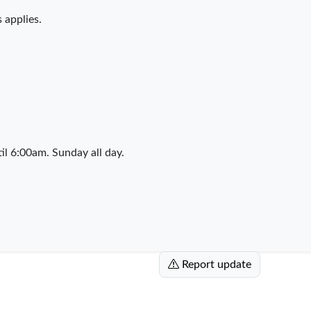
 applies.
l 6:00am. Sunday all day.
Report update