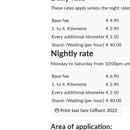
These rates apply unless the night rates
Base fee
€ 4.90
1. to 4. Kilometer
€ 2.90
Every additional kilometer
€ 2.50
Stand-/Waiting (per hour)
€ 40.00
Nightly rate
Monday to Saturday from 10:00pm unti
Base fee
€ 6.90
1. to 4. Kilometer
€ 2.90
Every additional kilometer
€ 2.50
Stand-/Waiting (per hour)
€ 40.00
Print taxi fare Gifhorn 2022
Area of application: