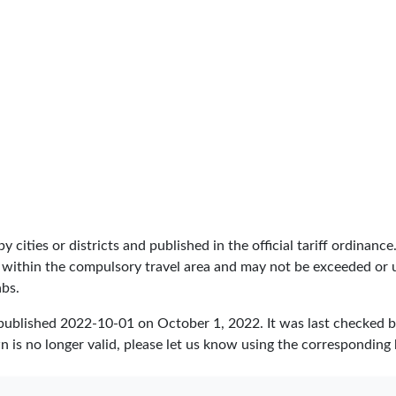
by cities or districts and published in the official tariff ordinance
 within the compulsory travel area and may not be exceeded or un
abs.
 published
2022-10-01
on October 1, 2022. It was last checked 
 is no longer valid, please let us know using the corresponding