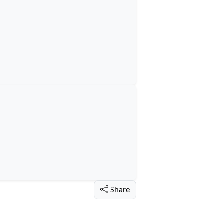
Share