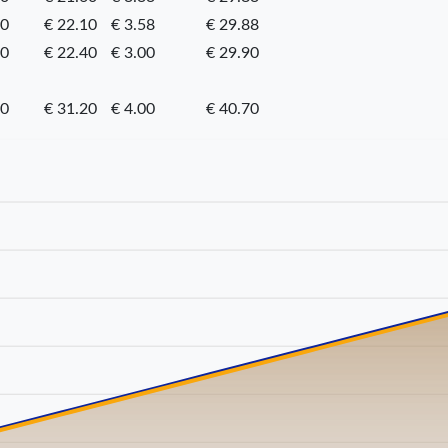
20
€ 22.10
€ 3.58
€ 29.88
50
€ 22.40
€ 3.00
€ 29.90
50
€ 31.20
€ 4.00
€ 40.70