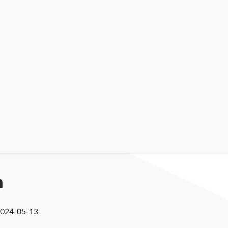
n
024-05-13