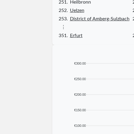
251.
Heilbronn
252.
Uelzen
253.
District of Amberg-Sulzbach
⋮
351.
Erfurt
€300.00
€250.00
€200.00
€150.00
€100.00