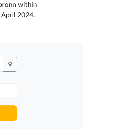
lbronn within
 April 2024.