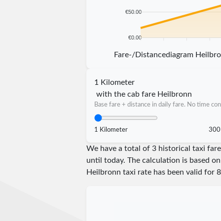
€50.00
€0.00
5 km
10 km
15 km
20 km
Fare-/Distancediagram Heilbr
1 Kilometer
with the cab fare Heilbronn
Base fare + distance in daily fare. No time con
1 Kilometer
300
We have a total of 3 historical taxi f
until today. The calculation is based on
Heilbronn taxi rate has been valid for
8