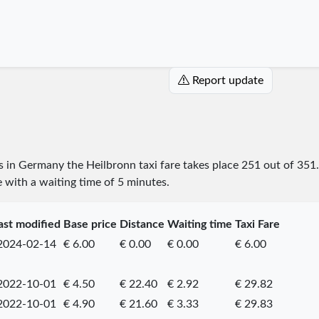
Report update
es in Germany the Heilbronn taxi fare takes place
251
out of
351
e with a waiting time of 5 minutes.
ast modified
Base price
Distance
Waiting time
Taxi Fare
2024-02-14
€ 6.00
€ 0.00
€ 0.00
€ 6.00
2022-10-01
€ 4.50
€ 22.40
€ 2.92
€ 29.82
2022-10-01
€ 4.90
€ 21.60
€ 3.33
€ 29.83