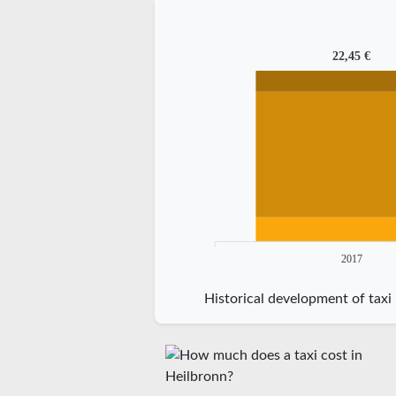
22,45 €
2017
Historical development of taxi