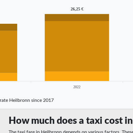
26,25 €
2022
 rate Heilbronn since 2017
How much does a taxi cost in
The taxi fare in Heilbronn depends on various factors. These