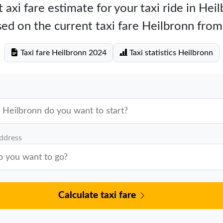
 axi fare estimate for your taxi ride in Hei
ed on the current taxi fare Heilbronn from
Taxi fare Heilbronn 2024
Taxi statistics Heilbronn
address
Calculate taxi fare