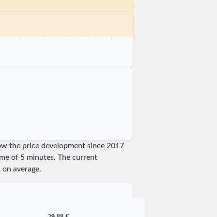
km
75 km
80 km
85 km
90 km
95 km
100 km
show the price development since 2017
time of 5 minutes.
The current
 on average.
29,88 €