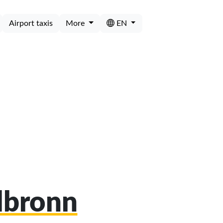
Airport taxis
More
EN
ilbronn