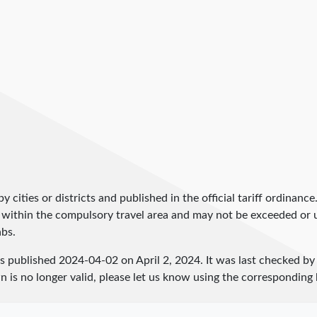
by cities or districts and published in the official tariff ordinance
 within the compulsory travel area and may not be exceeded or un
abs.
as published
2024-04-02
on April 2, 2024. It was last checked b
 is no longer valid, please let us know using the corresponding