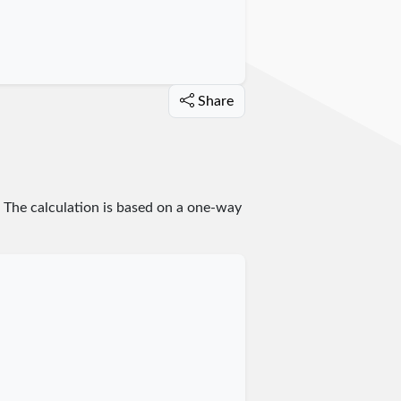
Share
. The calculation is based on a one-way