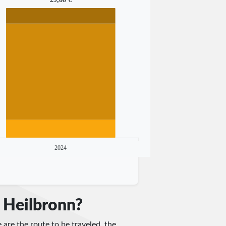
2024
 Heilbronn?
 are the route to be traveled, the