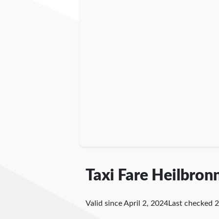
Taxi Fare Heilbron
Valid since April 2, 2024
Last checked
2