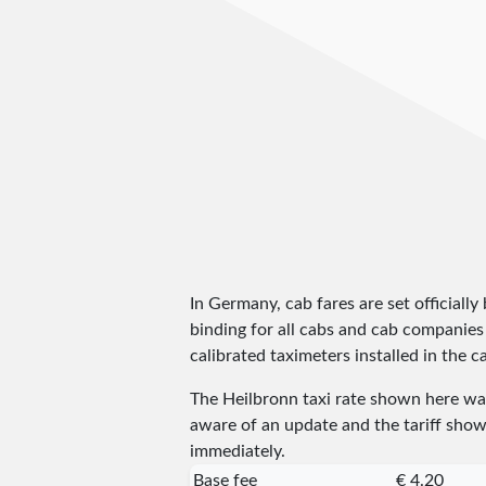
In Germany, cab fares are set officially 
binding for all cabs and cab companies
calibrated taximeters installed in the c
The Heilbronn taxi rate shown here w
aware of an update and the tariff shown
immediately.
Base fee
€ 4.20