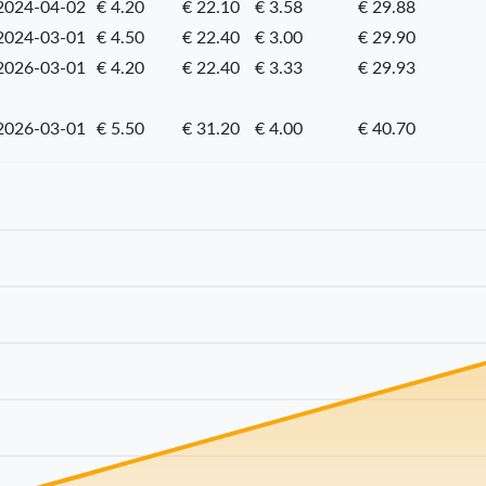
2024-04-02
€ 4.20
€ 22.10
€ 3.58
€ 29.88
2024-03-01
€ 4.50
€ 22.40
€ 3.00
€ 29.90
2026-03-01
€ 4.20
€ 22.40
€ 3.33
€ 29.93
2026-03-01
€ 5.50
€ 31.20
€ 4.00
€ 40.70