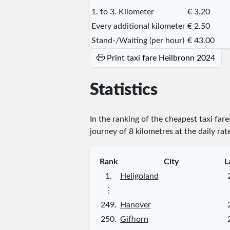
1. to 3. Kilometer
€ 3.20
Every additional kilometer
€ 2.50
Stand-/Waiting (per hour)
€ 43.00
Print taxi fare Heilbronn 2024
Statistics
In the ranking of the cheapest taxi far
journey of 8 kilometres at the daily rat
Rank
City
L
1.
Heligoland
⋮
249.
Hanover
250.
Gifhorn