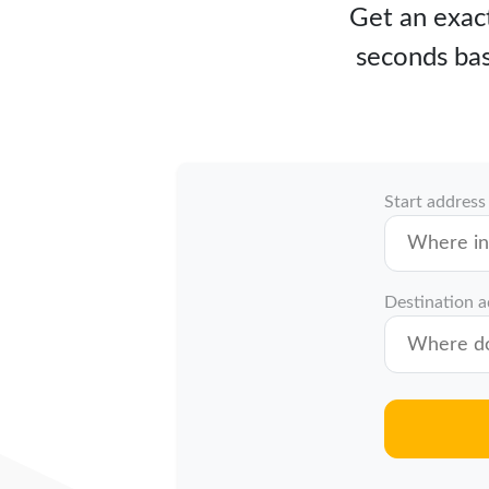
Get an exact
seconds bas
Start address
Destination 