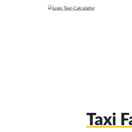
Taxi F