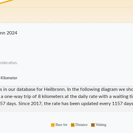
25 km
30 km
35 km
40 km
45 km
50 km
55 km
60 km
65 km
70 
onn 2024
sideration.
 Kilometer
ares in our database for Heilbronn. In the following diagram we 
 a one-way trip of 8 kilometers at the daily rate with a waiting 
57
days. Since
2017
, the rate has been updated every
1157
days
Base fee
Distance
Waiting