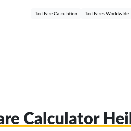
Taxi Fare Calculation
Taxi Fares Worldwide
are Calculator He