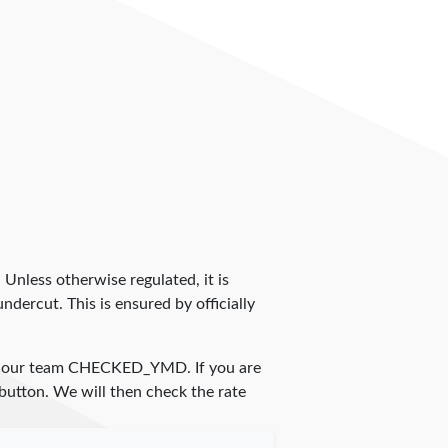
. Unless otherwise regulated, it is
dercut. This is ensured by officially
y our team
CHECKED_YMD
. If you are
 button. We will then check the rate