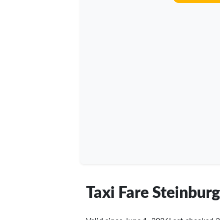
Taxi Fare Steinburg