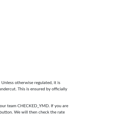
. Unless otherwise regulated, it is
dercut. This is ensured by officially
y our team
CHECKED_YMD
. If you are
 button. We will then check the rate