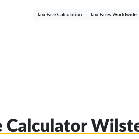
Taxi Fare Calculation
Taxi Fares Worldwide
e Calculator Wils