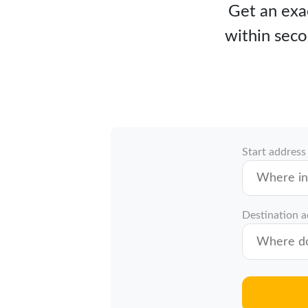
Get an exac
within seco
Start address
Destination 