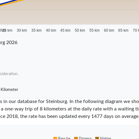
 day
25 km
30 km
35 km
40 km
45 km
50 km
55 km
60 km
65 km
70 
urg 2026
sideration.
 Kilometer
ares in our database for Steinburg. In the following diagram we 
 a one-way trip of 8 kilometers at the daily rate with a waiting 
nce
2018
, the rate has been updated every
1477
days on average
Base fee
Distance
Waiting