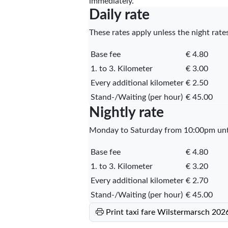
immediately.
Daily rate
These rates apply unless the night rates
Base fee
€ 4.80
1. to 3. Kilometer
€ 3.00
Every additional kilometer
€ 2.50
Stand-/Waiting (per hour)
€ 45.00
Nightly rate
Monday to Saturday from 10:00pm unti
Base fee
€ 4.80
1. to 3. Kilometer
€ 3.20
Every additional kilometer
€ 2.70
Stand-/Waiting (per hour)
€ 45.00
Print taxi fare Wilstermarsch 202