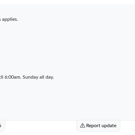
 applies.
l 6:00am. Sunday all day.
6
Report update