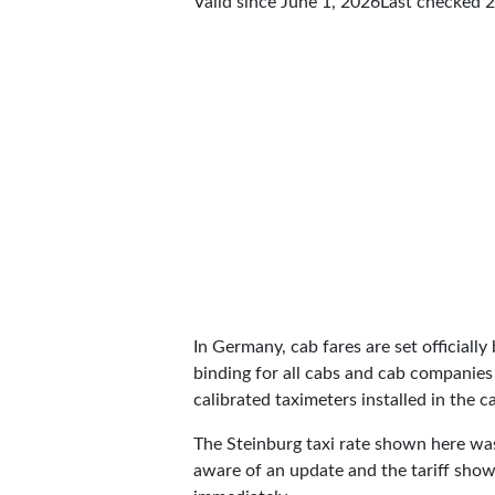
Valid since June 1, 2026
Last checked
2
In Germany, cab fares are set officially 
binding for all cabs and cab companies
calibrated taximeters installed in the c
The Steinburg taxi rate shown here wa
aware of an update and the tariff shown