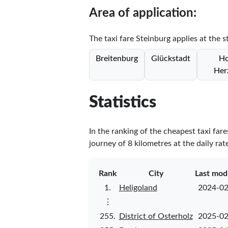
Area of application:
The taxi fare Steinburg applies at the s
Breitenburg
Glückstadt
Ho
Her
Statistics
In the ranking of the cheapest taxi far
journey of 8 kilometres at the daily rat
Rank
City
Last mod
1.
Heligoland
2024-02
⋮
255.
District of Osterholz
2025-02