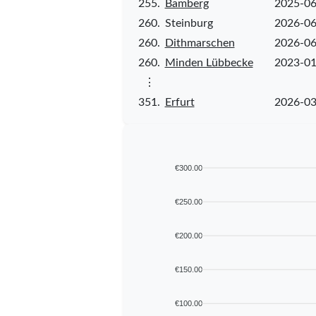
255.
Bamberg
2025-06
260.
Steinburg
2026-06
260.
Dithmarschen
2026-06
260.
Minden Lübbecke
2023-01
⋮
351.
Erfurt
2026-03
€300.00
€250.00
€200.00
€150.00
€100.00