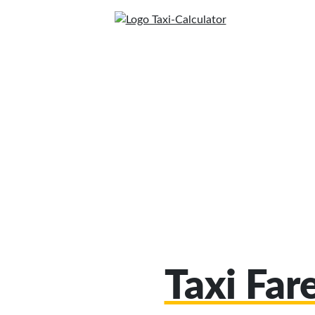
Taxi Far