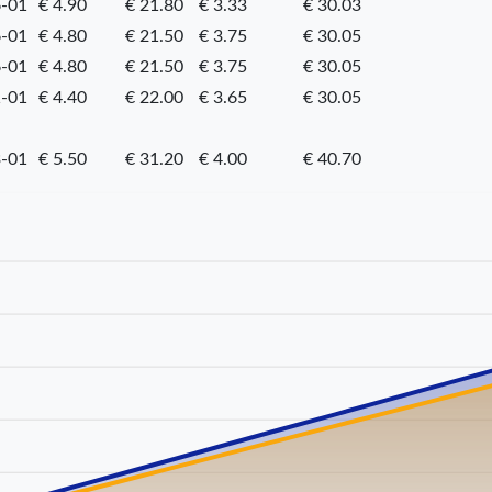
-01
€ 4.90
€ 21.80
€ 3.33
€ 30.03
-01
€ 4.80
€ 21.50
€ 3.75
€ 30.05
-01
€ 4.80
€ 21.50
€ 3.75
€ 30.05
-01
€ 4.40
€ 22.00
€ 3.65
€ 30.05
-01
€ 5.50
€ 31.20
€ 4.00
€ 40.70