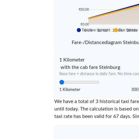
€50.00
€0.00
Taxi fare by night
Taxi fare by
5 km
10 km
15 km
20 km
Fare-/Distancediagram Steinb
1 Kilometer
with the cab fare Steinburg
Base fare + distance in daily fare. No time con
1 Kilometer
300
We have a total of 3 historical taxi f
until today. The calculation is based on
taxi rate has been valid for
67
days. Si