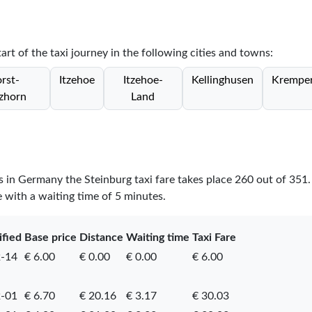
tart of the taxi journey in the following cities and towns:
rst-
Itzehoe
Itzehoe-
Kellinghusen
Krempe
zhorn
Land
es in Germany the Steinburg taxi fare takes place
260
out of
351
e with a waiting time of 5 minutes.
ified
Base price
Distance
Waiting time
Taxi Fare
-14
€ 6.00
€ 0.00
€ 0.00
€ 6.00
-01
€ 6.70
€ 20.16
€ 3.17
€ 30.03