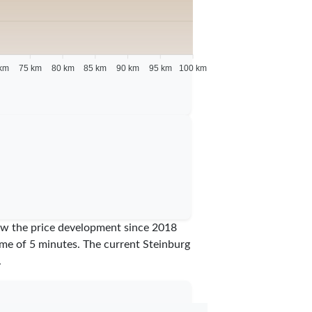
km
75 km
80 km
85 km
90 km
95 km
100 km
show the price development since 2018
time of 5 minutes.
The current Steinburg
.