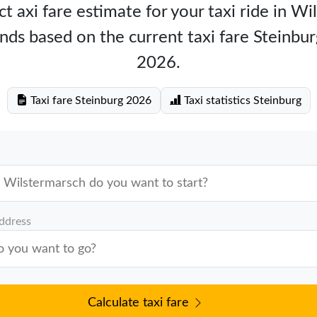
t axi fare estimate for your taxi ride in W
nds based on the current taxi fare Steinbu
2026.
Taxi fare Steinburg 2026
Taxi statistics Steinburg
address
Calculate taxi fare