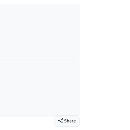
Share