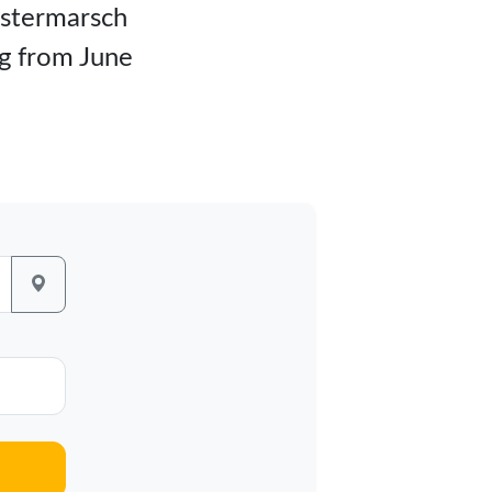
ilstermarsch
rg from June