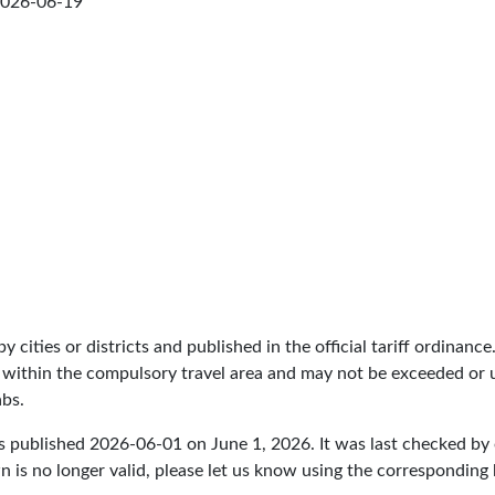
026-06-19
by cities or districts and published in the official tariff ordinance
 within the compulsory travel area and may not be exceeded or un
abs.
s published
2026-06-01
on June 1, 2026. It was last checked b
 is no longer valid, please let us know using the corresponding