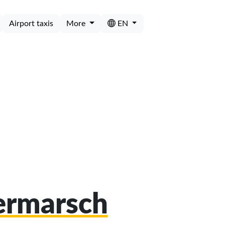
Airport taxis
More
EN
termarsch