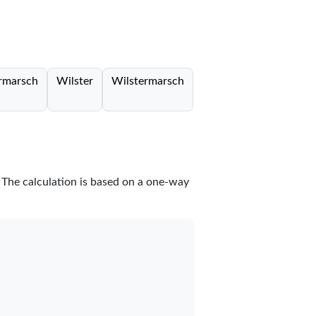
rmarsch
Wilster
Wilstermarsch
. The calculation is based on a one-way