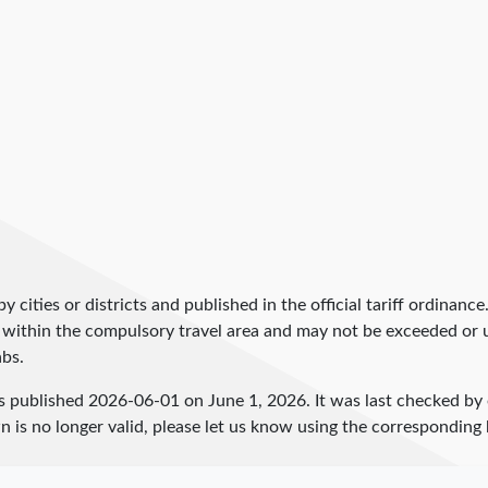
by cities or districts and published in the official tariff ordinance
 within the compulsory travel area and may not be exceeded or un
abs.
s published
2026-06-01
on June 1, 2026. It was last checked b
 is no longer valid, please let us know using the corresponding