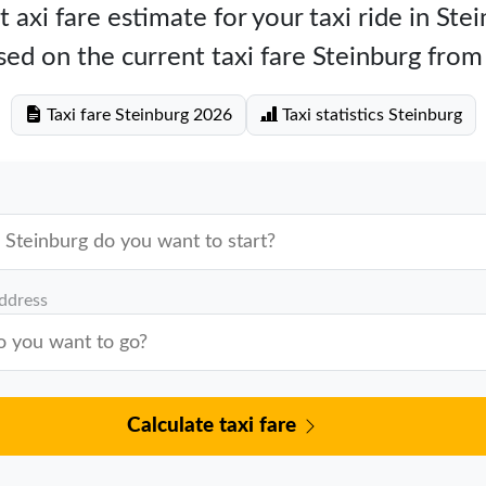
 axi fare estimate for your taxi ride in Ste
ed on the current taxi fare Steinburg fro
Taxi fare Steinburg 2026
Taxi statistics Steinburg
address
Calculate taxi fare