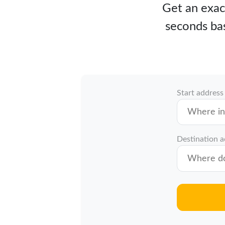
Get an exact
seconds bas
Start address
Destination 