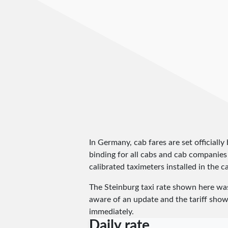
In Germany, cab fares are set officially 
binding for all cabs and cab companies
calibrated taximeters installed in the c
The Steinburg taxi rate shown here wa
aware of an update and the tariff shown
immediately.
Daily rate