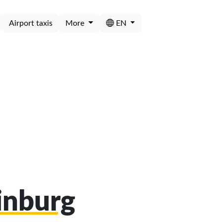
Airport taxis
More
EN
einburg