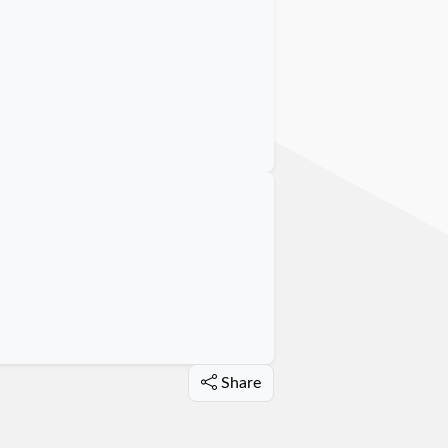
Share