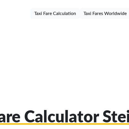
Taxi Fare Calculation
Taxi Fares Worldwide
are Calculator St