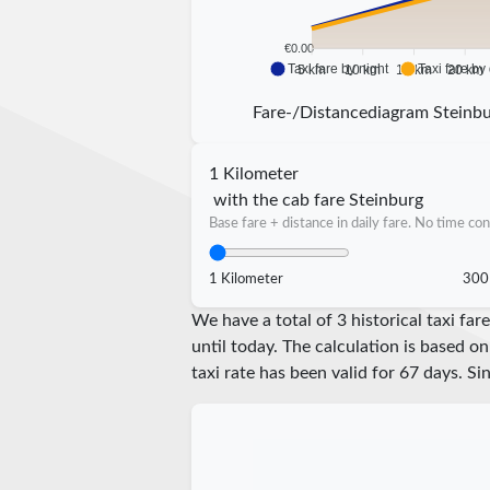
€0.00
Taxi fare by night
Taxi fare by
5 km
10 km
15 km
20 km
Fare-/Distancediagram Steinb
1 Kilometer
with the cab fare Steinburg
Base fare + distance in daily fare. No time con
1 Kilometer
300
We have a total of 3 historical taxi f
until today. The calculation is based on
taxi rate has been valid for
67
days. Si