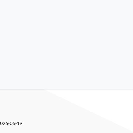
026-06-19