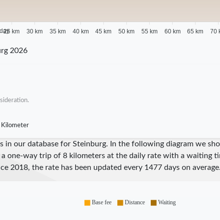
 day
25 km
30 km
35 km
40 km
45 km
50 km
55 km
60 km
65 km
70 
urg 2026
sideration.
 Kilometer
ares in our database for Steinburg. In the following diagram we 
 a one-way trip of 8 kilometers at the daily rate with a waiting 
nce
2018
, the rate has been updated every
1477
days on average
Base fee
Distance
Waiting