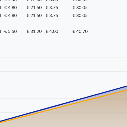
1
€ 4.80
€ 21.50
€ 3.75
€ 30.05
1
€ 4.80
€ 21.50
€ 3.75
€ 30.05
1
€ 5.50
€ 31.20
€ 4.00
€ 40.70