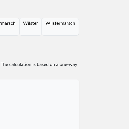
rmarsch
Wilster
Wilstermarsch
. The calculation is based on a one-way