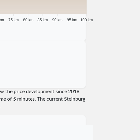
km
75 km
80 km
85 km
90 km
95 km
100 km
show the price development since 2018
time of 5 minutes.
The current Steinburg
.