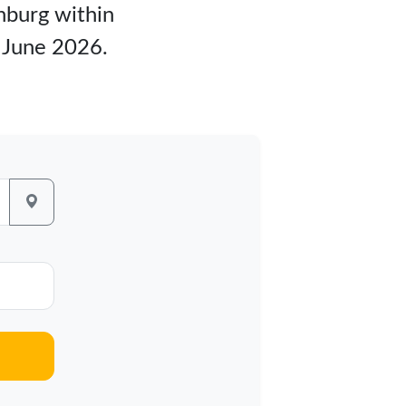
inburg within
m June 2026.