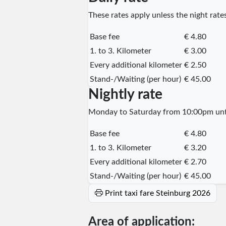
These rates apply unless the night rates
Base fee
€ 4.80
1. to 3. Kilometer
€ 3.00
Every additional kilometer
€ 2.50
Stand-/Waiting (per hour)
€ 45.00
Nightly rate
Monday to Saturday from 10:00pm unti
Base fee
€ 4.80
1. to 3. Kilometer
€ 3.20
Every additional kilometer
€ 2.70
Stand-/Waiting (per hour)
€ 45.00
Print taxi fare Steinburg 2026
Area of application: