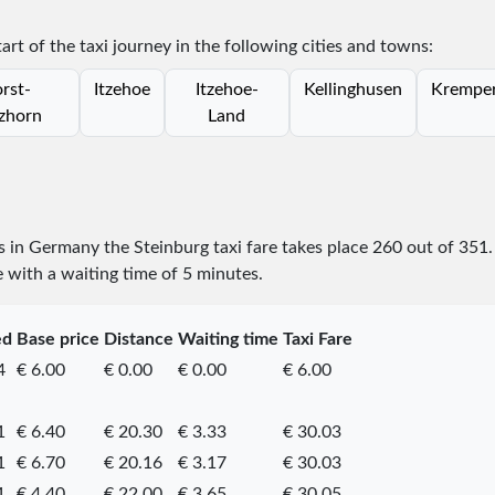
tart of the taxi journey in the following cities and towns:
rst-
Itzehoe
Itzehoe-
Kellinghusen
Krempe
zhorn
Land
es in Germany the Steinburg taxi fare takes place
260
out of
351
e with a waiting time of 5 minutes.
ed
Base price
Distance
Waiting time
Taxi Fare
4
€ 6.00
€ 0.00
€ 0.00
€ 6.00
1
€ 6.40
€ 20.30
€ 3.33
€ 30.03
1
€ 6.70
€ 20.16
€ 3.17
€ 30.03
1
€ 4.40
€ 22.00
€ 3.65
€ 30.05