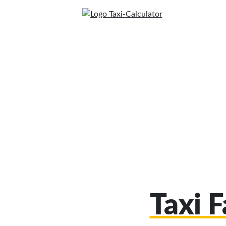
Taxi F