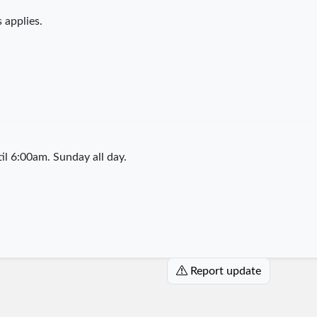
 applies.
l 6:00am. Sunday all day.
Report update