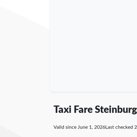
Taxi Fare Steinburg
Valid since June 1, 2026
Last checked
2