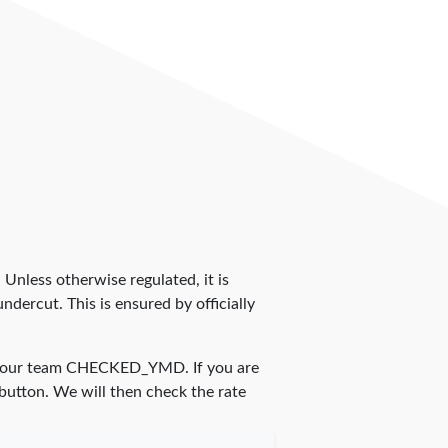
. Unless otherwise regulated, it is
dercut. This is ensured by officially
y our team
CHECKED_YMD
. If you are
 button. We will then check the rate