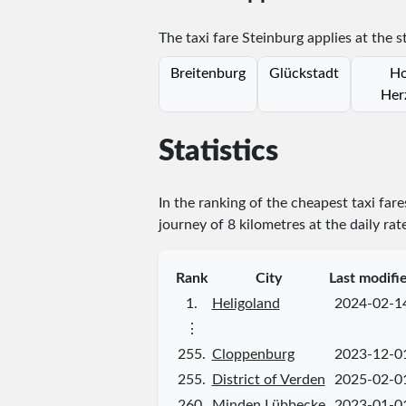
The taxi fare Steinburg applies at the s
Breitenburg
Glückstadt
Ho
Her
Statistics
In the ranking of the cheapest taxi far
journey of 8 kilometres at the daily rat
Rank
City
Last modifi
1.
Heligoland
2024-02-1
⋮
255.
Cloppenburg
2023-12-0
255.
District of Verden
2025-02-0
260.
Minden Lübbecke
2023-01-0