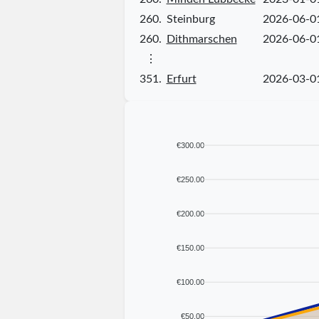
260.
Steinburg
2026-06-0
260.
Dithmarschen
2026-06-0
⋮
351.
Erfurt
2026-03-0
€300.00
€250.00
€200.00
€150.00
€100.00
€50.00