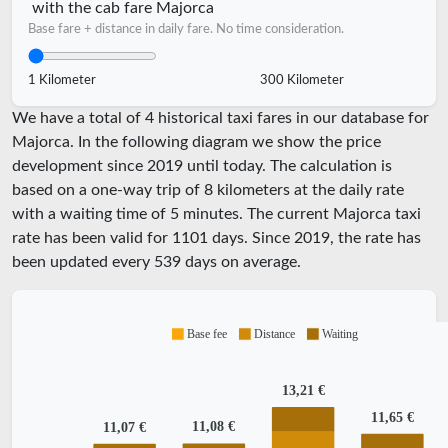
with the cab fare Majorca
Base fare + distance in daily fare. No time consideration.
1 Kilometer
300 Kilometer
We have a total of 4 historical taxi fares in our database for
Majorca. In the following diagram we show the price
development since 2019 until today. The calculation is
based on a one-way trip of 8 kilometers at the daily rate
with a waiting time of 5 minutes.
The current Majorca taxi
rate has been valid for
1101
days. Since
2019
, the rate has
been updated every
539
days on average.
Base fee
Distance
Waiting
13,21 €
11,65 €
11,08 €
11,07 €