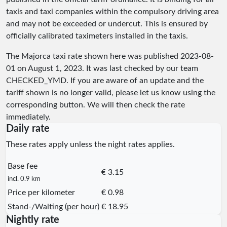
taxis and taxi companies within the compulsory driving area
and may not be exceeded or undercut. This is ensured by
officially calibrated taximeters installed in the taxis.
The Majorca taxi rate shown here was published
2023-08-
01
on August 1, 2023. It was last checked by our team
CHECKED_YMD
. If you are aware of an update and the
tariff shown is no longer valid, please let us know using the
corresponding button. We will then check the rate
immediately.
Daily rate
These rates apply unless the night rates applies.
Base fee
€ 3.15
incl. 0.9 km
Price per kilometer
€ 0.98
Stand-/Waiting (per hour)
€ 18.95
Nightly rate