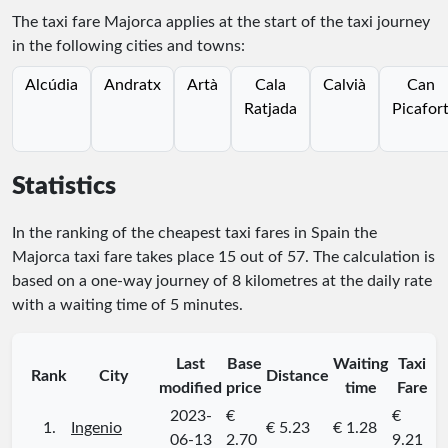
The taxi fare Majorca applies at the start of the taxi journey
in the following cities and towns:
Alcúdia
Andratx
Artà
Cala
Calvià
Can
Ratjada
Picafor
Statistics
In the ranking of the cheapest taxi fares in Spain the
Majorca taxi fare takes place
15
out of
57
. The calculation is
based on a one-way journey of 8 kilometres at the daily rate
with a waiting time of 5 minutes.
Last
Base
Waiting
Taxi
Rank
City
Distance
modified
price
time
Fare
2023-
€
€
1.
Ingenio
€ 5.23
€ 1.28
06-13
2.70
9.21