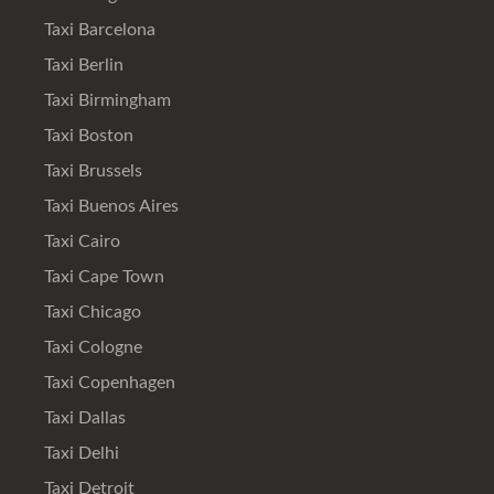
Taxi Barcelona
Taxi Berlin
Taxi Birmingham
Taxi Boston
Taxi Brussels
Taxi Buenos Aires
Taxi Cairo
Taxi Cape Town
Taxi Chicago
Taxi Cologne
Taxi Copenhagen
Taxi Dallas
Taxi Delhi
Taxi Detroit