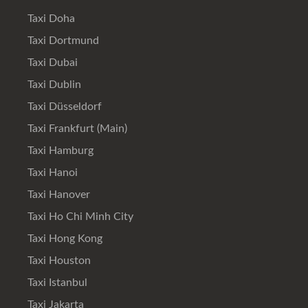
Taxi Doha
Taxi Dortmund
Taxi Dubai
Taxi Dublin
Taxi Düsseldorf
Taxi Frankfurt (Main)
Taxi Hamburg
Taxi Hanoi
Taxi Hanover
Taxi Ho Chi Minh City
Taxi Hong Kong
Taxi Houston
Taxi Istanbul
Taxi Jakarta