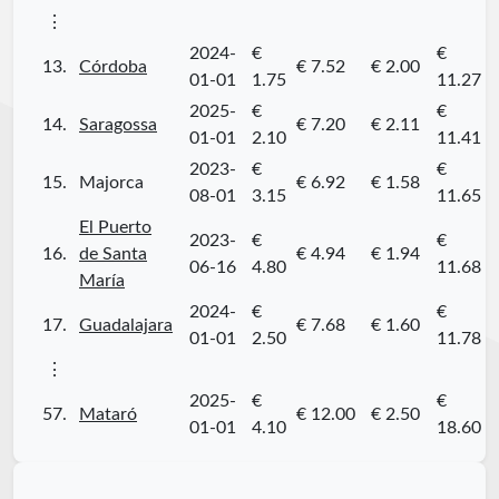
⋮
2024-
€
€
13.
Córdoba
€ 7.52
€ 2.00
01-01
1.75
11.27
2025-
€
€
14.
Saragossa
€ 7.20
€ 2.11
01-01
2.10
11.41
2023-
€
€
15.
Majorca
€ 6.92
€ 1.58
08-01
3.15
11.65
El Puerto
2023-
€
€
16.
de Santa
€ 4.94
€ 1.94
06-16
4.80
11.68
María
2024-
€
€
17.
Guadalajara
€ 7.68
€ 1.60
01-01
2.50
11.78
⋮
2025-
€
€
57.
Mataró
€ 12.00
€ 2.50
01-01
4.10
18.60