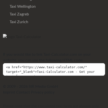
Taxi Wellington
Taxi Zagreb
Taxi Zurich
If you would like to link Taxi-Calculator.com on your
website, you can use the following HTML code:
© 2009 - 2026 SIR Media GmbH
Imprint
Contact
Privacy policy
Please note that the calculated taxi fares are always only