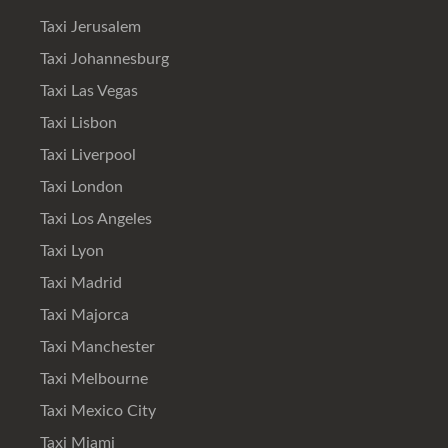
Taxi Jerusalem
Taxi Johannesburg
Taxi Las Vegas
Taxi Lisbon
Taxi Liverpool
Taxi London
Taxi Los Angeles
Taxi Lyon
Taxi Madrid
Taxi Majorca
Taxi Manchester
Taxi Melbourne
Taxi Mexico City
Taxi Miami