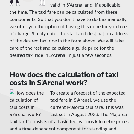
valid in S'Arenal and, if applicable,
the time. The taxi fare can be calculated from these
components. So that you don't have to do this manually,
we offer you the option of having this done for you free
of charge. Simply enter the start and destination address
of the desired taxi ride in the form above. We will take
care of the rest and calculate a guide price for the
desired taxi ride in S'Arenal in just a few seconds.
How does the calculation of taxi
costs in S'Arenal work?
To create a forecast of the expected
taxi fare in S'Arenal, we use the
current Majorca taxi fare. This was
last set in August 2023. The Majorca
taxi tariff consists of a basic fee, various kilometre prices
and a time-dependent component for standing and