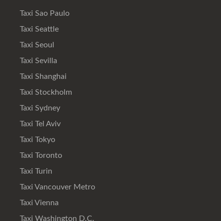
Taxi Sao Paulo
Taxi Seattle
Taxi Seoul
Taxi Sevilla
Taxi Shanghai
Taxi Stockholm
Taxi Sydney
Taxi Tel Aviv
Taxi Tokyo
Taxi Toronto
Taxi Turin
Taxi Vancouver Metro
Taxi Vienna
Taxi Washington D.C.