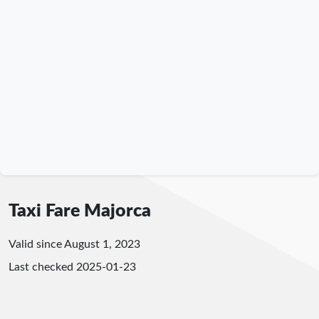
Taxi Fare Majorca
Valid since August 1, 2023
Last checked
2025-01-23