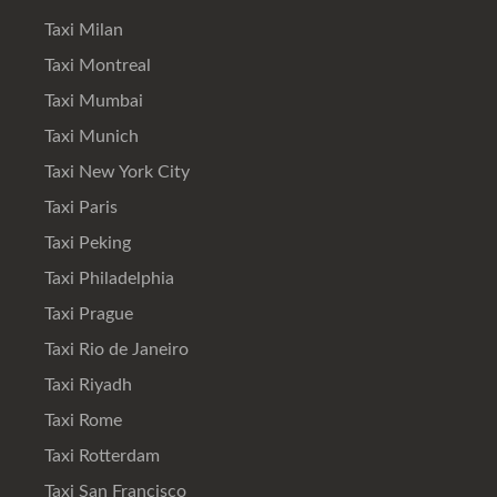
Taxi Milan
Taxi Montreal
Taxi Mumbai
Taxi Munich
Taxi New York City
Taxi Paris
Taxi Peking
Taxi Philadelphia
Taxi Prague
Taxi Rio de Janeiro
Taxi Riyadh
Taxi Rome
Taxi Rotterdam
Taxi San Francisco