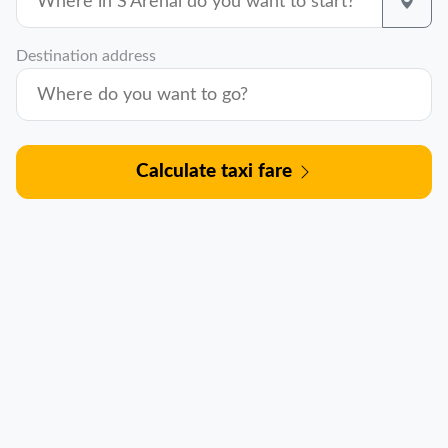
Destination address
Calculate taxi fare