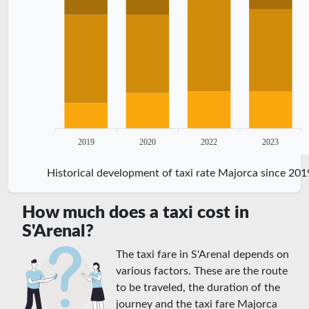
2019
2020
2022
2023
Historical development of taxi rate Majorca since 201
How much does a taxi cost in
S'Arenal?
The taxi fare in S'Arenal depends on
various factors. These are the route
to be traveled, the duration of the
journey and the taxi fare Majorca