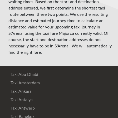
waiting times. Based on the start and destination
address entered, we first determine the shortest taxi
route between these two points. We use the resulting
distance and estimated journey time to calculate an
estimated value for your upcoming taxi journey in
S'Arenal using the taxi fare Majorca currently valid. Of
course, the start and destination addresses do not
necessarily have to be in S'Arenal. We will automatically
find the right fare.
Taxi Abu Dhabi
Taxi Amsterdam
Taxi Ankara
Taxi Antalya
Taxi Antwerp
Taxi Bangkok