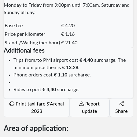
Monday to Friday from 9:00pm until 7:00am. Saturday and
Sunday all day.
Base fee
€ 4.20
Price per kilometer
€ 1.16
Stand-/Waiting (per hour)
€ 21.40
Additional fees
Trips from/to PMI airport cost
€ 4,40
surcharge. The
minimum price then is
€ 13.28.
Phone orders cost
€ 1,10
surcharge.
Rides to port
€ 4,40
surcharge.
Print taxi fare S'Arenal
Report
2023
update
Share
Area of application: