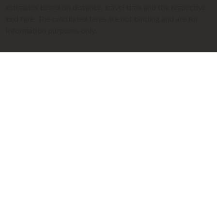
estimates based on distance, travel time and the respective
taxi fare. The calculated fares are not binding and are for
information purposes only.