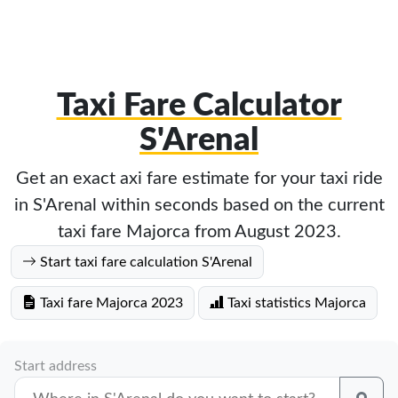
Taxi Fare Calculator
S'Arenal
Get an exact axi fare estimate for your taxi ride
in S'Arenal within seconds based on the current
taxi fare Majorca from August 2023.
Start taxi fare calculation S'Arenal
Taxi fare Majorca 2023
Taxi statistics Majorca
Start address