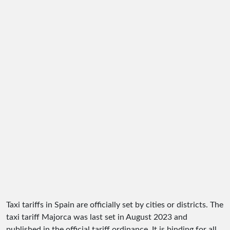
Taxi tariffs in Spain are officially set by cities or districts. The
taxi tariff Majorca was last set in August 2023 and
published in the official tariff ordinance. It is binding for all