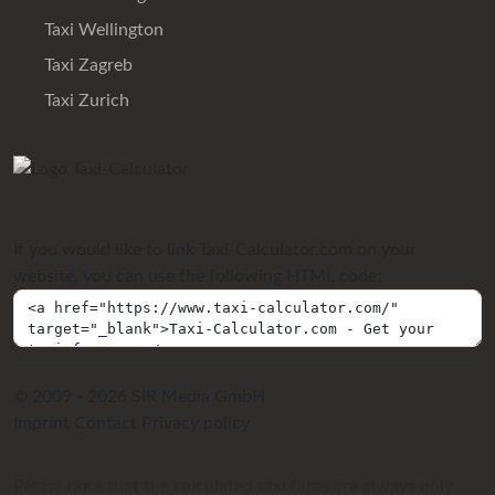
Taxi Wellington
Taxi Zagreb
Taxi Zurich
If you would like to link Taxi-Calculator.com on your
website, you can use the following HTML code:
© 2009 - 2026 SIR Media GmbH
Imprint
Contact
Privacy policy
Please note that the calculated taxi fares are always only