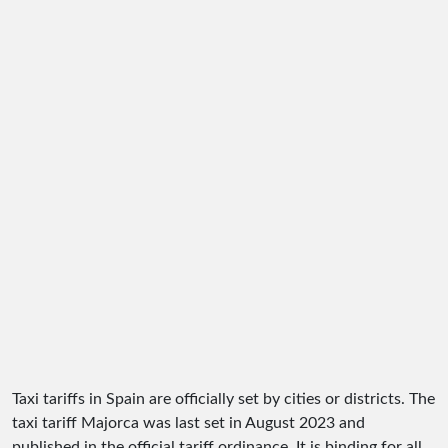
Taxi tariffs in Spain are officially set by cities or districts. The
taxi tariff Majorca was last set in August 2023 and
published in the official tariff ordinance. It is binding for all