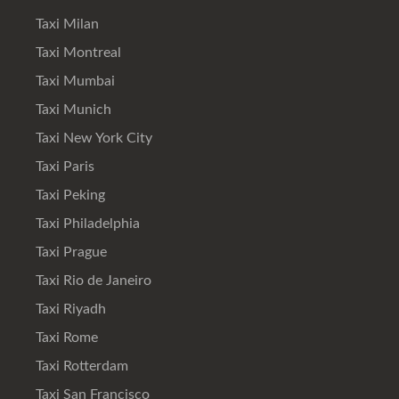
Taxi Milan
Taxi Montreal
Taxi Mumbai
Taxi Munich
Taxi New York City
Taxi Paris
Taxi Peking
Taxi Philadelphia
Taxi Prague
Taxi Rio de Janeiro
Taxi Riyadh
Taxi Rome
Taxi Rotterdam
Taxi San Francisco