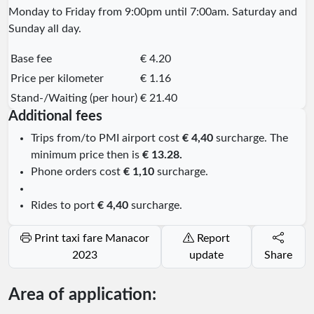
Monday to Friday from 9:00pm until 7:00am. Saturday and
Sunday all day.
Base fee
€ 4.20
Price per kilometer
€ 1.16
Stand-/Waiting (per hour)
€ 21.40
Additional fees
Trips from/to PMI airport cost
€ 4,40
surcharge. The
minimum price then is
€ 13.28.
Phone orders cost
€ 1,10
surcharge.
Rides to port
€ 4,40
surcharge.
Print taxi fare Manacor
Report
2023
update
Share
Area of application: