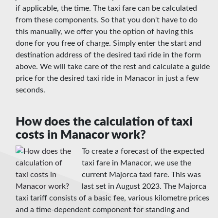
if applicable, the time. The taxi fare can be calculated
from these components. So that you don't have to do
this manually, we offer you the option of having this
done for you free of charge. Simply enter the start and
destination address of the desired taxi ride in the form
above. We will take care of the rest and calculate a guide
price for the desired taxi ride in Manacor in just a few
seconds.
How does the calculation of taxi
costs in Manacor work?
To create a forecast of the expected
taxi fare in Manacor, we use the
current Majorca taxi fare. This was
last set in August 2023. The Majorca
taxi tariff consists of a basic fee, various kilometre prices
and a time-dependent component for standing and