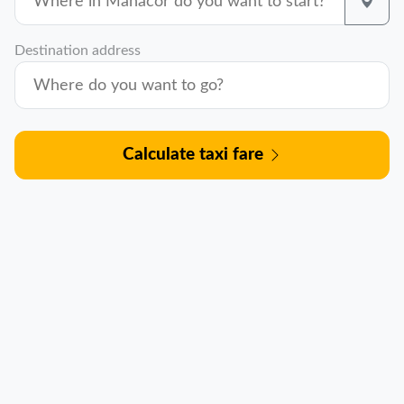
Destination address
Calculate taxi fare