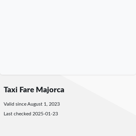
Taxi Fare Majorca
Valid since August 1, 2023
Last checked
2025-01-23