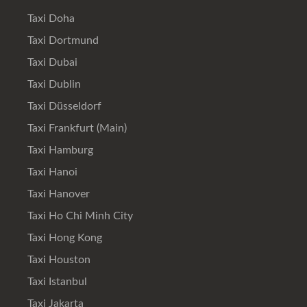
Taxi Doha
Taxi Dortmund
Taxi Dubai
Taxi Dublin
Taxi Düsseldorf
Taxi Frankfurt (Main)
Taxi Hamburg
Taxi Hanoi
Taxi Hanover
Taxi Ho Chi Minh City
Taxi Hong Kong
Taxi Houston
Taxi Istanbul
Taxi Jakarta