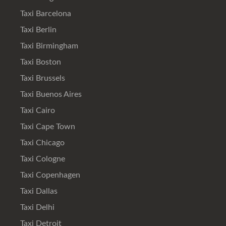
Taxi Barcelona
Taxi Berlin
Taxi Birmingham
Taxi Boston
Taxi Brussels
Taxi Buenos Aires
Taxi Cairo
Taxi Cape Town
Taxi Chicago
Taxi Cologne
Taxi Copenhagen
Taxi Dallas
Taxi Delhi
Taxi Detroit