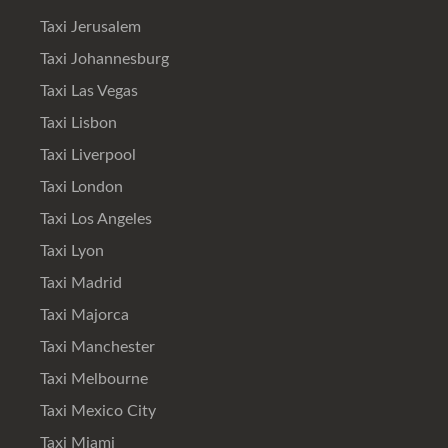
Taxi Jerusalem
Taxi Johannesburg
Taxi Las Vegas
Taxi Lisbon
Taxi Liverpool
Taxi London
Taxi Los Angeles
Taxi Lyon
Taxi Madrid
Taxi Majorca
Taxi Manchester
Taxi Melbourne
Taxi Mexico City
Taxi Miami