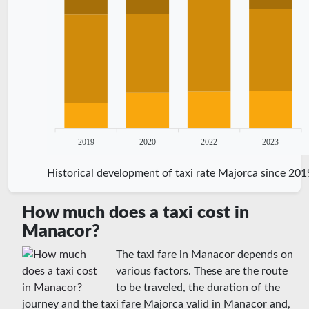
2019
2020
2022
2023
Historical development of taxi rate Majorca since 201
How much does a taxi cost in
Manacor?
The taxi fare in Manacor depends on
various factors. These are the route
to be traveled, the duration of the
journey and the taxi fare Majorca valid in Manacor and,