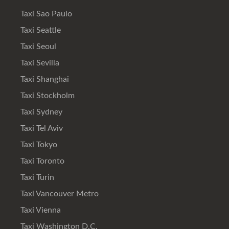
Taxi Sao Paulo
Taxi Seattle
Taxi Seoul
Taxi Sevilla
Taxi Shanghai
Taxi Stockholm
Taxi Sydney
Taxi Tel Aviv
Taxi Tokyo
Taxi Toronto
Taxi Turin
Taxi Vancouver Metro
Taxi Vienna
Taxi Washington D.C.