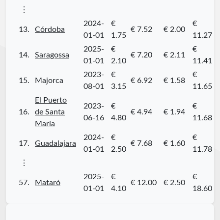
⋮
2024-
€
€
13.
Córdoba
€ 7.52
€ 2.00
01-01
1.75
11.27
2025-
€
€
14.
Saragossa
€ 7.20
€ 2.11
01-01
2.10
11.41
2023-
€
€
15.
Majorca
€ 6.92
€ 1.58
08-01
3.15
11.65
El Puerto
2023-
€
€
16.
de Santa
€ 4.94
€ 1.94
06-16
4.80
11.68
María
2024-
€
€
17.
Guadalajara
€ 7.68
€ 1.60
01-01
2.50
11.78
⋮
2025-
€
€
57.
Mataró
€ 12.00
€ 2.50
01-01
4.10
18.60