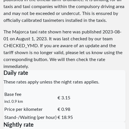
taxis and taxi companies within the compulsory driving area
and may not be exceeded or undercut. This is ensured by
officially calibrated taximeters installed in the taxis.
The Majorca taxi rate shown here was published
2023-08-
01
on August 1, 2023. It was last checked by our team
CHECKED_YMD
. If you are aware of an update and the
tariff shown is no longer valid, please let us know using the
corresponding button. We will then check the rate
immediately.
Daily rate
These rates apply unless the night rates applies.
Base fee
€ 3.15
incl. 0.9 km
Price per kilometer
€ 0.98
Stand-/Waiting (per hour)
€ 18.95
Nightly rate