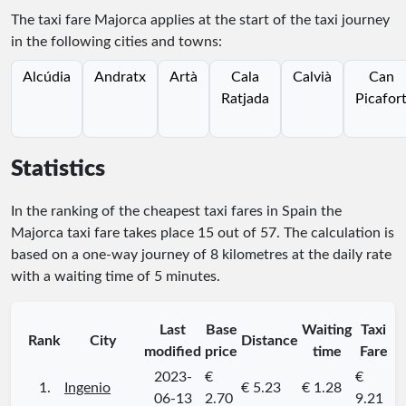
The taxi fare Majorca applies at the start of the taxi journey
in the following cities and towns:
Alcúdia
Andratx
Artà
Cala
Calvià
Can
Ratjada
Picafor
Statistics
In the ranking of the cheapest taxi fares in Spain the
Majorca taxi fare takes place
15
out of
57
. The calculation is
based on a one-way journey of 8 kilometres at the daily rate
with a waiting time of 5 minutes.
Last
Base
Waiting
Taxi
Rank
City
Distance
modified
price
time
Fare
2023-
€
€
1.
Ingenio
€ 5.23
€ 1.28
06-13
2.70
9.21