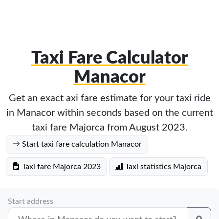
Taxi Fare Calculator
Manacor
Get an exact axi fare estimate for your taxi ride
in Manacor within seconds based on the current
taxi fare Majorca from August 2023.
Start taxi fare calculation Manacor
Taxi fare Majorca 2023
Taxi statistics Majorca
Start address