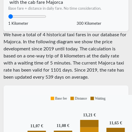
with the cab fare Majorca
Base fare + distance in daily fare. No time consideration.
1 Kilometer
300 Kilometer
We have a total of 4 historical taxi fares in our database for
Majorca. In the following diagram we show the price
development since 2019 until today. The calculation is
based on a one-way trip of 8 kilometers at the daily rate
with a waiting time of 5 minutes.
The current Majorca taxi
rate has been valid for
1101
days. Since
2019
, the rate has
been updated every
539
days on average.
Base fee
Distance
Waiting
13,21 €
11,65 €
11,08 €
11,07 €