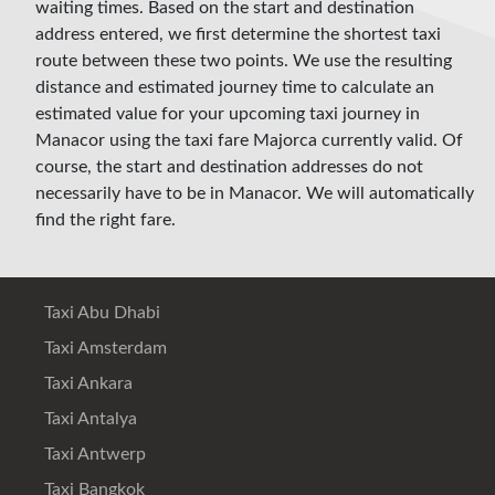
waiting times. Based on the start and destination
address entered, we first determine the shortest taxi
route between these two points. We use the resulting
distance and estimated journey time to calculate an
estimated value for your upcoming taxi journey in
Manacor using the taxi fare Majorca currently valid. Of
course, the start and destination addresses do not
necessarily have to be in Manacor. We will automatically
find the right fare.
Taxi Abu Dhabi
Taxi Amsterdam
Taxi Ankara
Taxi Antalya
Taxi Antwerp
Taxi Bangkok