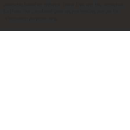
estimates based on distance, travel time and the respective
taxi fare. The calculated fares are not binding and are for
information purposes only.