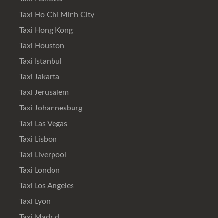
Taxi Ho Chi Minh City
Taxi Hong Kong
Taxi Houston
Taxi Istanbul
Taxi Jakarta
Taxi Jerusalem
Taxi Johannesburg
Taxi Las Vegas
Taxi Lisbon
Taxi Liverpool
Taxi London
Taxi Los Angeles
Taxi Lyon
Taxi Madrid