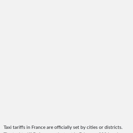
Taxi tariffs in France are officially set by cities or districts.