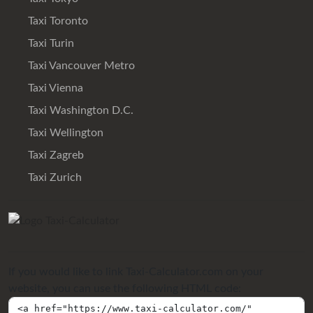
Taxi Toronto
Taxi Turin
Taxi Vancouver Metro
Taxi Vienna
Taxi Washington D.C.
Taxi Wellington
Taxi Zagreb
Taxi Zurich
If you would like to link Taxi-Calculator.com on your
website, you can use the following HTML code: