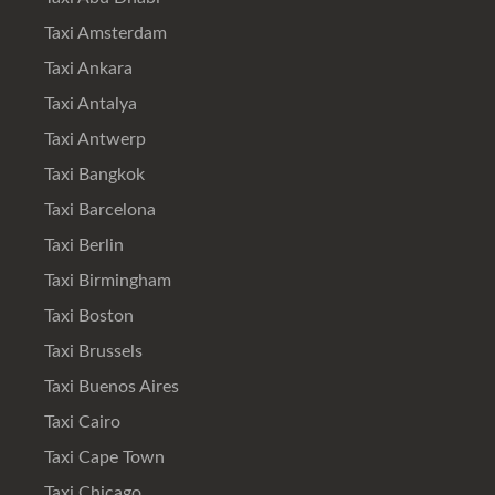
Taxi Amsterdam
Taxi Ankara
Taxi Antalya
Taxi Antwerp
Taxi Bangkok
Taxi Barcelona
Taxi Berlin
Taxi Birmingham
Taxi Boston
Taxi Brussels
Taxi Buenos Aires
Taxi Cairo
Taxi Cape Town
Taxi Chicago