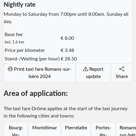
Nightly rate
Monday to Saturday from 7:00pm until 8:00am. Sunday all
day.
Base fee
€ 8.00
incl. 1.6 km
Price per kilometer
€ 3.48
Stand-/Waiting (per hour)
€ 28.50
Print taxi fare Romans-sur-
Report
Isère 2024
update
Share
Area of application:
The taxi fare Drôme applies at the start of the taxi journey
in the following cities and towns:
Bourg-
Montélimar
Pierrelatte
Portes-
Romans
lès-
lès-
sur-Isè