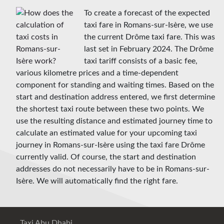
To create a forecast of the expected
taxi fare in Romans-sur-Isère, we use
the current Drôme taxi fare. This was
last set in February 2024. The Drôme
taxi tariff consists of a basic fee,
various kilometre prices and a time-dependent
component for standing and waiting times. Based on the
start and destination address entered, we first determine
the shortest taxi route between these two points. We
use the resulting distance and estimated journey time to
calculate an estimated value for your upcoming taxi
journey in Romans-sur-Isère using the taxi fare Drôme
currently valid. Of course, the start and destination
addresses do not necessarily have to be in Romans-sur-
Isère. We will automatically find the right fare.
Taxi Abu Dhabi