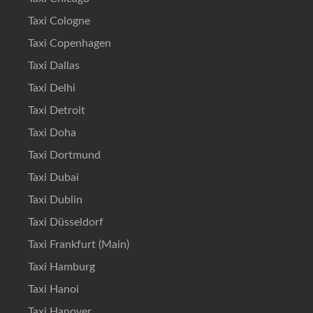
Taxi Cologne
Taxi Copenhagen
Taxi Dallas
Taxi Delhi
Taxi Detroit
Taxi Doha
Taxi Dortmund
Taxi Dubai
Taxi Dublin
Taxi Düsseldorf
Taxi Frankfurt (Main)
Taxi Hamburg
Taxi Hanoi
Taxi Hanover