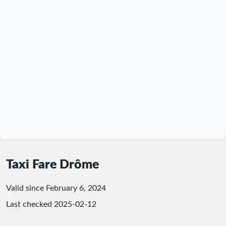
Taxi Fare Drôme
Valid since February 6, 2024
Last checked
2025-02-12