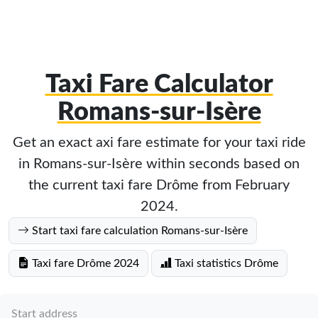
Taxi Fare Calculator
Romans-sur-Isère
Get an exact axi fare estimate for your taxi ride
in Romans-sur-Isère within seconds based on
the current taxi fare Drôme from February
2024.
Start taxi fare calculation Romans-sur-Isère
Taxi fare Drôme 2024
Taxi statistics Drôme
Start address