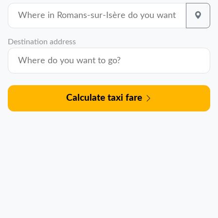
Destination address
Calculate taxi fare