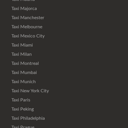
Taxi Majorca
Taxi Manchester
Taxi Melbourne
Taxi Mexico City
Taxi Miami
Taxi Milan
Taxi Montreal
Taxi Mumbai
Taxi Munich
Taxi New York City
Taxi Paris
Taxi Peking
Taxi Philadelphia
Taxi Prague