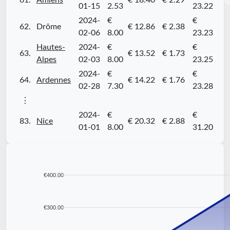
61.
Amiens
€ 18.40
€ 2.29
01-15
2.53
23.22
2024-
€
€
62.
Drôme
€ 12.86
€ 2.38
02-06
8.00
23.23
Hautes-
2024-
€
€
63.
€ 13.52
€ 1.73
Alpes
02-03
8.00
23.25
2024-
€
€
64.
Ardennes
€ 14.22
€ 1.76
02-28
7.30
23.28
⋮
2024-
€
€
83.
Nice
€ 20.32
€ 2.88
01-01
8.00
31.20
€400.00
€300.00