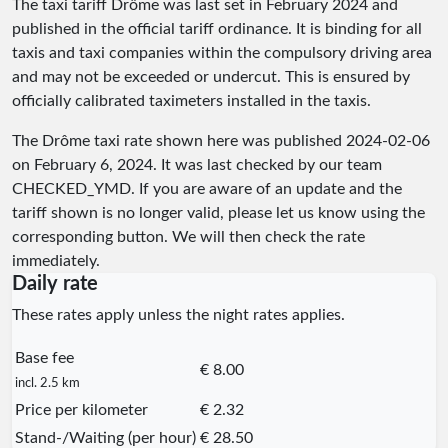
The taxi tariff Drôme was last set in February 2024 and
published in the official tariff ordinance. It is binding for all
taxis and taxi companies within the compulsory driving area
and may not be exceeded or undercut. This is ensured by
officially calibrated taximeters installed in the taxis.
The Drôme taxi rate shown here was published
2024-02-06
on February 6, 2024. It was last checked by our team
CHECKED_YMD
. If you are aware of an update and the
tariff shown is no longer valid, please let us know using the
corresponding button. We will then check the rate
immediately.
Daily rate
These rates apply unless the night rates applies.
Base fee
€ 8.00
incl. 2.5 km
Price per kilometer
€ 2.32
Stand-/Waiting (per hour)
€ 28.50