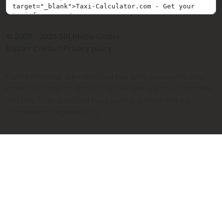
© 2009 - 2026 SIR Media GmbH
Imprint
Contact
Privacy policy
Please note that the calculated taxi fares are always only
estimates based on distance, travel time and the respective
taxi fare. The calculated fares are not binding and are for
information purposes only.