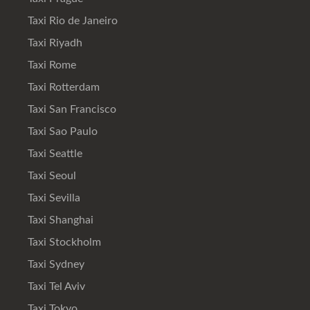
Taxi Rio de Janeiro
Taxi Riyadh
Taxi Rome
Taxi Rotterdam
Taxi San Francisco
Taxi Sao Paulo
Taxi Seattle
Taxi Seoul
Taxi Sevilla
Taxi Shanghai
Taxi Stockholm
Taxi Sydney
Taxi Tel Aviv
Taxi Tokyo