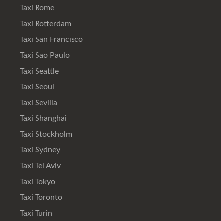
Taxi Rome
Taxi Rotterdam
Taxi San Francisco
Taxi Sao Paulo
Taxi Seattle
Taxi Seoul
Taxi Sevilla
Taxi Shanghai
Taxi Stockholm
Taxi Sydney
Taxi Tel Aviv
Taxi Tokyo
Taxi Toronto
Taxi Turin