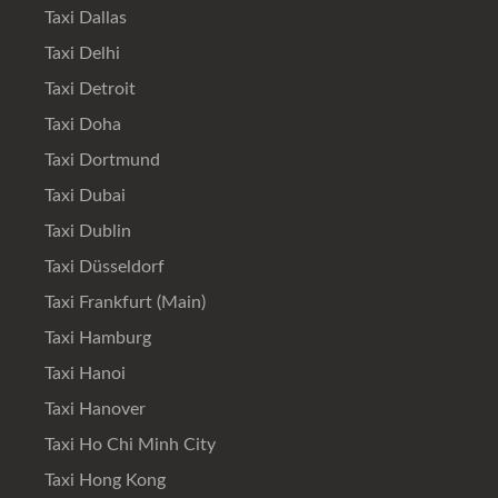
Taxi Dallas
Taxi Delhi
Taxi Detroit
Taxi Doha
Taxi Dortmund
Taxi Dubai
Taxi Dublin
Taxi Düsseldorf
Taxi Frankfurt (Main)
Taxi Hamburg
Taxi Hanoi
Taxi Hanover
Taxi Ho Chi Minh City
Taxi Hong Kong