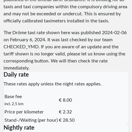
taxis and taxi companies within the compulsory driving area
and may not be exceeded or undercut. This is ensured by
officially calibrated taximeters installed in the taxis.
The Drôme taxi rate shown here was published
2024-02-06
on February 6, 2024. It was last checked by our team
CHECKED_YMD
. If you are aware of an update and the
tariff shown is no longer valid, please let us know using the
corresponding button. We will then check the rate
immediately.
Daily rate
These rates apply unless the night rates applies.
Base fee
€ 8.00
incl. 2.5 km
Price per kilometer
€ 2.32
Stand-/Waiting (per hour)
€ 28.50
Nightly rate