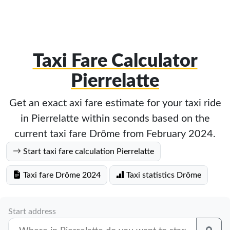
Taxi Fare Calculator
Pierrelatte
Get an exact axi fare estimate for your taxi ride
in Pierrelatte within seconds based on the
current taxi fare Drôme from February 2024.
Start taxi fare calculation Pierrelatte
Taxi fare Drôme 2024
Taxi statistics Drôme
Start address