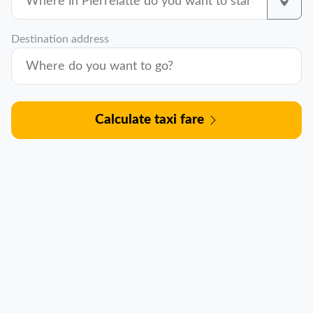
Destination address
Calculate taxi fare