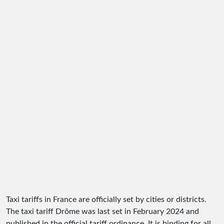
Taxi tariffs in France are officially set by cities or districts.
The taxi tariff Drôme was last set in February 2024 and
published in the official tariff ordinance. It is binding for all