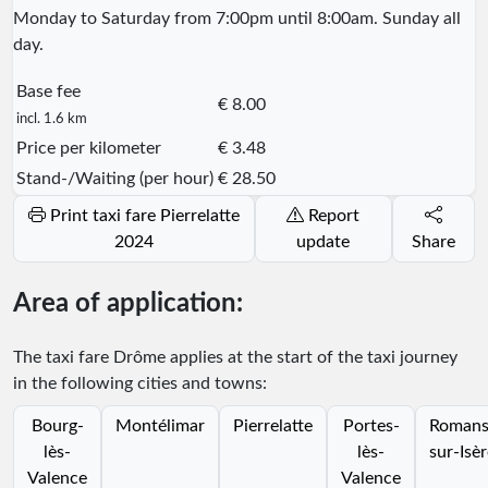
Monday to Saturday from 7:00pm until 8:00am. Sunday all
day.
Base fee
€ 8.00
incl. 1.6 km
Price per kilometer
€ 3.48
Stand-/Waiting (per hour)
€ 28.50
Print taxi fare Pierrelatte
Report
2024
update
Share
Area of application:
The taxi fare Drôme applies at the start of the taxi journey
in the following cities and towns:
Bourg-
Montélimar
Pierrelatte
Portes-
Romans
lès-
lès-
sur-Isè
Valence
Valence