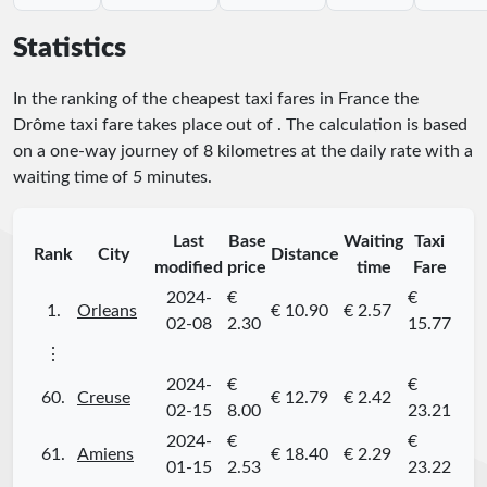
Statistics
In the ranking of the cheapest taxi fares in France the
Drôme taxi fare takes place
out of
. The calculation is based
on a one-way journey of 8 kilometres at the daily rate with a
waiting time of 5 minutes.
Last
Base
Waiting
Taxi
Rank
City
Distance
modified
price
time
Fare
2024-
€
€
1.
Orleans
€ 10.90
€ 2.57
02-08
2.30
15.77
⋮
2024-
€
€
60.
Creuse
€ 12.79
€ 2.42
02-15
8.00
23.21
2024-
€
€
61.
Amiens
€ 18.40
€ 2.29
01-15
2.53
23.22