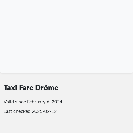
Taxi Fare Drôme
Valid since February 6, 2024
Last checked
2025-02-12