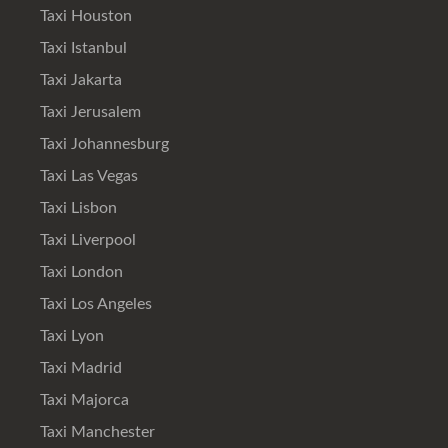
Taxi Houston
Taxi Istanbul
Taxi Jakarta
Taxi Jerusalem
Taxi Johannesburg
Taxi Las Vegas
Taxi Lisbon
Taxi Liverpool
Taxi London
Taxi Los Angeles
Taxi Lyon
Taxi Madrid
Taxi Majorca
Taxi Manchester