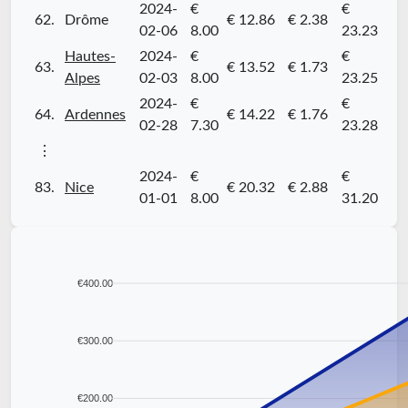
2024-
€
€
62.
Drôme
€ 12.86
€ 2.38
02-06
8.00
23.23
Hautes-
2024-
€
€
63.
€ 13.52
€ 1.73
Alpes
02-03
8.00
23.25
2024-
€
€
64.
Ardennes
€ 14.22
€ 1.76
02-28
7.30
23.28
⋮
2024-
€
€
83.
Nice
€ 20.32
€ 2.88
01-01
8.00
31.20
€400.00
€300.00
€200.00