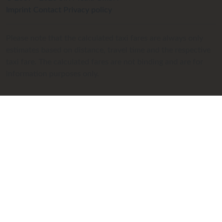
Imprint
Contact
Privacy policy
Please note that the calculated taxi fares are always only
estimates based on distance, travel time and the respective
taxi fare. The calculated fares are not binding and are for
information purposes only.