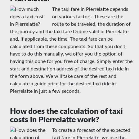
The taxi fare in Pierrelatte depends
on various factors. These are the
route to be traveled, the duration of
the journey and the taxi fare Drôme valid in Pierrelatte
and, if applicable, the time. The taxi fare can be
calculated from these components. So that you don't
have to do this manually, we offer you the option of
having this done for you free of charge. Simply enter the
start and destination address of the desired taxi ride in
the form above. We will take care of the rest and
calculate a guide price for the desired taxi ride in
Pierrelatte in just a few seconds.
How does the calculation of taxi
costs in Pierrelatte work?
To create a forecast of the expected
taxi fare in Pierrelatte, we use the