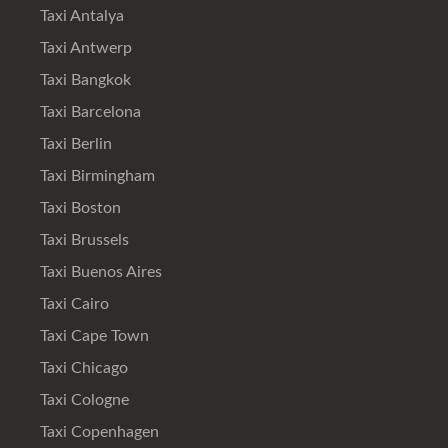
Taxi Antalya
Taxi Antwerp
Taxi Bangkok
Taxi Barcelona
Taxi Berlin
Taxi Birmingham
Taxi Boston
Taxi Brussels
Taxi Buenos Aires
Taxi Cairo
Taxi Cape Town
Taxi Chicago
Taxi Cologne
Taxi Copenhagen