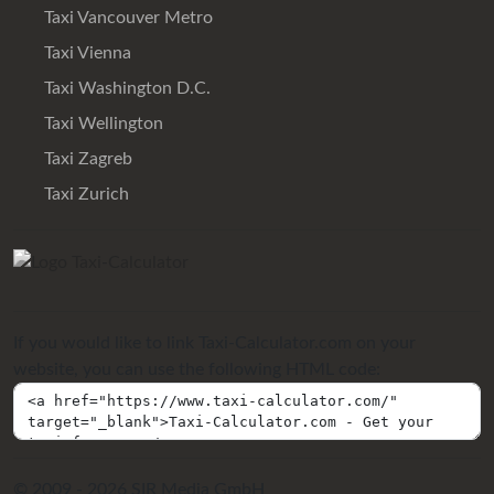
Taxi Vancouver Metro
Taxi Vienna
Taxi Washington D.C.
Taxi Wellington
Taxi Zagreb
Taxi Zurich
If you would like to link Taxi-Calculator.com on your
website, you can use the following HTML code:
© 2009 - 2026 SIR Media GmbH