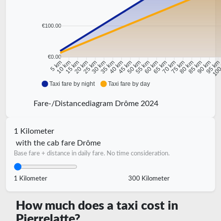
€100.00
€0.00
10 km
15 km
20 km
25 km
30 km
35 km
40 km
45 km
50 km
55 km
60 km
65 km
70 km
75 km
80 km
85 km
90 km
95 k
5 km
100
Taxi fare by night
Taxi fare by day
Fare-/Distancediagram Drôme 2024
1 Kilometer
with the cab fare Drôme
Base fare + distance in daily fare. No time consideration.
1 Kilometer
300 Kilometer
How much does a taxi cost in
Pierrelatte?