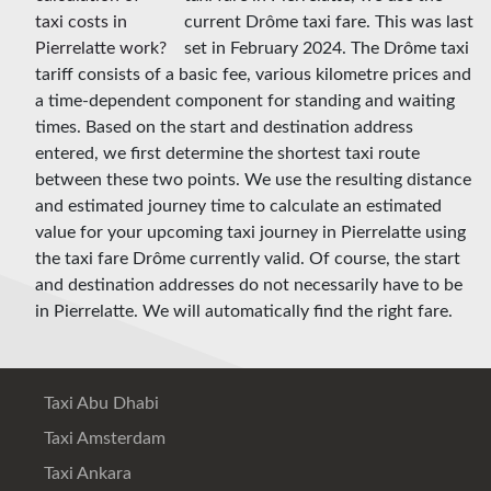
current Drôme taxi fare. This was last
set in February 2024. The Drôme taxi
tariff consists of a basic fee, various kilometre prices and
a time-dependent component for standing and waiting
times. Based on the start and destination address
entered, we first determine the shortest taxi route
between these two points. We use the resulting distance
and estimated journey time to calculate an estimated
value for your upcoming taxi journey in Pierrelatte using
the taxi fare Drôme currently valid. Of course, the start
and destination addresses do not necessarily have to be
in Pierrelatte. We will automatically find the right fare.
Taxi Abu Dhabi
Taxi Amsterdam
Taxi Ankara