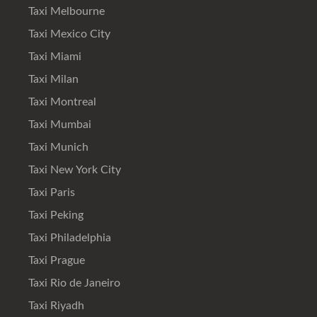
Taxi Melbourne
Taxi Mexico City
Taxi Miami
Taxi Milan
Taxi Montreal
Taxi Mumbai
Taxi Munich
Taxi New York City
Taxi Paris
Taxi Peking
Taxi Philadelphia
Taxi Prague
Taxi Rio de Janeiro
Taxi Riyadh