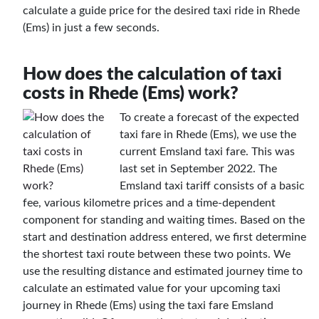
calculate a guide price for the desired taxi ride in Rhede
(Ems) in just a few seconds.
How does the calculation of taxi
costs in Rhede (Ems) work?
To create a forecast of the expected
taxi fare in Rhede (Ems), we use the
current Emsland taxi fare. This was
last set in September 2022. The
Emsland taxi tariff consists of a basic
fee, various kilometre prices and a time-dependent
component for standing and waiting times. Based on the
start and destination address entered, we first determine
the shortest taxi route between these two points. We
use the resulting distance and estimated journey time to
calculate an estimated value for your upcoming taxi
journey in Rhede (Ems) using the taxi fare Emsland