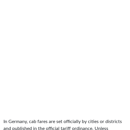
In Germany, cab fares are set officially by cities or districts
and published in the official tariff ordinance. Unless