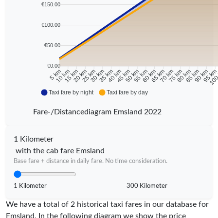
€150.00
€100.00
€50.00
€0.00
10 km
15 km
20 km
25 km
30 km
35 km
40 km
45 km
50 km
55 km
60 km
65 km
70 km
75 km
80 km
85 km
90 km
95 k
5 km
100
Taxi fare by night
Taxi fare by day
Fare-/Distancediagram Emsland 2022
1 Kilometer
with the cab fare Emsland
Base fare + distance in daily fare. No time consideration.
1 Kilometer
300 Kilometer
We have a total of 2 historical taxi fares in our database for
Emsland. In the following diagram we show the price