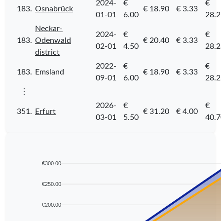
2024-
€
€
183.
Osnabrück
€ 18.90
€ 3.33
01-01
6.00
28.2
Neckar-
2024-
€
€
183.
Odenwald
€ 20.40
€ 3.33
02-01
4.50
28.2
district
2022-
€
€
183.
Emsland
€ 18.90
€ 3.33
09-01
6.00
28.2
⋮
2026-
€
€
351.
Erfurt
€ 31.20
€ 4.00
03-01
5.50
40.7
€300.00
€250.00
€200.00