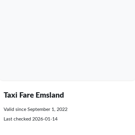
Taxi Fare Emsland
Valid since September 1, 2022
Last checked
2026-01-14