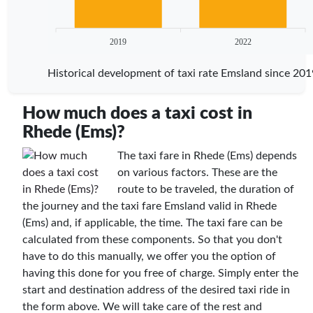
2019
2022
Historical development of taxi rate Emsland since 201
How much does a taxi cost in
Rhede (Ems)?
The taxi fare in Rhede (Ems) depends
on various factors. These are the
route to be traveled, the duration of
the journey and the taxi fare Emsland valid in Rhede
(Ems) and, if applicable, the time. The taxi fare can be
calculated from these components. So that you don't
have to do this manually, we offer you the option of
having this done for you free of charge. Simply enter the
start and destination address of the desired taxi ride in
the form above. We will take care of the rest and