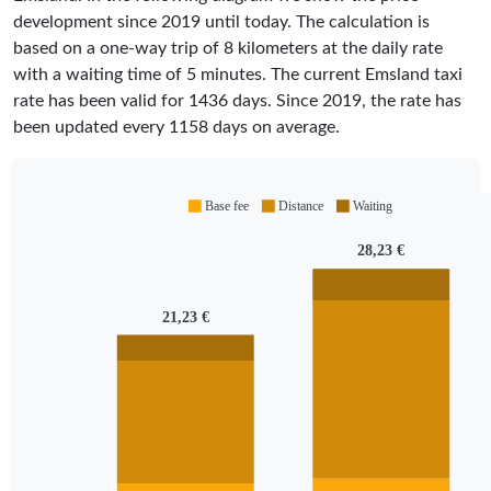
development since 2019 until today. The calculation is
based on a one-way trip of 8 kilometers at the daily rate
with a waiting time of 5 minutes.
The current Emsland taxi
rate has been valid for
1436
days. Since
2019
, the rate has
been updated every
1158
days on average.
Base fee
Distance
Waiting
28,23 €
21,23 €