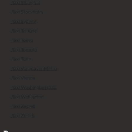
Taxi Shanghai
Taxi Stockholm
Taxi Sydney
Taxi Tel Aviv
Taxi Tokyo
Taxi Toronto
Taxi Turin
Taxi Vancouver Metro
Taxi Vienna
Taxi Washington D.C.
Taxi Wellington
Taxi Zagreb
Taxi Zurich