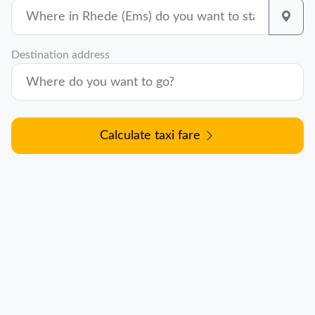
Destination address
Calculate taxi fare