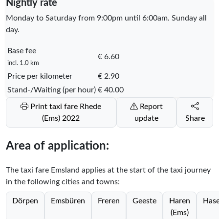
Nightly rate
Monday to Saturday from 9:00pm until 6:00am. Sunday all
day.
Base fee
€ 6.60
incl. 1.0 km
Price per kilometer
€ 2.90
Stand-/Waiting (per hour)
€ 40.00
Print taxi fare Rhede
Report
(Ems) 2022
update
Share
Area of application:
The taxi fare Emsland applies at the start of the taxi journey
in the following cities and towns:
Dörpen
Emsbüren
Freren
Geeste
Haren
Hase
(Ems)