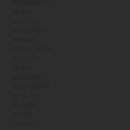
Taxi New York City
Taxi Paris
Taxi Peking
Taxi Philadelphia
Taxi Prague
Taxi Rio de Janeiro
Taxi Riyadh
Taxi Rome
Taxi Rotterdam
Taxi San Francisco
Taxi Sao Paulo
Taxi Seattle
Taxi Seoul
Taxi Sevilla