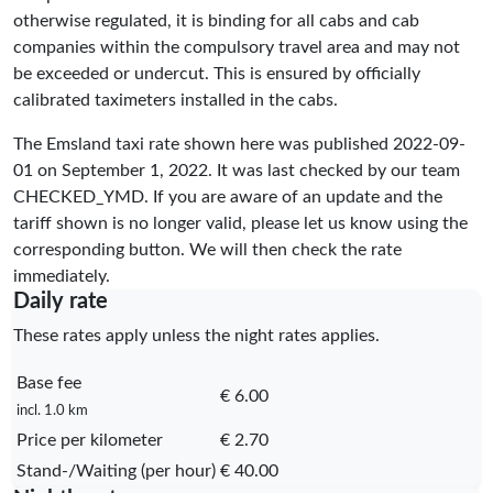
otherwise regulated, it is binding for all cabs and cab
companies within the compulsory travel area and may not
be exceeded or undercut. This is ensured by officially
calibrated taximeters installed in the cabs.
The Emsland taxi rate shown here was published
2022-09-
01
on September 1, 2022. It was last checked by our team
CHECKED_YMD
. If you are aware of an update and the
tariff shown is no longer valid, please let us know using the
corresponding button. We will then check the rate
immediately.
Daily rate
These rates apply unless the night rates applies.
Base fee
€ 6.00
incl. 1.0 km
Price per kilometer
€ 2.70
Stand-/Waiting (per hour)
€ 40.00