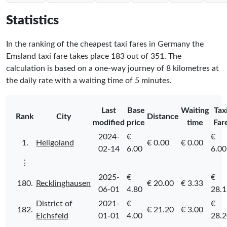
Statistics
In the ranking of the cheapest taxi fares in Germany the
Emsland taxi fare takes place
183
out of
351
. The
calculation is based on a one-way journey of 8 kilometres at
the daily rate with a waiting time of 5 minutes.
Last
Base
Waiting
Tax
Rank
City
Distance
modified
price
time
Far
2024-
€
€
1.
Heligoland
€ 0.00
€ 0.00
02-14
6.00
6.00
⋮
2025-
€
€
180.
Recklinghausen
€ 20.00
€ 3.33
06-01
4.80
28.1
District of
2021-
€
€
182.
€ 21.20
€ 3.00
Eichsfeld
01-01
4.00
28.2