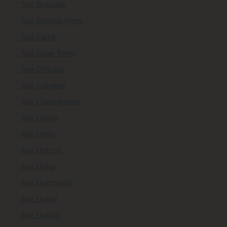
Taxi Brussels
Taxi Buenos Aires
Taxi Cairo
Taxi Cape Town
Taxi Chicago
Taxi Cologne
Taxi Copenhagen
Taxi Dallas
Taxi Delhi
Taxi Detroit
Taxi Doha
Taxi Dortmund
Taxi Dubai
Taxi Dublin