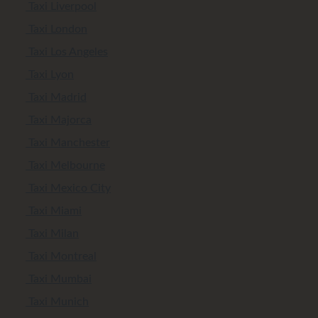
Taxi Liverpool
Taxi London
Taxi Los Angeles
Taxi Lyon
Taxi Madrid
Taxi Majorca
Taxi Manchester
Taxi Melbourne
Taxi Mexico City
Taxi Miami
Taxi Milan
Taxi Montreal
Taxi Mumbai
Taxi Munich