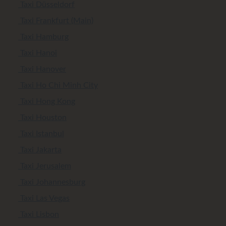
Taxi Düsseldorf
Taxi Frankfurt (Main)
Taxi Hamburg
Taxi Hanoi
Taxi Hanover
Taxi Ho Chi Minh City
Taxi Hong Kong
Taxi Houston
Taxi Istanbul
Taxi Jakarta
Taxi Jerusalem
Taxi Johannesburg
Taxi Las Vegas
Taxi Lisbon