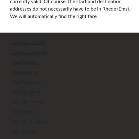
currently valid. Of course, the start and destination
addresses do not necessarily have to be in Rhede (Ems).
We will automatically find the right fare.
Taxi Abu Dhabi
Taxi Amsterdam
Taxi Ankara
Taxi Antalya
Taxi Antwerp
Taxi Bangkok
Taxi Barcelona
Taxi Berlin
Taxi Birmingham
Taxi Boston