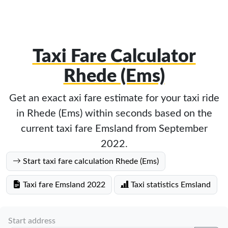
Taxi Fare Calculator
Rhede (Ems)
Get an exact axi fare estimate for your taxi ride
in Rhede (Ems) within seconds based on the
current taxi fare Emsland from September
2022.
Start taxi fare calculation Rhede (Ems)
Taxi fare Emsland 2022
Taxi statistics Emsland
Start address