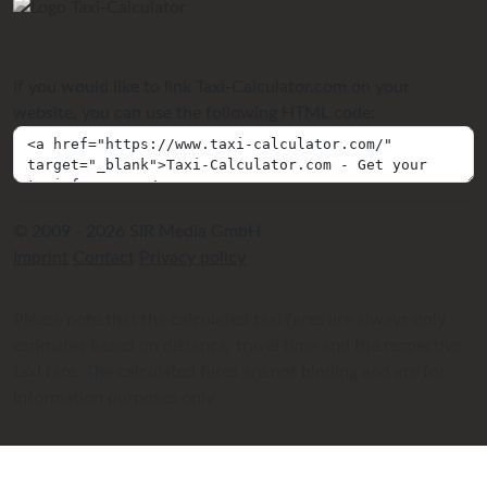
If you would like to link Taxi-Calculator.com on your
website, you can use the following HTML code:
© 2009 - 2026 SIR Media GmbH
Imprint
Contact
Privacy policy
Please note that the calculated taxi fares are always only
estimates based on distance, travel time and the respective
taxi fare. The calculated fares are not binding and are for
information purposes only.