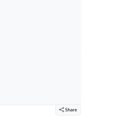
Share