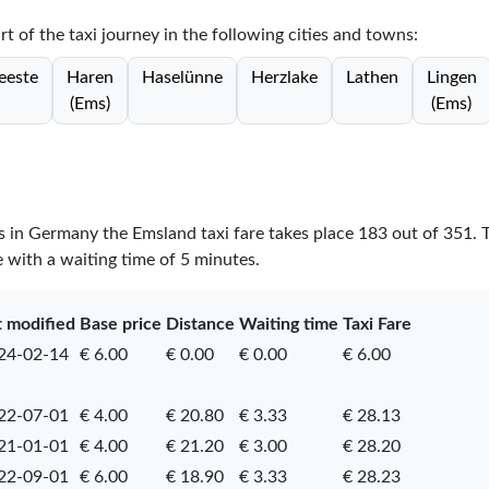
rt of the taxi journey in the following cities and towns:
eeste
Haren
Haselünne
Herzlake
Lathen
Lingen
(Ems)
(Ems)
es in Germany the Emsland taxi fare takes place
183
out of
351
. 
e with a waiting time of 5 minutes.
t modified
Base price
Distance
Waiting time
Taxi Fare
24-02-14
€ 6.00
€ 0.00
€ 0.00
€ 6.00
22-07-01
€ 4.00
€ 20.80
€ 3.33
€ 28.13
21-01-01
€ 4.00
€ 21.20
€ 3.00
€ 28.20
22-09-01
€ 6.00
€ 18.90
€ 3.33
€ 28.23