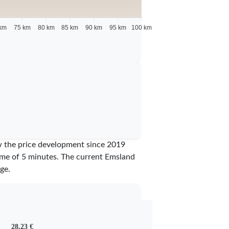
km
75 km
80 km
85 km
90 km
95 km
100 km
ow the price development since 2019
time of 5 minutes.
The current Emsland
ge.
28,23 €