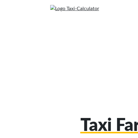
Taxi Fa