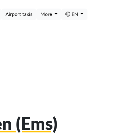
Airport taxis
More
EN
en (Ems)