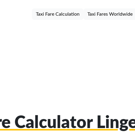
Taxi Fare Calculation
Taxi Fares Worldwide
re Calculator Ling