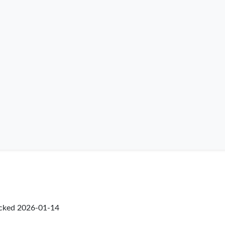
ecked
2026-01-14