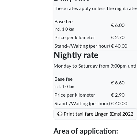
These rates apply unless the night rates
Base fee
€ 6.00
incl. 1.0 km
Price per kilometer
€ 2.70
Stand-/Waiting (per hour)
€ 40.00
Nightly rate
Monday to Saturday from 9:00pm until 
Base fee
€ 6.60
incl. 1.0 km
Price per kilometer
€ 2.90
Stand-/Waiting (per hour)
€ 40.00
Print taxi fare Lingen (Ems) 2022
Area of application: