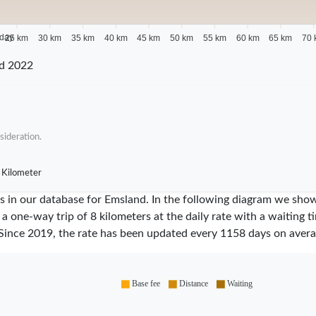
 day
25 km
30 km
35 km
40 km
45 km
50 km
55 km
60 km
65 km
70 
d 2022
sideration.
 Kilometer
ares in our database for Emsland. In the following diagram we sh
 a one-way trip of 8 kilometers at the daily rate with a waiting 
Since
2019
, the rate has been updated every
1158
days on avera
Base fee
Distance
Waiting