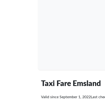
Taxi Fare Emsland
Valid since September 1, 2022
Last ch