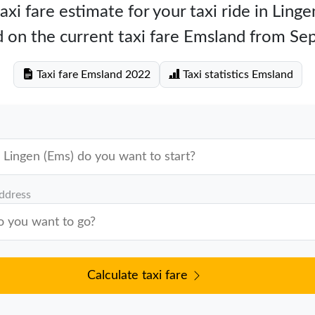
axi fare estimate for your taxi ride in Linge
 on the current taxi fare Emsland from S
Taxi fare Emsland 2022
Taxi statistics Emsland
address
Calculate taxi fare