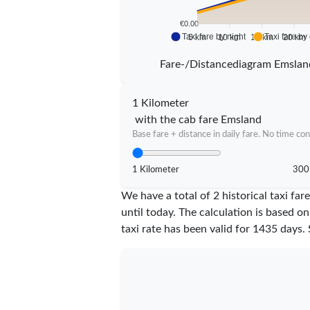
€0.00
Taxi fare by night
Taxi fare by
5 km
10 km
15 km
20 km
Fare-/Distancediagram Emslan
1 Kilometer
with the cab fare Emsland
Base fare + distance in daily fare. No time con
1 Kilometer
300
We have a total of 2 historical taxi f
until today. The calculation is based on
taxi rate has been valid for
1435
days. 