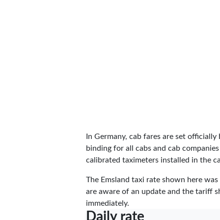
In Germany, cab fares are set officially 
binding for all cabs and cab companies
calibrated taximeters installed in the c
The Emsland taxi rate shown here was
are aware of an update and the tariff s
immediately.
Daily rate