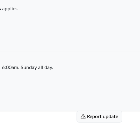
 applies.
6:00am. Sunday all day.
Report update