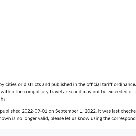
by cities or districts and published in the official tariff ordinance
 within the compulsory travel area and may not be exceeded or un
abs.
 published
2022-09-01
on September 1, 2022. It was last check
hown is no longer valid, please let us know using the correspond