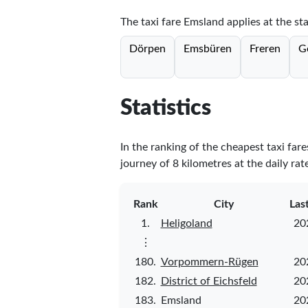
The taxi fare Emsland applies at the sta
Dörpen
Emsbüren
Freren
G
Statistics
In the ranking of the cheapest taxi far
journey of 8 kilometres at the daily rat
Rank
City
Las
1.
Heligoland
20
⋮
180.
Vorpommern-Rügen
20
182.
District of Eichsfeld
20
183.
Emsland
20