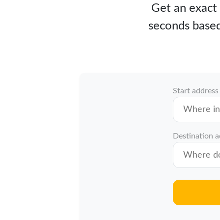
Get an exact 
seconds based
Start address
Destination 