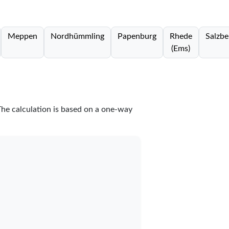
Meppen
Nordhümmling
Papenburg
Rhede
Salzbe
(Ems)
The calculation is based on a one-way