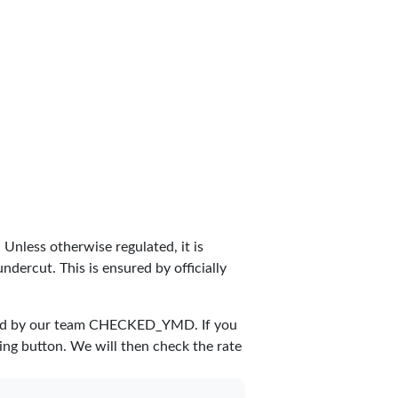
. Unless otherwise regulated, it is
dercut. This is ensured by officially
ed by our team
CHECKED_YMD
. If you
ing button. We will then check the rate