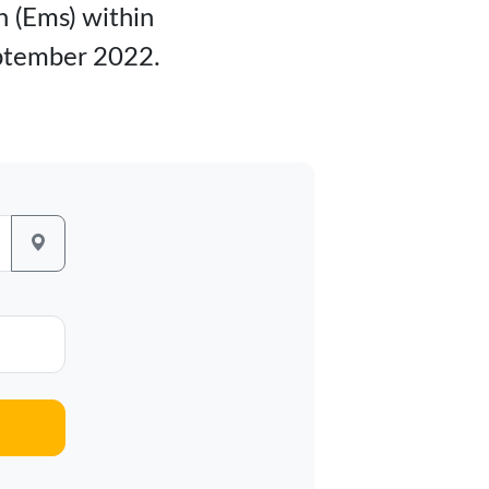
n (Ems) within
eptember 2022.