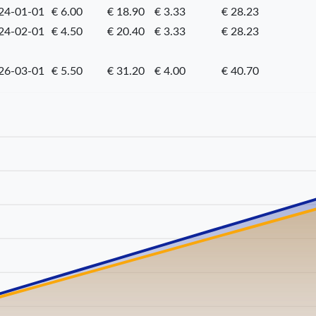
24-01-01
€ 6.00
€ 18.90
€ 3.33
€ 28.23
24-02-01
€ 4.50
€ 20.40
€ 3.33
€ 28.23
26-03-01
€ 5.50
€ 31.20
€ 4.00
€ 40.70