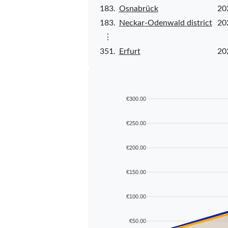
183.
Osnabrück
20
183.
Neckar-Odenwald district
20
⋮
351.
Erfurt
20
€300.00
€250.00
€200.00
€150.00
€100.00
€50.00