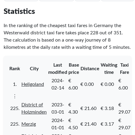
Statistics
In the ranking of the cheapest taxi fares in Germany the
Westerwald district taxi fare takes place
228
out of
351
.
The calculation is based on a one-way journey of 8
kilometres at the daily rate with a waiting time of 5 minutes.
Last
Base
Waiting
Taxi
Rank
City
Distance
modified
price
time
Fare
2024-
€
€
1.
Heligoland
€ 0.00
€ 0.00
02-14
6.00
6.00
⋮
District of
2023-
€
€
225.
€ 21.60
€ 3.18
Holzminden
03-01
4.30
29.07
2024-
€
€
225.
Merzig
€ 21.40
€ 3.17
01-01
4.50
29.07