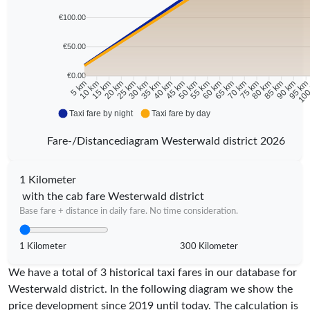
€100.00
€50.00
€0.00
10 km
15 km
20 km
25 km
30 km
35 km
40 km
45 km
50 km
55 km
60 km
65 km
70 km
75 km
80 km
85 km
90 km
95 k
5 km
100
Taxi fare by night
Taxi fare by day
Fare-/Distancediagram Westerwald district 2026
1 Kilometer
with the cab fare Westerwald district
Base fare + distance in daily fare. No time consideration.
1 Kilometer
300 Kilometer
We have a total of 3 historical taxi fares in our database for
Westerwald district. In the following diagram we show the
price development since 2019 until today. The calculation is