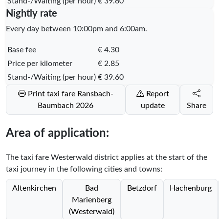
Stand-/Waiting (per hour)
€ 39.60
Nightly rate
Every day between 10:00pm and 6:00am.
Base fee
€ 4.30
Price per kilometer
€ 2.85
Stand-/Waiting (per hour)
€ 39.60
Print taxi fare Ransbach-
Report
Baumbach 2026
update
Share
Area of application:
The taxi fare Westerwald district applies at the start of the
taxi journey in the following cities and towns:
Altenkirchen
Bad
Betzdorf
Hachenburg
Marienberg
(Westerwald)