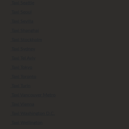
Taxi Seattle
Taxi Seoul
Taxi Sevilla
Taxi Shanghai
Taxi Stockholm
Taxi Sydney
Taxi Tel Aviv
Taxi Tokyo
Taxi Toronto
Taxi Turin
Taxi Vancouver Metro
Taxi Vienna
Taxi Washington D.C.
Taxi Wellington