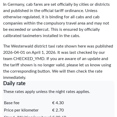
In Germany, cab fares are set officially by cities or districts
and published in the official tariff ordinance. Unless
otherwise regulated, it is binding for all cabs and cab
companies within the compulsory travel area and may not
be exceeded or undercut. This is ensured by officially
calibrated taximeters installed in the cabs.
The Westerwald district taxi rate shown here was published
2026-04-01
on April 1, 2026. It was last checked by our
team
CHECKED_YMD
. If you are aware of an update and
the tariff shown is no longer valid, please let us know using
the corresponding button. We will then check the rate
immediately.
Daily rate
These rates apply unless the night rates applies.
Base fee
€ 4.30
Price per kilometer
€ 2.70