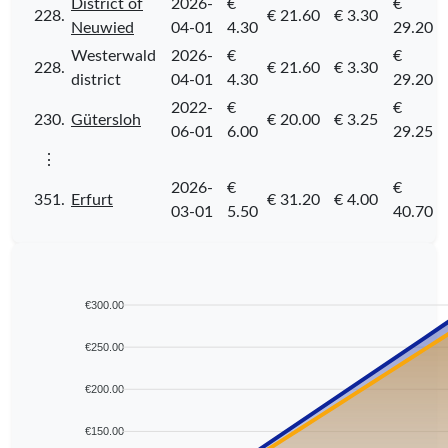
District of
2026-
€
€
228.
€ 21.60
€ 3.30
Neuwied
04-01
4.30
29.20
Westerwald
2026-
€
€
228.
€ 21.60
€ 3.30
district
04-01
4.30
29.20
2022-
€
€
230.
Gütersloh
€ 20.00
€ 3.25
06-01
6.00
29.25
⋮
2026-
€
€
351.
Erfurt
€ 31.20
€ 4.00
03-01
5.50
40.70
€300.00
€250.00
€200.00
€150.00