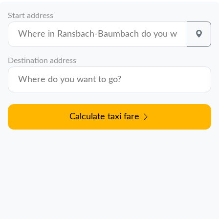
Start address
Destination address
Calculate taxi fare