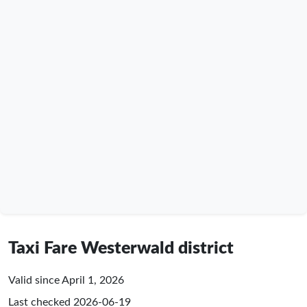
Taxi Fare Westerwald district
Valid since April 1, 2026
Last checked
2026-06-19