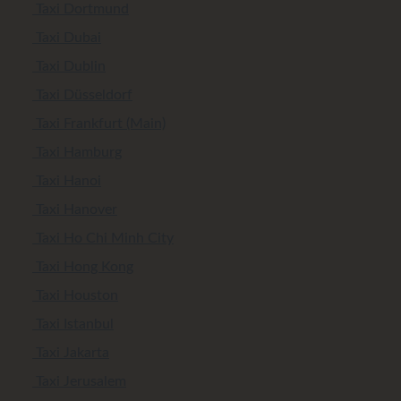
Taxi Dortmund
Taxi Dubai
Taxi Dublin
Taxi Düsseldorf
Taxi Frankfurt (Main)
Taxi Hamburg
Taxi Hanoi
Taxi Hanover
Taxi Ho Chi Minh City
Taxi Hong Kong
Taxi Houston
Taxi Istanbul
Taxi Jakarta
Taxi Jerusalem