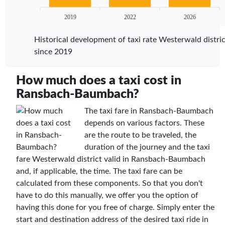
2019
2022
2026
Historical development of taxi rate Westerwald distric
since 2019
How much does a taxi cost in
Ransbach-Baumbach?
The taxi fare in Ransbach-Baumbach
depends on various factors. These
are the route to be traveled, the
duration of the journey and the taxi
fare Westerwald district valid in Ransbach-Baumbach
and, if applicable, the time. The taxi fare can be
calculated from these components. So that you don't
have to do this manually, we offer you the option of
having this done for you free of charge. Simply enter the
start and destination address of the desired taxi ride in