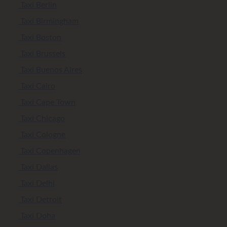
Taxi Berlin
Taxi Birmingham
Taxi Boston
Taxi Brussels
Taxi Buenos Aires
Taxi Cairo
Taxi Cape Town
Taxi Chicago
Taxi Cologne
Taxi Copenhagen
Taxi Dallas
Taxi Delhi
Taxi Detroit
Taxi Doha