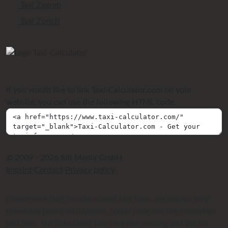
Taxi Zagreb
Taxi Zurich
If you would like to link Taxi-Calculator.com on your
website, you can use the following HTML code:
© 2009 - 2026 SIR Media GmbH
Imprint
Contact
Privacy policy
Please note that the calculated taxi fares are always only
estimates based on distance, travel time and the respective
taxi fare. The calculated fares are not binding and are for