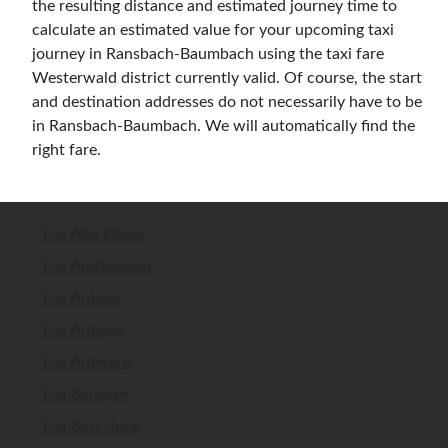
the resulting distance and estimated journey time to
calculate an estimated value for your upcoming taxi
journey in Ransbach-Baumbach using the taxi fare
Westerwald district currently valid. Of course, the start
and destination addresses do not necessarily have to be
in Ransbach-Baumbach. We will automatically find the
right fare.
Taxi Abu Dhabi
Taxi Amsterdam
Taxi Ankara
Taxi Antalya
Taxi Antwerp
Taxi Bangkok
Taxi Barcelona