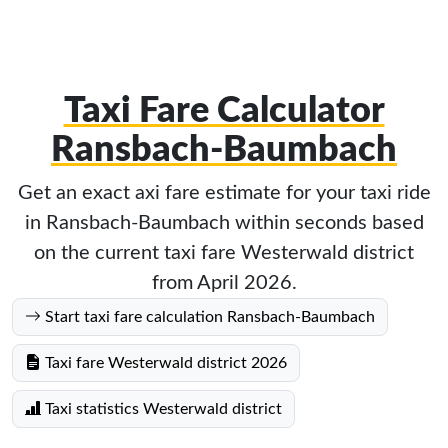
Taxi Fare Calculator
Ransbach-Baumbach
Get an exact axi fare estimate for your taxi ride
in Ransbach-Baumbach within seconds based
on the current taxi fare Westerwald district
from April 2026.
Start taxi fare calculation Ransbach-Baumbach
Taxi fare Westerwald district 2026
Taxi statistics Westerwald district