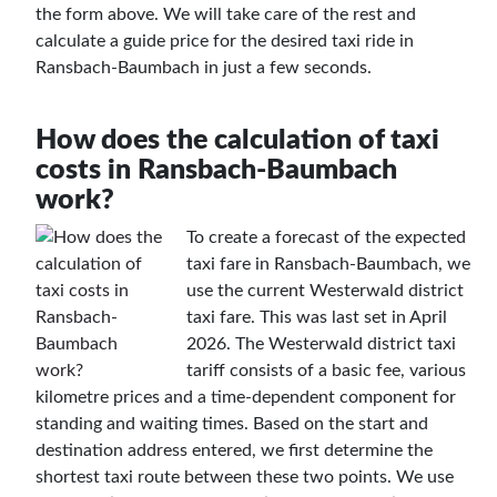
the form above. We will take care of the rest and
calculate a guide price for the desired taxi ride in
Ransbach-Baumbach in just a few seconds.
How does the calculation of taxi
costs in Ransbach-Baumbach
work?
To create a forecast of the expected
taxi fare in Ransbach-Baumbach, we
use the current Westerwald district
taxi fare. This was last set in April
2026. The Westerwald district taxi
tariff consists of a basic fee, various
kilometre prices and a time-dependent component for
standing and waiting times. Based on the start and
destination address entered, we first determine the
shortest taxi route between these two points. We use