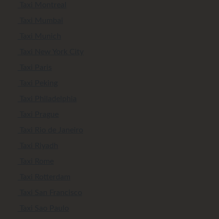
Taxi Montreal
Taxi Mumbai
Taxi Munich
Taxi New York City
Taxi Paris
Taxi Peking
Taxi Philadelphia
Taxi Prague
Taxi Rio de Janeiro
Taxi Riyadh
Taxi Rome
Taxi Rotterdam
Taxi San Francisco
Taxi Sao Paulo