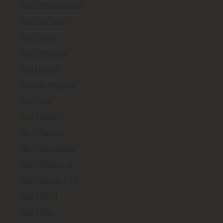
Taxi Johannesburg
Taxi Las Vegas
Taxi Lisbon
Taxi Liverpool
Taxi London
Taxi Los Angeles
Taxi Lyon
Taxi Madrid
Taxi Majorca
Taxi Manchester
Taxi Melbourne
Taxi Mexico City
Taxi Miami
Taxi Milan