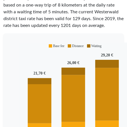
based on a one-way trip of 8 kilometers at the daily rate
with a waiting time of 5 minutes.
The current Westerwald
district taxi rate has been valid for
129
days. Since
2019
, the
rate has been updated every
1201
days on average.
Base fee
Distance
Waiting
29,20 €
26,00 €
21,70 €