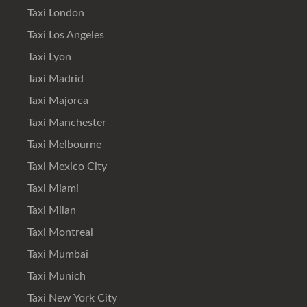
Taxi London
Taxi Los Angeles
Taxi Lyon
Taxi Madrid
Taxi Majorca
Taxi Manchester
Taxi Melbourne
Taxi Mexico City
Taxi Miami
Taxi Milan
Taxi Montreal
Taxi Mumbai
Taxi Munich
Taxi New York City