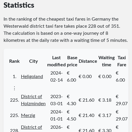
Statistics
In the ranking of the cheapest taxi fares in Germany the
Westerwald district taxi fare takes place
228
out of
351
.
The calculation is based on a one-way journey of 8
kilometres at the daily rate with a waiting time of 5 minutes.
Last
Base
Waiting
Taxi
Rank
City
Distance
modified
price
time
Fare
2024-
€
€
1.
Heligoland
€ 0.00
€ 0.00
02-14
6.00
6.00
⋮
District of
2023-
€
€
225.
€ 21.60
€ 3.18
Holzminden
03-01
4.30
29.07
2024-
€
€
225.
Merzig
€ 21.40
€ 3.17
01-01
4.50
29.07
District of
2026-
€
€
228.
€ 21.60
€ 3.30