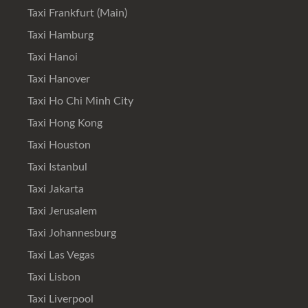
Taxi Frankfurt (Main)
Taxi Hamburg
Taxi Hanoi
Taxi Hanover
Taxi Ho Chi Minh City
Taxi Hong Kong
Taxi Houston
Taxi Istanbul
Taxi Jakarta
Taxi Jerusalem
Taxi Johannesburg
Taxi Las Vegas
Taxi Lisbon
Taxi Liverpool