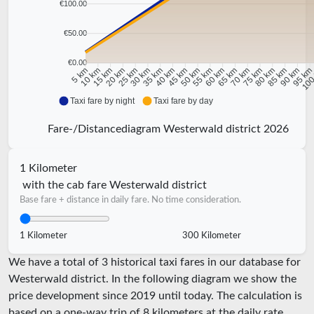
€100.00
€50.00
€0.00
10 km
15 km
20 km
25 km
30 km
35 km
40 km
45 km
50 km
55 km
60 km
65 km
70 km
75 km
80 km
85 km
90 km
95 k
5 km
100
Taxi fare by night
Taxi fare by day
Fare-/Distancediagram Westerwald district 2026
1 Kilometer
with the cab fare Westerwald district
Base fare + distance in daily fare. No time consideration.
1 Kilometer
300 Kilometer
We have a total of 3 historical taxi fares in our database for
Westerwald district. In the following diagram we show the
price development since 2019 until today. The calculation is
based on a one-way trip of 8 kilometers at the daily rate