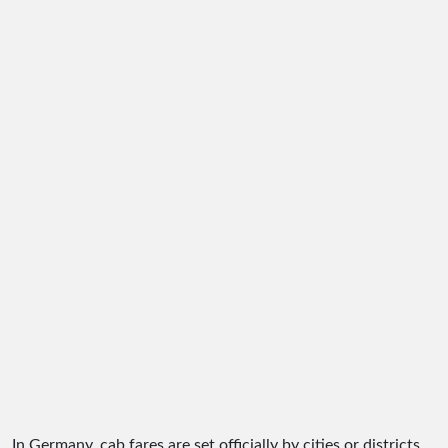
In Germany, cab fares are set officially by cities or districts