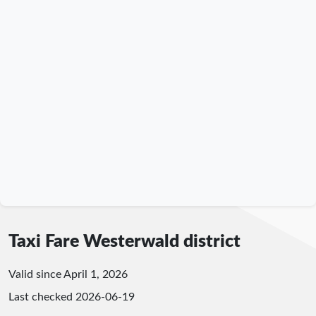
Taxi Fare Westerwald district
Valid since April 1, 2026
Last checked
2026-06-19