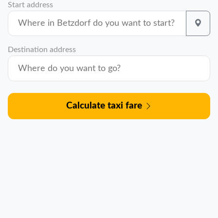
Start address
Destination address
Calculate taxi fare