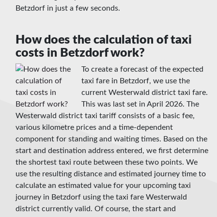
Betzdorf in just a few seconds.
How does the calculation of taxi
costs in Betzdorf work?
To create a forecast of the expected
taxi fare in Betzdorf, we use the
current Westerwald district taxi fare.
This was last set in April 2026. The
Westerwald district taxi tariff consists of a basic fee,
various kilometre prices and a time-dependent
component for standing and waiting times. Based on the
start and destination address entered, we first determine
the shortest taxi route between these two points. We
use the resulting distance and estimated journey time to
calculate an estimated value for your upcoming taxi
journey in Betzdorf using the taxi fare Westerwald
district currently valid. Of course, the start and