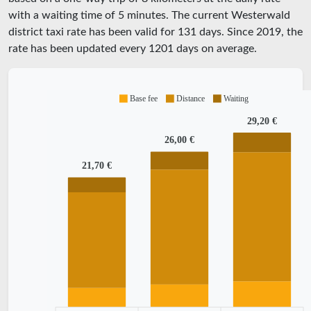
with a waiting time of 5 minutes.
The current Westerwald
district taxi rate has been valid for
131
days. Since
2019
, the
rate has been updated every
1201
days on average.
Base fee
Distance
Waiting
29,20 €
26,00 €
21,70 €