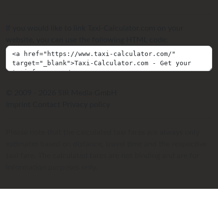
If you would like to link Taxi-Calculator.com on your
website, you can use the following HTML code:
© 2009 - 2026 SIR Media GmbH
Imprint
Contact
Privacy policy
Please note that the calculated taxi fares are always only
estimates based on distance, travel time and the respective
taxi fare. The calculated fares are not binding and are for
information purposes only.