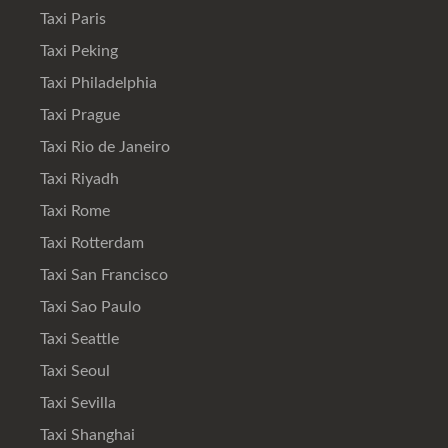
Taxi Paris
Taxi Peking
Taxi Philadelphia
Taxi Prague
Taxi Rio de Janeiro
Taxi Riyadh
Taxi Rome
Taxi Rotterdam
Taxi San Francisco
Taxi Sao Paulo
Taxi Seattle
Taxi Seoul
Taxi Sevilla
Taxi Shanghai