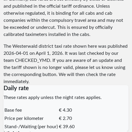
and published in the official tariff ordinance. Unless
otherwise regulated, it is binding for all cabs and cab
companies within the compulsory travel area and may not
be exceeded or undercut. This is ensured by officially
calibrated taximeters installed in the cabs.
The Westerwald district taxi rate shown here was published
2026-04-01
on April 1, 2026. It was last checked by our
team
CHECKED_YMD
. If you are aware of an update and
the tariff shown is no longer valid, please let us know using
the corresponding button. We will then check the rate
immediately.
Daily rate
These rates apply unless the night rates applies.
Base fee
€ 4.30
Price per kilometer
€ 2.70
Stand-/Waiting (per hour)
€ 39.60