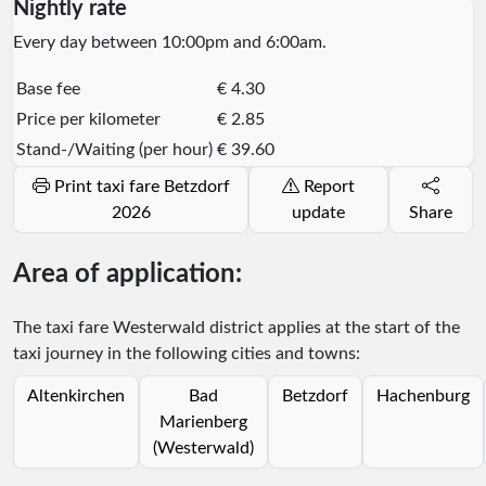
Nightly rate
Every day between 10:00pm and 6:00am.
Base fee
€ 4.30
Price per kilometer
€ 2.85
Stand-/Waiting (per hour)
€ 39.60
Print taxi fare Betzdorf
Report
2026
update
Share
Area of application:
The taxi fare Westerwald district applies at the start of the
taxi journey in the following cities and towns:
Altenkirchen
Bad
Betzdorf
Hachenburg
Marienberg
(Westerwald)