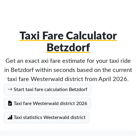
Taxi Fare Calculator
Betzdorf
Get an exact axi fare estimate for your taxi ride
in Betzdorf within seconds based on the current
taxi fare Westerwald district from April 2026.
Start taxi fare calculation Betzdorf
Taxi fare Westerwald district 2026
Taxi statistics Westerwald district