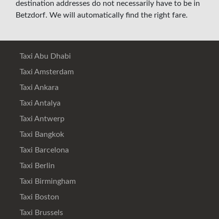
destination addresses do not necessarily have to be in
Betzdorf. We will automatically find the right fare.
Taxi Abu Dhabi
Taxi Amsterdam
Taxi Ankara
Taxi Antalya
Taxi Antwerp
Taxi Bangkok
Taxi Barcelona
Taxi Berlin
Taxi Birmingham
Taxi Boston
Taxi Brussels