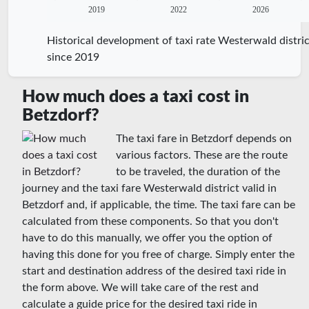
2019
2022
2026
Historical development of taxi rate Westerwald distric
since 2019
How much does a taxi cost in
Betzdorf?
The taxi fare in Betzdorf depends on
various factors. These are the route
to be traveled, the duration of the
journey and the taxi fare Westerwald district valid in
Betzdorf and, if applicable, the time. The taxi fare can be
calculated from these components. So that you don't
have to do this manually, we offer you the option of
having this done for you free of charge. Simply enter the
start and destination address of the desired taxi ride in
the form above. We will take care of the rest and
calculate a guide price for the desired taxi ride in