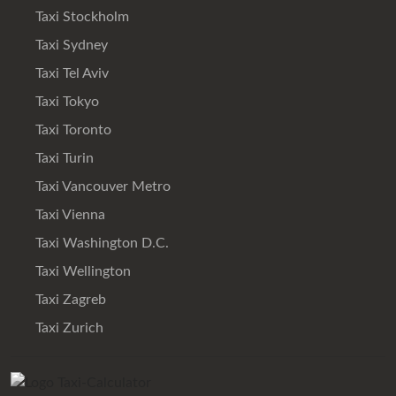
Taxi Stockholm
Taxi Sydney
Taxi Tel Aviv
Taxi Tokyo
Taxi Toronto
Taxi Turin
Taxi Vancouver Metro
Taxi Vienna
Taxi Washington D.C.
Taxi Wellington
Taxi Zagreb
Taxi Zurich