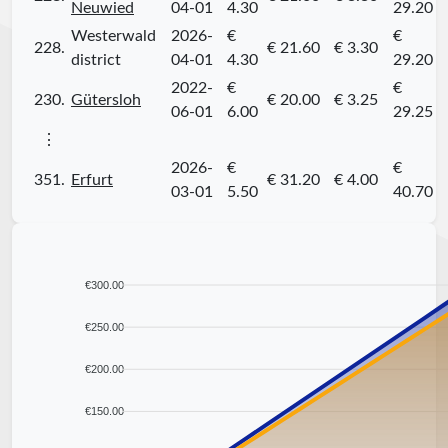
Neuwied
04-01
4.30
29.20
Westerwald
2026-
€
€
228.
€ 21.60
€ 3.30
district
04-01
4.30
29.20
2022-
€
€
230.
Gütersloh
€ 20.00
€ 3.25
06-01
6.00
29.25
⋮
2026-
€
€
351.
Erfurt
€ 31.20
€ 4.00
03-01
5.50
40.70
€300.00
€250.00
€200.00
€150.00