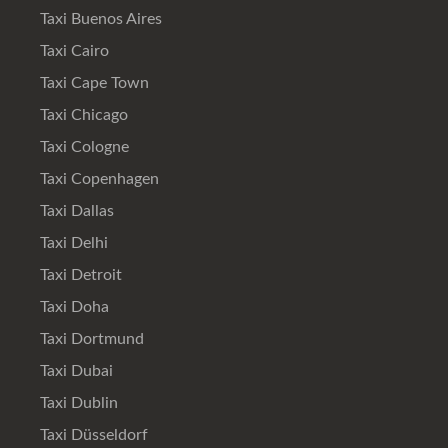
Taxi Buenos Aires
Taxi Cairo
Taxi Cape Town
Taxi Chicago
Taxi Cologne
Taxi Copenhagen
Taxi Dallas
Taxi Delhi
Taxi Detroit
Taxi Doha
Taxi Dortmund
Taxi Dubai
Taxi Dublin
Taxi Düsseldorf