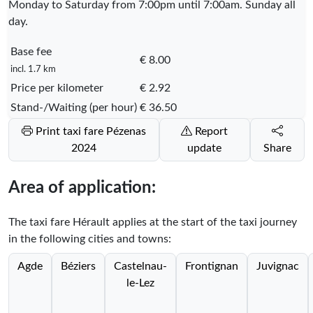
Monday to Saturday from 7:00pm until 7:00am. Sunday all
day.
Base fee
€ 8.00
incl. 1.7 km
Price per kilometer
€ 2.92
Stand-/Waiting (per hour)
€ 36.50
Print taxi fare Pézenas
Report
2024
update
Share
Area of application:
The taxi fare Hérault applies at the start of the taxi journey
in the following cities and towns:
Agde
Béziers
Castelnau-
Frontignan
Juvignac
le-Lez