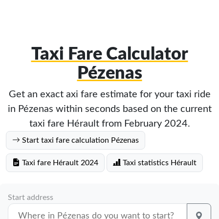
Taxi Fare Calculator
Pézenas
Get an exact axi fare estimate for your taxi ride
in Pézenas within seconds based on the current
taxi fare Hérault from February 2024.
Start taxi fare calculation Pézenas
Taxi fare Hérault 2024
Taxi statistics Hérault
Start address