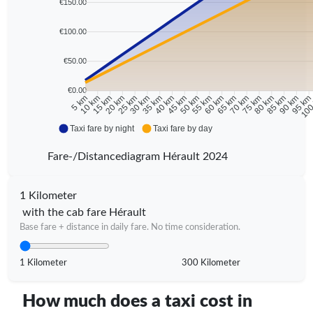
€150.00
€100.00
€50.00
€0.00
10 km
15 km
20 km
25 km
30 km
35 km
40 km
45 km
50 km
55 km
60 km
65 km
70 km
75 km
80 km
85 km
90 km
95 k
5 km
100
Taxi fare by night
Taxi fare by day
Fare-/Distancediagram Hérault 2024
1 Kilometer
with the cab fare Hérault
Base fare + distance in daily fare. No time consideration.
1 Kilometer
300 Kilometer
How much does a taxi cost in