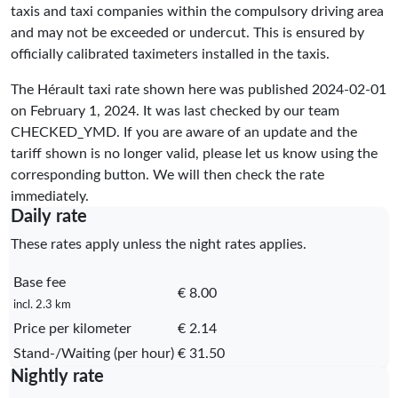
taxis and taxi companies within the compulsory driving area
and may not be exceeded or undercut. This is ensured by
officially calibrated taximeters installed in the taxis.
The Hérault taxi rate shown here was published
2024-02-01
on February 1, 2024. It was last checked by our team
CHECKED_YMD
. If you are aware of an update and the
tariff shown is no longer valid, please let us know using the
corresponding button. We will then check the rate
immediately.
Daily rate
These rates apply unless the night rates applies.
Base fee
€ 8.00
incl. 2.3 km
Price per kilometer
€ 2.14
Stand-/Waiting (per hour)
€ 31.50
Nightly rate