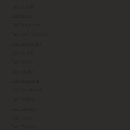
Taxi Riyadh
Taxi Rome
Taxi Rotterdam
Taxi San Francisco
Taxi Sao Paulo
Taxi Seattle
Taxi Seoul
Taxi Sevilla
Taxi Shanghai
Taxi Stockholm
Taxi Sydney
Taxi Tel Aviv
Taxi Tokyo
Taxi Toronto