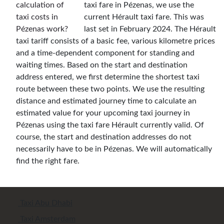
taxi fare in Pézenas, we use the
current Hérault taxi fare. This was
last set in February 2024. The Hérault
taxi tariff consists of a basic fee, various kilometre prices
and a time-dependent component for standing and
waiting times. Based on the start and destination
address entered, we first determine the shortest taxi
route between these two points. We use the resulting
distance and estimated journey time to calculate an
estimated value for your upcoming taxi journey in
Pézenas using the taxi fare Hérault currently valid. Of
course, the start and destination addresses do not
necessarily have to be in Pézenas. We will automatically
find the right fare.
Taxi Abu Dhabi
Taxi Amsterdam