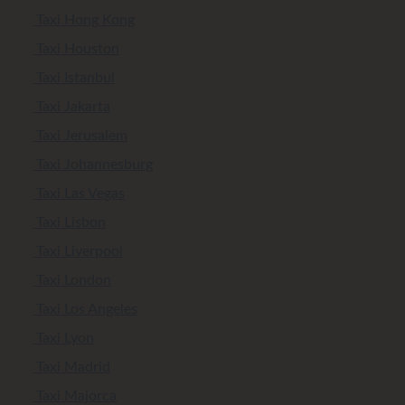
Taxi Hong Kong
Taxi Houston
Taxi Istanbul
Taxi Jakarta
Taxi Jerusalem
Taxi Johannesburg
Taxi Las Vegas
Taxi Lisbon
Taxi Liverpool
Taxi London
Taxi Los Angeles
Taxi Lyon
Taxi Madrid
Taxi Majorca