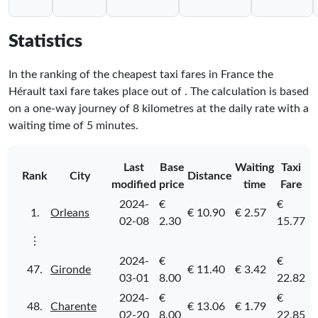
Statistics
In the ranking of the cheapest taxi fares in France the
Hérault taxi fare takes place
out of
. The calculation is based
on a one-way journey of 8 kilometres at the daily rate with a
waiting time of 5 minutes.
Last
Base
Waiting
Taxi
Rank
City
Distance
modified
price
time
Fare
2024-
€
€
1.
Orleans
€ 10.90
€ 2.57
02-08
2.30
15.77
⋮
2024-
€
€
47.
Gironde
€ 11.40
€ 3.42
03-01
8.00
22.82
2024-
€
€
48.
Charente
€ 13.06
€ 1.79
02-20
8.00
22.85