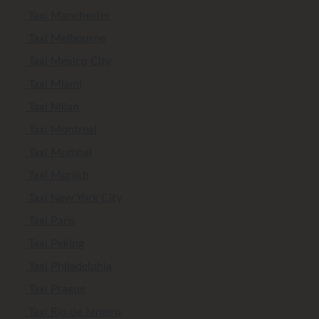
Taxi Manchester
Taxi Melbourne
Taxi Mexico City
Taxi Miami
Taxi Milan
Taxi Montreal
Taxi Mumbai
Taxi Munich
Taxi New York City
Taxi Paris
Taxi Peking
Taxi Philadelphia
Taxi Prague
Taxi Rio de Janeiro