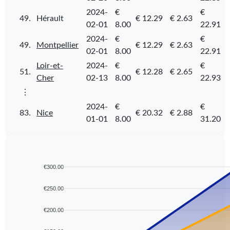
2024-
€
€
49.
Hérault
€ 12.29
€ 2.63
02-01
8.00
22.91
2024-
€
€
49.
Montpellier
€ 12.29
€ 2.63
02-01
8.00
22.91
Loir-et-
2024-
€
€
51.
€ 12.28
€ 2.65
Cher
02-13
8.00
22.93
⋮
2024-
€
€
83.
Nice
€ 20.32
€ 2.88
01-01
8.00
31.20
€300.00
€250.00
€200.00