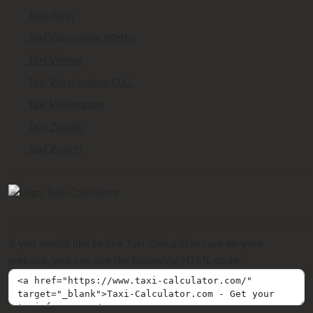
Taxi Turin
Taxi Vancouver Metro
Taxi Vienna
Taxi Washington D.C.
Taxi Wellington
Taxi Zagreb
Taxi Zurich
If you would like to link Taxi-Calculator.com on your
website, you can use the following HTML code: