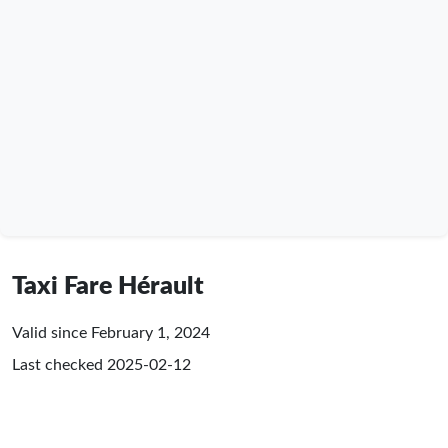
Taxi Fare Hérault
Valid since February 1, 2024
Last checked
2025-02-12