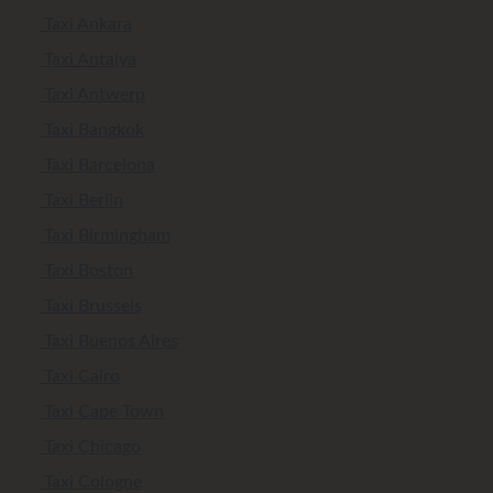
Taxi Ankara
Taxi Antalya
Taxi Antwerp
Taxi Bangkok
Taxi Barcelona
Taxi Berlin
Taxi Birmingham
Taxi Boston
Taxi Brussels
Taxi Buenos Aires
Taxi Cairo
Taxi Cape Town
Taxi Chicago
Taxi Cologne