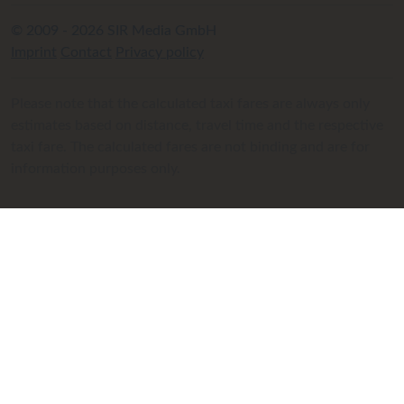
© 2009 - 2026 SIR Media GmbH
Imprint
Contact
Privacy policy
Please note that the calculated taxi fares are always only
estimates based on distance, travel time and the respective
taxi fare. The calculated fares are not binding and are for
information purposes only.