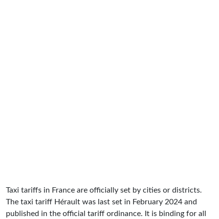
Taxi tariffs in France are officially set by cities or districts.
The taxi tariff Hérault was last set in February 2024 and
published in the official tariff ordinance. It is binding for all