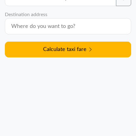
Destination address
Calculate taxi fare