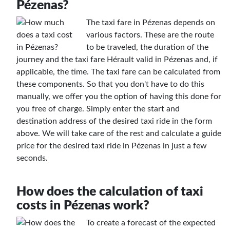
Pézenas?
The taxi fare in Pézenas depends on
various factors. These are the route
to be traveled, the duration of the
journey and the taxi fare Hérault valid in Pézenas and, if
applicable, the time. The taxi fare can be calculated from
these components. So that you don't have to do this
manually, we offer you the option of having this done for
you free of charge. Simply enter the start and
destination address of the desired taxi ride in the form
above. We will take care of the rest and calculate a guide
price for the desired taxi ride in Pézenas in just a few
seconds.
How does the calculation of taxi
costs in Pézenas work?
To create a forecast of the expected