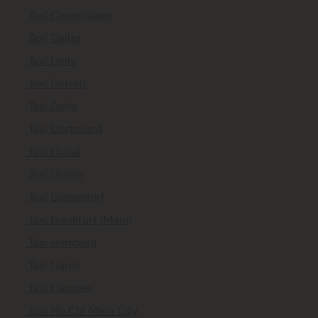
Taxi Copenhagen
Taxi Dallas
Taxi Delhi
Taxi Detroit
Taxi Doha
Taxi Dortmund
Taxi Dubai
Taxi Dublin
Taxi Düsseldorf
Taxi Frankfurt (Main)
Taxi Hamburg
Taxi Hanoi
Taxi Hanover
Taxi Ho Chi Minh City