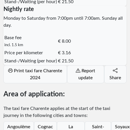
Stand-/Waiting (per hour)
€ 21.50
Nightly rate
Monday to Saturday from 7:00pm until 7:00am. Sunday all
day.
Base fee
€ 8.00
incl. 1.5 km
Price per kilometer
€ 3.16
Stand-/Waiting (per hour)
€ 21.50
Print taxi fare Charente
Report
2024
update
Share
Area of application:
The taxi fare Charente applies at the start of the taxi
journey in the following cities and towns:
Angoulême
Cognac
La
Saint-
Soyaux