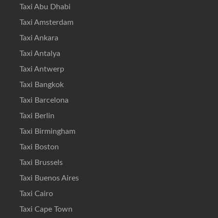
Taxi Abu Dhabi
Taxi Amsterdam
Taxi Ankara
Taxi Antalya
Taxi Antwerp
Taxi Bangkok
Taxi Barcelona
Taxi Berlin
Taxi Birmingham
Taxi Boston
Taxi Brussels
Taxi Buenos Aires
Taxi Cairo
Taxi Cape Town