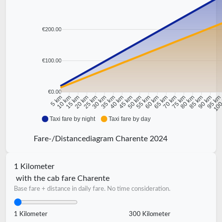
€200.00
€100.00
€0.00
10 km
15 km
20 km
25 km
30 km
35 km
40 km
45 km
50 km
55 km
60 km
65 km
70 km
75 km
80 km
85 km
90 km
95 k
5 km
100
Taxi fare by night
Taxi fare by day
Fare-/Distancediagram Charente 2024
1 Kilometer
with the cab fare Charente
Base fare + distance in daily fare. No time consideration.
1 Kilometer
300 Kilometer