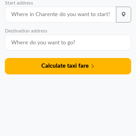
Start address
Destination address
Calculate taxi fare