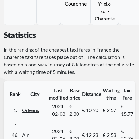
Couronne
Yrieix-
sur-
Charente
Statistics
In the ranking of the cheapest taxi fares in France the
Charente taxi fare takes place
out of
. The calculation is
based on a one-way journey of 8 kilometres at the daily rate
with a waiting time of 5 minutes.
Last
Base
Waiting
Taxi
Rank
City
Distance
modified
price
time
Fare
2024-
€
€
1.
Orleans
€ 10.90
€ 2.57
02-08
2.30
15.77
⋮
2024-
€
€
46.
Ain
€ 12.23
€ 2.53