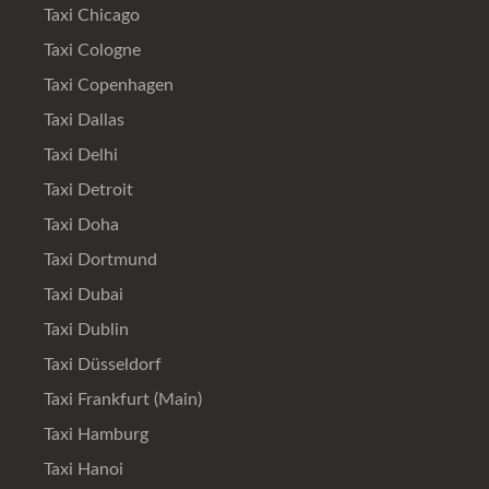
Taxi Chicago
Taxi Cologne
Taxi Copenhagen
Taxi Dallas
Taxi Delhi
Taxi Detroit
Taxi Doha
Taxi Dortmund
Taxi Dubai
Taxi Dublin
Taxi Düsseldorf
Taxi Frankfurt (Main)
Taxi Hamburg
Taxi Hanoi