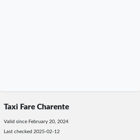
Taxi Fare Charente
Valid since February 20, 2024
Last checked
2025-02-12