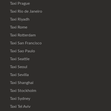
Taxi Prague
Taxi Rio de Janeiro
Taxi Riyadh
Taxi Rome
Taxi Rotterdam
Taxi San Francisco
Taxi Sao Paulo
Taxi Seattle
Taxi Seoul
Taxi Sevilla
Taxi Shanghai
Taxi Stockholm
Taxi Sydney
Taxi Tel Aviv