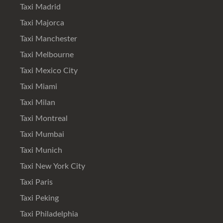
Taxi Madrid
Taxi Majorca
Taxi Manchester
Taxi Melbourne
Taxi Mexico City
Taxi Miami
Taxi Milan
Taxi Montreal
Taxi Mumbai
Taxi Munich
Taxi New York City
Taxi Paris
Taxi Peking
Taxi Philadelphia