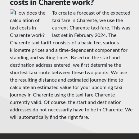
costs in Charente work?
To create a forecast of the expected
taxi fare in Charente, we use the
current Charente taxi fare. This was
last set in February 2024. The
Charente taxi tariff consists of a basic fee, various
kilometre prices and a time-dependent component for
standing and waiting times. Based on the start and
destination address entered, we first determine the
shortest taxi route between these two points. We use
the resulting distance and estimated journey time to
calculate an estimated value for your upcoming taxi
journey in Charente using the taxi fare Charente
currently valid. Of course, the start and destination
addresses do not necessarily have to be in Charente. We
will automatically find the right fare.