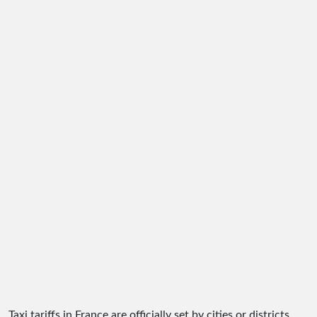
Taxi tariffs in France are officially set by cities or districts.