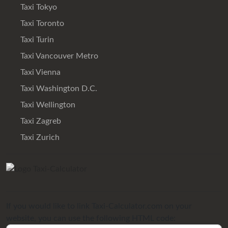
Taxi Tokyo
Taxi Toronto
Taxi Turin
Taxi Vancouver Metro
Taxi Vienna
Taxi Washington D.C.
Taxi Wellington
Taxi Zagreb
Taxi Zurich
If you would like to link Taxi-Calculator.com on your
website, you can use the following HTML code: