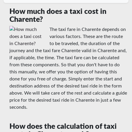
How much does a taxi cost in
Charente?
The taxi fare in Charente depends on
various factors. These are the route
to be traveled, the duration of the
journey and the taxi fare Charente valid in Charente and,
if applicable, the time. The taxi fare can be calculated
from these components. So that you don't have to do
this manually, we offer you the option of having this
done for you free of charge. Simply enter the start and
destination address of the desired taxi ride in the form
above. We will take care of the rest and calculate a guide
price for the desired taxi ride in Charente in just a few
seconds.
How does the calculation of taxi