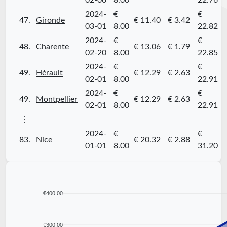
02-06
8.00
22.76
2024-
€
€
47.
Gironde
€ 11.40
€ 3.42
03-01
8.00
22.82
2024-
€
€
48.
Charente
€ 13.06
€ 1.79
02-20
8.00
22.85
2024-
€
€
49.
Hérault
€ 12.29
€ 2.63
02-01
8.00
22.91
2024-
€
€
49.
Montpellier
€ 12.29
€ 2.63
02-01
8.00
22.91
⋮
2024-
€
€
83.
Nice
€ 20.32
€ 2.88
01-01
8.00
31.20
€400.00
€300.00