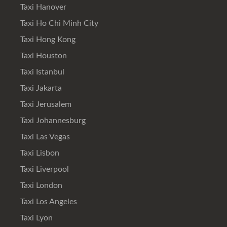
Taxi Hanover
Taxi Ho Chi Minh City
Taxi Hong Kong
Taxi Houston
Taxi Istanbul
Taxi Jakarta
Taxi Jerusalem
Taxi Johannesburg
Taxi Las Vegas
Taxi Lisbon
Taxi Liverpool
Taxi London
Taxi Los Angeles
Taxi Lyon