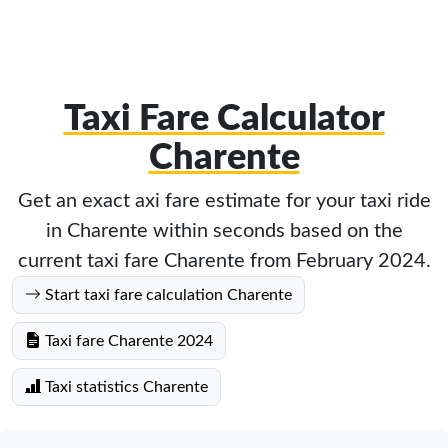
Taxi Fare Calculator
Charente
Get an exact axi fare estimate for your taxi ride
in Charente within seconds based on the
current taxi fare Charente from February 2024.
Start taxi fare calculation Charente
Taxi fare Charente 2024
Taxi statistics Charente