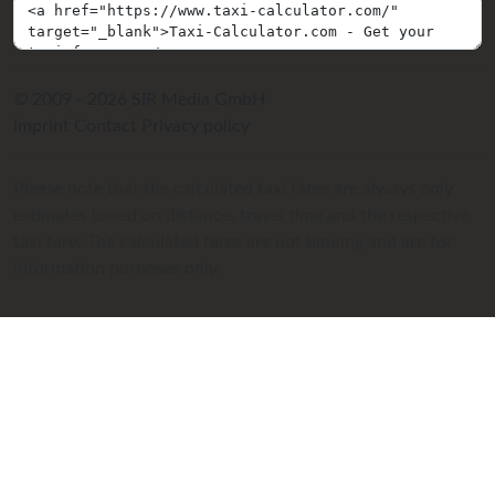
© 2009 - 2026 SIR Media GmbH
Imprint
Contact
Privacy policy
Please note that the calculated taxi fares are always only
estimates based on distance, travel time and the respective
taxi fare. The calculated fares are not binding and are for
information purposes only.