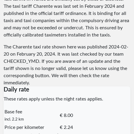
The taxi tariff Charente was last set in February 2024 and
published in the official tariff ordinance. It is binding for all
taxis and taxi companies within the compulsory driving area
and may not be exceeded or undercut. This is ensured by
officially calibrated taximeters installed in the taxis.
The Charente taxi rate shown here was published
2024-02-
20
on February 20, 2024. It was last checked by our team
CHECKED_YMD
. If you are aware of an update and the
tariff shown is no longer valid, please let us know using the
corresponding button. We will then check the rate
immediately.
Daily rate
These rates apply unless the night rates applies.
Base fee
€ 8.00
incl. 2.2 km
Price per kilometer
€ 2.24