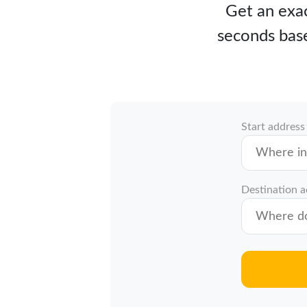
Get an exac
seconds base
Start address
Destination 