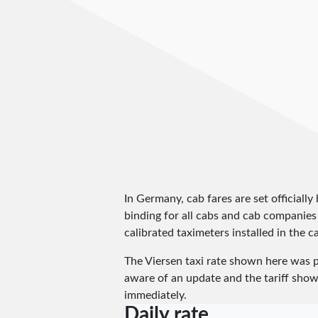
In Germany, cab fares are set officially 
binding for all cabs and cab companies
calibrated taximeters installed in the c
The Viersen taxi rate shown here was 
aware of an update and the tariff shown
immediately.
Daily rate