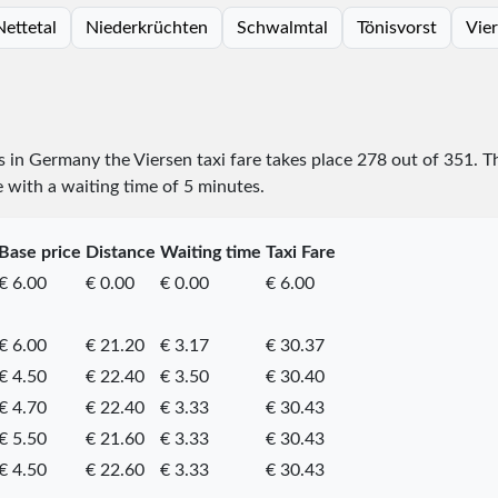
Nettetal
Niederkrüchten
Schwalmtal
Tönisvorst
Vie
es in Germany the Viersen taxi fare takes place
278
out of
351
. T
e with a waiting time of 5 minutes.
Base price
Distance
Waiting time
Taxi Fare
€ 6.00
€ 0.00
€ 0.00
€ 6.00
€ 6.00
€ 21.20
€ 3.17
€ 30.37
€ 4.50
€ 22.40
€ 3.50
€ 30.40
€ 4.70
€ 22.40
€ 3.33
€ 30.43
€ 5.50
€ 21.60
€ 3.33
€ 30.43
€ 4.50
€ 22.60
€ 3.33
€ 30.43