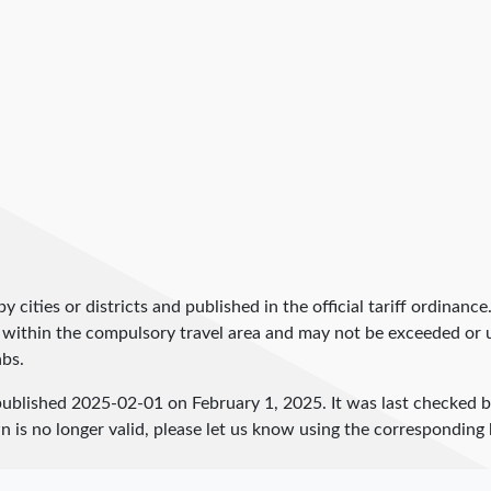
by cities or districts and published in the official tariff ordinance
 within the compulsory travel area and may not be exceeded or un
abs.
published
2025-02-01
on February 1, 2025. It was last checked 
 is no longer valid, please let us know using the corresponding