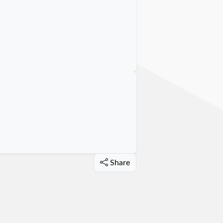
Share