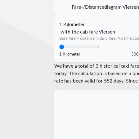
Fare-/Distancediagram Vierse
1 Kilometer
with the cab fare Viersen
Base fare + distance in daily fare. No time con
1 Kilometer
300
We have a total of 3 historical taxi fa
today. The calculation is based on a on
rate has been valid for
552
days. Since