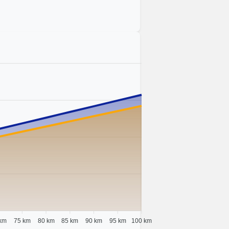
km
75 km
80 km
85 km
90 km
95 km
100 km