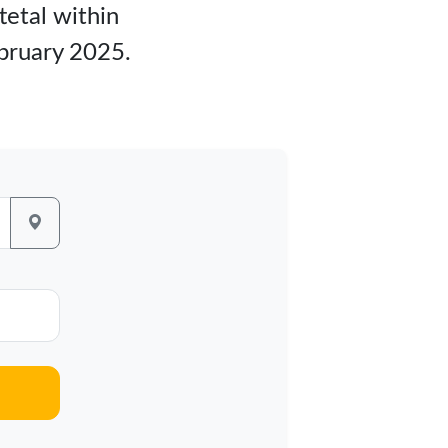
tetal within
ebruary 2025.