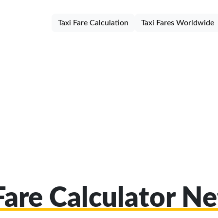
Taxi Fare Calculation
Taxi Fares Worldwide
Fare Calculator Ne