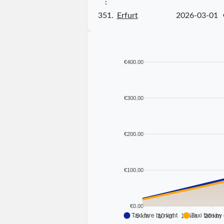
⋮
351.
Erfurt
2026-03-01
€400.00
€300.00
€200.00
€100.00
€0.00
Taxi fare by night
Taxi fare by
5 km
10 km
15 km
20 km