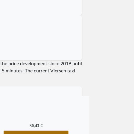
w the price development since 2019 until
of 5 minutes.
The current Viersen taxi
30,43 €