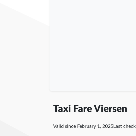
Taxi Fare Viersen
Valid since February 1, 2025
Last chec