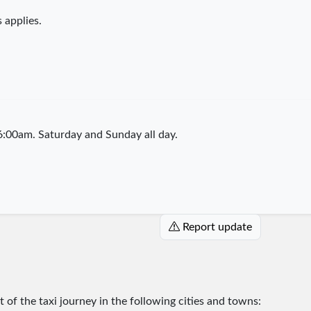
 applies.
:00am. Saturday and Sunday all day.
Report update
rt of the taxi journey in the following cities and towns: