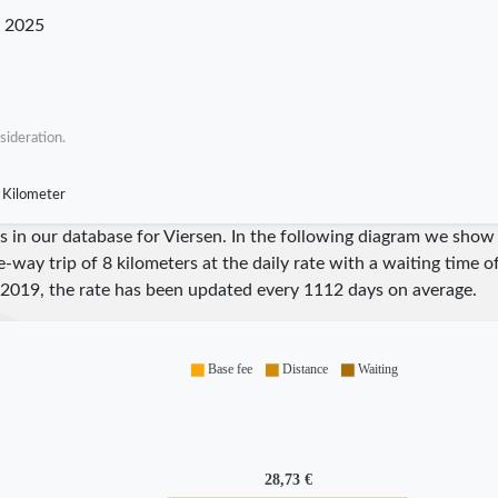
n 2025
sideration.
 Kilometer
res in our database for Viersen. In the following diagram we sho
e-way trip of 8 kilometers at the daily rate with a waiting time 
2019
, the rate has been updated every
1112
days on average.
Base fee
Distance
Waiting
28,73 €