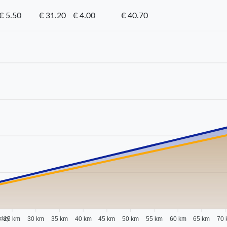
€ 5.50
€ 31.20
€ 4.00
€ 40.70
 day
25 km
30 km
35 km
40 km
45 km
50 km
55 km
60 km
65 km
70 