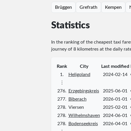
Brüggen
Grefrath
Kempen
Statistics
In the ranking of the cheapest taxi far
journey of 8 kilometres at the daily rat
Rank
City
Last modified
1.
Heligoland
2024-02-14
⋮
276.
Erzgebirgskreis
2025-06-01
277.
Biberach
2026-01-01
278.
Viersen
2025-02-01
278.
Wilhelmshaven
2024-06-01
278.
Bodenseekreis
2026-04-01