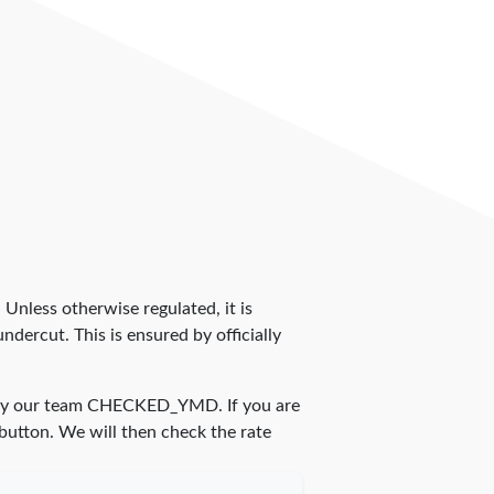
. Unless otherwise regulated, it is
dercut. This is ensured by officially
by our team
CHECKED_YMD
. If you are
 button. We will then check the rate