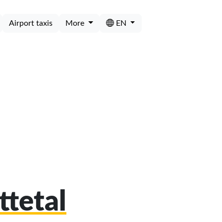
Airport taxis
More
EN
ttetal