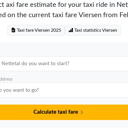
t axi fare estimate for your taxi ride in Net
d on the current taxi fare Viersen from F
Taxi fare Viersen 2025
Taxi statistics Viersen
address
Calculate taxi fare