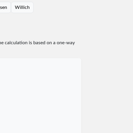
rsen
Willich
he calculation is based on a one-way