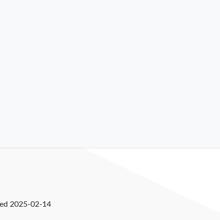
ked
2025-02-14