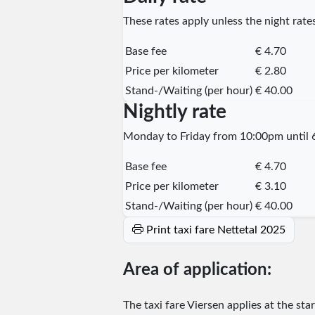
These rates apply unless the night rates
Base fee
€ 4.70
Price per kilometer
€ 2.80
Stand-/Waiting (per hour)
€ 40.00
Nightly rate
Monday to Friday from 10:00pm until 6
Base fee
€ 4.70
Price per kilometer
€ 3.10
Stand-/Waiting (per hour)
€ 40.00
Print taxi fare Nettetal 2025
Area of application:
The taxi fare Viersen applies at the sta