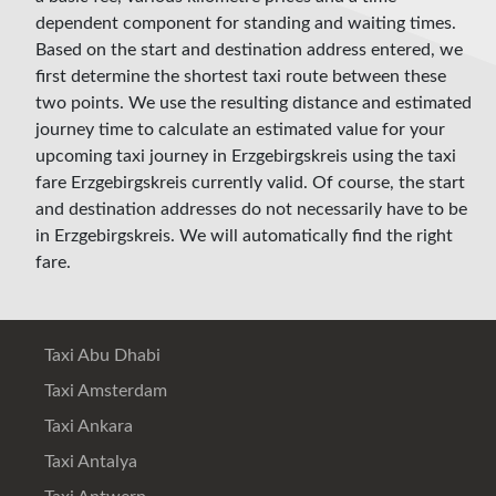
dependent component for standing and waiting times.
Based on the start and destination address entered, we
first determine the shortest taxi route between these
two points. We use the resulting distance and estimated
journey time to calculate an estimated value for your
upcoming taxi journey in Erzgebirgskreis using the taxi
fare Erzgebirgskreis currently valid. Of course, the start
and destination addresses do not necessarily have to be
in Erzgebirgskreis. We will automatically find the right
fare.
Taxi Abu Dhabi
Taxi Amsterdam
Taxi Ankara
Taxi Antalya