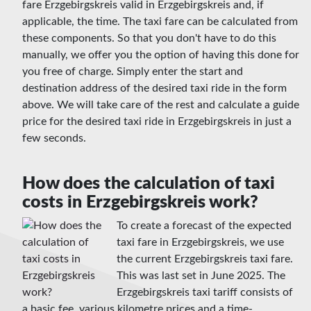
fare Erzgebirgskreis valid in Erzgebirgskreis and, if
applicable, the time. The taxi fare can be calculated from
these components. So that you don't have to do this
manually, we offer you the option of having this done for
you free of charge. Simply enter the start and
destination address of the desired taxi ride in the form
above. We will take care of the rest and calculate a guide
price for the desired taxi ride in Erzgebirgskreis in just a
few seconds.
How does the calculation of taxi
costs in Erzgebirgskreis work?
To create a forecast of the expected
taxi fare in Erzgebirgskreis, we use
the current Erzgebirgskreis taxi fare.
This was last set in June 2025. The
Erzgebirgskreis taxi tariff consists of
a basic fee, various kilometre prices and a time-