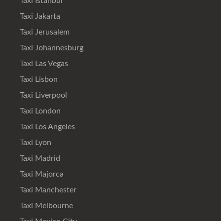
Taxi Istanbul
Taxi Jakarta
Taxi Jerusalem
Taxi Johannesburg
Taxi Las Vegas
Taxi Lisbon
Taxi Liverpool
Taxi London
Taxi Los Angeles
Taxi Lyon
Taxi Madrid
Taxi Majorca
Taxi Manchester
Taxi Melbourne