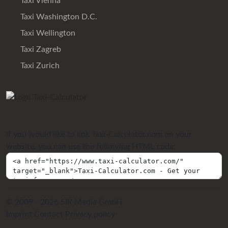
Taxi Vienna
Taxi Washington D.C.
Taxi Wellington
Taxi Zagreb
Taxi Zurich
If you would like to link Taxi-Calculator.com on your
website, you can use the following HTML code:
© 2009 - 2026 SIR Media GmbH
Imprint
Contact
Privacy policy