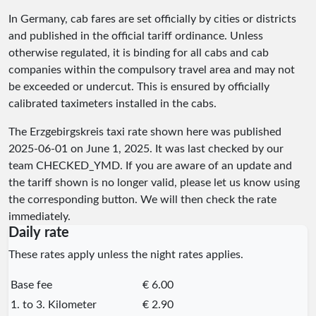
In Germany, cab fares are set officially by cities or districts
and published in the official tariff ordinance. Unless
otherwise regulated, it is binding for all cabs and cab
companies within the compulsory travel area and may not
be exceeded or undercut. This is ensured by officially
calibrated taximeters installed in the cabs.
The Erzgebirgskreis taxi rate shown here was published
2025-06-01
on June 1, 2025. It was last checked by our
team
CHECKED_YMD
. If you are aware of an update and
the tariff shown is no longer valid, please let us know using
the corresponding button. We will then check the rate
immediately.
Daily rate
These rates apply unless the night rates applies.
Base fee
€ 6.00
1. to 3. Kilometer
€ 2.90