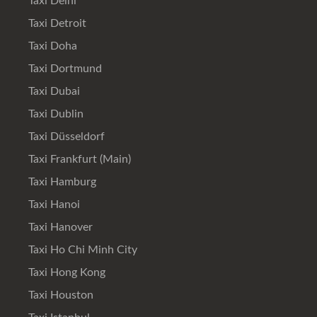
Taxi Delhi
Taxi Detroit
Taxi Doha
Taxi Dortmund
Taxi Dubai
Taxi Dublin
Taxi Düsseldorf
Taxi Frankfurt (Main)
Taxi Hamburg
Taxi Hanoi
Taxi Hanover
Taxi Ho Chi Minh City
Taxi Hong Kong
Taxi Houston