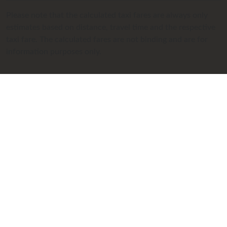
Please note that the calculated taxi fares are always only
estimates based on distance, travel time and the respective
taxi fare. The calculated fares are not binding and are for
information purposes only.