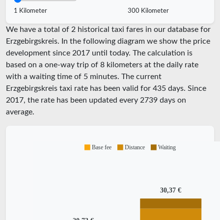
1 Kilometer
300 Kilometer
We have a total of 2 historical taxi fares in our database for
Erzgebirgskreis. In the following diagram we show the price
development since 2017 until today. The calculation is
based on a one-way trip of 8 kilometers at the daily rate
with a waiting time of 5 minutes.
The current
Erzgebirgskreis taxi rate has been valid for
435
days. Since
2017
, the rate has been updated every
2739
days on
average.
Base fee
Distance
Waiting
30,37 €