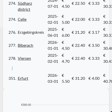
2024-
€
€
274.
Südharz
€ 22.50
€ 3.33
07-01
4.50
30.3
district
2025-
€
€
274.
Celle
€ 22.00
€ 3.33
02-01
5.00
30.3
2025-
€
€
276.
Erzgebirgskreis
€ 21.20
€ 3.17
06-01
6.00
30.3
2026-
€
€
277.
Biberach
€ 22.40
€ 3.50
01-01
4.50
30.4
2025-
€
€
278.
Viersen
€ 22.40
€ 3.33
02-01
4.70
30.4
⋮
2026-
€
€
351.
Erfurt
€ 31.20
€ 4.00
03-01
5.50
40.7
€300.00