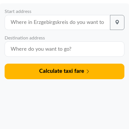
Start address
Destination address
Calculate taxi fare