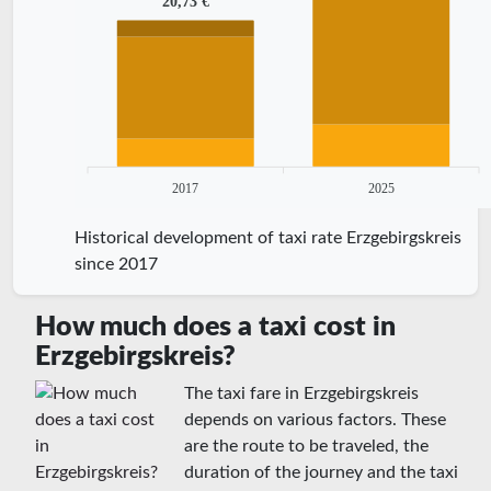
20,73 €
2017
2025
Historical development of taxi rate Erzgebirgskreis
since 2017
How much does a taxi cost in
Erzgebirgskreis?
The taxi fare in Erzgebirgskreis
depends on various factors. These
are the route to be traveled, the
duration of the journey and the taxi