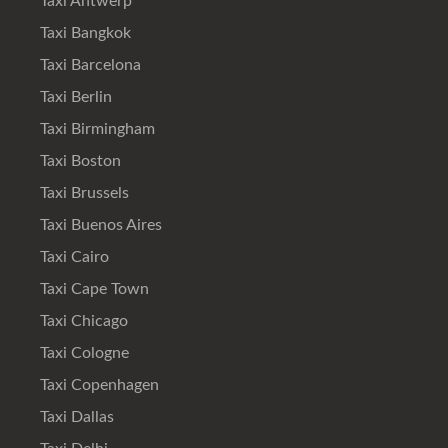
Taxi Antwerp
Taxi Bangkok
Taxi Barcelona
Taxi Berlin
Taxi Birmingham
Taxi Boston
Taxi Brussels
Taxi Buenos Aires
Taxi Cairo
Taxi Cape Town
Taxi Chicago
Taxi Cologne
Taxi Copenhagen
Taxi Dallas