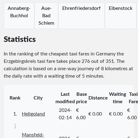
Annaberg-
Aue-
Ehrenfriedersdorf
Eibenstock
Buchhol
Bad
Schlem
Statistics
In the ranking of the cheapest taxi fares in Germany the
Erzgebirgskreis taxi fare takes place
276
out of
351
. The
calculation is based on a one-way journey of 8 kilometres at
the daily rate with a waiting time of 5 minutes.
Last
Base
Waiting
Taxi
Rank
City
Distance
modified
price
time
Far
2024-
€
€
1.
Heligoland
€ 0.00
€ 0.00
02-14
6.00
6.00
⋮
Mansfeld-