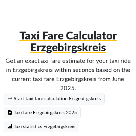
Taxi Fare Calculator
Erzgebirgskreis
Get an exact axi fare estimate for your taxi ride
in Erzgebirgskreis within seconds based on the
current taxi fare Erzgebirgskreis from June
2025.
Start taxi fare calculation Erzgebirgskreis
Taxi fare Erzgebirgskreis 2025
Taxi statistics Erzgebirgskreis