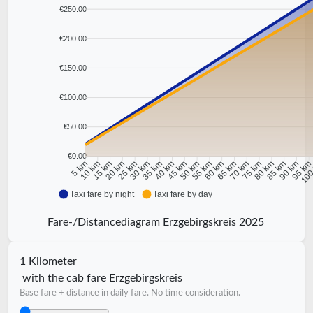
€250.00
€200.00
€150.00
€100.00
€50.00
€0.00
10 km
15 km
20 km
25 km
30 km
35 km
40 km
45 km
50 km
55 km
60 km
65 km
70 km
75 km
80 km
85 km
90 km
95 k
5 km
100
Taxi fare by night
Taxi fare by day
Fare-/Distancediagram Erzgebirgskreis 2025
1 Kilometer
with the cab fare Erzgebirgskreis
Base fare + distance in daily fare. No time consideration.