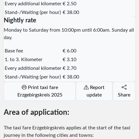
Every additional kilometer
€ 2.50
Stand-/Waiting (per hour)
€ 38.00
Nightly rate
Monday to Saturday from 10:00pm until 6:00am. Sunday all
day.
Base fee
€ 6.00
1. to 3. Kilometer
€ 3.10
Every additional kilometer
€ 2.70
Stand-/Waiting (per hour)
€ 38.00
Print taxi fare
Report
Erzgebirgskreis 2025
update
Share
Area of application:
The taxi fare Erzgebirgskreis applies at the start of the taxi
journey in the following cities and towns: