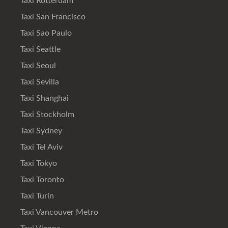
Taxi Rotterdam
Taxi San Francisco
Taxi Sao Paulo
Taxi Seattle
Taxi Seoul
Taxi Sevilla
Taxi Shanghai
Taxi Stockholm
Taxi Sydney
Taxi Tel Aviv
Taxi Tokyo
Taxi Toronto
Taxi Turin
Taxi Vancouver Metro