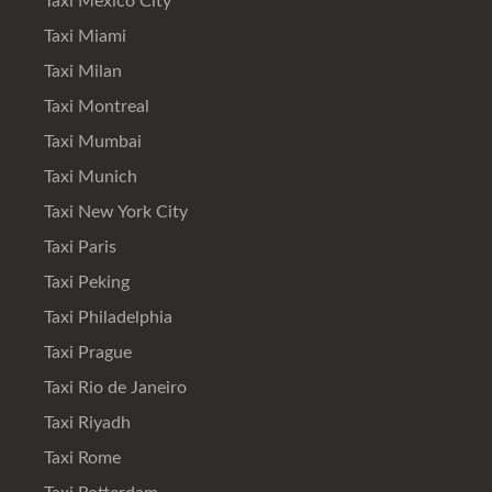
Taxi Mexico City
Taxi Miami
Taxi Milan
Taxi Montreal
Taxi Mumbai
Taxi Munich
Taxi New York City
Taxi Paris
Taxi Peking
Taxi Philadelphia
Taxi Prague
Taxi Rio de Janeiro
Taxi Riyadh
Taxi Rome