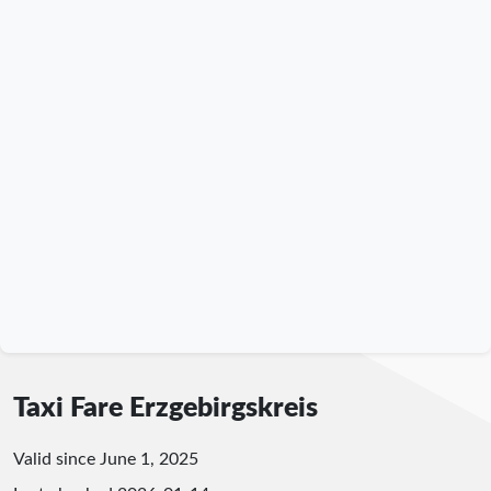
Taxi Fare Erzgebirgskreis
Valid since June 1, 2025