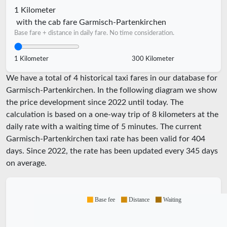
1 Kilometer
with the cab fare Garmisch-Partenkirchen
Base fare + distance in daily fare. No time consideration.
1 Kilometer
300 Kilometer
We have a total of 4 historical taxi fares in our database for
Garmisch-Partenkirchen. In the following diagram we show
the price development since 2022 until today. The
calculation is based on a one-way trip of 8 kilometers at the
daily rate with a waiting time of 5 minutes.
The current
Garmisch-Partenkirchen taxi rate has been valid for
404
days. Since
2022
, the rate has been updated every
345
days
on average.
Base fee
Distance
Waiting