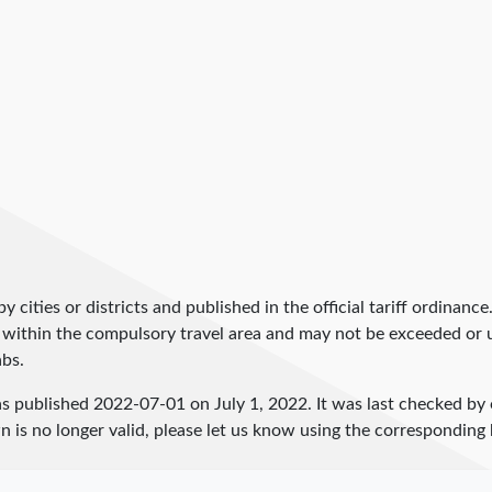
by cities or districts and published in the official tariff ordinance
 within the compulsory travel area and may not be exceeded or un
abs.
as published
2022-07-01
on July 1, 2022. It was last checked by
 is no longer valid, please let us know using the corresponding