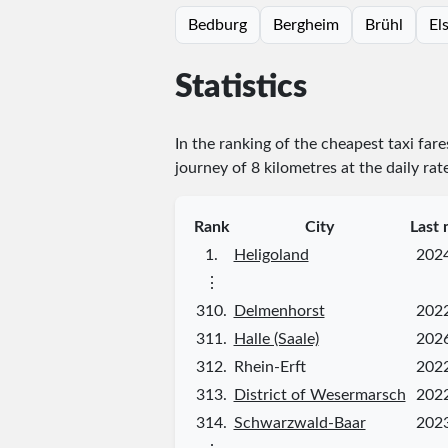
Bedburg
Bergheim
Brühl
El
Statistics
In the ranking of the cheapest taxi far
journey of 8 kilometres at the daily rat
Rank
City
Last 
1.
Heligoland
202
⋮
310.
Delmenhorst
202
311.
Halle (Saale)
202
312.
Rhein-Erft
202
313.
District of Wesermarsch
202
314.
Schwarzwald-Baar
202