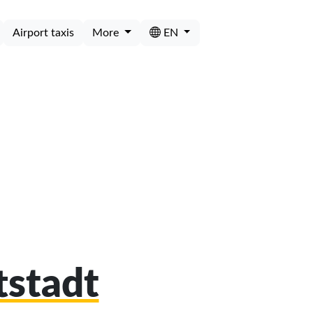
Airport taxis
More
EN
tstadt