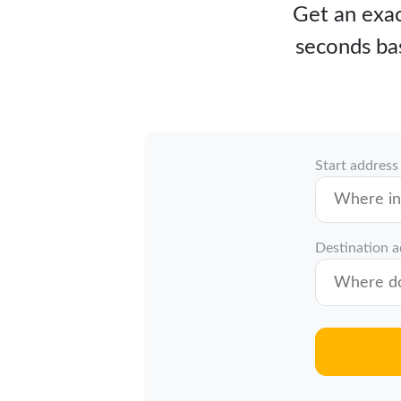
Get an exact
seconds bas
Start address
Destination 