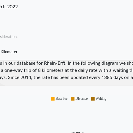
rft 2022
sideration.
 Kilometer
res in our database for Rhein-Erft. In the following diagram we 
 a one-way trip of 8 kilometers at the daily rate with a waiting 
ys. Since
2014
, the rate has been updated every
1385
days on a
Base fee
Distance
Waiting