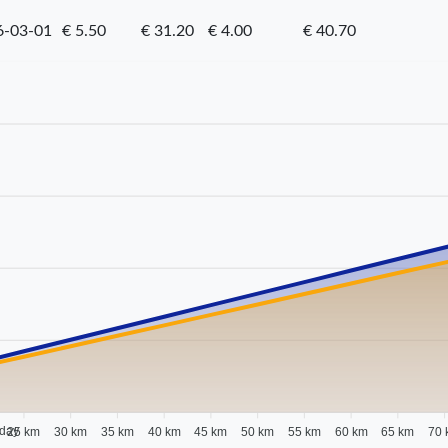
6-03-01
€ 5.50
€ 31.20
€ 4.00
€ 40.70
 day
25 km
30 km
35 km
40 km
45 km
50 km
55 km
60 km
65 km
70 