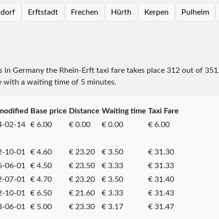
sdorf
Erftstadt
Frechen
Hürth
Kerpen
Pulheim
es in Germany the Rhein-Erft taxi fare takes place
312
out of
351
e with a waiting time of 5 minutes.
modified
Base price
Distance
Waiting time
Taxi Fare
4-02-14
€ 6.00
€ 0.00
€ 0.00
€ 6.00
2-10-01
€ 4.60
€ 23.20
€ 3.50
€ 31.30
6-06-01
€ 4.50
€ 23.50
€ 3.33
€ 31.33
2-07-01
€ 4.70
€ 23.20
€ 3.50
€ 31.40
2-10-01
€ 6.50
€ 21.60
€ 3.33
€ 31.43
3-06-01
€ 5.00
€ 23.30
€ 3.17
€ 31.47