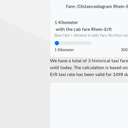
Fare-/Distancediagram Rhein-E
1 Kilometer
with the cab fare Rhein-Erft
Base fare + distance in daily fare. No time con
1 Kilometer
300
We have a total of 3 historical taxi fa
until today. The calculation is based on
Erft taxi rate has been valid for
1498
da