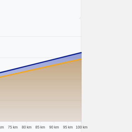
km
75 km
80 km
85 km
90 km
95 km
100 km