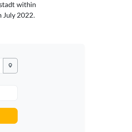
tstadt within
m July 2022.