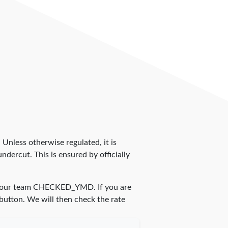
. Unless otherwise regulated, it is
dercut. This is ensured by officially
 our team
CHECKED_YMD
. If you are
 button. We will then check the rate