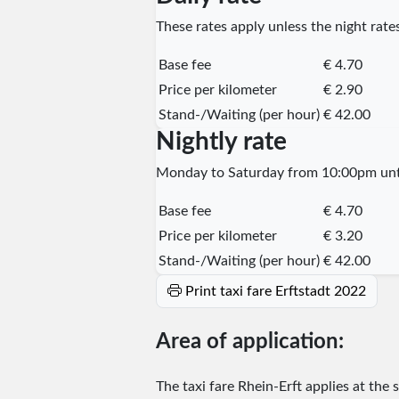
These rates apply unless the night rates
Base fee
€ 4.70
Price per kilometer
€ 2.90
Stand-/Waiting (per hour)
€ 42.00
Nightly rate
Monday to Saturday from 10:00pm unti
Base fee
€ 4.70
Price per kilometer
€ 3.20
Stand-/Waiting (per hour)
€ 42.00
Print taxi fare Erftstadt 2022
Area of application:
The taxi fare Rhein-Erft applies at the 