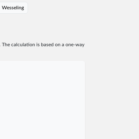
Wesseling
. The calculation is based on a one-way