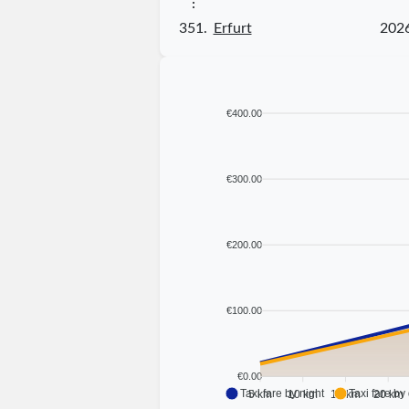
⋮
351.
Erfurt
202
€400.00
€300.00
€200.00
€100.00
€0.00
Taxi fare by night
Taxi fare by
5 km
10 km
15 km
20 km