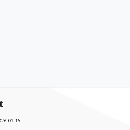
t
026-01-15