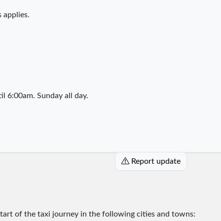
 applies.
l 6:00am. Sunday all day.
Report update
start of the taxi journey in the following cities and towns: