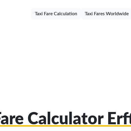
Taxi Fare Calculation
Taxi Fares Worldwide
Fare Calculator Erf