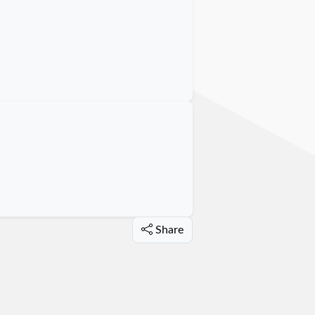
Share