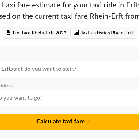
 axi fare estimate for your taxi ride in Erf
ed on the current taxi fare Rhein-Erft fro
Taxi fare Rhein-Erft 2022
Taxi statistics Rhein-Erft
address
Calculate taxi fare