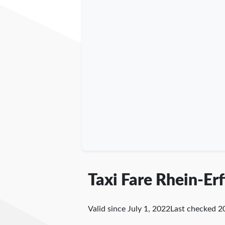
Taxi Fare Rhein-Erf
Valid since July 1, 2022
Last checked
2