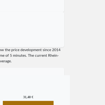
show the price development since 2014
time of 5 minutes.
The current Rhein-
verage.
31,40 €