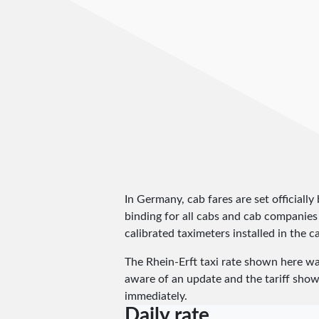
In Germany, cab fares are set officially 
binding for all cabs and cab companies
calibrated taximeters installed in the c
The Rhein-Erft taxi rate shown here w
aware of an update and the tariff shown
immediately.
Daily rate