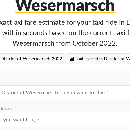
Wesermarsch
act axi fare estimate for your taxi ride in D
ithin seconds based on the current taxi fa
Wesermarsch from October 2022.
e District of Wesermarsch 2022
Taxi statistics District of
address