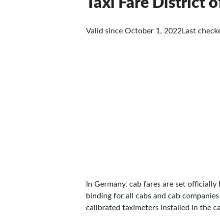
Taxi Fare District
Valid since October 1, 2022
Last chec
In Germany, cab fares are set officially 
binding for all cabs and cab companies
calibrated taximeters installed in the c