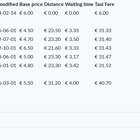
modified
Base price
Distance
Waiting time
Taxi Fare
4-02-14
€ 6.00
€ 0.00
€ 0.00
€ 6.00
6-06-01
€ 4.50
€ 23.50
€ 3.33
€ 31.33
2-07-01
€ 4.70
€ 23.20
€ 3.50
€ 31.40
2-10-01
€ 6.50
€ 21.60
€ 3.33
€ 31.43
3-06-01
€ 5.00
€ 23.30
€ 3.17
€ 31.47
6-01-01
€ 4.80
€ 23.30
€ 3.42
€ 31.52
6-03-01
€ 5.50
€ 31.20
€ 4.00
€ 40.70