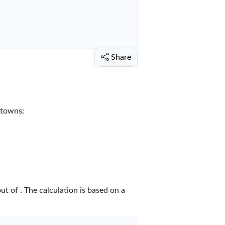
Share
 towns:
out of
. The calculation is based on a