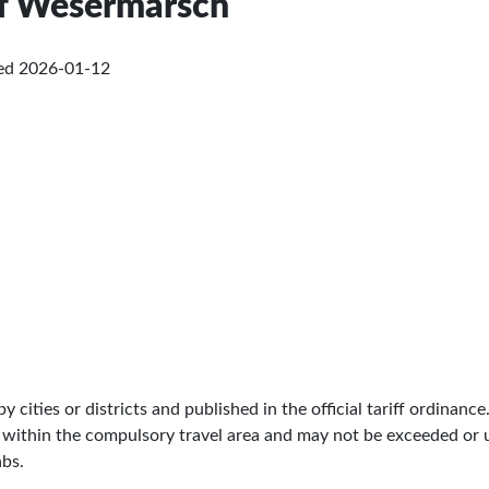
 of Wesermarsch
ked
2026-01-12
by cities or districts and published in the official tariff ordinance
 within the compulsory travel area and may not be exceeded or un
abs.