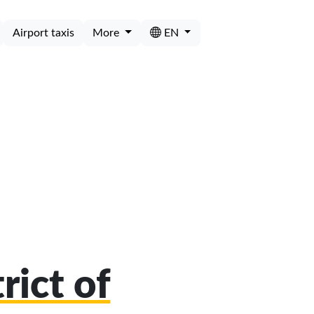
Airport taxis
More
EN
rict of