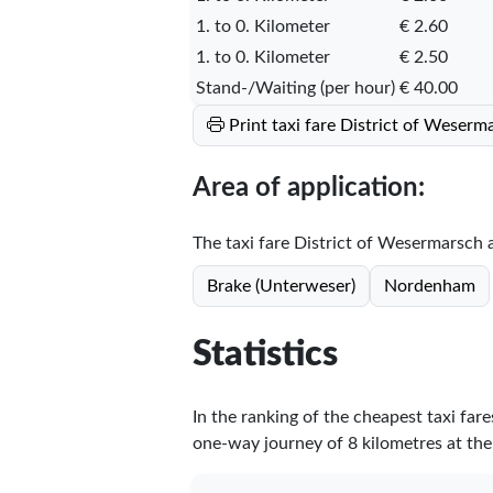
1. to 0. Kilometer
€ 2.60
1. to 0. Kilometer
€ 2.50
Stand-/Waiting (per hour)
€ 40.00
Print taxi fare District of Weser
Area of application:
The taxi fare District of Wesermarsch ap
Brake (Unterweser)
Nordenham
Statistics
In the ranking of the cheapest taxi far
one-way journey of 8 kilometres at the 