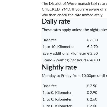
The District of Wesermarsch taxi rate
CHECKED_YMD
. If you are aware of 
will then check the rate immediately.
Daily rate
These rates apply unless the night rates
Base fee
€ 6.50
1. to 10. Kilometer
€ 2.70
Every additional kilometer
€ 2.50
Stand-/Waiting (per hour)
€ 40.00
Nightly rate
Monday to Friday from 10:00pm until 6
Base fee
€ 7.50
1. to 0. Kilometer
€ 2.90
1. to 0. Kilometer
€ 2.60
1. to 0. Kilometer
€ 2.60