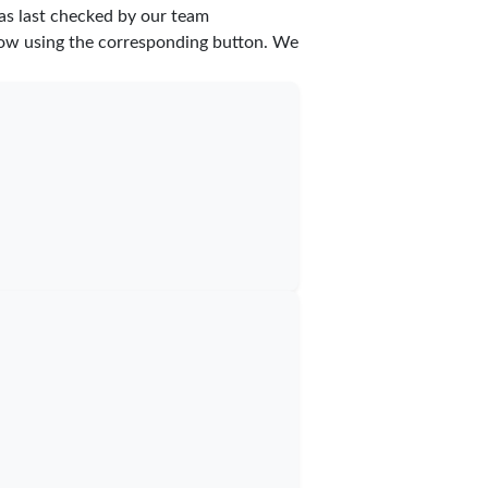
as last checked by our team
 know using the corresponding button. We