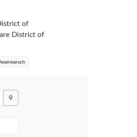
istrict of
re District of
 Wesermarsch