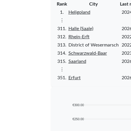
Rank
City
Last 
1.
Heligoland
202
⋮
311.
Halle (Saale)
202
312.
Rhein-Erft
202
313.
District of Wesermarsch
202
314.
Schwarzwald-Baar
202
315.
Saarland
202
⋮
351.
Erfurt
202
€300.00
€250.00