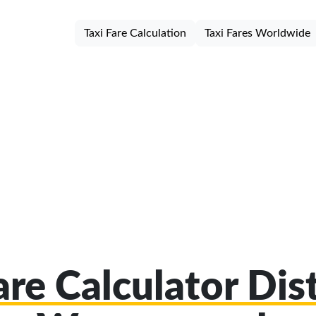
Taxi Fare Calculation
Taxi Fares Worldwide
are Calculator Dist