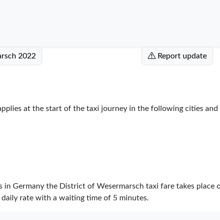
marsch 2022
Report update
plies at the start of the taxi journey in the following cities and
es in Germany the District of Wesermarsch taxi fare takes place
daily rate with a waiting time of 5 minutes.