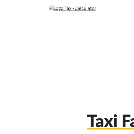
Taxi F