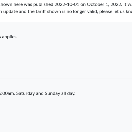
 shown here was published
2022-10-01
on October 1, 2022. It w
an update and the tariff shown is no longer valid, please let us
 applies.
:00am. Saturday and Sunday all day.