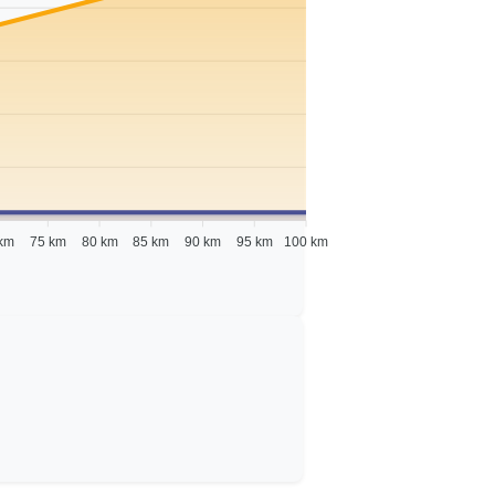
km
75 km
80 km
85 km
90 km
95 km
100 km