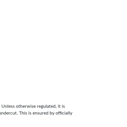
. Unless otherwise regulated, it is
dercut. This is ensured by officially