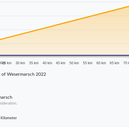
 day
25 km
30 km
35 km
40 km
45 km
50 km
55 km
60 km
65 km
70 
ct of Wesermarsch 2022
marsch
sideration.
 Kilometer