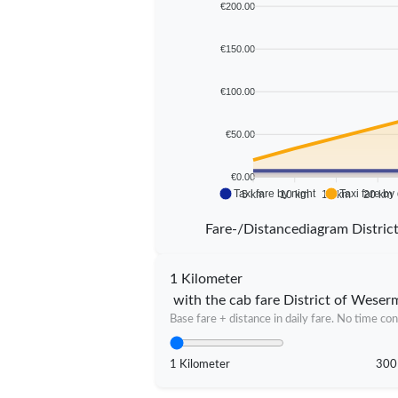
€200.00
€150.00
€100.00
€50.00
€0.00
Taxi fare by night
Taxi fare by
5 km
10 km
15 km
20 km
Fare-/Distancediagram Distri
1 Kilometer
with the cab fare District of Weser
Base fare + distance in daily fare. No time con
1 Kilometer
300