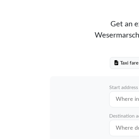
Get an ex
Wesermarsch w
Taxi far
Start address
Destination 