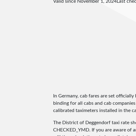
Valid since November 1, 2024
Last che
In Germany, cab fares are set officially 
binding for all cabs and cab companies
calibrated taximeters installed in the c
The District of Deggendorf taxi rate 
CHECKED_YMD
. If you are aware of 