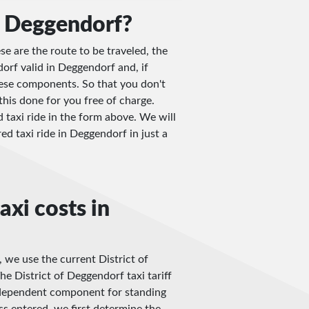
n Deggendorf?
e are the route to be traveled, the
dorf valid in Deggendorf and, if
these components. So that you don't
this done for you free of charge.
d taxi ride in the form above. We will
red taxi ride in Deggendorf in just a
axi costs in
, we use the current District of
e District of Deggendorf taxi tariff
e-dependent component for standing
ss entered, we first determine the