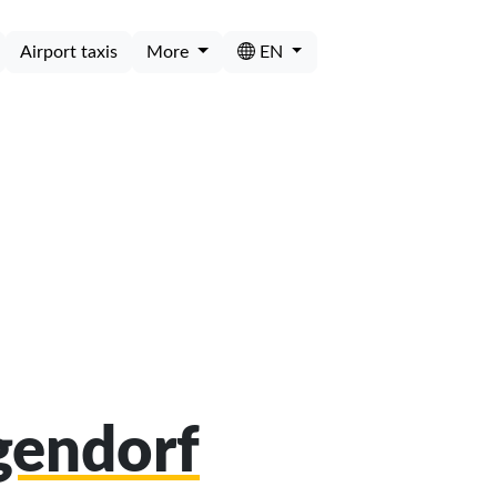
Airport taxis
More
EN
gendorf