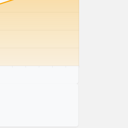
km
75 km
80 km
85 km
90 km
95 km
100 km