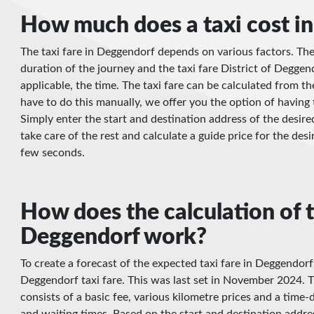
How much does a taxi cost i
The taxi fare in Deggendorf depends on various factors. Thes
duration of the journey and the taxi fare District of Deggen
applicable, the time. The taxi fare can be calculated from 
have to do this manually, we offer you the option of having 
Simply enter the start and destination address of the desire
take care of the rest and calculate a guide price for the desi
few seconds.
How does the calculation of t
Deggendorf work?
To create a forecast of the expected taxi fare in Deggendorf
Deggendorf taxi fare. This was last set in November 2024. Th
consists of a basic fee, various kilometre prices and a tim
and waiting times. Based on the start and destination addre