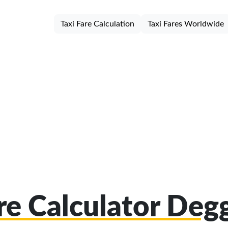
Taxi Fare Calculation
Taxi Fares Worldwide
are Calculator Deg