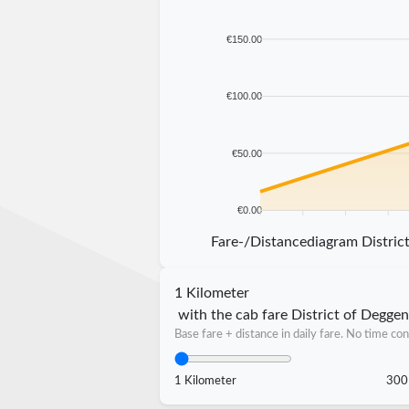
€150.00
€100.00
€50.00
€0.00
5 km
10 km
15 km
20 km
Fare-/Distancediagram Distric
1 Kilometer
with the cab fare District of Degge
Base fare + distance in daily fare. No time con
1 Kilometer
300