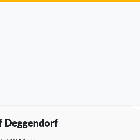
of Deggendorf