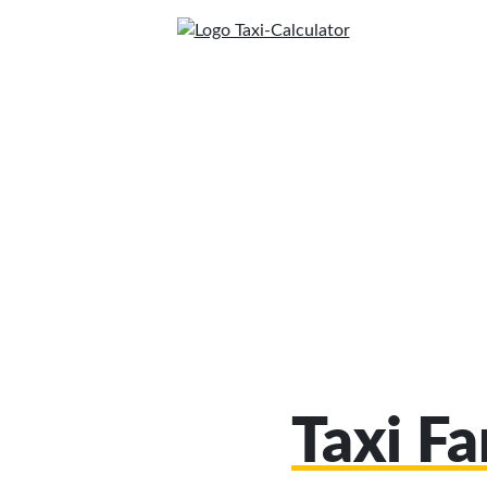
Taxi F