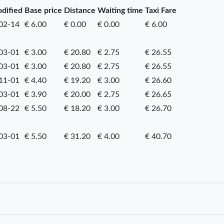
odified
Base price
Distance
Waiting time
Taxi Fare
02-14
€ 6.00
€ 0.00
€ 0.00
€ 6.00
03-01
€ 3.00
€ 20.80
€ 2.75
€ 26.55
03-01
€ 3.00
€ 20.80
€ 2.75
€ 26.55
11-01
€ 4.40
€ 19.20
€ 3.00
€ 26.60
03-01
€ 3.90
€ 20.00
€ 2.75
€ 26.65
08-22
€ 5.50
€ 18.20
€ 3.00
€ 26.70
03-01
€ 5.50
€ 31.20
€ 4.00
€ 40.70