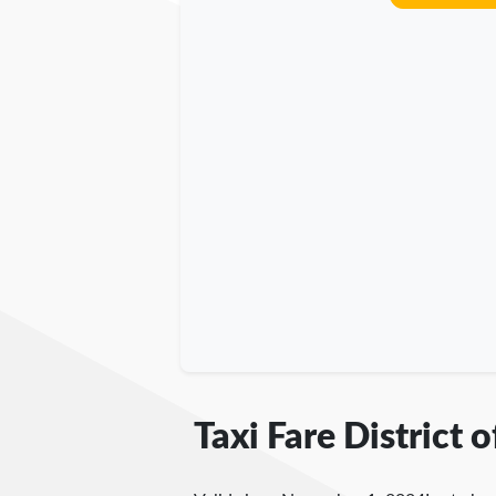
Taxi Fare District 