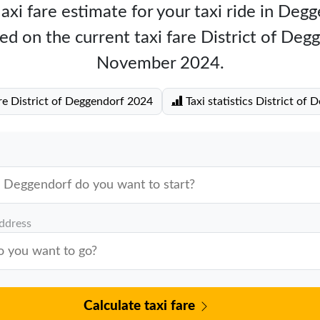
axi fare estimate for your taxi ride in Deg
ed on the current taxi fare District of Deg
November 2024.
re District of Deggendorf 2024
Taxi statistics District of 
address
Calculate taxi fare