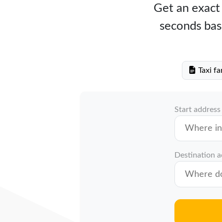
Get an exact 
seconds bas
Taxi fa
Start address
Destination 