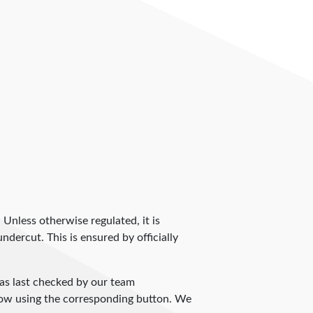
. Unless otherwise regulated, it is
dercut. This is ensured by officially
s last checked by our team
 know using the corresponding button. We