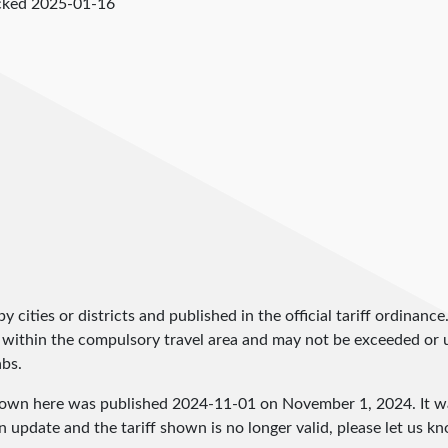
cked
2025-01-16
by cities or districts and published in the official tariff ordinance
 within the compulsory travel area and may not be exceeded or un
abs.
shown here was published
2024-11-01
on November 1, 2024. It wa
an update and the tariff shown is no longer valid, please let us