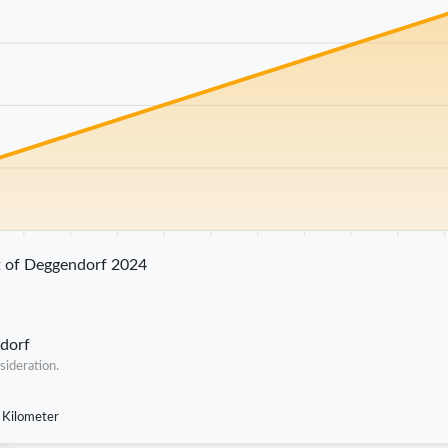
25 km
30 km
35 km
40 km
45 km
50 km
55 km
60 km
65 km
70 
t of Deggendorf 2024
ndorf
sideration.
 Kilometer