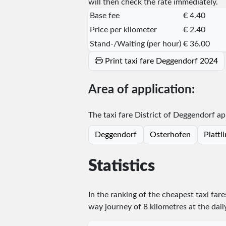
will then check the rate immediately.
Base fee
€ 4.40
Price per kilometer
€ 2.40
Stand-/Waiting (per hour)
€ 36.00
Print taxi fare Deggendorf 2024
Area of application:
The taxi fare District of Deggendorf app
Deggendorf
Osterhofen
Plattl
Statistics
In the ranking of the cheapest taxi far
way journey of 8 kilometres at the dail