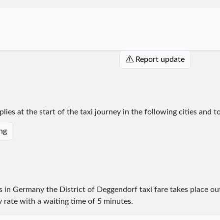
Report update
lies at the start of the taxi journey in the following cities and 
ing
es in Germany the District of Deggendorf taxi fare takes place
ou
y rate with a waiting time of 5 minutes.