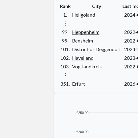
Rank
City
Last m
1.
Heligoland
2024-
⋮
99.
Heppenheim
2022-
99.
Bensheim
2022-
101.
District of Deggendorf
2024-
102.
Havelland
2023-
103.
Vogtlandkreis
2022-
⋮
351.
Erfurt
2026-
€250.00
€200.00