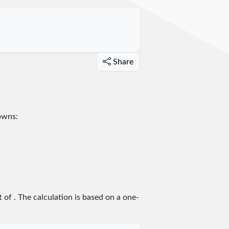
Share
towns:
t of
. The calculation is based on a one-