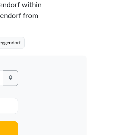
gendorf within
gendorf from
Deggendorf