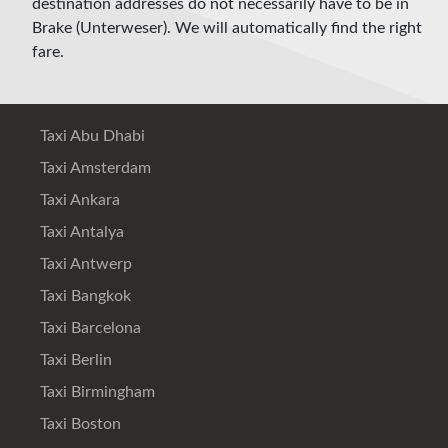
destination addresses do not necessarily have to be in
Brake (Unterweser). We will automatically find the right
fare.
Taxi Abu Dhabi
Taxi Amsterdam
Taxi Ankara
Taxi Antalya
Taxi Antwerp
Taxi Bangkok
Taxi Barcelona
Taxi Berlin
Taxi Birmingham
Taxi Boston