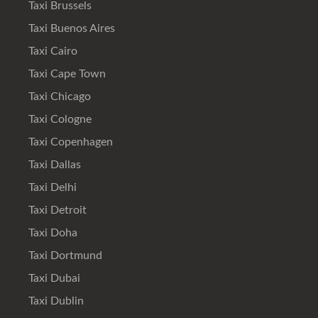
Taxi Brussels
Taxi Buenos Aires
Taxi Cairo
Taxi Cape Town
Taxi Chicago
Taxi Cologne
Taxi Copenhagen
Taxi Dallas
Taxi Delhi
Taxi Detroit
Taxi Doha
Taxi Dortmund
Taxi Dubai
Taxi Dublin