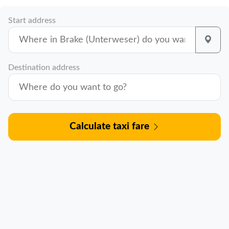
Start address
Destination address
Calculate taxi fare