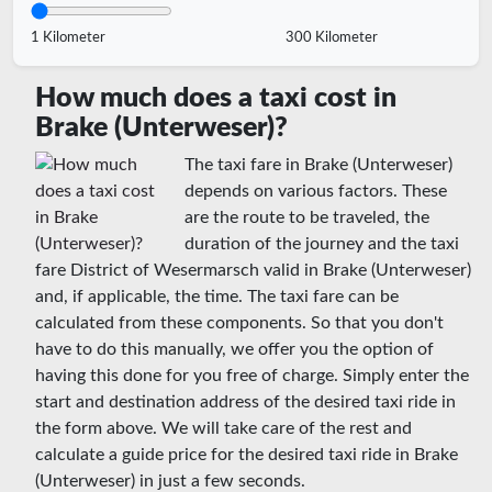
1 Kilometer
300 Kilometer
How much does a taxi cost in
Brake (Unterweser)?
The taxi fare in Brake (Unterweser)
depends on various factors. These
are the route to be traveled, the
duration of the journey and the taxi
fare District of Wesermarsch valid in Brake (Unterweser)
and, if applicable, the time. The taxi fare can be
calculated from these components. So that you don't
have to do this manually, we offer you the option of
having this done for you free of charge. Simply enter the
start and destination address of the desired taxi ride in
the form above. We will take care of the rest and
calculate a guide price for the desired taxi ride in Brake
(Unterweser) in just a few seconds.