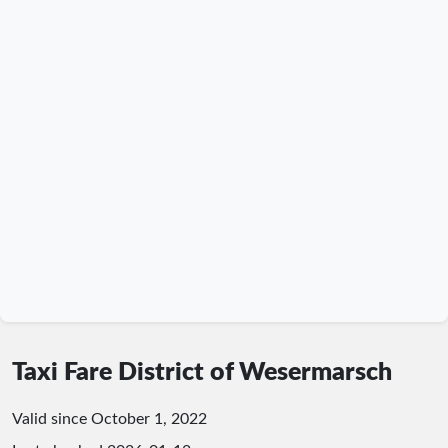
Taxi Fare District of Wesermarsch
Valid since October 1, 2022