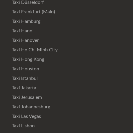
Taxi Düsseldorf
Taxi Frankfurt (Main)
Taxi Hamburg
Taxi Hanoi
Taxi Hanover
Taxi Ho Chi Minh City
Taxi Hong Kong
Taxi Houston
Taxi Istanbul
Taxi Jakarta
Taxi Jerusalem
Taxi Johannesburg
Taxi Las Vegas
Taxi Lisbon