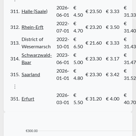
2026-
€
€
311.
Halle (Saale)
€ 23.50
€ 3.33
06-01
4.50
31.33
2022-
€
€
312.
Rhein-Erft
€ 23.20
€ 3.50
07-01
4.70
31.40
District of
2022-
€
€
313.
€ 21.60
€ 3.33
Wesermarsch
10-01
6.50
31.43
Schwarzwald-
2023-
€
€
314.
€ 23.30
€ 3.17
Baar
06-01
5.00
31.47
2026-
€
€
315.
Saarland
€ 23.30
€ 3.42
01-01
4.80
31.52
⋮
2026-
€
€
351.
Erfurt
€ 31.20
€ 4.00
03-01
5.50
40.70
€300.00