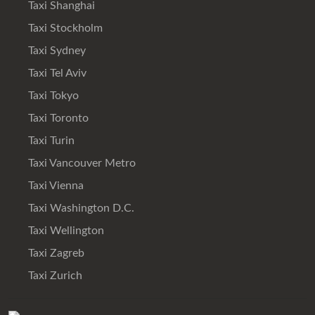
Taxi Shanghai
Taxi Stockholm
Taxi Sydney
Taxi Tel Aviv
Taxi Tokyo
Taxi Toronto
Taxi Turin
Taxi Vancouver Metro
Taxi Vienna
Taxi Washington D.C.
Taxi Wellington
Taxi Zagreb
Taxi Zurich