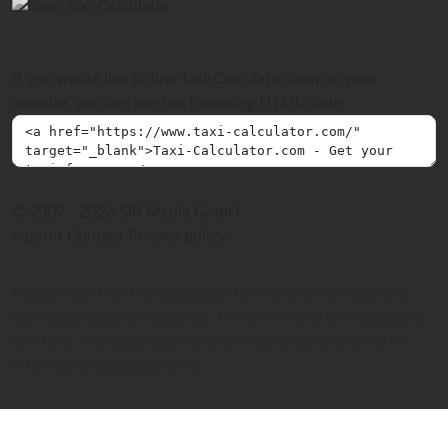
If you would like to link Taxi-Calculator.com on your
website, you can use the following HTML code:
© 2009 - 2026 SIR Media GmbH
Imprint
Contact
Privacy policy
Please note that the calculated taxi fares are always only
estimates based on distance, travel time and the respective
taxi fare. The calculated fares are not binding and are for
information purposes only.