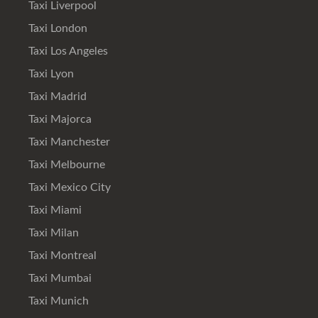
Taxi Liverpool
Taxi London
Taxi Los Angeles
Taxi Lyon
Taxi Madrid
Taxi Majorca
Taxi Manchester
Taxi Melbourne
Taxi Mexico City
Taxi Miami
Taxi Milan
Taxi Montreal
Taxi Mumbai
Taxi Munich