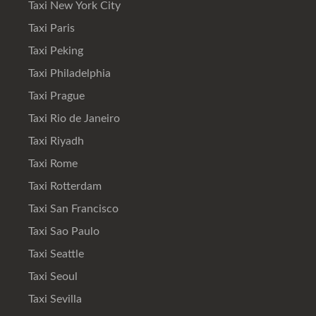
Taxi New York City
Taxi Paris
Taxi Peking
Taxi Philadelphia
Taxi Prague
Taxi Rio de Janeiro
Taxi Riyadh
Taxi Rome
Taxi Rotterdam
Taxi San Francisco
Taxi Sao Paulo
Taxi Seattle
Taxi Seoul
Taxi Sevilla