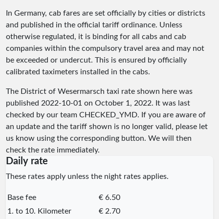
In Germany, cab fares are set officially by cities or districts
and published in the official tariff ordinance. Unless
otherwise regulated, it is binding for all cabs and cab
companies within the compulsory travel area and may not
be exceeded or undercut. This is ensured by officially
calibrated taximeters installed in the cabs.
The District of Wesermarsch taxi rate shown here was
published
2022-10-01
on October 1, 2022. It was last
checked by our team
CHECKED_YMD
. If you are aware of
an update and the tariff shown is no longer valid, please let
us know using the corresponding button. We will then
check the rate immediately.
Daily rate
These rates apply unless the night rates applies.
Base fee
€ 6.50
1. to 10. Kilometer
€ 2.70