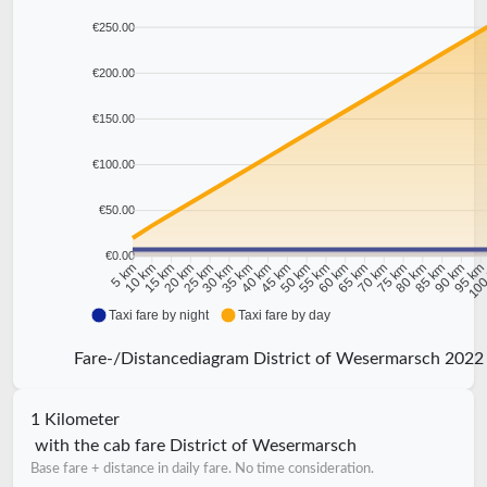
€250.00
€200.00
€150.00
€100.00
€50.00
€0.00
10 km
15 km
20 km
25 km
30 km
35 km
40 km
45 km
50 km
55 km
60 km
65 km
70 km
75 km
80 km
85 km
90 km
95 k
5 km
100
Taxi fare by night
Taxi fare by day
Fare-/Distancediagram District of Wesermarsch 2022
1 Kilometer
with the cab fare District of Wesermarsch
Base fare + distance in daily fare. No time consideration.