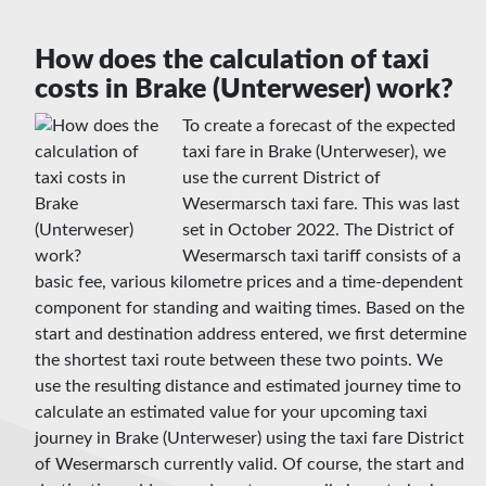
How does the calculation of taxi
costs in Brake (Unterweser) work?
To create a forecast of the expected
taxi fare in Brake (Unterweser), we
use the current District of
Wesermarsch taxi fare. This was last
set in October 2022. The District of
Wesermarsch taxi tariff consists of a
basic fee, various kilometre prices and a time-dependent
component for standing and waiting times. Based on the
start and destination address entered, we first determine
the shortest taxi route between these two points. We
use the resulting distance and estimated journey time to
calculate an estimated value for your upcoming taxi
journey in Brake (Unterweser) using the taxi fare District
of Wesermarsch currently valid. Of course, the start and