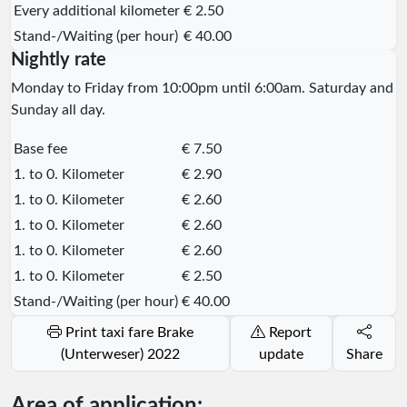
Every additional kilometer
€ 2.50
Stand-/Waiting (per hour)
€ 40.00
Nightly rate
Monday to Friday from 10:00pm until 6:00am. Saturday and
Sunday all day.
Base fee
€ 7.50
1. to 0. Kilometer
€ 2.90
1. to 0. Kilometer
€ 2.60
1. to 0. Kilometer
€ 2.60
1. to 0. Kilometer
€ 2.60
1. to 0. Kilometer
€ 2.50
Stand-/Waiting (per hour)
€ 40.00
Print taxi fare Brake
Report
(Unterweser) 2022
update
Share
Area of application: