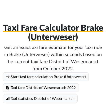
Taxi Fare Calculator Brake
(Unterweser)
Get an exact axi fare estimate for your taxi ride
in Brake (Unterweser) within seconds based on
the current taxi fare District of Wesermarsch
from October 2022.
Start taxi fare calculation Brake (Unterweser)
Taxi fare District of Wesermarsch 2022
Taxi statistics District of Wesermarsch