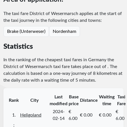
The taxi fare District of Wesermarsch applies at the start of
the taxi journey in the following cities and towns:
Brake (Unterweser)
Nordenham
Statistics
In the ranking of the cheapest taxi fares in Germany the
District of Wesermarsch taxi fare takes place
out of
. The
calculation is based on a one-way journey of 8 kilometres at
the daily rate with a waiting time of 5 minutes.
Last
Base
Waiting
Taxi
Rank
City
Distance
modified
price
time
Fare
2024-
€
€
1.
Heligoland
€ 0.00
€ 0.00
02-14
6.00
6.00
⋮