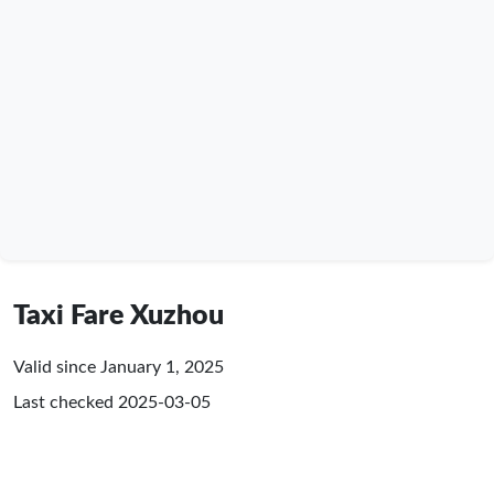
Taxi Fare Xuzhou
Valid since January 1, 2025
Last checked
2025-03-05