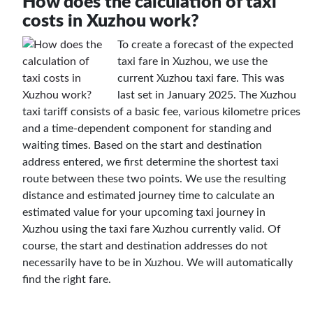
How does the calculation of taxi
costs in Xuzhou work?
To create a forecast of the expected
taxi fare in Xuzhou, we use the
current Xuzhou taxi fare. This was
last set in January 2025. The Xuzhou
taxi tariff consists of a basic fee, various kilometre prices
and a time-dependent component for standing and
waiting times. Based on the start and destination
address entered, we first determine the shortest taxi
route between these two points. We use the resulting
distance and estimated journey time to calculate an
estimated value for your upcoming taxi journey in
Xuzhou using the taxi fare Xuzhou currently valid. Of
course, the start and destination addresses do not
necessarily have to be in Xuzhou. We will automatically
find the right fare.