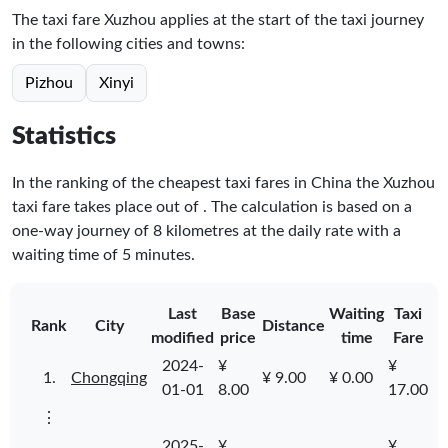
The taxi fare Xuzhou applies at the start of the taxi journey
in the following cities and towns:
Pizhou
Xinyi
Statistics
In the ranking of the cheapest taxi fares in China the Xuzhou
taxi fare takes place
out of
. The calculation is based on a
one-way journey of 8 kilometres at the daily rate with a
waiting time of 5 minutes.
Last
Base
Waiting
Taxi
Rank
City
Distance
modified
price
time
Fare
2024-
¥
¥
1.
Chongqing
¥ 9.00
¥ 0.00
01-01
8.00
17.00
⋮
2025-
¥
¥