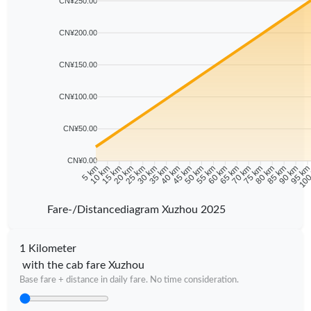
CN¥250.00
CN¥200.00
CN¥150.00
CN¥100.00
CN¥50.00
CN¥0.00
10 km
15 km
20 km
25 km
30 km
35 km
40 km
45 km
50 km
55 km
60 km
65 km
70 km
75 km
80 km
85 km
90 km
95 k
5 km
100
Fare-/Distancediagram Xuzhou 2025
1 Kilometer
with the cab fare Xuzhou
Base fare + distance in daily fare. No time consideration.