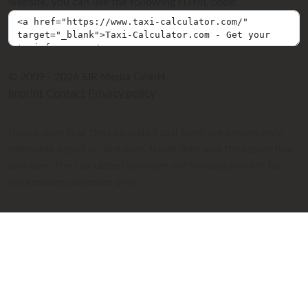
website, you can use the following HTML code:
© 2009 - 2026 SIR Media GmbH
Imprint
Contact
Privacy policy
Please note that the calculated taxi fares are always only
estimates based on distance, travel time and the respective
taxi fare. The calculated fares are not binding and are for
information purposes only.