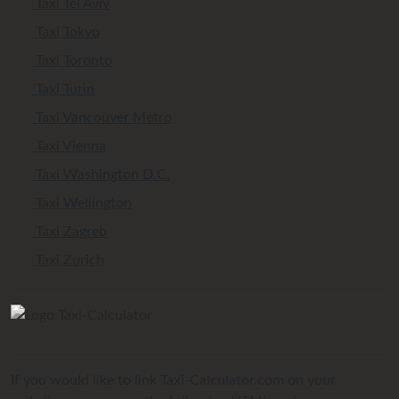
Taxi Tel Aviv
Taxi Tokyo
Taxi Toronto
Taxi Turin
Taxi Vancouver Metro
Taxi Vienna
Taxi Washington D.C.
Taxi Wellington
Taxi Zagreb
Taxi Zurich
If you would like to link Taxi-Calculator.com on your