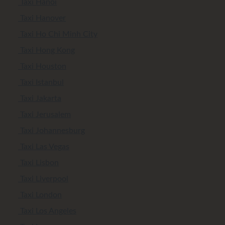
Taxi Hanoi
Taxi Hanover
Taxi Ho Chi Minh City
Taxi Hong Kong
Taxi Houston
Taxi Istanbul
Taxi Jakarta
Taxi Jerusalem
Taxi Johannesburg
Taxi Las Vegas
Taxi Lisbon
Taxi Liverpool
Taxi London
Taxi Los Angeles