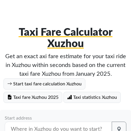
Taxi Fare Calculator
Xuzhou
Get an exact axi fare estimate for your taxi ride
in Xuzhou within seconds based on the current
taxi fare Xuzhou from January 2025.
Start taxi fare calculation Xuzhou
Taxi fare Xuzhou 2025
Taxi statistics Xuzhou
Start address