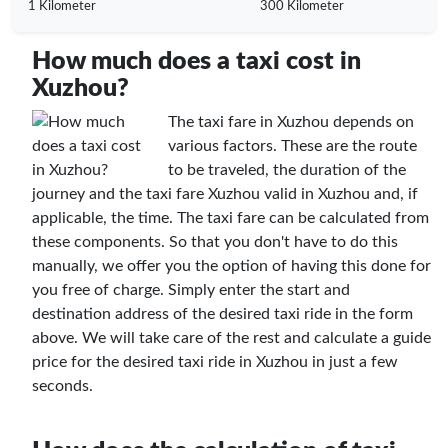
1 Kilometer
300 Kilometer
How much does a taxi cost in
Xuzhou?
The taxi fare in Xuzhou depends on
various factors. These are the route
to be traveled, the duration of the
journey and the taxi fare Xuzhou valid in Xuzhou and, if
applicable, the time. The taxi fare can be calculated from
these components. So that you don't have to do this
manually, we offer you the option of having this done for
you free of charge. Simply enter the start and
destination address of the desired taxi ride in the form
above. We will take care of the rest and calculate a guide
price for the desired taxi ride in Xuzhou in just a few
seconds.