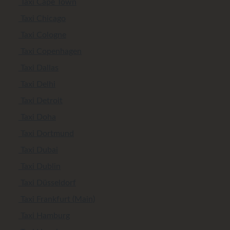
Taxi Cape Town
Taxi Chicago
Taxi Cologne
Taxi Copenhagen
Taxi Dallas
Taxi Delhi
Taxi Detroit
Taxi Doha
Taxi Dortmund
Taxi Dubai
Taxi Dublin
Taxi Düsseldorf
Taxi Frankfurt (Main)
Taxi Hamburg