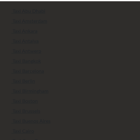
Taxi Abu Dhabi
Taxi Amsterdam
Taxi Ankara
Taxi Antalya
Taxi Antwerp
Taxi Bangkok
Taxi Barcelona
Taxi Berlin
Taxi Birmingham
Taxi Boston
Taxi Brussels
Taxi Buenos Aires
Taxi Cairo