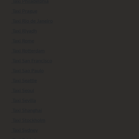
Taxi Philadelphia
Taxi Prague
Taxi Rio de Janeiro
Taxi Riyadh
Taxi Rome
Taxi Rotterdam
Taxi San Francisco
Taxi Sao Paulo
Taxi Seattle
Taxi Seoul
Taxi Sevilla
Taxi Shanghai
Taxi Stockholm
Taxi Sydney