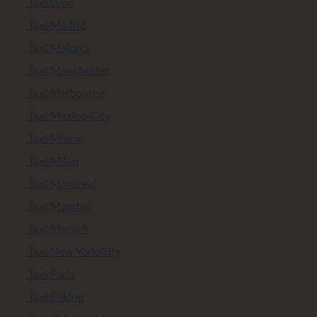
Taxi Lyon
Taxi Madrid
Taxi Majorca
Taxi Manchester
Taxi Melbourne
Taxi Mexico City
Taxi Miami
Taxi Milan
Taxi Montreal
Taxi Mumbai
Taxi Munich
Taxi New York City
Taxi Paris
Taxi Peking