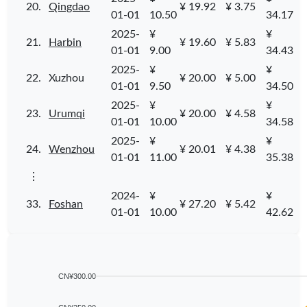
20.
Qingdao
¥ 19.92
¥ 3.75
01-01
10.50
34.17
2025-
¥
¥
21.
Harbin
¥ 19.60
¥ 5.83
01-01
9.00
34.43
2025-
¥
¥
22.
Xuzhou
¥ 20.00
¥ 5.00
01-01
9.50
34.50
2025-
¥
¥
23.
Urumqi
¥ 20.00
¥ 4.58
01-01
10.00
34.58
2025-
¥
¥
24.
Wenzhou
¥ 20.01
¥ 4.38
01-01
11.00
35.38
⋮
2024-
¥
¥
33.
Foshan
¥ 27.20
¥ 5.42
01-01
10.00
42.62
CN¥300.00