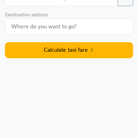
Destination address
Calculate taxi fare