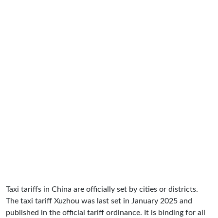
Taxi tariffs in China are officially set by cities or districts.
The taxi tariff Xuzhou was last set in January 2025 and
published in the official tariff ordinance. It is binding for all