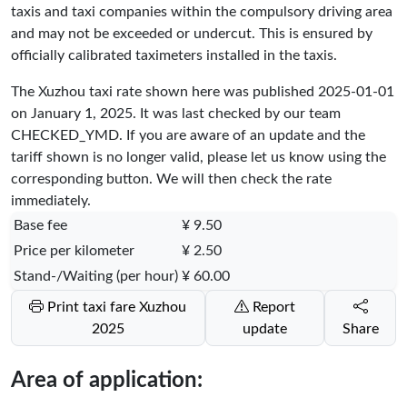
taxis and taxi companies within the compulsory driving area
and may not be exceeded or undercut. This is ensured by
officially calibrated taximeters installed in the taxis.
The Xuzhou taxi rate shown here was published
2025-01-01
on January 1, 2025. It was last checked by our team
CHECKED_YMD
. If you are aware of an update and the
tariff shown is no longer valid, please let us know using the
corresponding button. We will then check the rate
immediately.
Base fee
¥ 9.50
Price per kilometer
¥ 2.50
Stand-/Waiting (per hour)
¥ 60.00
Print taxi fare Xuzhou
Report
2025
update
Share
Area of application: