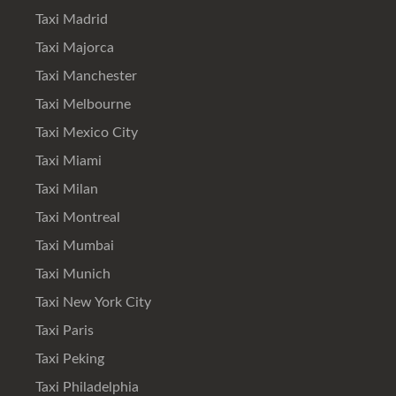
Taxi Madrid
Taxi Majorca
Taxi Manchester
Taxi Melbourne
Taxi Mexico City
Taxi Miami
Taxi Milan
Taxi Montreal
Taxi Mumbai
Taxi Munich
Taxi New York City
Taxi Paris
Taxi Peking
Taxi Philadelphia