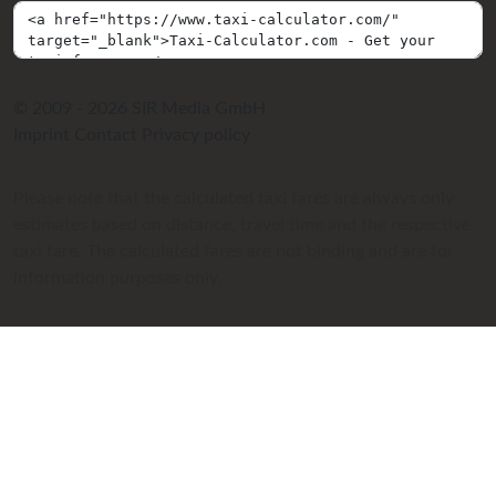
© 2009 - 2026 SIR Media GmbH
Imprint
Contact
Privacy policy
Please note that the calculated taxi fares are always only
estimates based on distance, travel time and the respective
taxi fare. The calculated fares are not binding and are for
information purposes only.