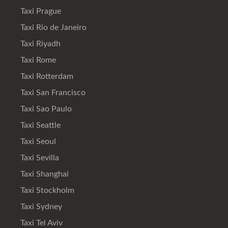
Taxi Prague
Taxi Rio de Janeiro
Taxi Riyadh
Taxi Rome
Taxi Rotterdam
Taxi San Francisco
Taxi Sao Paulo
Taxi Seattle
Taxi Seoul
Taxi Sevilla
Taxi Shanghai
Taxi Stockholm
Taxi Sydney
Taxi Tel Aviv