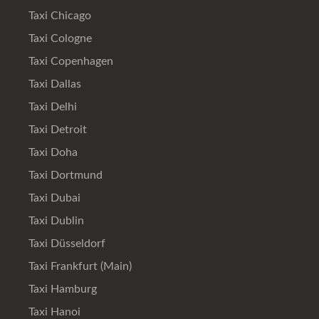
Taxi Chicago
Taxi Cologne
Taxi Copenhagen
Taxi Dallas
Taxi Delhi
Taxi Detroit
Taxi Doha
Taxi Dortmund
Taxi Dubai
Taxi Dublin
Taxi Düsseldorf
Taxi Frankfurt (Main)
Taxi Hamburg
Taxi Hanoi