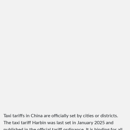
Taxi tariffs in China are officially set by cities or districts.
The taxi tariff Harbin was last set in January 2025 and
published in the official tariff ordinance. It is binding for all