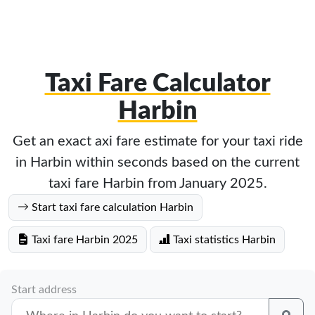
Taxi Fare Calculator
Harbin
Get an exact axi fare estimate for your taxi ride
in Harbin within seconds based on the current
taxi fare Harbin from January 2025.
Start taxi fare calculation Harbin
Taxi fare Harbin 2025
Taxi statistics Harbin
Start address