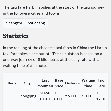
The taxi fare Harbin applies at the start of the taxi journey
in the following cities and towns:
Shangzhi
Wuchang
Statistics
In the ranking of the cheapest taxi fares in China the Harbin
taxi fare takes place
out of
. The calculation is based on a
one-way journey of 8 kilometres at the daily rate with a
waiting time of 5 minutes.
Last
Base
Waiting
Taxi
Rank
City
Distance
modified
price
time
Fare
2024-
¥
¥
1.
Chongqing
¥ 9.00
¥ 0.00
01-01
8.00
17.00
⋮