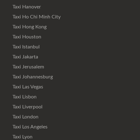
Taxi Hanover
Taxi Ho Chi Minh City
Taxi Hong Kong
Taxi Houston
Taxi Istanbul
Taxi Jakarta
Taxi Jerusalem
Taxi Johannesburg
Taxi Las Vegas
Taxi Lisbon
Taxi Liverpool
Taxi London
Taxi Los Angeles
Taxi Lyon