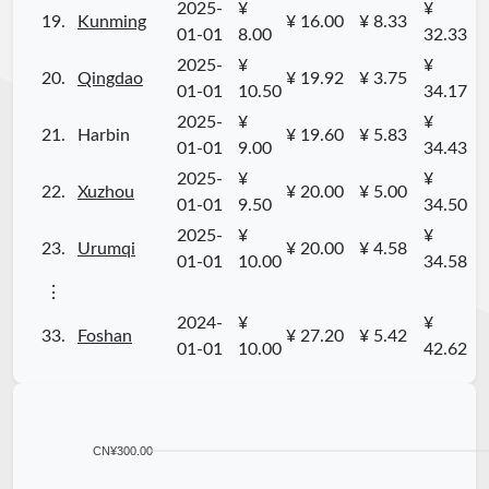
2025-
¥
¥
19.
Kunming
¥ 16.00
¥ 8.33
01-01
8.00
32.33
2025-
¥
¥
20.
Qingdao
¥ 19.92
¥ 3.75
01-01
10.50
34.17
2025-
¥
¥
21.
Harbin
¥ 19.60
¥ 5.83
01-01
9.00
34.43
2025-
¥
¥
22.
Xuzhou
¥ 20.00
¥ 5.00
01-01
9.50
34.50
2025-
¥
¥
23.
Urumqi
¥ 20.00
¥ 4.58
01-01
10.00
34.58
⋮
2024-
¥
¥
33.
Foshan
¥ 27.20
¥ 5.42
01-01
10.00
42.62
CN¥300.00