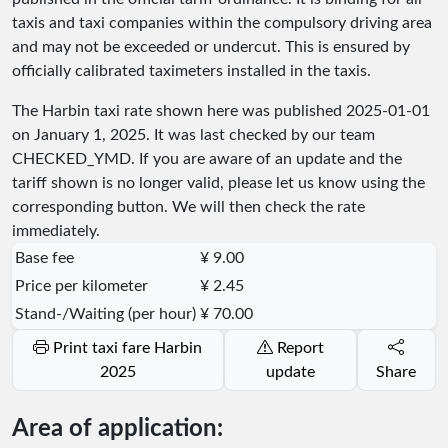
taxis and taxi companies within the compulsory driving area
and may not be exceeded or undercut. This is ensured by
officially calibrated taximeters installed in the taxis.
The Harbin taxi rate shown here was published
2025-01-01
on January 1, 2025. It was last checked by our team
CHECKED_YMD
. If you are aware of an update and the
tariff shown is no longer valid, please let us know using the
corresponding button. We will then check the rate
immediately.
Base fee
¥ 9.00
Price per kilometer
¥ 2.45
Stand-/Waiting (per hour)
¥ 70.00
Print taxi fare Harbin
Report
2025
update
Share
Area of application: