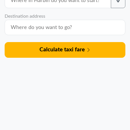
Destination address
Calculate taxi fare