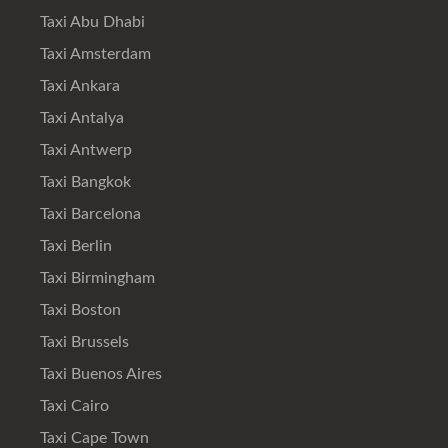
Taxi Abu Dhabi
Taxi Amsterdam
Taxi Ankara
Taxi Antalya
Taxi Antwerp
Taxi Bangkok
Taxi Barcelona
Taxi Berlin
Taxi Birmingham
Taxi Boston
Taxi Brussels
Taxi Buenos Aires
Taxi Cairo
Taxi Cape Town