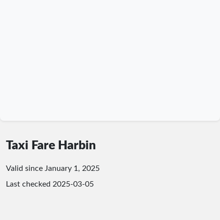
Taxi Fare Harbin
Valid since January 1, 2025
Last checked
2025-03-05