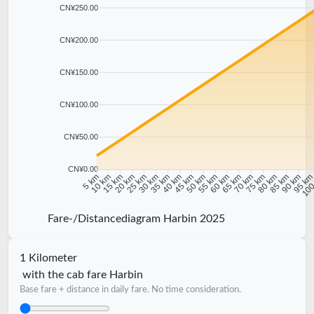
CN¥250.00
CN¥200.00
CN¥150.00
CN¥100.00
CN¥50.00
CN¥0.00
10 km
15 km
20 km
25 km
30 km
35 km
40 km
45 km
50 km
55 km
60 km
65 km
70 km
75 km
80 km
85 km
90 km
95 k
5 km
100
Fare-/Distancediagram Harbin 2025
1 Kilometer
with the cab fare Harbin
Base fare + distance in daily fare. No time consideration.