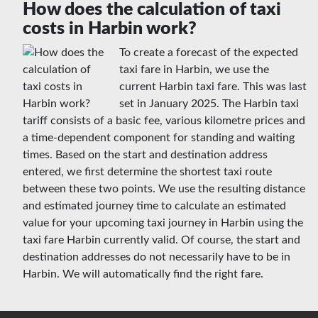
How does the calculation of taxi
costs in Harbin work?
To create a forecast of the expected
taxi fare in Harbin, we use the
current Harbin taxi fare. This was last
set in January 2025. The Harbin taxi
tariff consists of a basic fee, various kilometre prices and
a time-dependent component for standing and waiting
times. Based on the start and destination address
entered, we first determine the shortest taxi route
between these two points. We use the resulting distance
and estimated journey time to calculate an estimated
value for your upcoming taxi journey in Harbin using the
taxi fare Harbin currently valid. Of course, the start and
destination addresses do not necessarily have to be in
Harbin. We will automatically find the right fare.