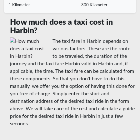
1 Kilometer
300 Kilometer
How much does a taxi cost in
Harbin?
The taxi fare in Harbin depends on
various factors. These are the route
to be traveled, the duration of the
journey and the taxi fare Harbin valid in Harbin and, if
applicable, the time. The taxi fare can be calculated from
these components. So that you don't have to do this
manually, we offer you the option of having this done for
you free of charge. Simply enter the start and
destination address of the desired taxi ride in the form
above. We will take care of the rest and calculate a guide
price for the desired taxi ride in Harbin in just a few
seconds.