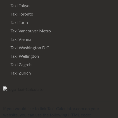
Taxi Tokyo
Taxi Toronto
Taxi Turin
Taxi Vancouver Metro
Taxi Vienna
Taxi Washington D.C.
Taxi Wellington
Taxi Zagreb
Taxi Zurich
If you would like to link Taxi-Calculator.com on your
website, you can use the following HTML code: