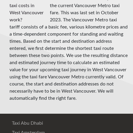
the current Vancouver Metro taxi
fare. This was last set in October
2023. The Vancouver Metro taxi
tariff consists of a basic fee, various kilometre prices and
a time-dependent component for standing and waiting
times. Based on the start and destination address
entered, we first determine the shortest taxi route
between these two points. We use the resulting distance
and estimated journey time to calculate an estimated
value for your upcoming taxi journey in West Vancouver
using the taxi fare Vancouver Metro currently valid. Of
course, the start and destination addresses do not
necessarily have to be in West Vancouver. We will
automatically find the right fare.
Taxi Abu Dhabi
Taxi Amsterdam