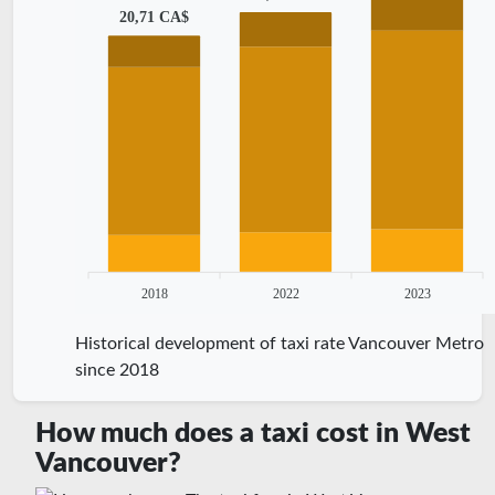
20,71 CA$
2018
2022
2023
Historical development of taxi rate Vancouver Metro
since 2018
How much does a taxi cost in West
Vancouver?