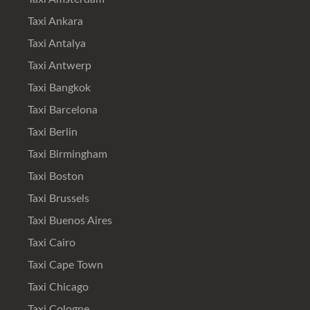
Taxi Ankara
Taxi Antalya
Taxi Antwerp
Taxi Bangkok
Taxi Barcelona
Taxi Berlin
Taxi Birmingham
Taxi Boston
Taxi Brussels
Taxi Buenos Aires
Taxi Cairo
Taxi Cape Town
Taxi Chicago
Taxi Cologne