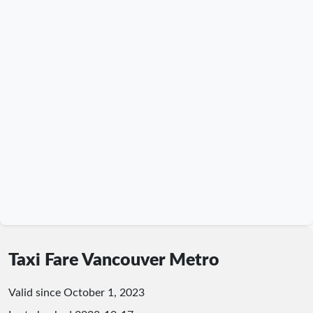
Taxi Fare Vancouver Metro
Valid since October 1, 2023