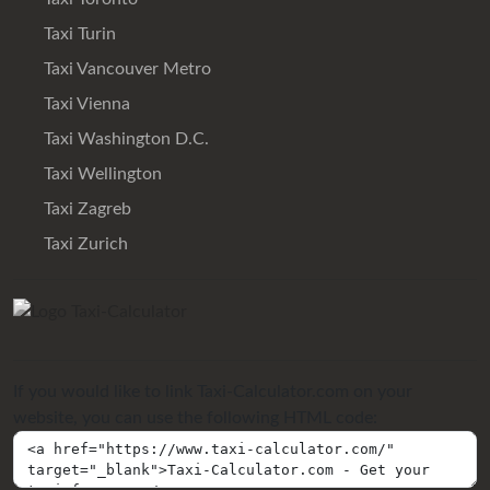
Taxi Turin
Taxi Vancouver Metro
Taxi Vienna
Taxi Washington D.C.
Taxi Wellington
Taxi Zagreb
Taxi Zurich
If you would like to link Taxi-Calculator.com on your
website, you can use the following HTML code: