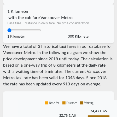
1 Kilometer
with the cab fare Vancouver Metro
Base fare + distance in daily fare. No time consideration.
1 Kilometer
300 Kilometer
We have a total of 3 historical taxi fares in our database for
Vancouver Metro. In the following diagram we show the
price development since 2018 until today. The calculation is
based on a one-way trip of 8 kilometers at the daily rate
with a waiting time of 5 minutes.
The current Vancouver
Metro taxi rate has been valid for
1043
days. Since
2018
,
the rate has been updated every
913
days on average.
Base fee
Distance
Waiting
24,43 CA$
22,76 CA$