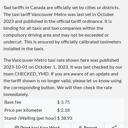
Taxi tariffs in Canada are officially set by cities or districts.
The taxi tariff Vancouver Metro was last set in October
2023 and published in the official tariff ordinance. It is
binding for all taxis and taxi companies within the
compulsory driving area and may not be exceeded or
undercut. This is ensured by officially calibrated taximeters
installed in the taxis.
The Vancouver Metro taxi rate shown here was published
2023-10-01
on October 1, 2023. It was last checked by our
team
CHECKED_YMD
. If you are aware of an update and
the tariff shown is no longer valid, please let us know using
the corresponding button. We will then check the rate
immediately.
Base fee
$ 3.75
Price per kilometer
$ 2.18
Stand-/Waiting (per hour)
$ 38.93
Print taxi fare West
Report