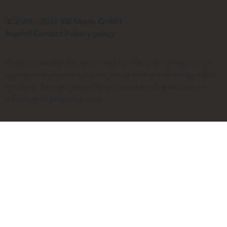
© 2009 - 2026 SIR Media GmbH
Imprint
Contact
Privacy policy
Please note that the calculated taxi fares are always only
estimates based on distance, travel time and the respective
taxi fare. The calculated fares are not binding and are for
information purposes only.