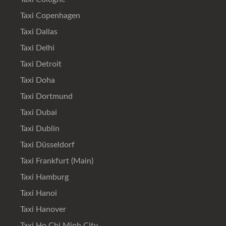
Taxi Copenhagen
Taxi Dallas
Taxi Delhi
Taxi Detroit
Taxi Doha
Taxi Dortmund
Taxi Dubai
Taxi Dublin
Taxi Düsseldorf
Taxi Frankfurt (Main)
Taxi Hamburg
Taxi Hanoi
Taxi Hanover
Taxi Ho Chi Minh City