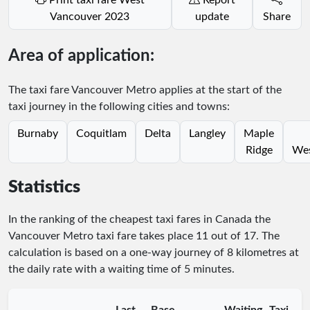
Vancouver 2023
update
Share
Area of application:
The taxi fare Vancouver Metro applies at the start of the
taxi journey in the following cities and towns:
Burnaby
Coquitlam
Delta
Langley
Maple
Ridge
Wes
Statistics
In the ranking of the cheapest taxi fares in Canada the
Vancouver Metro taxi fare takes place
11
out of
17
. The
calculation is based on a one-way journey of 8 kilometres at
the daily rate with a waiting time of 5 minutes.