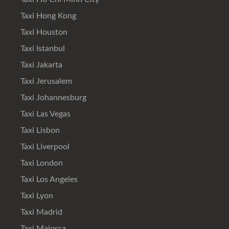
Taxi Hong Kong
Taxi Houston
Taxi Istanbul
Taxi Jakarta
Taxi Jerusalem
Taxi Johannesburg
Taxi Las Vegas
Taxi Lisbon
Taxi Liverpool
Taxi London
Taxi Los Angeles
Taxi Lyon
Taxi Madrid
Taxi Majorca