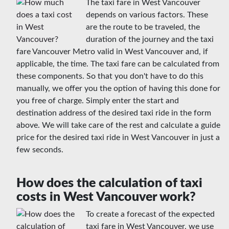
The taxi fare in West Vancouver
depends on various factors. These
are the route to be traveled, the
duration of the journey and the taxi
fare Vancouver Metro valid in West Vancouver and, if
applicable, the time. The taxi fare can be calculated from
these components. So that you don't have to do this
manually, we offer you the option of having this done for
you free of charge. Simply enter the start and
destination address of the desired taxi ride in the form
above. We will take care of the rest and calculate a guide
price for the desired taxi ride in West Vancouver in just a
few seconds.
How does the calculation of taxi
costs in West Vancouver work?
To create a forecast of the expected
taxi fare in West Vancouver, we use