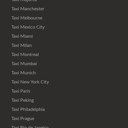
Taxi Manchester
Taxi Melbourne
Taxi Mexico City
Taxi Miami
Taxi Milan
Taxi Montreal
Taxi Mumbai
Taxi Munich
Taxi New York City
Taxi Paris
Taxi Peking
Taxi Philadelphia
Taxi Prague
Taxi Rio de Janeiro