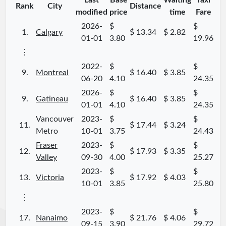
Last
Base
Waiting
Taxi
Rank
City
Distance
modified
price
time
Fare
2026-
$
$
1.
Calgary
$ 13.34
$ 2.82
01-01
3.80
19.96
⋮
2022-
$
$
9.
Montreal
$ 16.40
$ 3.85
06-20
4.10
24.35
2026-
$
$
9.
Gatineau
$ 16.40
$ 3.85
01-01
4.10
24.35
Vancouver
2023-
$
$
11.
$ 17.44
$ 3.24
Metro
10-01
3.75
24.43
Fraser
2023-
$
$
12.
$ 17.93
$ 3.35
Valley
09-30
4.00
25.27
2023-
$
$
13.
Victoria
$ 17.92
$ 4.03
10-01
3.85
25.80
⋮
2023-
$
$
17.
Nanaimo
$ 21.76
$ 4.06
09-15
3.90
29.72