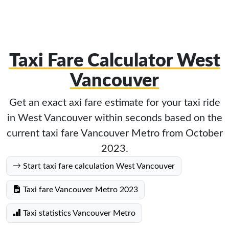
Taxi Fare Calculator West
Vancouver
Get an exact axi fare estimate for your taxi ride
in West Vancouver within seconds based on the
current taxi fare Vancouver Metro from October
2023.
Start taxi fare calculation West Vancouver
Taxi fare Vancouver Metro 2023
Taxi statistics Vancouver Metro