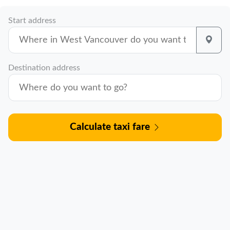
Start address
Destination address
Calculate taxi fare