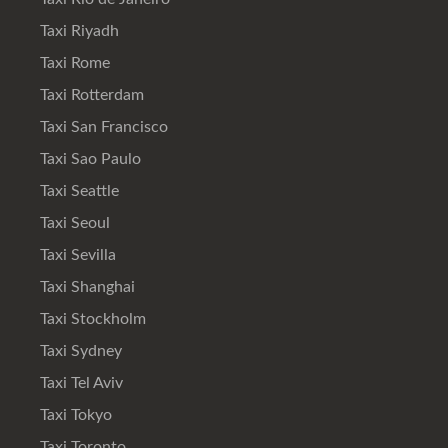
Taxi Riyadh
Taxi Rome
Taxi Rotterdam
Taxi San Francisco
Taxi Sao Paulo
Taxi Seattle
Taxi Seoul
Taxi Sevilla
Taxi Shanghai
Taxi Stockholm
Taxi Sydney
Taxi Tel Aviv
Taxi Tokyo
Taxi Toronto