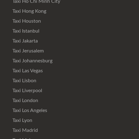
Taxi Ho Chi Minh City
Taxi Hong Kong
Taxi Houston
Taxi Istanbul
Taxi Jakarta
Taxi Jerusalem
Taxi Johannesburg
Taxi Las Vegas
Taxi Lisbon
Taxi Liverpool
Taxi London
Taxi Los Angeles
Taxi Lyon
Taxi Madrid