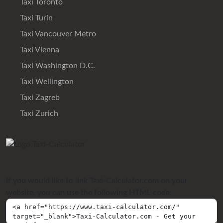
Taxi Toronto
Taxi Turin
Taxi Vancouver Metro
Taxi Vienna
Taxi Washington D.C.
Taxi Wellington
Taxi Zagreb
Taxi Zurich
If you would like to link Taxi-Calculator.com on your
website, you can use the following HTML code: