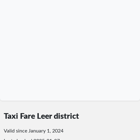
Taxi Fare Leer district
Valid since January 1, 2024