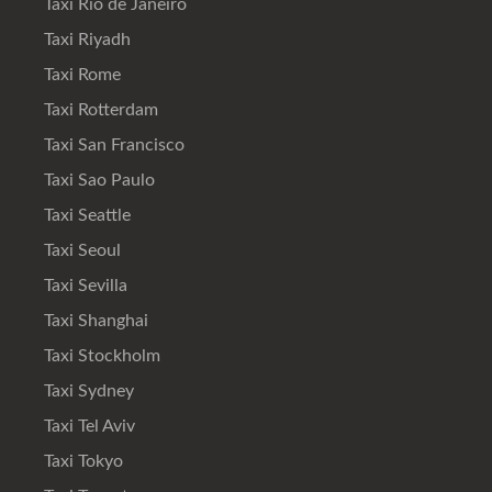
Taxi Rio de Janeiro
Taxi Riyadh
Taxi Rome
Taxi Rotterdam
Taxi San Francisco
Taxi Sao Paulo
Taxi Seattle
Taxi Seoul
Taxi Sevilla
Taxi Shanghai
Taxi Stockholm
Taxi Sydney
Taxi Tel Aviv
Taxi Tokyo