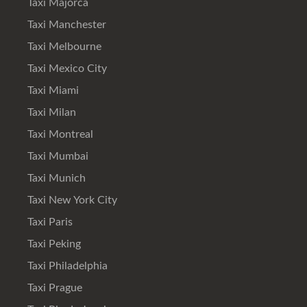
Taxi Majorca
Taxi Manchester
Taxi Melbourne
Taxi Mexico City
Taxi Miami
Taxi Milan
Taxi Montreal
Taxi Mumbai
Taxi Munich
Taxi New York City
Taxi Paris
Taxi Peking
Taxi Philadelphia
Taxi Prague