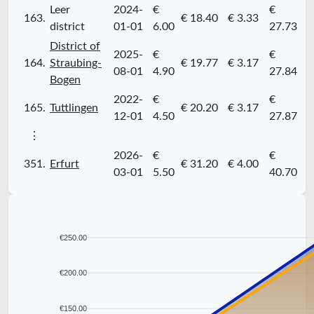
Leer
2024-
€
€
163.
€ 18.40
€ 3.33
district
01-01
6.00
27.73
District of
2025-
€
€
164.
Straubing-
€ 19.77
€ 3.17
08-01
4.90
27.84
Bogen
2022-
€
€
165.
Tuttlingen
€ 20.20
€ 3.17
12-01
4.50
27.87
⋮
2026-
€
€
351.
Erfurt
€ 31.20
€ 4.00
03-01
5.50
40.70
€250.00
€200.00
€150.00