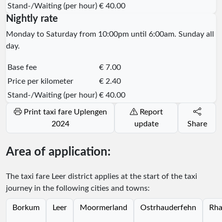
Stand-/Waiting (per hour)
€ 40.00
Nightly rate
Monday to Saturday from 10:00pm until 6:00am. Sunday all
day.
Base fee
€ 7.00
Price per kilometer
€ 2.40
Stand-/Waiting (per hour)
€ 40.00
Print taxi fare Uplengen
Report
2024
update
Share
Area of application:
The taxi fare Leer district applies at the start of the taxi
journey in the following cities and towns:
Borkum
Leer
Moormerland
Ostrhauderfehn
Rha