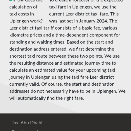
To create a forecast of the expected
taxi fare in Uplengen, we use the
current Leer district taxi fare. This
was last set in January 2024. The
Leer district taxi tariff consists of a basic fee, various
kilometre prices and a time-dependent component for
standing and waiting times. Based on the start and
destination address entered, we first determine the
shortest taxi route between these two points. We use
the resulting distance and estimated journey time to
calculate an estimated value for your upcoming taxi
journey in Uplengen using the taxi fare Leer district
currently valid. Of course, the start and destination
addresses do not necessarily have to be in Uplengen. We
will automatically find the right fare.
Taxi Abu Dhabi