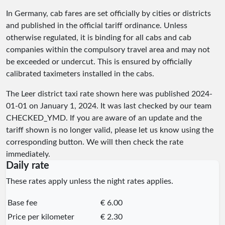
In Germany, cab fares are set officially by cities or districts
and published in the official tariff ordinance. Unless
otherwise regulated, it is binding for all cabs and cab
companies within the compulsory travel area and may not
be exceeded or undercut. This is ensured by officially
calibrated taximeters installed in the cabs.
The Leer district taxi rate shown here was published
2024-
01-01
on January 1, 2024. It was last checked by our team
CHECKED_YMD
. If you are aware of an update and the
tariff shown is no longer valid, please let us know using the
corresponding button. We will then check the rate
immediately.
Daily rate
These rates apply unless the night rates applies.
Base fee
€ 6.00
Price per kilometer
€ 2.30