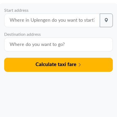
Start address
Destination address
Calculate taxi fare