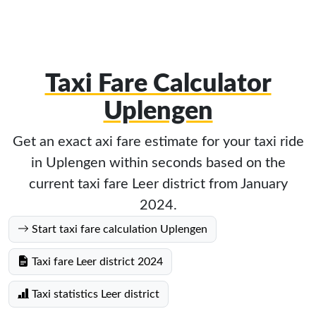
Taxi Fare Calculator
Uplengen
Get an exact axi fare estimate for your taxi ride
in Uplengen within seconds based on the
current taxi fare Leer district from January
2024.
Start taxi fare calculation Uplengen
Taxi fare Leer district 2024
Taxi statistics Leer district