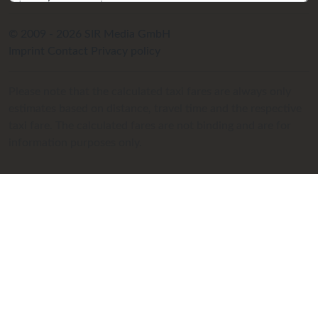
© 2009 - 2026 SIR Media GmbH
Imprint
Contact
Privacy policy
Please note that the calculated taxi fares are always only
estimates based on distance, travel time and the respective
taxi fare. The calculated fares are not binding and are for
information purposes only.