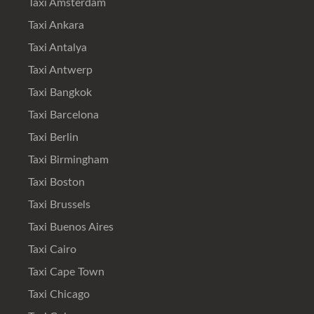
Taxi Amsterdam
Taxi Ankara
Taxi Antalya
Taxi Antwerp
Taxi Bangkok
Taxi Barcelona
Taxi Berlin
Taxi Birmingham
Taxi Boston
Taxi Brussels
Taxi Buenos Aires
Taxi Cairo
Taxi Cape Town
Taxi Chicago