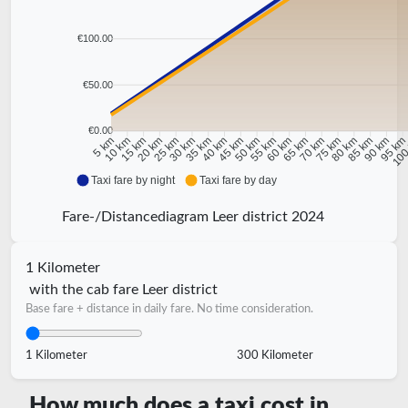
€100.00
€50.00
€0.00
10 km
15 km
20 km
25 km
30 km
35 km
40 km
45 km
50 km
55 km
60 km
65 km
70 km
75 km
80 km
85 km
90 km
95 k
5 km
100
Taxi fare by night
Taxi fare by day
Fare-/Distancediagram Leer district 2024
1 Kilometer
with the cab fare Leer district
Base fare + distance in daily fare. No time consideration.
1 Kilometer
300 Kilometer
How much does a taxi cost in