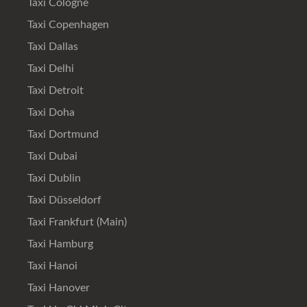
Taxi Cologne
Taxi Copenhagen
Taxi Dallas
Taxi Delhi
Taxi Detroit
Taxi Doha
Taxi Dortmund
Taxi Dubai
Taxi Dublin
Taxi Düsseldorf
Taxi Frankfurt (Main)
Taxi Hamburg
Taxi Hanoi
Taxi Hanover