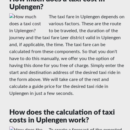
Uplengen?
The taxi fare in Uplengen depends on
various factors. These are the route
to be traveled, the duration of the
journey and the taxi fare Leer district valid in Uplengen
and, if applicable, the time. The taxi fare can be
calculated from these components. So that you don't
have to do this manually, we offer you the option of
having this done for you free of charge. Simply enter the
start and destination address of the desired taxi ride in
the form above. We will take care of the rest and
calculate a guide price for the desired taxi ride in
Uplengen in just a few seconds.
How does the calculation of taxi
costs in Uplengen work?