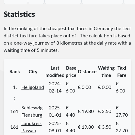
Statistics
In the ranking of the cheapest taxi fares in Germany the Leer
district taxi fare takes place
out of
. The calculation is based
on a one-way journey of 8 kilometres at the daily rate with a
waiting time of 5 minutes.
Last
Base
Waiting
Taxi
Rank
City
Distance
modified
price
time
Fare
2024-
€
€
1.
Heligoland
€ 0.00
€ 0.00
02-14
6.00
6.00
⋮
Schleswig-
2025-
€
€
161.
€ 19.80
€ 3.50
Flensburg
01-01
4.40
27.70
Landkreis
2025-
€
€
161.
€ 19.80
€ 3.50
Passau
08-01
4.40
27.70