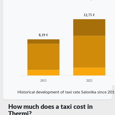
12,75 €
8,19 €
2015
2022
Historical development of taxi rate Salonika since 201
How much does a taxi cost in
Thermi?