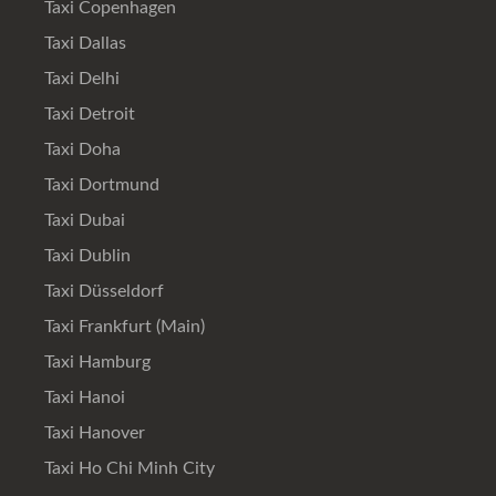
Taxi Copenhagen
Taxi Dallas
Taxi Delhi
Taxi Detroit
Taxi Doha
Taxi Dortmund
Taxi Dubai
Taxi Dublin
Taxi Düsseldorf
Taxi Frankfurt (Main)
Taxi Hamburg
Taxi Hanoi
Taxi Hanover
Taxi Ho Chi Minh City