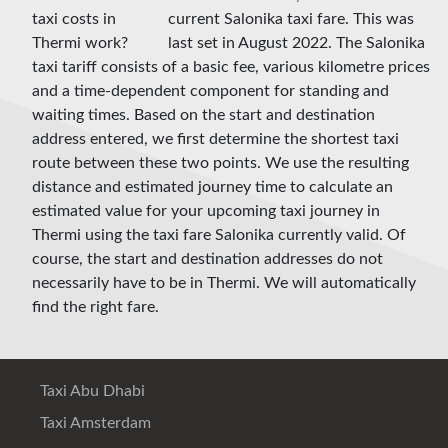
current Salonika taxi fare. This was
last set in August 2022. The Salonika
taxi tariff consists of a basic fee, various kilometre prices
and a time-dependent component for standing and
waiting times. Based on the start and destination
address entered, we first determine the shortest taxi
route between these two points. We use the resulting
distance and estimated journey time to calculate an
estimated value for your upcoming taxi journey in
Thermi using the taxi fare Salonika currently valid. Of
course, the start and destination addresses do not
necessarily have to be in Thermi. We will automatically
find the right fare.
Taxi Abu Dhabi
Taxi Amsterdam