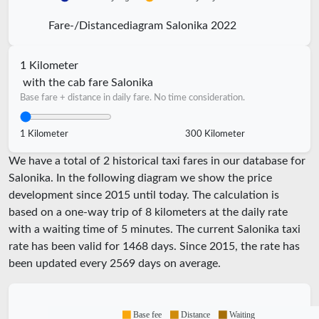
Fare-/Distancediagram Salonika 2022
1 Kilometer
with the cab fare Salonika
Base fare + distance in daily fare. No time consideration.
1 Kilometer
300 Kilometer
We have a total of 2 historical taxi fares in our database for
Salonika. In the following diagram we show the price
development since 2015 until today. The calculation is
based on a one-way trip of 8 kilometers at the daily rate
with a waiting time of 5 minutes.
The current Salonika taxi
rate has been valid for
1468
days. Since
2015
, the rate has
been updated every
2569
days on average.
Base fee
Distance
Waiting