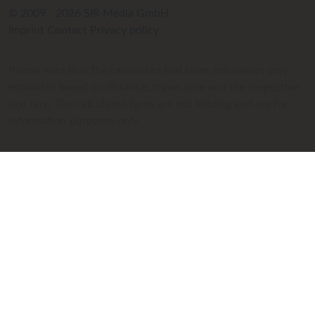
© 2009 - 2026 SIR Media GmbH
Imprint
Contact
Privacy policy
Please note that the calculated taxi fares are always only
estimates based on distance, travel time and the respective
taxi fare. The calculated fares are not binding and are for
information purposes only.