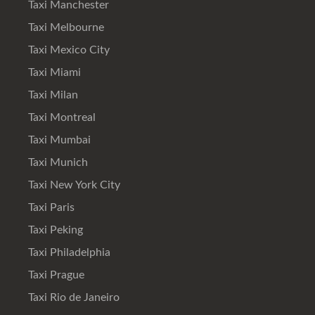
Taxi Manchester
Taxi Melbourne
Taxi Mexico City
Taxi Miami
Taxi Milan
Taxi Montreal
Taxi Mumbai
Taxi Munich
Taxi New York City
Taxi Paris
Taxi Peking
Taxi Philadelphia
Taxi Prague
Taxi Rio de Janeiro