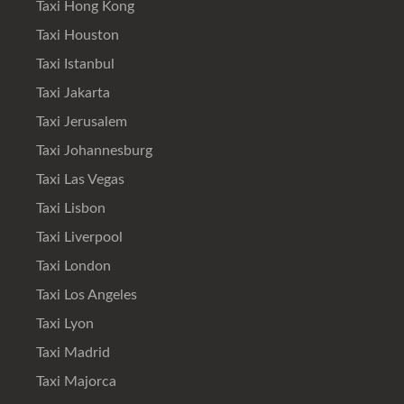
Taxi Hong Kong
Taxi Houston
Taxi Istanbul
Taxi Jakarta
Taxi Jerusalem
Taxi Johannesburg
Taxi Las Vegas
Taxi Lisbon
Taxi Liverpool
Taxi London
Taxi Los Angeles
Taxi Lyon
Taxi Madrid
Taxi Majorca