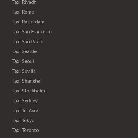
Taxi Riyadh
Taxi Rome
Taxi Rotterdam
Taxi San Francisco
Taxi Sao Paulo
Taxi Seattle
Taxi Seoul
Taxi Sevilla
Taxi Shanghai
Taxi Stockholm
Taxi Sydney
Taxi Tel Aviv
Taxi Tokyo
Taxi Toronto