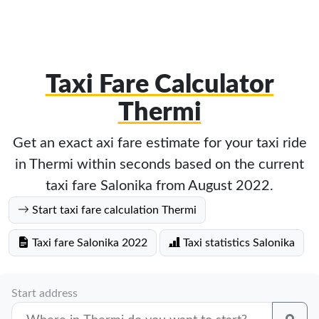
Taxi Fare Calculator
Thermi
Get an exact axi fare estimate for your taxi ride
in Thermi within seconds based on the current
taxi fare Salonika from August 2022.
Start taxi fare calculation Thermi
Taxi fare Salonika 2022
Taxi statistics Salonika
Start address