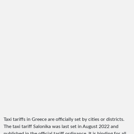
Taxi tariffs in Greece are officially set by cities or districts.
The taxi tariff Salonika was last set in August 2022 and
published in the official tariff ordinance. It is binding for all