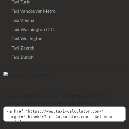
Taxi Turin
Taxi Vancouver Metro
Taxi Vienna
Taxi Washington D.C.
Taxi Wellington
Taxi Zagreb
Taxi Zurich
If you would like to link Taxi-Calculator.com on your
website, you can use the following HTML code: