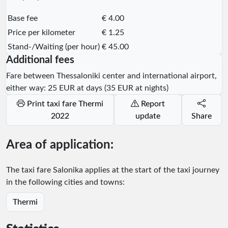
Base fee
€ 4.00
Price per kilometer
€ 1.25
Stand-/Waiting (per hour)
€ 45.00
Additional fees
Fare between Thessaloniki center and international airport,
either way: 25 EUR at days (35 EUR at nights)
Print taxi fare Thermi
Report
2022
update
Share
Area of application:
The taxi fare Salonika applies at the start of the taxi journey
in the following cities and towns:
Thermi