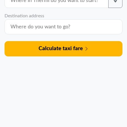
Destination address
Calculate taxi fare