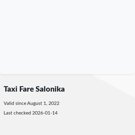
Taxi Fare Salonika
Valid since August 1, 2022
Last checked
2026-01-14