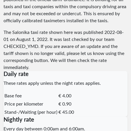
taxis and taxi companies within the compulsory driving area
and may not be exceeded or undercut. This is ensured by
officially calibrated taximeters installed in the taxis.
The Salonika taxi rate shown here was published
2022-08-
01
on August 1, 2022. It was last checked by our team
CHECKED_YMD
. If you are aware of an update and the
tariff shown is no longer valid, please let us know using the
corresponding button. We will then check the rate
immediately.
Daily rate
These rates apply unless the night rates applies.
Base fee
€ 4.00
Price per kilometer
€ 0.90
Stand-/Waiting (per hour)
€ 45.00
Nightly rate
Every day between 0:00am and 6:00am.