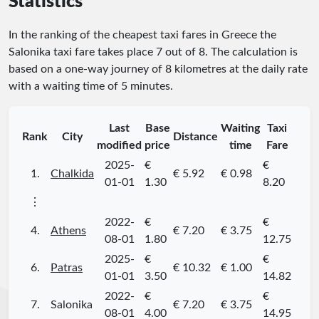
Statistics
In the ranking of the cheapest taxi fares in Greece the
Salonika taxi fare takes place
7
out of
8
. The calculation is
based on a one-way journey of 8 kilometres at the daily rate
with a waiting time of 5 minutes.
Last
Base
Waiting
Taxi
Rank
City
Distance
modified
price
time
Fare
2025-
€
€
1.
Chalkida
€ 5.92
€ 0.98
01-01
1.30
8.20
⋮
2022-
€
€
4.
Athens
€ 7.20
€ 3.75
08-01
1.80
12.75
2025-
€
€
6.
Patras
€ 10.32
€ 1.00
01-01
3.50
14.82
2022-
€
€
7.
Salonika
€ 7.20
€ 3.75
08-01
4.00
14.95