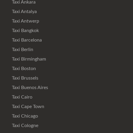
Taxi Ankara
Taxi Antalya
Taxi Antwerp
Taxi Bangkok
Taxi Barcelona
Taxi Berlin
Taxi Birmingham
Taxi Boston
Taxi Brussels
Taxi Buenos Aires
Taxi Cairo
Taxi Cape Town
Taxi Chicago
Taxi Cologne