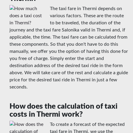
The taxi fare in Thermi depends on
various factors. These are the route
to be traveled, the duration of the
journey and the taxi fare Salonika valid in Thermi and, if
applicable, the time. The taxi fare can be calculated from
these components. So that you don't have to do this
manually, we offer you the option of having this done for
you free of charge. Simply enter the start and
destination address of the desired taxi ride in the form
above. We will take care of the rest and calculate a guide
price for the desired taxi ride in Thermi in just a few
seconds.
How does the calculation of taxi
costs in Thermi work?
To create a forecast of the expected
taxi fare in Thermi, we use the