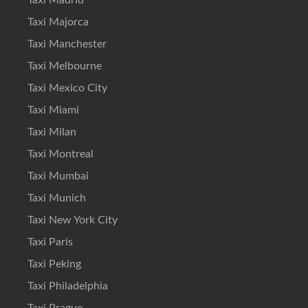
Taxi Madrid
Taxi Majorca
Taxi Manchester
Taxi Melbourne
Taxi Mexico City
Taxi Miami
Taxi Milan
Taxi Montreal
Taxi Mumbai
Taxi Munich
Taxi New York City
Taxi Paris
Taxi Peking
Taxi Philadelphia