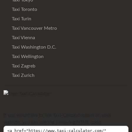
Taxi Tokyo
Taxi Toronto
Taxi Turin
Taxi Vancouver Metro
Taxi Vienna
Taxi Washington D.C.
Taxi Wellington
Taxi Zagreb
Taxi Zurich
If you would like to link Taxi-Calculator.com on your
website, you can use the following HTML code: