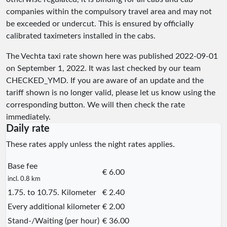
companies within the compulsory travel area and may not
be exceeded or undercut. This is ensured by officially
calibrated taximeters installed in the cabs.
The Vechta taxi rate shown here was published
2022-09-01
on September 1, 2022. It was last checked by our team
CHECKED_YMD
. If you are aware of an update and the
tariff shown is no longer valid, please let us know using the
corresponding button. We will then check the rate
immediately.
Daily rate
These rates apply unless the night rates applies.
Base fee
€ 6.00
incl. 0.8 km
1.75. to 10.75. Kilometer
€ 2.40
Every additional kilometer
€ 2.00
Stand-/Waiting (per hour)
€ 36.00