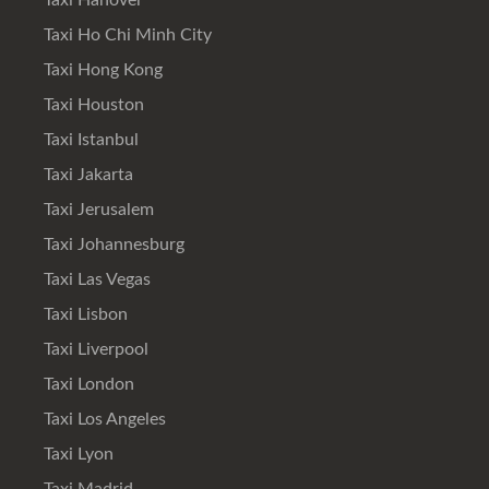
Taxi Hanover
Taxi Ho Chi Minh City
Taxi Hong Kong
Taxi Houston
Taxi Istanbul
Taxi Jakarta
Taxi Jerusalem
Taxi Johannesburg
Taxi Las Vegas
Taxi Lisbon
Taxi Liverpool
Taxi London
Taxi Los Angeles
Taxi Lyon