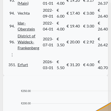
93.
€ 19.20
€ 3.17
(Main)
01-01
4.00
26.37
2022-
€
€
94.
Vechta
€ 17.40
€ 3.00
09-01
6.00
26.40
Idar-
2022-
€
€
94.
€ 19.40
€ 3.00
Oberstein
04-01
4.00
26.40
District of
2023-
€
€
96.
Waldeck-
€ 20.00
€ 2.92
07-01
3.50
26.42
Frankenberg
⋮
2026-
€
€
351.
Erfurt
€ 31.20
€ 4.00
03-01
5.50
40.70
€250.00
€200.00