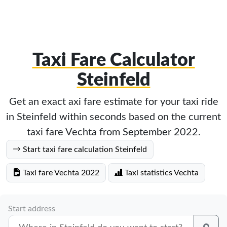
Taxi Fare Calculator
Steinfeld
Get an exact axi fare estimate for your taxi ride
in Steinfeld within seconds based on the current
taxi fare Vechta from September 2022.
Start taxi fare calculation Steinfeld
Taxi fare Vechta 2022
Taxi statistics Vechta
Start address