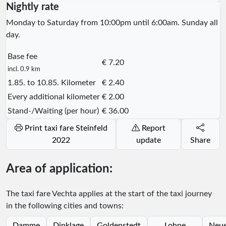
Nightly rate
Monday to Saturday from 10:00pm until 6:00am. Sunday all
day.
Base fee
€ 7.20
incl. 0.9 km
1.85. to 10.85. Kilometer
€ 2.40
Every additional kilometer
€ 2.00
Stand-/Waiting (per hour)
€ 36.00
Print taxi fare Steinfeld
Report
2022
update
Share
Area of application:
The taxi fare Vechta applies at the start of the taxi journey
in the following cities and towns:
Damme
Dinklage
Goldenstedt
Lohne
Neue