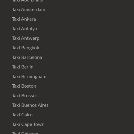
Taxi Abu Dhabi
Taxi Amsterdam
Taxi Ankara
Taxi Antalya
Taxi Antwerp
Taxi Bangkok
Taxi Barcelona
Taxi Berlin
Taxi Birmingham
Taxi Boston
Taxi Brussels
Taxi Buenos Aires
Taxi Cairo
Taxi Cape Town