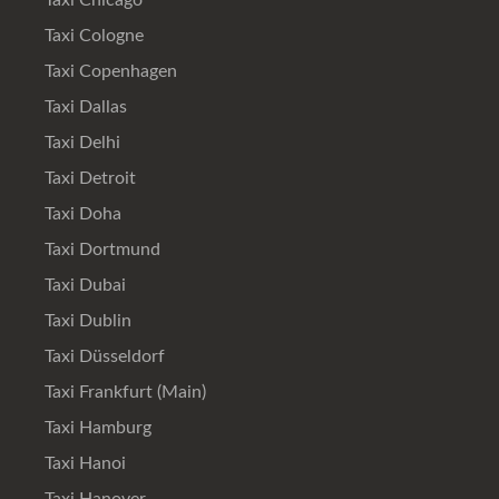
Taxi Chicago
Taxi Cologne
Taxi Copenhagen
Taxi Dallas
Taxi Delhi
Taxi Detroit
Taxi Doha
Taxi Dortmund
Taxi Dubai
Taxi Dublin
Taxi Düsseldorf
Taxi Frankfurt (Main)
Taxi Hamburg
Taxi Hanoi