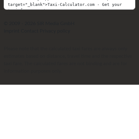
© 2009 - 2026 SIR Media GmbH
Imprint
Contact
Privacy policy
Please note that the calculated taxi fares are always only
estimates based on distance, travel time and the respective
taxi fare. The calculated fares are not binding and are for
information purposes only.