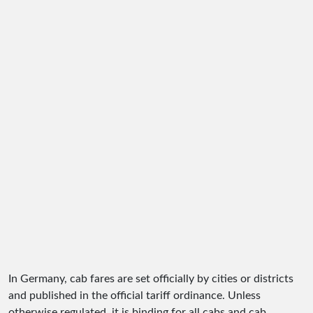
In Germany, cab fares are set officially by cities or districts
and published in the official tariff ordinance. Unless
otherwise regulated, it is binding for all cabs and cab