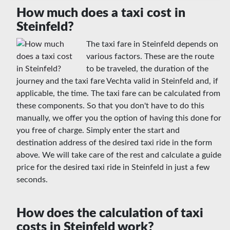
How much does a taxi cost in
Steinfeld?
The taxi fare in Steinfeld depends on
various factors. These are the route
to be traveled, the duration of the
journey and the taxi fare Vechta valid in Steinfeld and, if
applicable, the time. The taxi fare can be calculated from
these components. So that you don't have to do this
manually, we offer you the option of having this done for
you free of charge. Simply enter the start and
destination address of the desired taxi ride in the form
above. We will take care of the rest and calculate a guide
price for the desired taxi ride in Steinfeld in just a few
seconds.
How does the calculation of taxi
costs in Steinfeld work?