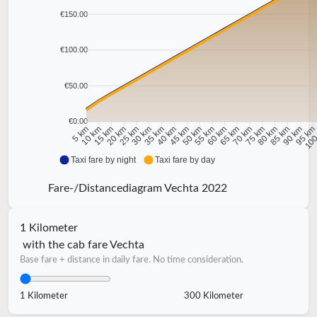
€150.00
€100.00
€50.00
€0.00
10 km
15 km
20 km
25 km
30 km
35 km
40 km
45 km
50 km
55 km
60 km
65 km
70 km
75 km
80 km
85 km
90 km
95 k
5 km
100
Taxi fare by night
Taxi fare by day
Fare-/Distancediagram Vechta 2022
1 Kilometer
with the cab fare Vechta
Base fare + distance in daily fare. No time consideration.
1 Kilometer
300 Kilometer