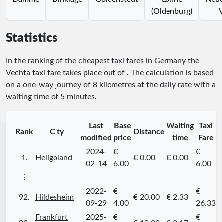
(Oldenburg)
Statistics
In the ranking of the cheapest taxi fares in Germany the
Vechta taxi fare takes place
out of
. The calculation is based
on a one-way journey of 8 kilometres at the daily rate with a
waiting time of 5 minutes.
Last
Base
Waiting
Taxi
Rank
City
Distance
modified
price
time
Fare
2024-
€
€
1.
Heligoland
€ 0.00
€ 0.00
02-14
6.00
6.00
⋮
2022-
€
€
92.
Hildesheim
€ 20.00
€ 2.33
09-29
4.00
26.33
Frankfurt
2025-
€
€