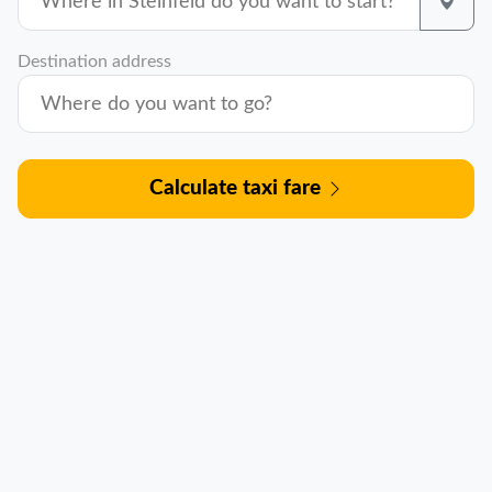
Destination address
Calculate taxi fare