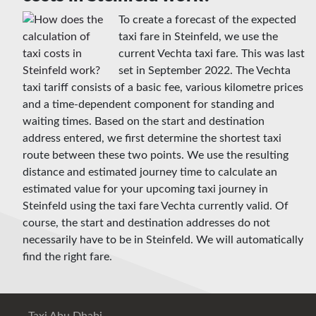
To create a forecast of the expected
taxi fare in Steinfeld, we use the
current Vechta taxi fare. This was last
set in September 2022. The Vechta
taxi tariff consists of a basic fee, various kilometre prices
and a time-dependent component for standing and
waiting times. Based on the start and destination
address entered, we first determine the shortest taxi
route between these two points. We use the resulting
distance and estimated journey time to calculate an
estimated value for your upcoming taxi journey in
Steinfeld using the taxi fare Vechta currently valid. Of
course, the start and destination addresses do not
necessarily have to be in Steinfeld. We will automatically
find the right fare.