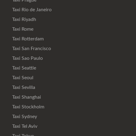
Taxi Prague
Taxi Rio de Janeiro
Taxi Riyadh
Taxi Rome
Taxi Rotterdam
Taxi San Francisco
Taxi Sao Paulo
Taxi Seattle
Taxi Seoul
Taxi Sevilla
Taxi Shanghai
Taxi Stockholm
Taxi Sydney
Taxi Tel Aviv