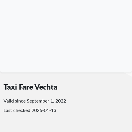
Taxi Fare Vechta
Valid since September 1, 2022
Last checked
2026-01-13