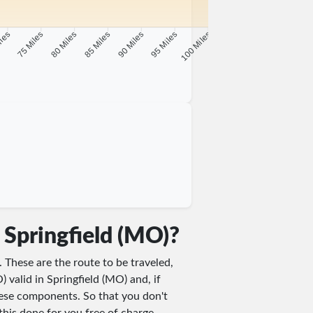
iles
75 Miles
80 Miles
85 Miles
90 Miles
95 Miles
100 Miles
 Springfield (MO)?
. These are the route to be traveled,
) valid in Springfield (MO) and, if
these components. So that you don't
this done for you free of charge.