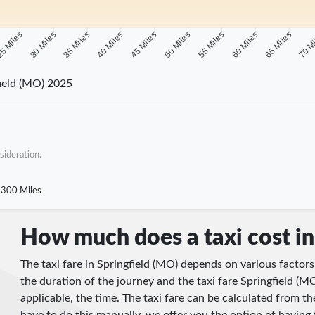
5 Miles
30 Miles
35 Miles
40 Miles
45 Miles
50 Miles
55 Miles
60 Miles
65 Miles
70 M
ield (MO) 2025
sideration.
300 Miles
How much does a taxi cost in
The taxi fare in Springfield (MO) depends on various factors
the duration of the journey and the taxi fare Springfield (MO
applicable, the time. The taxi fare can be calculated from 
have to do this manually, we offer you the option of having 