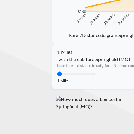
$0.00
10 Miles
15 Miles
20 Miles
2
5 Miles
Fare-/Distancediagram Springf
1 Miles
with the cab fare Springfield (MO)
Base fare + distance in daily fare. No time con
1 Mile