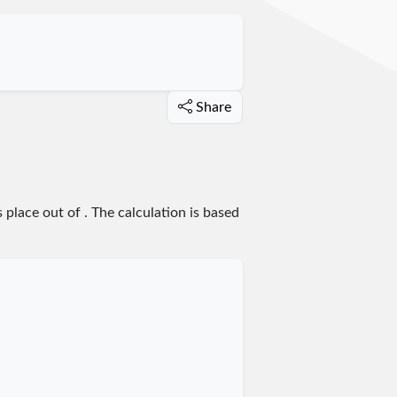
Share
s place
out of
. The calculation is based