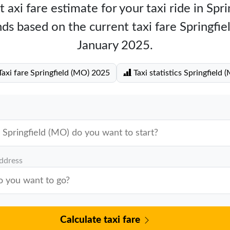
 axi fare estimate for your taxi ride in Spr
ds based on the current taxi fare Springfi
January 2025.
axi fare Springfield (MO) 2025
Taxi statistics Springfield 
address
Calculate taxi fare