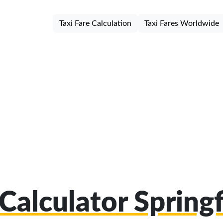
Taxi Fare Calculation
Taxi Fares Worldwide
 Calculator Spring