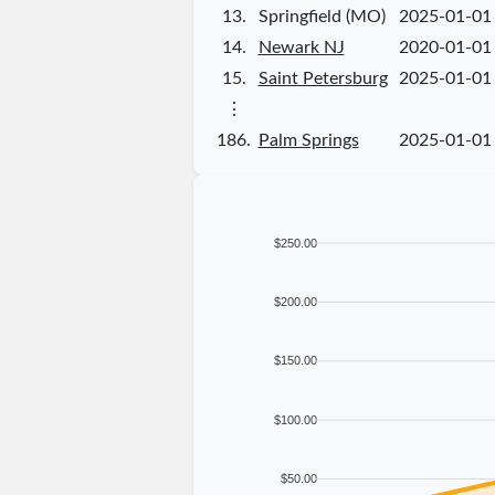
13.
Springfield (MO)
2025-01-01
14.
Newark NJ
2020-01-01
15.
Saint Petersburg
2025-01-01
⋮
186.
Palm Springs
2025-01-01
$250.00
$200.00
$150.00
$100.00
$50.00