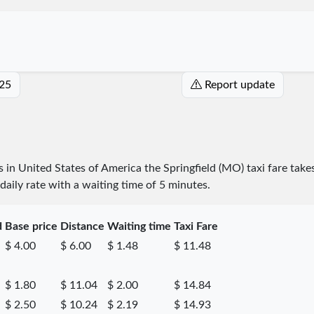
025
Report update
es in United States of America the Springfield (MO) taxi fare take
daily rate with a waiting time of 5 minutes.
d
Base price
Distance
Waiting time
Taxi Fare
$ 4.00
$ 6.00
$ 1.48
$ 11.48
$ 1.80
$ 11.04
$ 2.00
$ 14.84
$ 2.50
$ 10.24
$ 2.19
$ 14.93