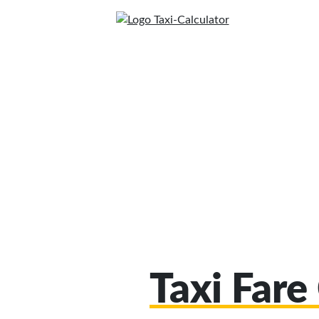
Taxi Fare