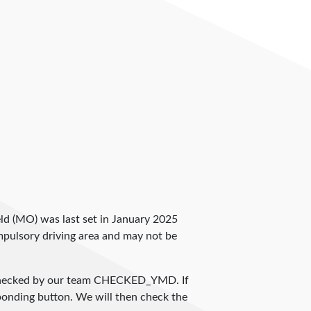
field (MO) was last set in January 2025
compulsory driving area and may not be
checked by our team
CHECKED_YMD
. If
sponding button. We will then check the