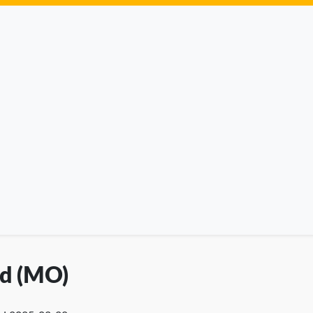
ld (MO)