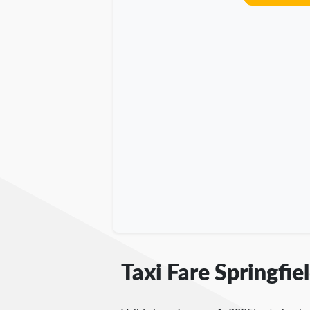
Taxi Fare Springfie