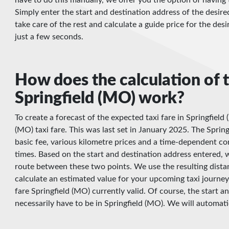
Simply enter the start and destination address of the desire
take care of the rest and calculate a guide price for the desi
just a few seconds.
How does the calculation of t
Springfield (MO) work?
To create a forecast of the expected taxi fare in Springfield
(MO) taxi fare. This was last set in January 2025. The Springf
basic fee, various kilometre prices and a time-dependent c
times. Based on the start and destination address entered, w
route between these two points. We use the resulting dista
calculate an estimated value for your upcoming taxi journey 
fare Springfield (MO) currently valid. Of course, the start 
necessarily have to be in Springfield (MO). We will automatic