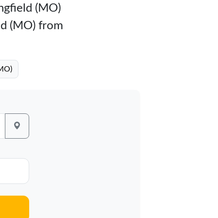
ingfield (MO)
eld (MO) from
(MO)