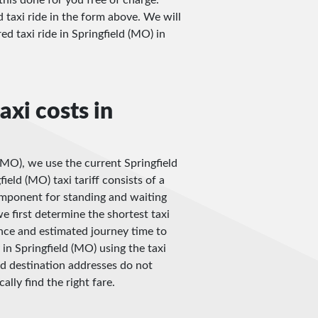
d taxi ride in the form above. We will
red taxi ride in Springfield (MO) in
axi costs in
 (MO), we use the current Springfield
ield (MO) taxi tariff consists of a
omponent for standing and waiting
e first determine the shortest taxi
nce and estimated journey time to
in Springfield (MO) using the taxi
and destination addresses do not
ally find the right fare.