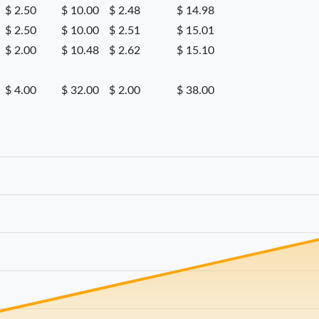
$ 2.50
$ 10.00
$ 2.48
$ 14.98
$ 2.50
$ 10.00
$ 2.51
$ 15.01
$ 2.00
$ 10.48
$ 2.62
$ 15.10
$ 4.00
$ 32.00
$ 2.00
$ 38.00