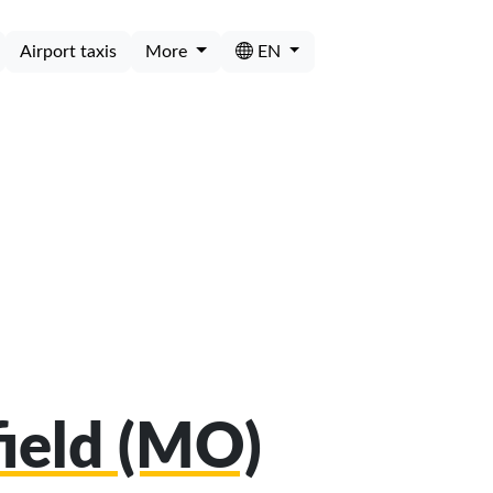
Airport taxis
More
EN
field (MO)