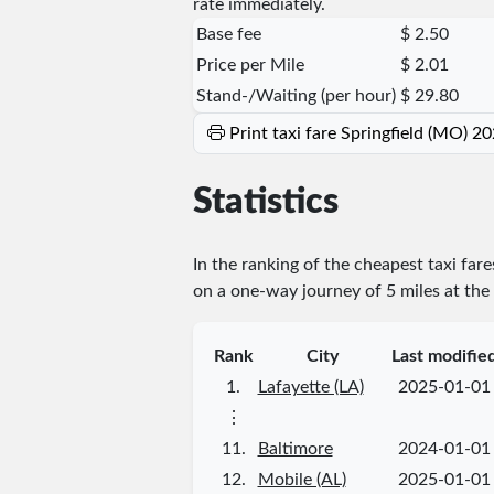
rate immediately.
Base fee
$ 2.50
Price per Mile
$ 2.01
Stand-/Waiting (per hour)
$ 29.80
Print taxi fare Springfield (MO) 2
Statistics
In the ranking of the cheapest taxi far
on a one-way journey of 5 miles at the 
Rank
City
Last modifie
1.
Lafayette (LA)
2025-01-01
⋮
11.
Baltimore
2024-01-01
12.
Mobile (AL)
2025-01-01