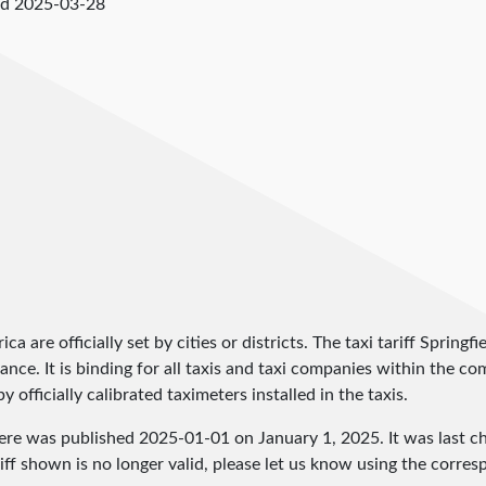
ed
2025-03-28
ica are officially set by cities or districts. The taxi tariff Spring
inance. It is binding for all taxis and taxi companies within the 
 officially calibrated taximeters installed in the taxis.
here was published
2025-01-01
on January 1, 2025. It was last 
iff shown is no longer valid, please let us know using the corre