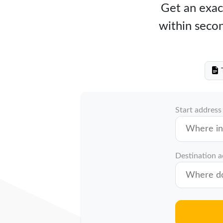
Get an exact
within secon
T
Start address
Destination 