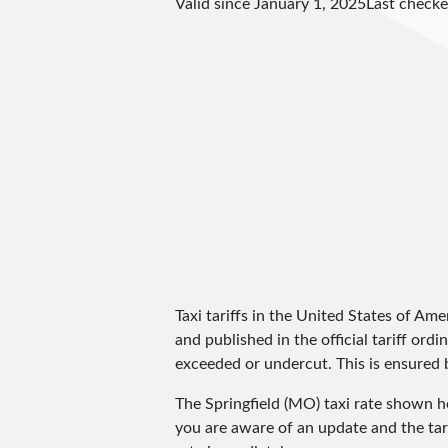
Valid since January 1, 2025
Last check
Taxi tariffs in the United States of Amer
and published in the official tariff ord
exceeded or undercut. This is ensured by
The Springfield (MO) taxi rate shown 
you are aware of an update and the tar