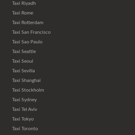
Taxi Riyadh
Taxi Rome
Taxi Rotterdam
Taxi San Francisco
Taxi Sao Paulo
Taxi Seattle
Taxi Seoul
Taxi Sevilla
Taxi Shanghai
Taxi Stockholm
Taxi Sydney
Taxi Tel Aviv
Taxi Tokyo
Taxi Toronto