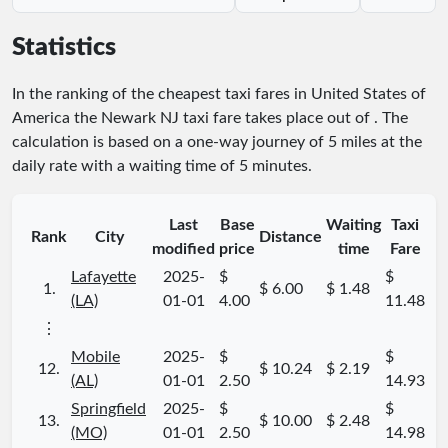
Statistics
In the ranking of the cheapest taxi fares in United States of
America the Newark NJ taxi fare takes place
out of
. The
calculation is based on a one-way journey of 5 miles at the
daily rate with a waiting time of 5 minutes.
Last
Base
Waiting
Taxi
Rank
City
Distance
modified
price
time
Fare
Lafayette
2025-
$
$
1.
$ 6.00
$ 1.48
(LA)
01-01
4.00
11.48
⋮
Mobile
2025-
$
$
12.
$ 10.24
$ 2.19
(AL)
01-01
2.50
14.93
Springfield
2025-
$
$
13.
$ 10.00
$ 2.48
(MO)
01-01
2.50
14.98