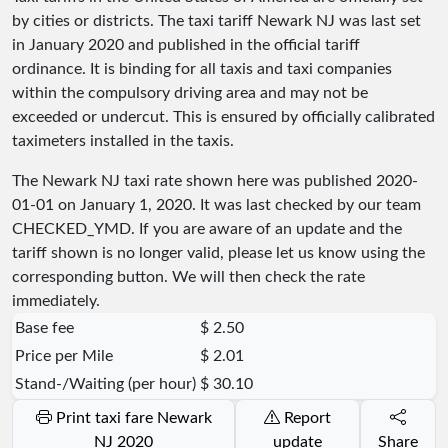
by cities or districts. The taxi tariff Newark NJ was last set
in January 2020 and published in the official tariff
ordinance. It is binding for all taxis and taxi companies
within the compulsory driving area and may not be
exceeded or undercut. This is ensured by officially calibrated
taximeters installed in the taxis.
The Newark NJ taxi rate shown here was published
2020-
01-01
on January 1, 2020. It was last checked by our team
CHECKED_YMD
. If you are aware of an update and the
tariff shown is no longer valid, please let us know using the
corresponding button. We will then check the rate
immediately.
Base fee
$ 2.50
Price per Mile
$ 2.01
Stand-/Waiting (per hour)
$ 30.10
Print taxi fare Newark
Report
NJ 2020
update
Share