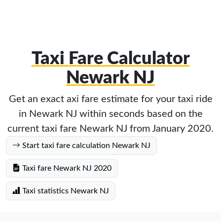
Taxi Fare Calculator
Newark NJ
Get an exact axi fare estimate for your taxi ride
in Newark NJ within seconds based on the
current taxi fare Newark NJ from January 2020.
Start taxi fare calculation Newark NJ
Taxi fare Newark NJ 2020
Taxi statistics Newark NJ