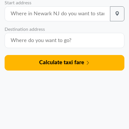
Start address
Destination address
Calculate taxi fare