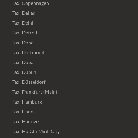
Taxi Copenhagen
Taxi Dallas
Taxi Delhi
Taxi Detroit
Taxi Doha
Taxi Dortmund
Taxi Dubai
Taxi Dublin
Taxi Düsseldorf
Taxi Frankfurt (Main)
Taxi Hamburg
Taxi Hanoi
Taxi Hanover
Taxi Ho Chi Minh City