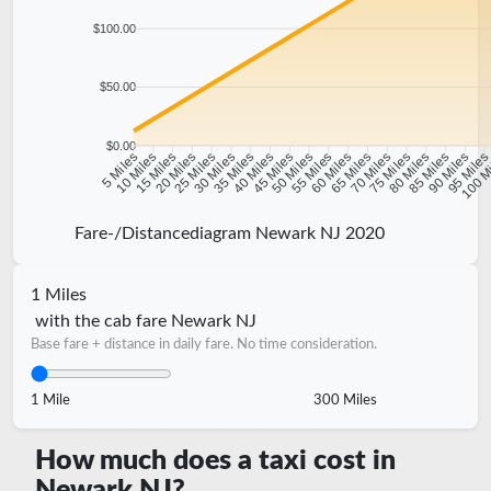
$100.00
$50.00
$0.00
10 Miles
15 Miles
20 Miles
25 Miles
30 Miles
35 Miles
40 Miles
45 Miles
50 Miles
55 Miles
60 Miles
65 Miles
70 Miles
75 Miles
80 Miles
85 Miles
90 Miles
95 Mile
5 Miles
100 M
Fare-/Distancediagram Newark NJ 2020
1 Miles
with the cab fare Newark NJ
Base fare + distance in daily fare. No time consideration.
1 Mile
300 Miles
How much does a taxi cost in
Newark NJ?