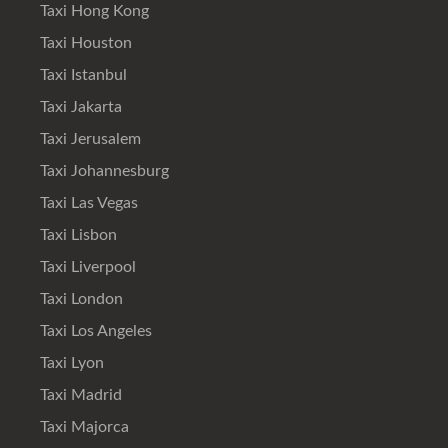
Taxi Hong Kong
Taxi Houston
Taxi Istanbul
Taxi Jakarta
Taxi Jerusalem
Taxi Johannesburg
Taxi Las Vegas
Taxi Lisbon
Taxi Liverpool
Taxi London
Taxi Los Angeles
Taxi Lyon
Taxi Madrid
Taxi Majorca