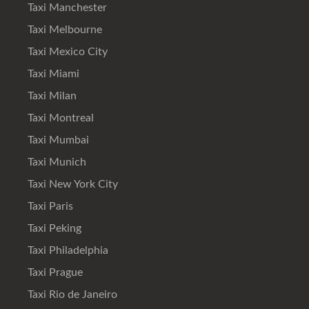
Taxi Manchester
Taxi Melbourne
Taxi Mexico City
Taxi Miami
Taxi Milan
Taxi Montreal
Taxi Mumbai
Taxi Munich
Taxi New York City
Taxi Paris
Taxi Peking
Taxi Philadelphia
Taxi Prague
Taxi Rio de Janeiro