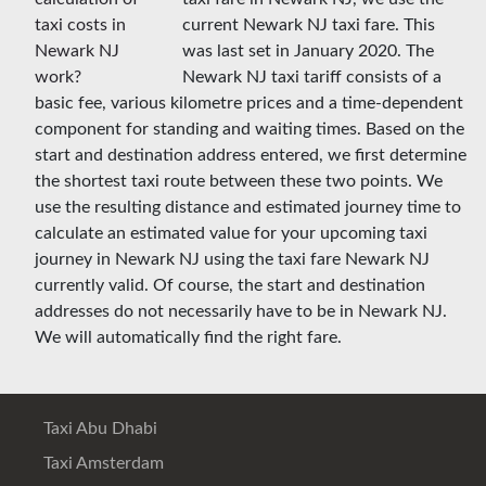
current Newark NJ taxi fare. This
was last set in January 2020. The
Newark NJ taxi tariff consists of a
basic fee, various kilometre prices and a time-dependent
component for standing and waiting times. Based on the
start and destination address entered, we first determine
the shortest taxi route between these two points. We
use the resulting distance and estimated journey time to
calculate an estimated value for your upcoming taxi
journey in Newark NJ using the taxi fare Newark NJ
currently valid. Of course, the start and destination
addresses do not necessarily have to be in Newark NJ.
We will automatically find the right fare.
Taxi Abu Dhabi
Taxi Amsterdam