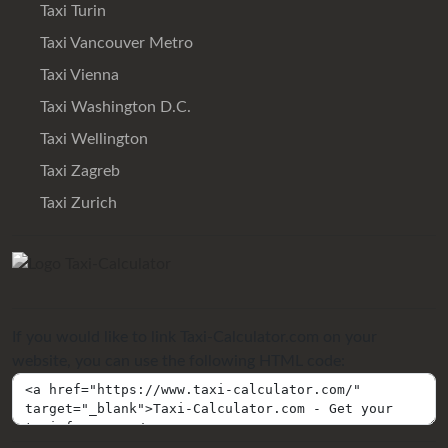
Taxi Turin
Taxi Vancouver Metro
Taxi Vienna
Taxi Washington D.C.
Taxi Wellington
Taxi Zagreb
Taxi Zurich
If you would like to link Taxi-Calculator.com on your
website, you can use the following HTML code: