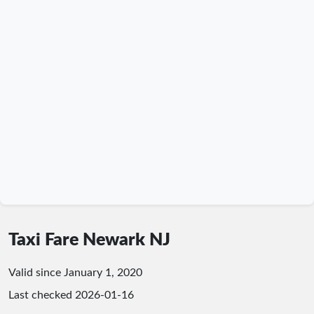
Taxi Fare Newark NJ
Valid since January 1, 2020
Last checked
2026-01-16