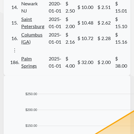
Newark
2020-
$
$
14.
$ 10.00
$ 2.51
NJ
01-01
2.50
15.01
Saint
2025-
$
$
15.
$ 10.48
$ 2.62
Petersburg
01-01
2.00
15.10
Columbus
2025-
$
$
16.
$ 10.72
$ 2.28
(GA)
01-01
2.16
15.16
⋮
Palm
2025-
$
$
186.
$ 32.00
$ 2.00
Springs
01-01
4.00
38.00
$250.00
$200.00
$150.00