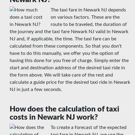
The taxi fare in Newark NJ depends
on various factors. These are the
route to be traveled, the duration of
the journey and the taxi fare Newark NJ valid in Newark
NJ and, if applicable, the time. The taxi fare can be
calculated from these components. So that you don't
have to do this manually, we offer you the option of
having this done for you free of charge. Simply enter the
start and destination address of the desired taxi ride in
the form above. We will take care of the rest and
calculate a guide price for the desired taxi ride in Newark
NJ in just a few seconds.
How does the calculation of taxi
costs in Newark NJ work?
To create a forecast of the expected
taxi fare in Newark NJ, we use the