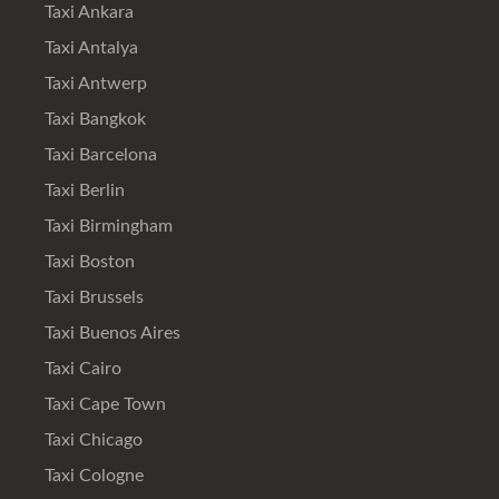
Taxi Ankara
Taxi Antalya
Taxi Antwerp
Taxi Bangkok
Taxi Barcelona
Taxi Berlin
Taxi Birmingham
Taxi Boston
Taxi Brussels
Taxi Buenos Aires
Taxi Cairo
Taxi Cape Town
Taxi Chicago
Taxi Cologne