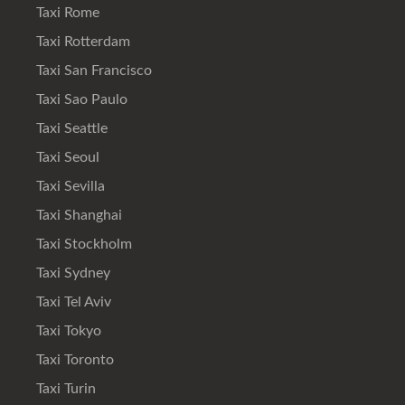
Taxi Rome
Taxi Rotterdam
Taxi San Francisco
Taxi Sao Paulo
Taxi Seattle
Taxi Seoul
Taxi Sevilla
Taxi Shanghai
Taxi Stockholm
Taxi Sydney
Taxi Tel Aviv
Taxi Tokyo
Taxi Toronto
Taxi Turin