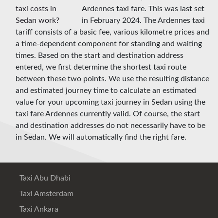
Ardennes taxi fare. This was last set
in February 2024. The Ardennes taxi
tariff consists of a basic fee, various kilometre prices and
a time-dependent component for standing and waiting
times. Based on the start and destination address
entered, we first determine the shortest taxi route
between these two points. We use the resulting distance
and estimated journey time to calculate an estimated
value for your upcoming taxi journey in Sedan using the
taxi fare Ardennes currently valid. Of course, the start
and destination addresses do not necessarily have to be
in Sedan. We will automatically find the right fare.
Taxi Abu Dhabi
Taxi Amsterdam
Taxi Ankara