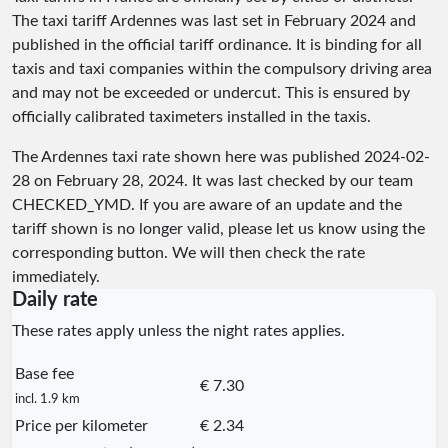
The taxi tariff Ardennes was last set in February 2024 and
published in the official tariff ordinance. It is binding for all
taxis and taxi companies within the compulsory driving area
and may not be exceeded or undercut. This is ensured by
officially calibrated taximeters installed in the taxis.
The Ardennes taxi rate shown here was published
2024-02-
28
on February 28, 2024. It was last checked by our team
CHECKED_YMD
. If you are aware of an update and the
tariff shown is no longer valid, please let us know using the
corresponding button. We will then check the rate
immediately.
Daily rate
These rates apply unless the night rates applies.
Base fee
€ 7.30
incl. 1.9 km
Price per kilometer
€ 2.34