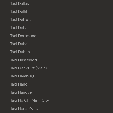
Taxi Dallas
Taxi Delhi
Taxi Detroit
Taxi Doha
Taxi Dortmund
Taxi Dubai
Taxi Dublin
Taxi Düsseldorf
Taxi Frankfurt (Main)
Taxi Hamburg
Taxi Hanoi
Taxi Hanover
Taxi Ho Chi Minh City
Taxi Hong Kong