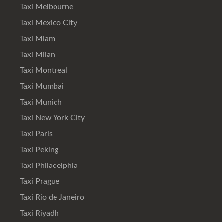
Taxi Melbourne
Taxi Mexico City
Taxi Miami
Taxi Milan
Taxi Montreal
Taxi Mumbai
Taxi Munich
Taxi New York City
Taxi Paris
Taxi Peking
Taxi Philadelphia
Taxi Prague
Taxi Rio de Janeiro
Taxi Riyadh