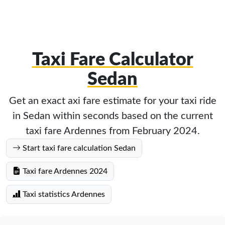
Taxi Fare Calculator
Sedan
Get an exact axi fare estimate for your taxi ride
in Sedan within seconds based on the current
taxi fare Ardennes from February 2024.
Start taxi fare calculation Sedan
Taxi fare Ardennes 2024
Taxi statistics Ardennes