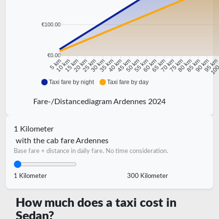
€100.00
€0.00
10 km
15 km
20 km
25 km
30 km
35 km
40 km
45 km
50 km
55 km
60 km
65 km
70 km
75 km
80 km
85 km
90 km
95 k
5 km
100
Taxi fare by night
Taxi fare by day
Fare-/Distancediagram Ardennes 2024
1 Kilometer
with the cab fare Ardennes
Base fare + distance in daily fare. No time consideration.
1 Kilometer
300 Kilometer
How much does a taxi cost in
Sedan?