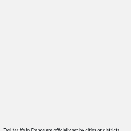
Taxi tariffs in France are officially set by cities or districts.