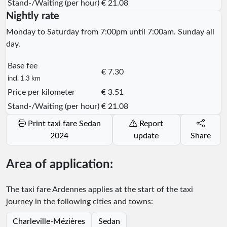
Stand-/Waiting (per hour)
€ 21.08
Nightly rate
Monday to Saturday from 7:00pm until 7:00am. Sunday all
day.
Base fee
€ 7.30
incl. 1.3 km
Price per kilometer
€ 3.51
Stand-/Waiting (per hour)
€ 21.08
Print taxi fare Sedan
Report
2024
update
Share
Area of application:
The taxi fare Ardennes applies at the start of the taxi
journey in the following cities and towns:
Charleville-Mézières
Sedan