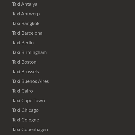
Taxi Antalya
Taxi Antwerp
Taxi Bangkok
Taxi Barcelona
Taxi Berlin
Taxi Birmingham
Taxi Boston
Taxi Brussels
Taxi Buenos Aires
Taxi Cairo
Taxi Cape Town
Taxi Chicago
Taxi Cologne
Taxi Copenhagen