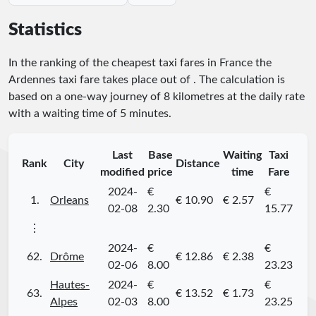
Statistics
In the ranking of the cheapest taxi fares in France the
Ardennes taxi fare takes place
out of
. The calculation is
based on a one-way journey of 8 kilometres at the daily rate
with a waiting time of 5 minutes.
Last
Base
Waiting
Taxi
Rank
City
Distance
modified
price
time
Fare
2024-
€
€
1.
Orleans
€ 10.90
€ 2.57
02-08
2.30
15.77
⋮
2024-
€
€
62.
Drôme
€ 12.86
€ 2.38
02-06
8.00
23.23
Hautes-
2024-
€
€
63.
€ 13.52
€ 1.73
Alpes
02-03
8.00
23.25