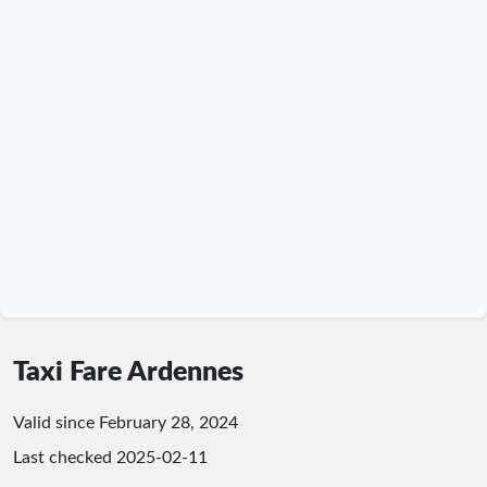
Taxi Fare Ardennes
Valid since February 28, 2024
Last checked
2025-02-11