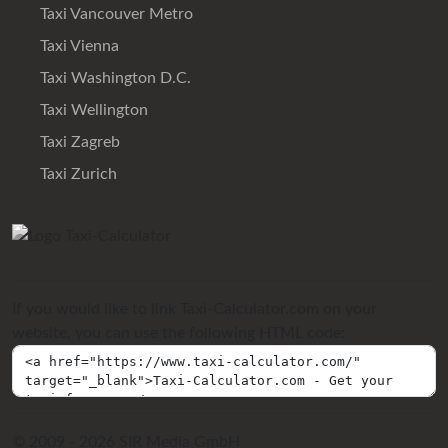
Taxi Vancouver Metro
Taxi Vienna
Taxi Washington D.C.
Taxi Wellington
Taxi Zagreb
Taxi Zurich
If you would like to link Taxi-Calculator.com on your
website, you can use the following HTML code:
© 2009 - 2026 SIR Media GmbH