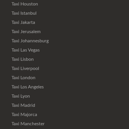
Taxi Houston
Taxi Istanbul
Taxi Jakarta
Taxi Jerusalem
Taxi Johannesburg
Taxi Las Vegas
Taxi Lisbon
Taxi Liverpool
Taxi London
Taxi Los Angeles
Taxi Lyon
Taxi Madrid
Taxi Majorca
Taxi Manchester