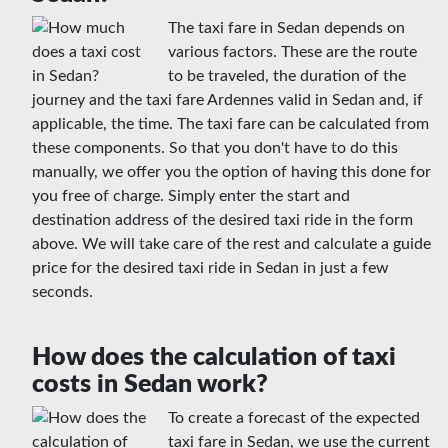
The taxi fare in Sedan depends on
various factors. These are the route
to be traveled, the duration of the
journey and the taxi fare Ardennes valid in Sedan and, if
applicable, the time. The taxi fare can be calculated from
these components. So that you don't have to do this
manually, we offer you the option of having this done for
you free of charge. Simply enter the start and
destination address of the desired taxi ride in the form
above. We will take care of the rest and calculate a guide
price for the desired taxi ride in Sedan in just a few
seconds.
How does the calculation of taxi
costs in Sedan work?
To create a forecast of the expected
taxi fare in Sedan, we use the current