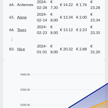
2024-
€
€
64.
Ardennes
€ 14.22
€ 1.76
02-28
7.30
23.28
2024-
€
€
65.
Aisne
€ 13.34
€ 2.00
02-14
8.00
23.34
2024-
€
€
66.
Tours
€ 13.12
€ 2.23
02-23
8.00
23.35
⋮
2024-
€
€
83.
Nice
€ 20.32
€ 2.88
01-01
8.00
31.20
€400.00
€300.00
€200.00