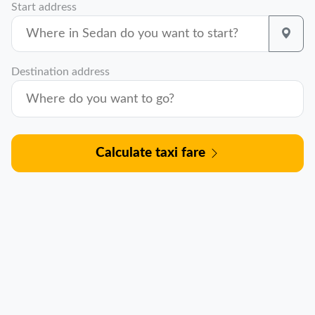
Start address
Destination address
Calculate taxi fare