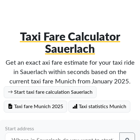
Taxi Fare Calculator
Sauerlach
Get an exact axi fare estimate for your taxi ride
in Sauerlach within seconds based on the
current taxi fare Munich from January 2025.
Start taxi fare calculation Sauerlach
Taxi fare Munich 2025
Taxi statistics Munich
Start address