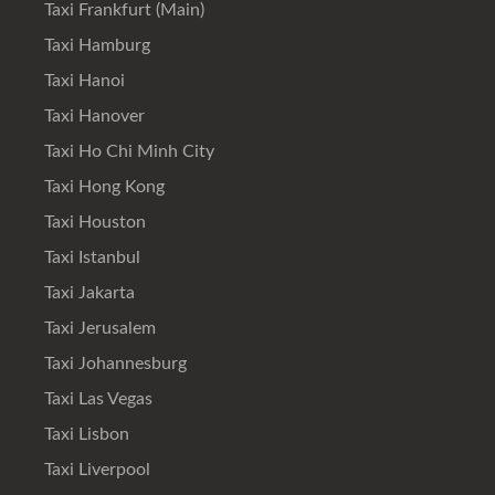
Taxi Frankfurt (Main)
Taxi Hamburg
Taxi Hanoi
Taxi Hanover
Taxi Ho Chi Minh City
Taxi Hong Kong
Taxi Houston
Taxi Istanbul
Taxi Jakarta
Taxi Jerusalem
Taxi Johannesburg
Taxi Las Vegas
Taxi Lisbon
Taxi Liverpool