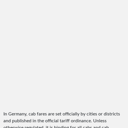
In Germany, cab fares are set officially by cities or districts
and published in the official tariff ordinance. Unless
otherwise regulated, it is binding for all cabs and cab