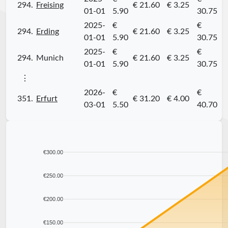
294.
Freising
€ 21.60
€ 3.25
01-01
5.90
30.75
2025-
€
€
294.
Erding
€ 21.60
€ 3.25
01-01
5.90
30.75
2025-
€
€
294.
Munich
€ 21.60
€ 3.25
01-01
5.90
30.75
⋮
2026-
€
€
351.
Erfurt
€ 31.20
€ 4.00
03-01
5.50
40.70
€300.00
€250.00
€200.00
€150.00