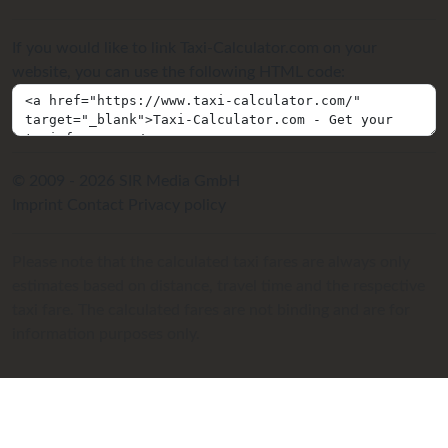
If you would like to link Taxi-Calculator.com on your
website, you can use the following HTML code:
© 2009 - 2026 SIR Media GmbH
Imprint
Contact
Privacy policy
Please note that the calculated taxi fares are always only
estimates based on distance, travel time and the respective
taxi fare. The calculated fares are not binding and are for
information purposes only.