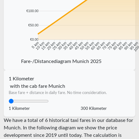
€100.00
€50.00
€0.00
10 km
15 km
20 km
25 km
30 km
35 km
40 km
45 km
50 km
55 km
60 km
65 km
70 km
75 km
80 km
85 km
90 km
95 k
5 km
100
Fare-/Distancediagram Munich 2025
1 Kilometer
with the cab fare Munich
Base fare + distance in daily fare. No time consideration.
1 Kilometer
300 Kilometer
We have a total of 6 historical taxi fares in our database for
Munich. In the following diagram we show the price
development since 2019 until today. The calculation is