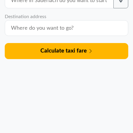
Destination address
Calculate taxi fare