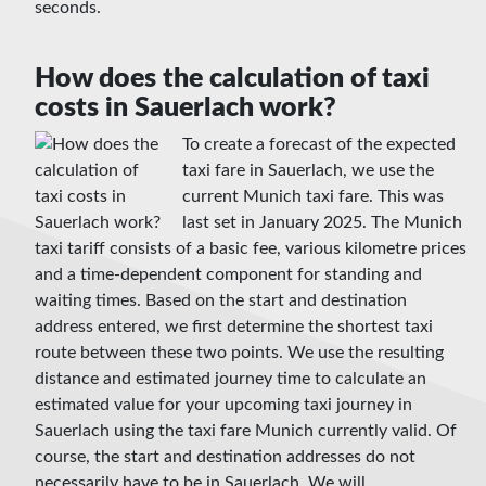
seconds.
How does the calculation of taxi
costs in Sauerlach work?
To create a forecast of the expected
taxi fare in Sauerlach, we use the
current Munich taxi fare. This was
last set in January 2025. The Munich
taxi tariff consists of a basic fee, various kilometre prices
and a time-dependent component for standing and
waiting times. Based on the start and destination
address entered, we first determine the shortest taxi
route between these two points. We use the resulting
distance and estimated journey time to calculate an
estimated value for your upcoming taxi journey in
Sauerlach using the taxi fare Munich currently valid. Of
course, the start and destination addresses do not
necessarily have to be in Sauerlach. We will