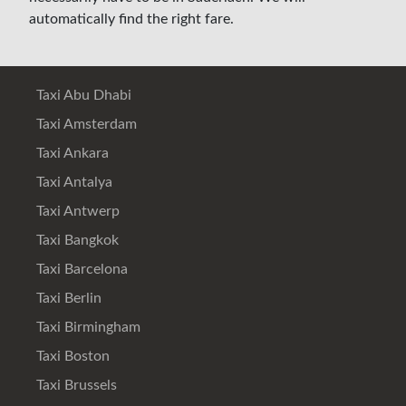
automatically find the right fare.
Taxi Abu Dhabi
Taxi Amsterdam
Taxi Ankara
Taxi Antalya
Taxi Antwerp
Taxi Bangkok
Taxi Barcelona
Taxi Berlin
Taxi Birmingham
Taxi Boston
Taxi Brussels