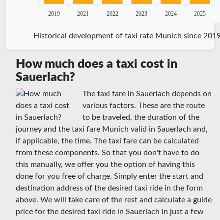
2019
2021
2022
2023
2024
2025
Historical development of taxi rate Munich since 201
How much does a taxi cost in
Sauerlach?
The taxi fare in Sauerlach depends on
various factors. These are the route
to be traveled, the duration of the
journey and the taxi fare Munich valid in Sauerlach and,
if applicable, the time. The taxi fare can be calculated
from these components. So that you don't have to do
this manually, we offer you the option of having this
done for you free of charge. Simply enter the start and
destination address of the desired taxi ride in the form
above. We will take care of the rest and calculate a guide
price for the desired taxi ride in Sauerlach in just a few