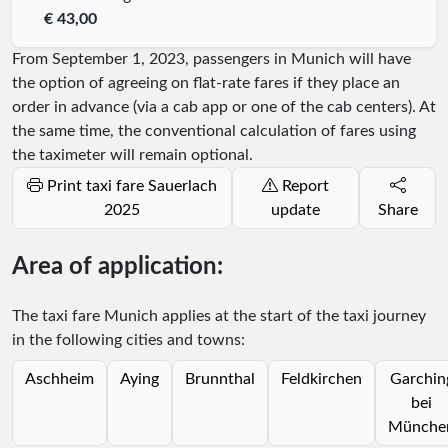
€ 43,00
From September 1, 2023, passengers in Munich will have
the option of agreeing on flat-rate fares if they place an
order in advance (via a cab app or one of the cab centers). At
the same time, the conventional calculation of fares using
the taximeter will remain optional.
Print taxi fare Sauerlach
Report
2025
update
Share
Area of application:
The taxi fare Munich applies at the start of the taxi journey
in the following cities and towns:
Aschheim
Aying
Brunnthal
Feldkirchen
Garchin
bei
Münche