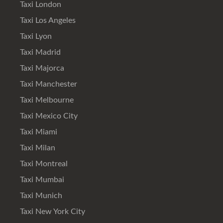
Taxi London
Taxi Los Angeles
Taxi Lyon
Taxi Madrid
Taxi Majorca
Taxi Manchester
Taxi Melbourne
Taxi Mexico City
Taxi Miami
Taxi Milan
Taxi Montreal
Taxi Mumbai
Taxi Munich
Taxi New York City