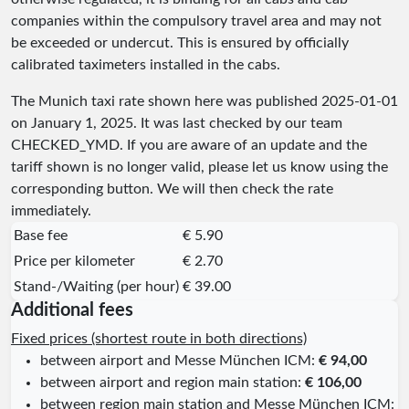
companies within the compulsory travel area and may not
be exceeded or undercut. This is ensured by officially
calibrated taximeters installed in the cabs.
The Munich taxi rate shown here was published
2025-01-01
on January 1, 2025. It was last checked by our team
CHECKED_YMD
. If you are aware of an update and the
tariff shown is no longer valid, please let us know using the
corresponding button. We will then check the rate
immediately.
Base fee
€ 5.90
Price per kilometer
€ 2.70
Stand-/Waiting (per hour)
€ 39.00
Additional fees
Fixed prices (shortest route in both directions)
between airport and Messe München ICM:
€ 94,00
between airport and region main station:
€ 106,00
between region main station and Messe München ICM: