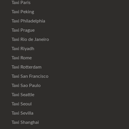
Taxi Paris
Taxi Peking
Taxi Philadelphia
Taxi Prague
Taxi Rio de Janeiro
Taxi Riyadh
Taxi Rome
Taxi Rotterdam
Taxi San Francisco
Taxi Sao Paulo
Taxi Seattle
Taxi Seoul
Taxi Sevilla
Taxi Shanghai