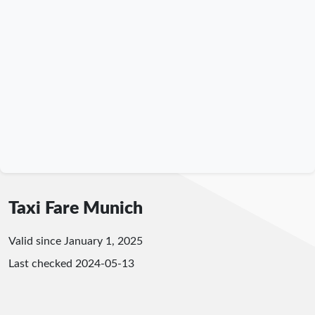
Taxi Fare Munich
Valid since January 1, 2025
Last checked
2024-05-13