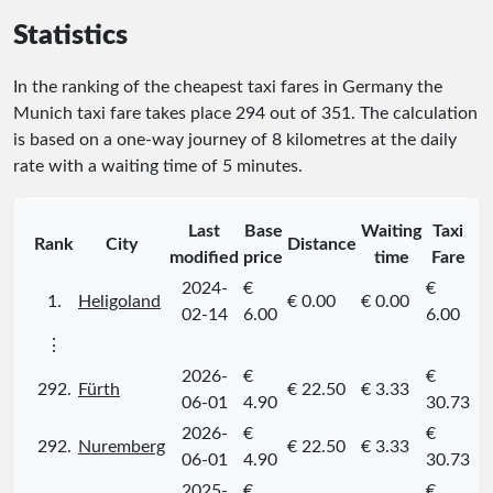
Statistics
In the ranking of the cheapest taxi fares in Germany the
Munich taxi fare takes place
294
out of
351
. The calculation
is based on a one-way journey of 8 kilometres at the daily
rate with a waiting time of 5 minutes.
Last
Base
Waiting
Taxi
Rank
City
Distance
modified
price
time
Fare
2024-
€
€
1.
Heligoland
€ 0.00
€ 0.00
02-14
6.00
6.00
⋮
2026-
€
€
292.
Fürth
€ 22.50
€ 3.33
06-01
4.90
30.73
2026-
€
€
292.
Nuremberg
€ 22.50
€ 3.33
06-01
4.90
30.73
2025-
€
€