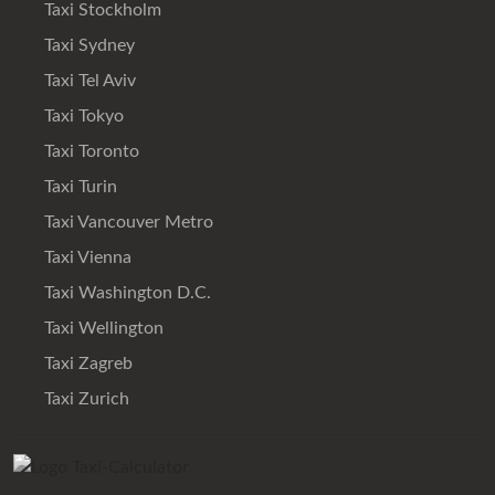
Taxi Stockholm
Taxi Sydney
Taxi Tel Aviv
Taxi Tokyo
Taxi Toronto
Taxi Turin
Taxi Vancouver Metro
Taxi Vienna
Taxi Washington D.C.
Taxi Wellington
Taxi Zagreb
Taxi Zurich