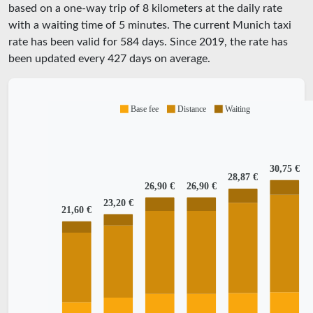
based on a one-way trip of 8 kilometers at the daily rate
with a waiting time of 5 minutes.
The current Munich taxi
rate has been valid for
584
days. Since
2019
, the rate has
been updated every
427
days on average.
Base fee
Distance
Waiting
30,75 €
28,87 €
26,90 €
26,90 €
23,20 €
21,60 €