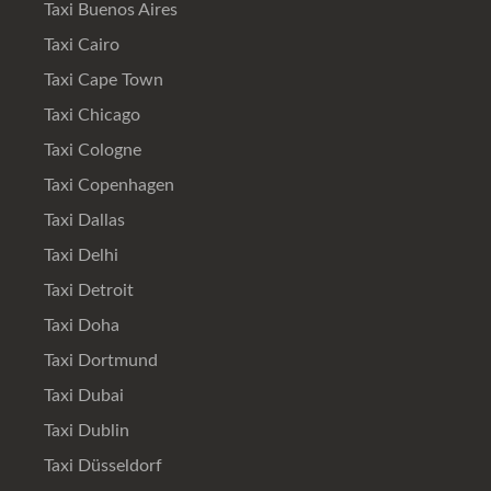
Taxi Buenos Aires
Taxi Cairo
Taxi Cape Town
Taxi Chicago
Taxi Cologne
Taxi Copenhagen
Taxi Dallas
Taxi Delhi
Taxi Detroit
Taxi Doha
Taxi Dortmund
Taxi Dubai
Taxi Dublin
Taxi Düsseldorf