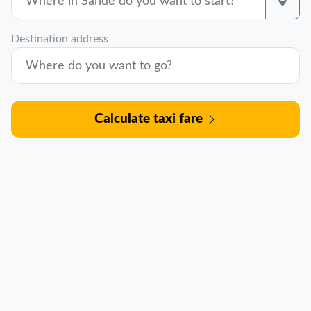
Destination address
Calculate taxi fare