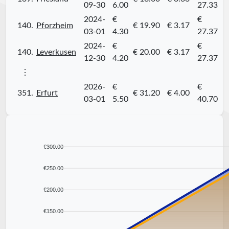
09-30
6.00
27.33
2024-
€
€
140.
Pforzheim
€ 19.90
€ 3.17
03-01
4.30
27.37
2024-
€
€
140.
Leverkusen
€ 20.00
€ 3.17
12-30
4.20
27.37
⋮
2026-
€
€
351.
Erfurt
€ 31.20
€ 4.00
03-01
5.50
40.70
€300.00
€250.00
€200.00
€150.00