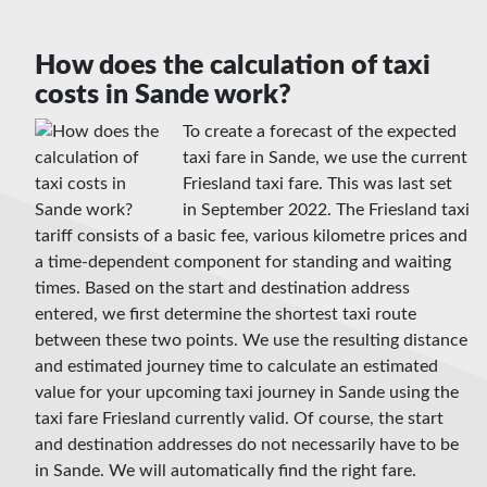
How does the calculation of taxi
costs in Sande work?
To create a forecast of the expected
taxi fare in Sande, we use the current
Friesland taxi fare. This was last set
in September 2022. The Friesland taxi
tariff consists of a basic fee, various kilometre prices and
a time-dependent component for standing and waiting
times. Based on the start and destination address
entered, we first determine the shortest taxi route
between these two points. We use the resulting distance
and estimated journey time to calculate an estimated
value for your upcoming taxi journey in Sande using the
taxi fare Friesland currently valid. Of course, the start
and destination addresses do not necessarily have to be
in Sande. We will automatically find the right fare.