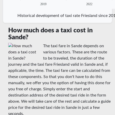
2019
2022
Historical development of taxi rate Friesland since 20
How much does a taxi cost in
Sande?
The taxi fare in Sande depends on
various factors. These are the route
to be traveled, the duration of the
journey and the taxi fare Friesland valid in Sande and, if
applicable, the time. The taxi fare can be calculated from
these components. So that you don't have to do this
manually, we offer you the option of having this done for
you free of charge. Simply enter the start and
destination address of the desired taxi ride in the form
above. We will take care of the rest and calculate a guide
price for the desired taxi ride in Sande in just a few
seconds.