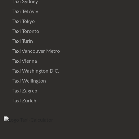
Taxi Sydney
Taxi Tel Aviv
Taxi Tokyo
Taxi Toronto
Taxi Turin
Taxi Vancouver Metro
Taxi Vienna
Taxi Washington D.C.
Taxi Wellington
Taxi Zagreb
Taxi Zurich