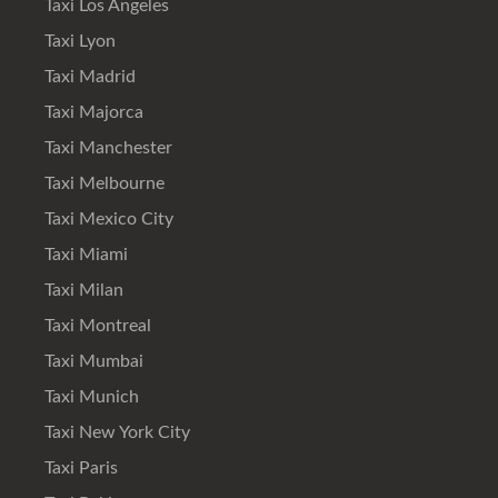
Taxi Los Angeles
Taxi Lyon
Taxi Madrid
Taxi Majorca
Taxi Manchester
Taxi Melbourne
Taxi Mexico City
Taxi Miami
Taxi Milan
Taxi Montreal
Taxi Mumbai
Taxi Munich
Taxi New York City
Taxi Paris