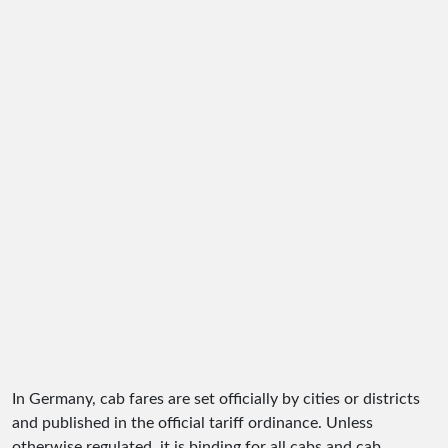
In Germany, cab fares are set officially by cities or districts
and published in the official tariff ordinance. Unless
otherwise regulated, it is binding for all cabs and cab