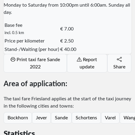
Monday to Saturday from 10:00pm until 6:00am. Sunday all
day.
Base fee
€ 7.00
incl. 0.5 km
Price per kilometer
€ 2.50
Stand-/Waiting (per hour)
€ 40.00
Print taxi fare Sande
Report
2022
update
Share
Area of application:
The taxi fare Friesland applies at the start of the taxi journey
in the following cities and towns:
Bockhorn
Jever
Sande
Schortens
Varel
Wang
Statistics