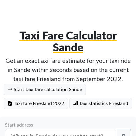
Taxi Fare Calculator
Sande
Get an exact axi fare estimate for your taxi ride
in Sande within seconds based on the current
taxi fare Friesland from September 2022.
Start taxi fare calculation Sande
Taxi fare Friesland 2022
Taxi statistics Friesland
Start address