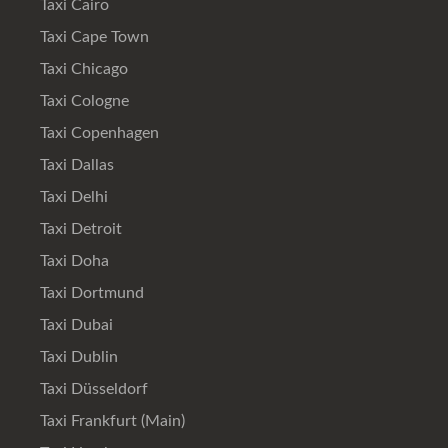
Taxi Cairo
Taxi Cape Town
Taxi Chicago
Taxi Cologne
Taxi Copenhagen
Taxi Dallas
Taxi Delhi
Taxi Detroit
Taxi Doha
Taxi Dortmund
Taxi Dubai
Taxi Dublin
Taxi Düsseldorf
Taxi Frankfurt (Main)