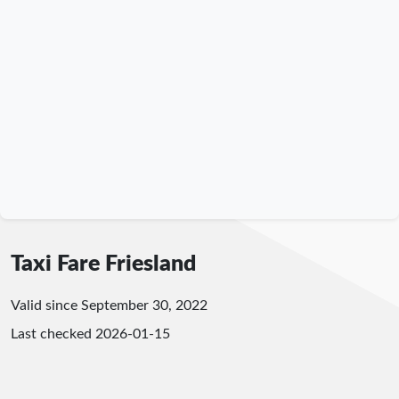
Taxi Fare Friesland
Valid since September 30, 2022
Last checked
2026-01-15