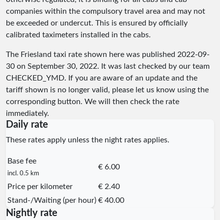
companies within the compulsory travel area and may not
be exceeded or undercut. This is ensured by officially
calibrated taximeters installed in the cabs.
The Friesland taxi rate shown here was published
2022-09-
30
on September 30, 2022. It was last checked by our team
CHECKED_YMD
. If you are aware of an update and the
tariff shown is no longer valid, please let us know using the
corresponding button. We will then check the rate
immediately.
Daily rate
These rates apply unless the night rates applies.
Base fee
€ 6.00
incl. 0.5 km
Price per kilometer
€ 2.40
Stand-/Waiting (per hour)
€ 40.00
Nightly rate