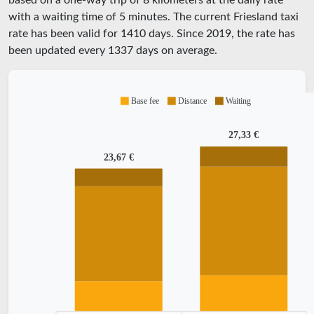
based on a one-way trip of 8 kilometers at the daily rate
with a waiting time of 5 minutes.
The current Friesland taxi
rate has been valid for
1410
days. Since
2019
, the rate has
been updated every
1337
days on average.
Base fee
Distance
Waiting
27,33 €
23,67 €