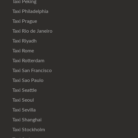
Taxi Peking
Taxi Philadelphia
Taxi Prague
Taxi Rio de Janeiro
Taxi Riyadh
Taxi Rome
Taxi Rotterdam
Taxi San Francisco
Taxi Sao Paulo
Taxi Seattle
Taxi Seoul
Taxi Sevilla
Taxi Shanghai
Taxi Stockholm