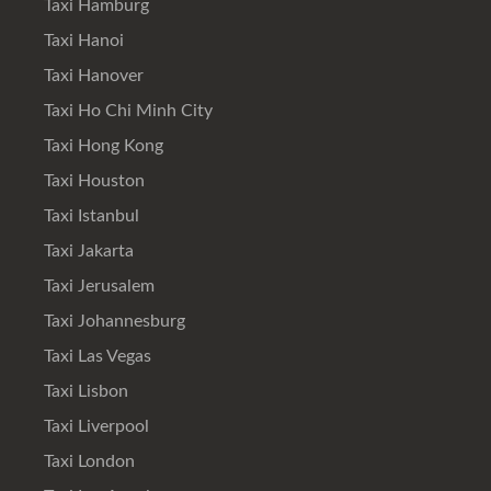
Taxi Hamburg
Taxi Hanoi
Taxi Hanover
Taxi Ho Chi Minh City
Taxi Hong Kong
Taxi Houston
Taxi Istanbul
Taxi Jakarta
Taxi Jerusalem
Taxi Johannesburg
Taxi Las Vegas
Taxi Lisbon
Taxi Liverpool
Taxi London