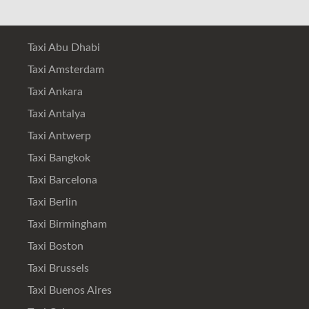
Taxi Abu Dhabi
Taxi Amsterdam
Taxi Ankara
Taxi Antalya
Taxi Antwerp
Taxi Bangkok
Taxi Barcelona
Taxi Berlin
Taxi Birmingham
Taxi Boston
Taxi Brussels
Taxi Buenos Aires