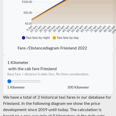
€100.00
€50.00
€0.00
10 km
15 km
20 km
25 km
30 km
35 km
40 km
45 km
50 km
55 km
60 km
65 km
70 km
75 km
80 km
85 km
90 km
95 k
5 km
100
Taxi fare by night
Taxi fare by day
Fare-/Distancediagram Friesland 2022
1 Kilometer
with the cab fare Friesland
Base fare + distance in daily fare. No time consideration.
1 Kilometer
300 Kilometer
We have a total of 2 historical taxi fares in our database for
Friesland. In the following diagram we show the price
development since 2019 until today. The calculation is