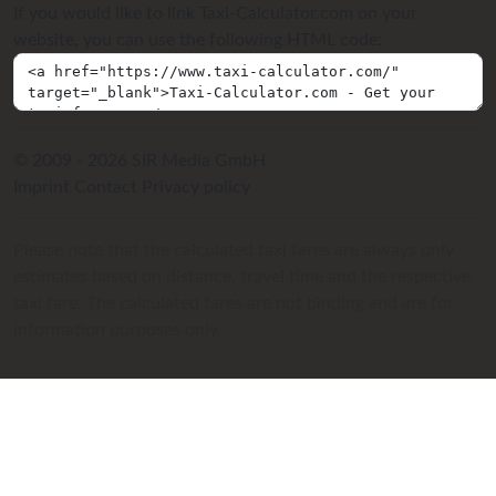
If you would like to link Taxi-Calculator.com on your
website, you can use the following HTML code:
© 2009 - 2026 SIR Media GmbH
Imprint
Contact
Privacy policy
Please note that the calculated taxi fares are always only
estimates based on distance, travel time and the respective
taxi fare. The calculated fares are not binding and are for
information purposes only.