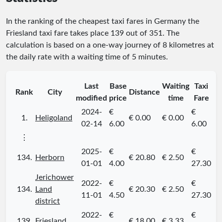
In the ranking of the cheapest taxi fares in Germany the
Friesland taxi fare takes place
139
out of
351
. The
calculation is based on a one-way journey of 8 kilometres at
the daily rate with a waiting time of 5 minutes.
Last
Base
Waiting
Taxi
Rank
City
Distance
modified
price
time
Fare
2024-
€
€
1.
Heligoland
€ 0.00
€ 0.00
02-14
6.00
6.00
⋮
2025-
€
€
134.
Herborn
€ 20.80
€ 2.50
01-01
4.00
27.30
Jerichower
2022-
€
€
134.
Land
€ 20.30
€ 2.50
11-01
4.50
27.30
district
2022-
€
€
139.
Friesland
€ 18.00
€ 3.33