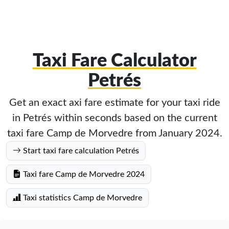
Taxi Fare Calculator
Petrés
Get an exact axi fare estimate for your taxi ride
in Petrés within seconds based on the current
taxi fare Camp de Morvedre from January 2024.
Start taxi fare calculation Petrés
Taxi fare Camp de Morvedre 2024
Taxi statistics Camp de Morvedre