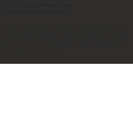
© 2009 - 2026 SIR Media GmbH
Imprint
Contact
Privacy policy
Please note that the calculated taxi fares are always only
estimates based on distance, travel time and the respective
taxi fare. The calculated fares are not binding and are for
information purposes only.