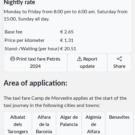
Nightly rate
Monday to Friday from 8:00 pm to 6:00 am. Saturday from
15:00, Sunday all day.
Base fee
€ 2.65
Price per kilometer
€ 1.31
Stand-/Waiting (per hour)
€ 20.51
Print taxi fare Petrés
Report
2024
update
Share
Area of application:
The taxi fare Camp de Morvedre applies at the start of the
taxi journey in the following cities and towns:
Albalat
Alfara
Algar de
Algimia
Benavites
dels
de la
Palancia
de
Tarongers
Baronia
Alfara