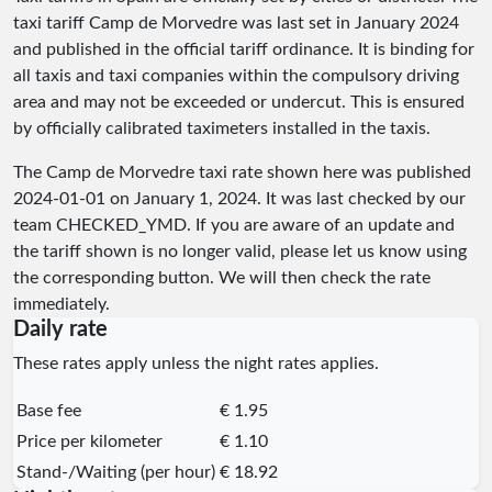
taxi tariff Camp de Morvedre was last set in January 2024
and published in the official tariff ordinance. It is binding for
all taxis and taxi companies within the compulsory driving
area and may not be exceeded or undercut. This is ensured
by officially calibrated taximeters installed in the taxis.
The Camp de Morvedre taxi rate shown here was published
2024-01-01
on January 1, 2024. It was last checked by our
team
CHECKED_YMD
. If you are aware of an update and
the tariff shown is no longer valid, please let us know using
the corresponding button. We will then check the rate
immediately.
Daily rate
These rates apply unless the night rates applies.
Base fee
€ 1.95
Price per kilometer
€ 1.10
Stand-/Waiting (per hour)
€ 18.92