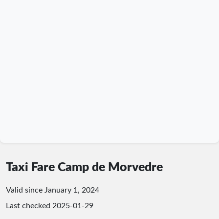
Taxi Fare Camp de Morvedre
Valid since January 1, 2024
Last checked
2025-01-29