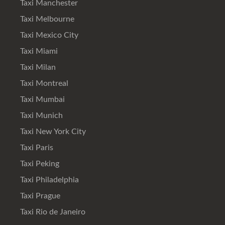
Taxi Manchester
Taxi Melbourne
Taxi Mexico City
Taxi Miami
Taxi Milan
Taxi Montreal
Taxi Mumbai
Taxi Munich
Taxi New York City
Taxi Paris
Taxi Peking
Taxi Philadelphia
Taxi Prague
Taxi Rio de Janeiro