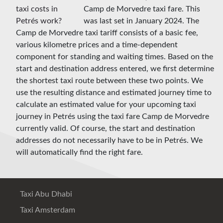
Camp de Morvedre taxi fare. This
was last set in January 2024. The
Camp de Morvedre taxi tariff consists of a basic fee,
various kilometre prices and a time-dependent
component for standing and waiting times. Based on the
start and destination address entered, we first determine
the shortest taxi route between these two points. We
use the resulting distance and estimated journey time to
calculate an estimated value for your upcoming taxi
journey in Petrés using the taxi fare Camp de Morvedre
currently valid. Of course, the start and destination
addresses do not necessarily have to be in Petrés. We
will automatically find the right fare.
Taxi Abu Dhabi
Taxi Amsterdam