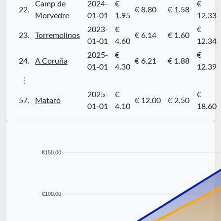
Camp de
2024-
€
€
22.
€ 8.80
€ 1.58
Morvedre
01-01
1.95
12.33
2023-
€
€
23.
Torremolinos
€ 6.14
€ 1.60
01-01
4.60
12.34
2025-
€
€
24.
A Coruña
€ 6.21
€ 1.88
01-01
4.30
12.39
⋮
2025-
€
€
57.
Mataró
€ 12.00
€ 2.50
01-01
4.10
18.60
€150.00
€100.00