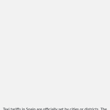
Taxi tariffs in Spain are officially set by cities or districts. The