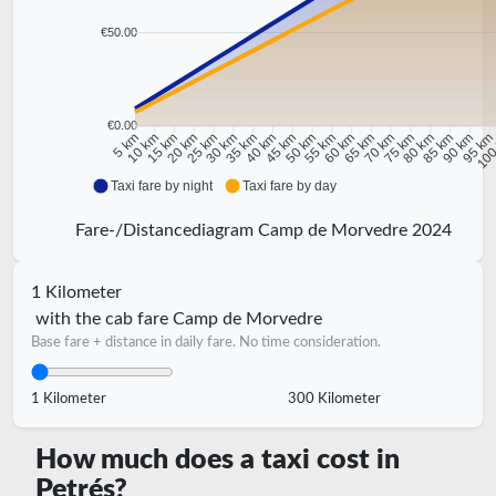
€50.00
€0.00
10 km
15 km
20 km
25 km
30 km
35 km
40 km
45 km
50 km
55 km
60 km
65 km
70 km
75 km
80 km
85 km
90 km
95 k
5 km
100
Taxi fare by night
Taxi fare by day
Fare-/Distancediagram Camp de Morvedre 2024
1 Kilometer
with the cab fare Camp de Morvedre
Base fare + distance in daily fare. No time consideration.
1 Kilometer
300 Kilometer
How much does a taxi cost in
Petrés?