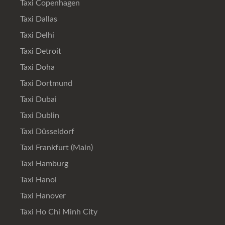
Taxi Copenhagen
Taxi Dallas
Taxi Delhi
Taxi Detroit
Taxi Doha
Taxi Dortmund
Taxi Dubai
Taxi Dublin
Taxi Düsseldorf
Taxi Frankfurt (Main)
Taxi Hamburg
Taxi Hanoi
Taxi Hanover
Taxi Ho Chi Minh City