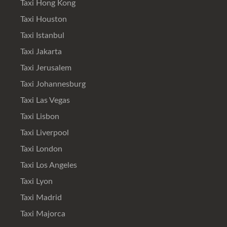
Taxi Hong Kong
Taxi Houston
Taxi Istanbul
Taxi Jakarta
Taxi Jerusalem
Taxi Johannesburg
Taxi Las Vegas
Taxi Lisbon
Taxi Liverpool
Taxi London
Taxi Los Angeles
Taxi Lyon
Taxi Madrid
Taxi Majorca