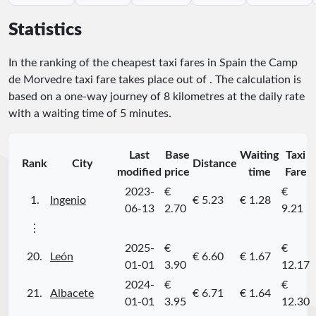
Statistics
In the ranking of the cheapest taxi fares in Spain the Camp
de Morvedre taxi fare takes place
out of
. The calculation is
based on a one-way journey of 8 kilometres at the daily rate
with a waiting time of 5 minutes.
Last
Base
Waiting
Taxi
Rank
City
Distance
modified
price
time
Fare
2023-
€
€
1.
Ingenio
€ 5.23
€ 1.28
06-13
2.70
9.21
⋮
2025-
€
€
20.
León
€ 6.60
€ 1.67
01-01
3.90
12.17
2024-
€
€
21.
Albacete
€ 6.71
€ 1.64
01-01
3.95
12.30