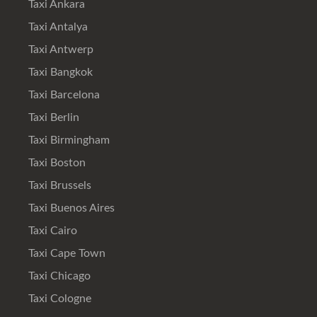
Taxi Ankara
Taxi Antalya
Taxi Antwerp
Taxi Bangkok
Taxi Barcelona
Taxi Berlin
Taxi Birmingham
Taxi Boston
Taxi Brussels
Taxi Buenos Aires
Taxi Cairo
Taxi Cape Town
Taxi Chicago
Taxi Cologne