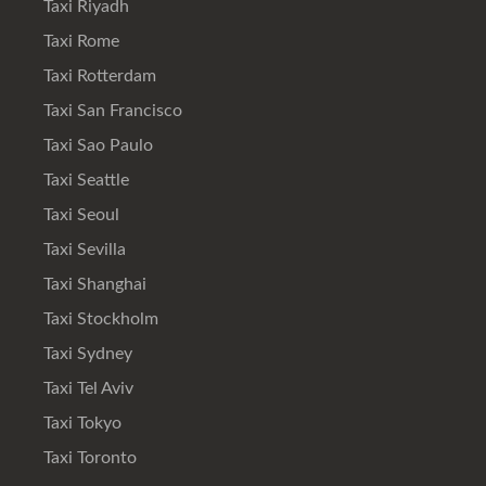
Taxi Riyadh
Taxi Rome
Taxi Rotterdam
Taxi San Francisco
Taxi Sao Paulo
Taxi Seattle
Taxi Seoul
Taxi Sevilla
Taxi Shanghai
Taxi Stockholm
Taxi Sydney
Taxi Tel Aviv
Taxi Tokyo
Taxi Toronto