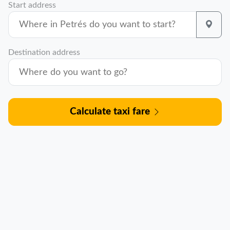
Start address
Destination address
Calculate taxi fare