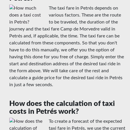
The taxi fare in Petrés depends on
various factors. These are the route
to be traveled, the duration of the
journey and the taxi fare Camp de Morvedre valid in
Petrés and, if applicable, the time. The taxi fare can be
calculated from these components. So that you don't
have to do this manually, we offer you the option of
having this done for you free of charge. Simply enter the
start and destination address of the desired taxi ride in
the form above. We will take care of the rest and
calculate a guide price for the desired taxi ride in Petrés
in just a few seconds.
How does the calculation of taxi
costs in Petrés work?
To create a forecast of the expected
taxi fare in Petrés, we use the current