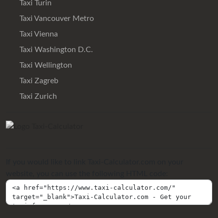
Taxi Turin
Taxi Vancouver Metro
Taxi Vienna
Taxi Washington D.C.
Taxi Wellington
Taxi Zagreb
Taxi Zurich
If you would like to link Taxi-Calculator.com on your
website, you can use the following HTML code: