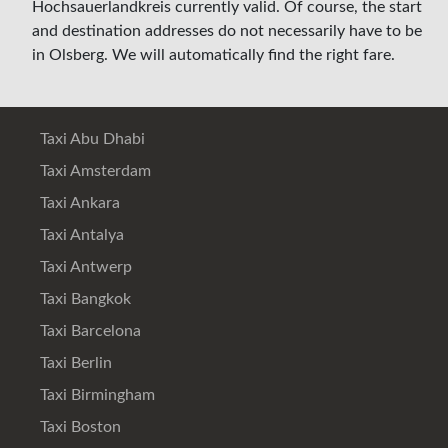
Hochsauerlandkreis currently valid. Of course, the start
and destination addresses do not necessarily have to be
in Olsberg. We will automatically find the right fare.
Taxi Abu Dhabi
Taxi Amsterdam
Taxi Ankara
Taxi Antalya
Taxi Antwerp
Taxi Bangkok
Taxi Barcelona
Taxi Berlin
Taxi Birmingham
Taxi Boston