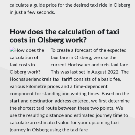
calculate a guide price for the desired taxi ride in Olsberg
in just a few seconds.
How does the calculation of taxi
costs in Olsberg work?
To create a forecast of the expected
taxi fare in Olsberg, we use the
current Hochsauerlandkreis taxi fare.
This was last set in August 2022. The
Hochsauerlandkreis taxi tariff consists of a basic fee,
various kilometre prices and a time-dependent
component for standing and waiting times. Based on the
start and destination address entered, we first determine
the shortest taxi route between these two points. We
use the resulting distance and estimated journey time to
calculate an estimated value for your upcoming taxi
journey in Olsberg using the taxi fare