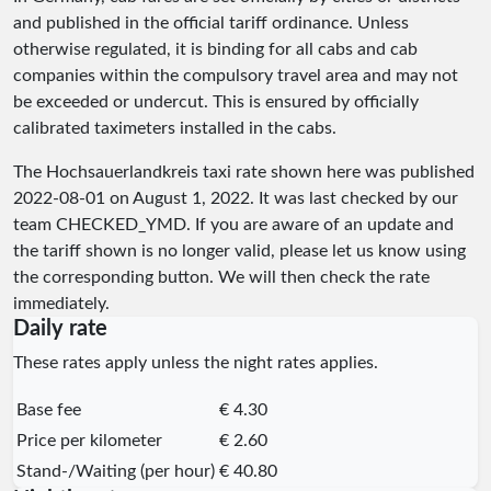
and published in the official tariff ordinance. Unless
otherwise regulated, it is binding for all cabs and cab
companies within the compulsory travel area and may not
be exceeded or undercut. This is ensured by officially
calibrated taximeters installed in the cabs.
The Hochsauerlandkreis taxi rate shown here was published
2022-08-01
on August 1, 2022. It was last checked by our
team
CHECKED_YMD
. If you are aware of an update and
the tariff shown is no longer valid, please let us know using
the corresponding button. We will then check the rate
immediately.
Daily rate
These rates apply unless the night rates applies.
Base fee
€ 4.30
Price per kilometer
€ 2.60
Stand-/Waiting (per hour)
€ 40.80