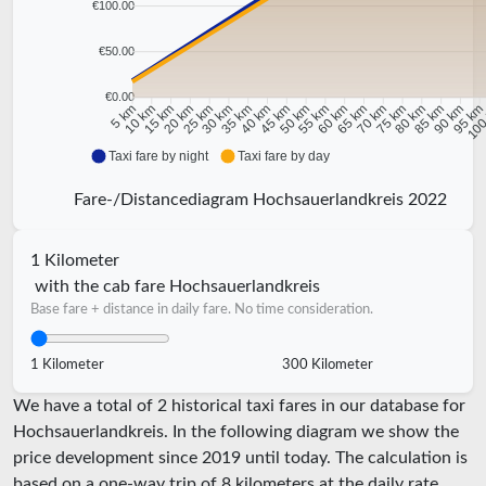
€100.00
€50.00
€0.00
10 km
15 km
20 km
25 km
30 km
35 km
40 km
45 km
50 km
55 km
60 km
65 km
70 km
75 km
80 km
85 km
90 km
95 k
5 km
100
Taxi fare by night
Taxi fare by day
Fare-/Distancediagram Hochsauerlandkreis 2022
1 Kilometer
with the cab fare Hochsauerlandkreis
Base fare + distance in daily fare. No time consideration.
1 Kilometer
300 Kilometer
We have a total of 2 historical taxi fares in our database for
Hochsauerlandkreis. In the following diagram we show the
price development since 2019 until today. The calculation is
based on a one-way trip of 8 kilometers at the daily rate