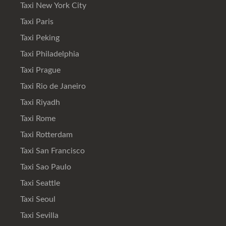
Taxi New York City
Taxi Paris
Taxi Peking
Taxi Philadelphia
Taxi Prague
Taxi Rio de Janeiro
Taxi Riyadh
Taxi Rome
Taxi Rotterdam
Taxi San Francisco
Taxi Sao Paulo
Taxi Seattle
Taxi Seoul
Taxi Sevilla