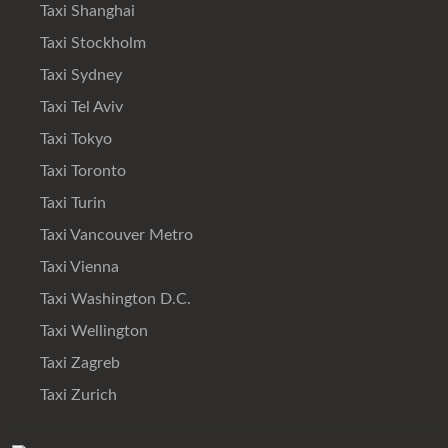
Taxi Shanghai
Taxi Stockholm
Taxi Sydney
Taxi Tel Aviv
Taxi Tokyo
Taxi Toronto
Taxi Turin
Taxi Vancouver Metro
Taxi Vienna
Taxi Washington D.C.
Taxi Wellington
Taxi Zagreb
Taxi Zurich