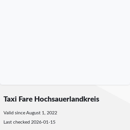
Taxi Fare Hochsauerlandkreis
Valid since August 1, 2022
Last checked
2026-01-15