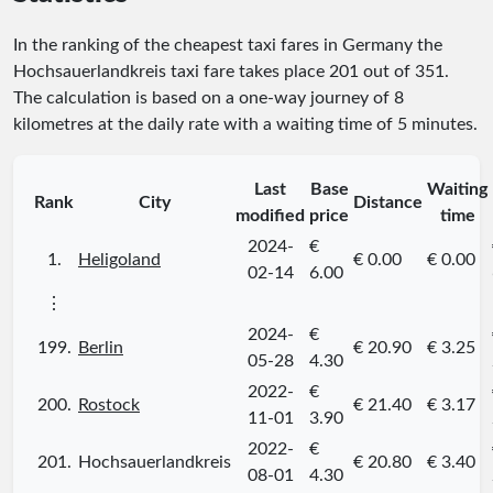
In the ranking of the cheapest taxi fares in Germany the
Hochsauerlandkreis taxi fare takes place
201
out of
351
.
The calculation is based on a one-way journey of 8
kilometres at the daily rate with a waiting time of 5 minutes.
Last
Base
Waiting
Rank
City
Distance
modified
price
time
2024-
€
1.
Heligoland
€ 0.00
€ 0.00
02-14
6.00
⋮
2024-
€
199.
Berlin
€ 20.90
€ 3.25
05-28
4.30
2022-
€
200.
Rostock
€ 21.40
€ 3.17
11-01
3.90
2022-
€
201.
Hochsauerlandkreis
€ 20.80
€ 3.40
08-01
4.30