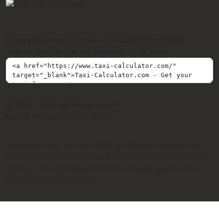
If you would like to link Taxi-Calculator.com on your
website, you can use the following HTML code:
© 2009 - 2026 SIR Media GmbH
Imprint
Contact
Privacy policy
Please note that the calculated taxi fares are always only
estimates based on distance, travel time and the respective
taxi fare. The calculated fares are not binding and are for
information purposes only.