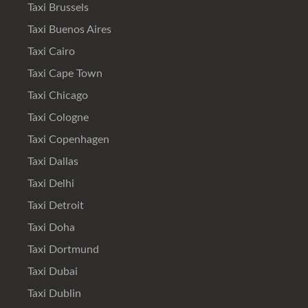
Taxi Brussels
Taxi Buenos Aires
Taxi Cairo
Taxi Cape Town
Taxi Chicago
Taxi Cologne
Taxi Copenhagen
Taxi Dallas
Taxi Delhi
Taxi Detroit
Taxi Doha
Taxi Dortmund
Taxi Dubai
Taxi Dublin