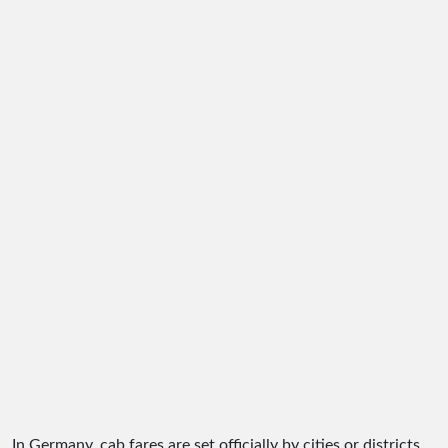
In Germany, cab fares are set officially by cities or districts