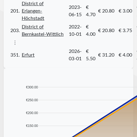
District of
2023-
€
201.
Erlangen-
€ 20.80
€ 3.00
06-15
4.70
Höchstadt
District of
2022-
€
203.
€ 20.80
€ 3.75
Bernkastel-Wittlich
10-01
4.00
⋮
2026-
€
351.
Erfurt
€ 31.20
€ 4.00
03-01
5.50
€300.00
€250.00
€200.00
€150.00