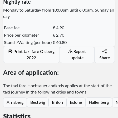
Nightly rate
Monday to Saturday from 10:00pm until 6:00am. Sunday all
day.
Base fee
€ 4.90
Price per kilometer
€ 2.70
Stand-/Waiting (per hour)
€ 40.80
Print taxi fare Olsberg
Report
2022
update
Share
Area of application:
The taxi fare Hochsauerlandkreis applies at the start of the
taxi journey in the following cities and towns:
Arnsberg
Bestwig
Brilon
Eslohe
Hallenberg
M
Statistics