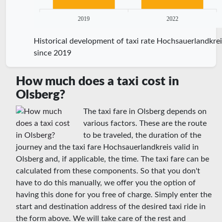
2019
2022
Historical development of taxi rate Hochsauerlandkrei
since 2019
How much does a taxi cost in
Olsberg?
The taxi fare in Olsberg depends on
various factors. These are the route
to be traveled, the duration of the
journey and the taxi fare Hochsauerlandkreis valid in
Olsberg and, if applicable, the time. The taxi fare can be
calculated from these components. So that you don't
have to do this manually, we offer you the option of
having this done for you free of charge. Simply enter the
start and destination address of the desired taxi ride in
the form above. We will take care of the rest and