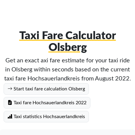
Taxi Fare Calculator
Olsberg
Get an exact axi fare estimate for your taxi ride
in Olsberg within seconds based on the current
taxi fare Hochsauerlandkreis from August 2022.
Start taxi fare calculation Olsberg
Taxi fare Hochsauerlandkreis 2022
Taxi statistics Hochsauerlandkreis