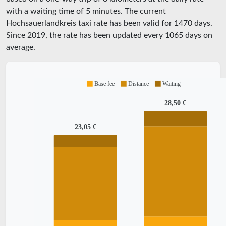
with a waiting time of 5 minutes.
The current
Hochsauerlandkreis taxi rate has been valid for
1470
days.
Since
2019
, the rate has been updated every
1065
days on
average.
Base fee
Distance
Waiting
28,50 €
23,05 €