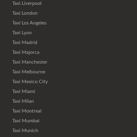
Taxi Liverpool
Taxi London
Taxi Los Angeles
Taxi Lyon
Taxi Madrid
Taxi Majorca
Taxi Manchester
Taxi Melbourne
Taxi Mexico City
Taxi Miami
Taxi Milan
Taxi Montreal
Taxi Mumbai
Taxi Munich