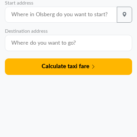
Start address
Destination address
Calculate taxi fare