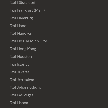
Taxi Düsseldorf
Taxi Frankfurt (Main)
Taxi Hamburg
Taxi Hanoi
Taxi Hanover
Taxi Ho Chi Minh City
Taxi Hong Kong
Taxi Houston
Taxi Istanbul
Taxi Jakarta
Taxi Jerusalem
Taxi Johannesburg
Taxi Las Vegas
Taxi Lisbon