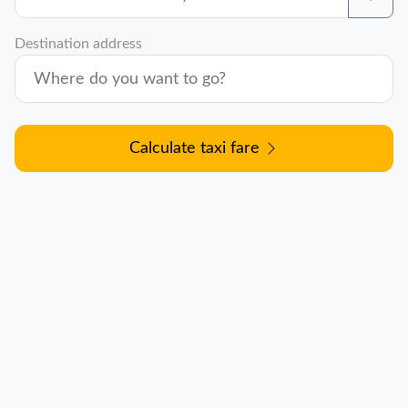
Destination address
Calculate taxi fare