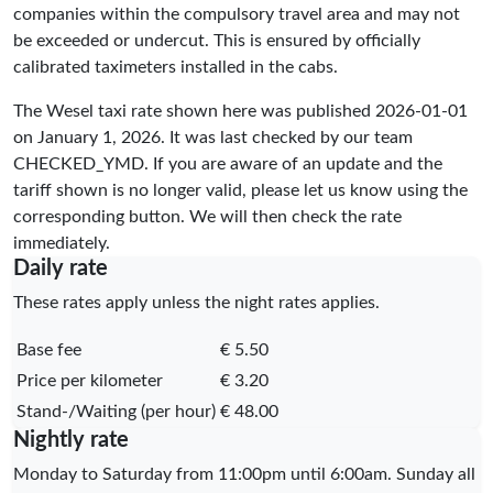
companies within the compulsory travel area and may not
be exceeded or undercut. This is ensured by officially
calibrated taximeters installed in the cabs.
The Wesel taxi rate shown here was published
2026-01-01
on January 1, 2026. It was last checked by our team
CHECKED_YMD
. If you are aware of an update and the
tariff shown is no longer valid, please let us know using the
corresponding button. We will then check the rate
immediately.
Daily rate
These rates apply unless the night rates applies.
Base fee
€ 5.50
Price per kilometer
€ 3.20
Stand-/Waiting (per hour)
€ 48.00
Nightly rate
Monday to Saturday from 11:00pm until 6:00am. Sunday all