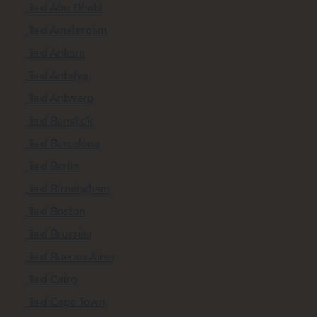
Taxi Abu Dhabi
Taxi Amsterdam
Taxi Ankara
Taxi Antalya
Taxi Antwerp
Taxi Bangkok
Taxi Barcelona
Taxi Berlin
Taxi Birmingham
Taxi Boston
Taxi Brussels
Taxi Buenos Aires
Taxi Cairo
Taxi Cape Town