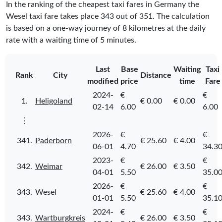
In the ranking of the cheapest taxi fares in Germany the
Wesel taxi fare takes place
343
out of
351
. The calculation
is based on a one-way journey of 8 kilometres at the daily
rate with a waiting time of 5 minutes.
Last
Base
Waiting
Taxi
Rank
City
Distance
modified
price
time
Fare
2024-
€
€
1.
Heligoland
€ 0.00
€ 0.00
02-14
6.00
6.00
⋮
2026-
€
€
341.
Paderborn
€ 25.60
€ 4.00
06-01
4.70
34.3
2023-
€
€
342.
Weimar
€ 26.00
€ 3.50
04-01
5.50
35.0
2026-
€
€
343.
Wesel
€ 25.60
€ 4.00
01-01
5.50
35.1
2024-
€
€
343.
Wartburgkreis
€ 26.00
€ 3.50