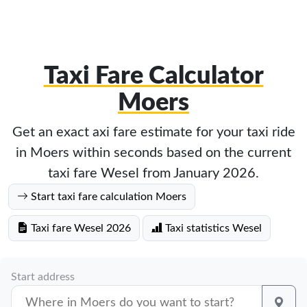
Taxi Fare Calculator
Moers
Get an exact axi fare estimate for your taxi ride
in Moers within seconds based on the current
taxi fare Wesel from January 2026.
Start taxi fare calculation Moers
Taxi fare Wesel 2026
Taxi statistics Wesel
Start address