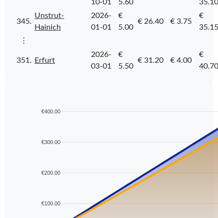
10-01
5.60
35.1
Unstrut-
2026-
€
€
345.
€ 26.40
€ 3.75
Hainich
01-01
5.00
35.1
⋮
2026-
€
€
351.
Erfurt
€ 31.20
€ 4.00
03-01
5.50
40.7
€400.00
€300.00
€200.00
€100.00