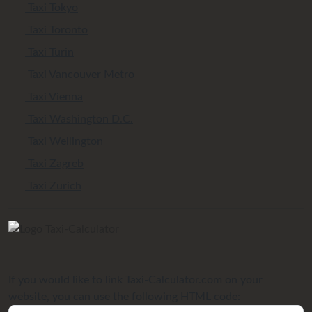
Taxi Tokyo
Taxi Toronto
Taxi Turin
Taxi Vancouver Metro
Taxi Vienna
Taxi Washington D.C.
Taxi Wellington
Taxi Zagreb
Taxi Zurich
If you would like to link Taxi-Calculator.com on your
website, you can use the following HTML code: