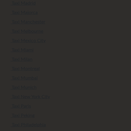
Taxi Madrid
Taxi Majorca
Taxi Manchester
Taxi Melbourne
Taxi Mexico City
Taxi Miami
Taxi Milan
Taxi Montreal
Taxi Mumbai
Taxi Munich
Taxi New York City
Taxi Paris
Taxi Peking
Taxi Philadelphia