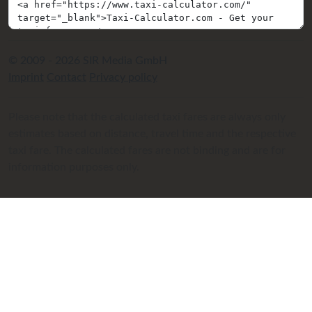
© 2009 - 2026 SIR Media GmbH
Imprint
Contact
Privacy policy
Please note that the calculated taxi fares are always only
estimates based on distance, travel time and the respective
taxi fare. The calculated fares are not binding and are for
information purposes only.