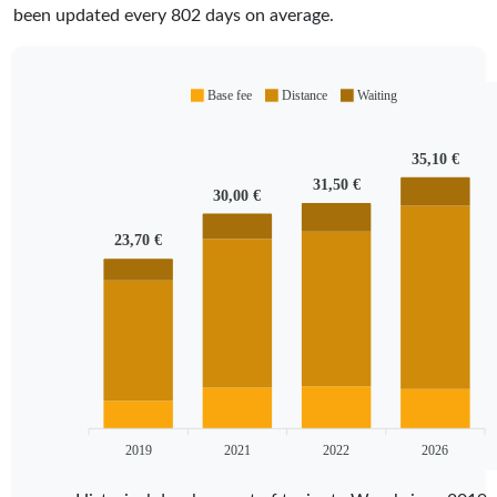
been updated every
802
days on average.
Base fee
Distance
Waiting
35,10 €
31,50 €
30,00 €
23,70 €
2019
2021
2022
2026