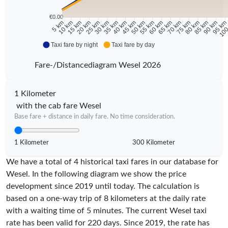
€0.00
10 km
15 km
20 km
25 km
30 km
35 km
40 km
45 km
50 km
55 km
60 km
65 km
70 km
75 km
80 km
85 km
90 km
95 k
5 km
100
Taxi fare by night
Taxi fare by day
Fare-/Distancediagram Wesel 2026
1 Kilometer
with the cab fare Wesel
Base fare + distance in daily fare. No time consideration.
1 Kilometer
300 Kilometer
We have a total of 4 historical taxi fares in our database for
Wesel. In the following diagram we show the price
development since 2019 until today. The calculation is
based on a one-way trip of 8 kilometers at the daily rate
with a waiting time of 5 minutes.
The current Wesel taxi
rate has been valid for
220
days. Since
2019
, the rate has