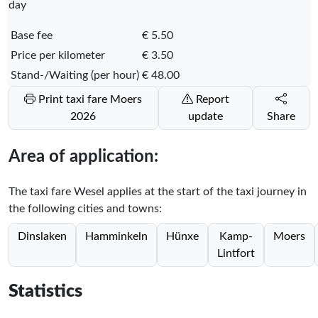
day
Base fee
€ 5.50
Price per kilometer
€ 3.50
Stand-/Waiting (per hour)
€ 48.00
Print taxi fare Moers
Report
2026
update
Share
Area of application:
The taxi fare Wesel applies at the start of the taxi journey in
the following cities and towns:
Dinslaken
Hamminkeln
Hünxe
Kamp-
Moers
Lintfort
Statistics