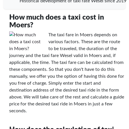
Historical development of taxi rate Wesel since 2019
How much does a taxi cost in
Moers?
The taxi fare in Moers depends on
various factors. These are the route
to be traveled, the duration of the
journey and the taxi fare Wesel valid in Moers and, if
applicable, the time. The taxi fare can be calculated from
these components. So that you don't have to do this
manually, we offer you the option of having this done for
you free of charge. Simply enter the start and
destination address of the desired taxi ride in the form
above. We will take care of the rest and calculate a guide
price for the desired taxi ride in Moers in just a few
seconds.