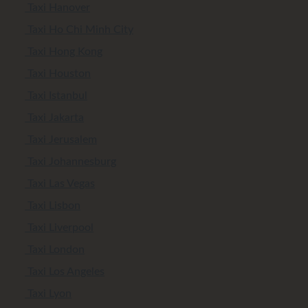
Taxi Hanover
Taxi Ho Chi Minh City
Taxi Hong Kong
Taxi Houston
Taxi Istanbul
Taxi Jakarta
Taxi Jerusalem
Taxi Johannesburg
Taxi Las Vegas
Taxi Lisbon
Taxi Liverpool
Taxi London
Taxi Los Angeles
Taxi Lyon