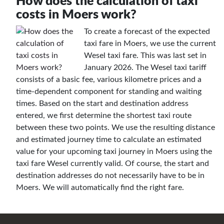
How does the calculation of taxi
costs in Moers work?
To create a forecast of the expected
taxi fare in Moers, we use the current
Wesel taxi fare. This was last set in
January 2026. The Wesel taxi tariff
consists of a basic fee, various kilometre prices and a
time-dependent component for standing and waiting
times. Based on the start and destination address
entered, we first determine the shortest taxi route
between these two points. We use the resulting distance
and estimated journey time to calculate an estimated
value for your upcoming taxi journey in Moers using the
taxi fare Wesel currently valid. Of course, the start and
destination addresses do not necessarily have to be in
Moers. We will automatically find the right fare.