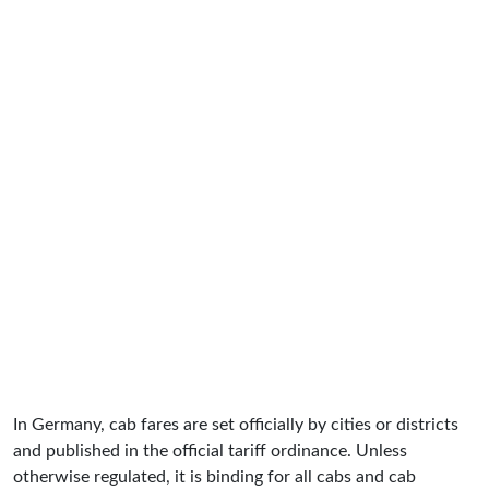
In Germany, cab fares are set officially by cities or districts
and published in the official tariff ordinance. Unless
otherwise regulated, it is binding for all cabs and cab