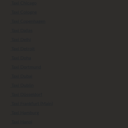
Taxi Chicago
Taxi Cologne
Taxi Copenhagen
Taxi Dallas
Taxi Delhi
Taxi Detroit
Taxi Doha
Taxi Dortmund
Taxi Dubai
Taxi Dublin
Taxi Düsseldorf
Taxi Frankfurt (Main)
Taxi Hamburg
Taxi Hanoi