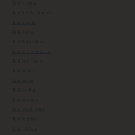
Taxi Prague
Taxi Rio de Janeiro
Taxi Riyadh
Taxi Rome
Taxi Rotterdam
Taxi San Francisco
Taxi Sao Paulo
Taxi Seattle
Taxi Seoul
Taxi Sevilla
Taxi Shanghai
Taxi Stockholm
Taxi Sydney
Taxi Tel Aviv