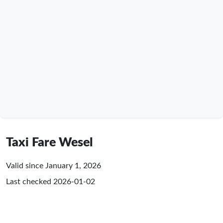
Taxi Fare Wesel
Valid since January 1, 2026
Last checked
2026-01-02